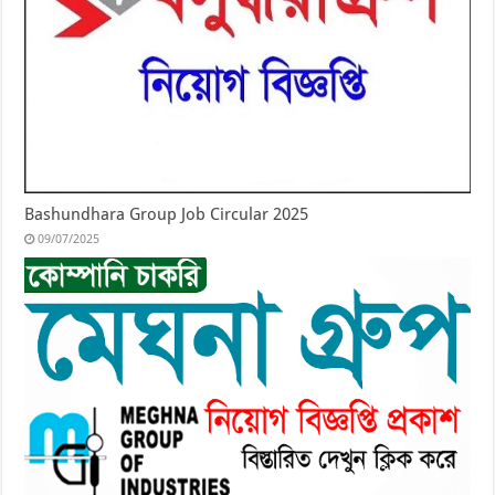
Bashundhara Group Job Circular 2025
09/07/2025