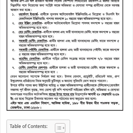
Table of Contents: