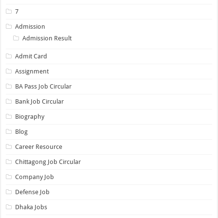
7
Admission
Admission Result
Admit Card
Assignment
BA Pass Job Circular
Bank Job Circular
Biography
Blog
Career Resource
Chittagong Job Circular
Company Job
Defense Job
Dhaka Jobs