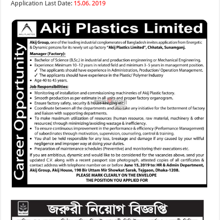
Application Last Date:
15.06. 2019