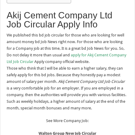
Akij Cement Company Ltd
Job Circular Apply Info
We published this bd job circular for those who are looking for well
amount money bd Job News right now. For those who are looking
for a Company job at this time, It is a great bd Job News for you. So,
Do not delay it more than usual and
apply for Akij Cement Company
Ltd Job Circular
Apply company official website.
Those who think that I will be able to earn a higher salary, they can
safely apply for this bd jobs. Because they honestly pay a modest
amount of salary per month.
Akij Cement Company Ltd Job Circular
is a very comfortable job for an employer. If you are employed in a
company, then the authorities will provide you with various facilities.
Such as weekly holidays, a higher amount of salary at the end of the
month, special month bonuses and many more.
See More Company Job:
Walton Group New Job Circular