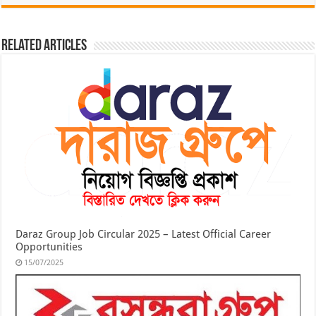
Related Articles
Daraz Group Job Circular 2025 – Latest Official Career
Opportunities
15/07/2025