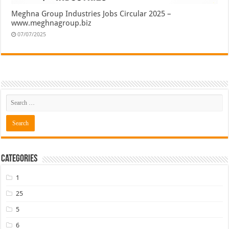
Meghna Group Industries Jobs Circular 2025 –
www.meghnagroup.biz
07/07/2025
Categories
1
25
5
6