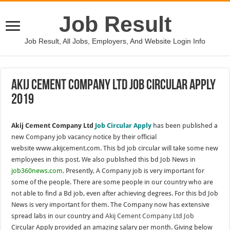
Job Result
Job Result, All Jobs, Employers, And Website Login Info
Akij Cement Company Ltd Job Circular Apply
2019
Akij Cement Company Ltd
Job Circular Apply
has been published a
new Company job vacancy notice by their official
website www.akijcement.com. This bd job circular will take some new
employees in this post. We also published this bd Job News in
job360news.com
. Presently, A Company job is very important for
some of the people. There are some people in our country who are
not able to find a Bd job, even after achieving degrees. For this bd Job
News is very important for them. The Company now has extensive
spread labs in our country and
Akij Cement Company Ltd Job
Circular Apply provided an amazing salary per month. Giving below