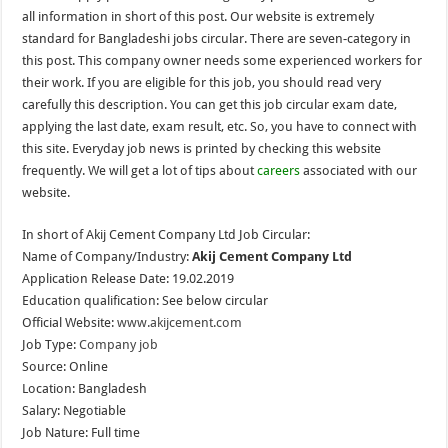
all information in short of this post. Our website is extremely
standard for Bangladeshi jobs circular. There are seven-category in
this post. This company owner needs some experienced workers for
their work. If you are eligible for this job, you should read very
carefully this description. You can get this job circular exam date,
applying the last date, exam result, etc. So, you have to connect with
this site. Everyday job news is printed by checking this website
frequently. We will get a lot of tips about
careers
associated with our
website.
In short of Akij Cement Company Ltd Job Circular:
Name of Company/Industry:
Akij Cement Company Ltd
Application Release Date: 19.02.2019
Education qualification: See below circular
Official Website:
www.akijcement.com
Job Type:
Company job
Source: Online
Location: Bangladesh
Salary: Negotiable
Job Nature: Full time