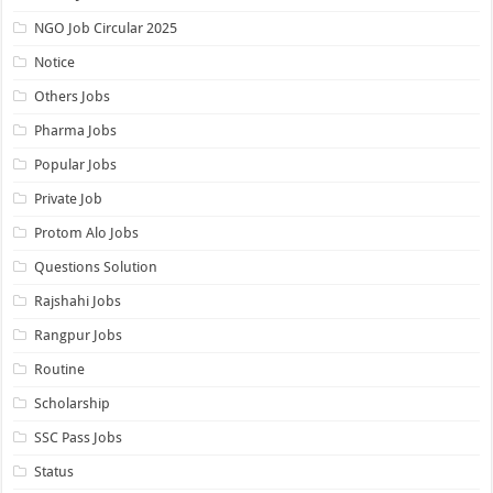
NGO Job Circular 2025
Notice
Others Jobs
Pharma Jobs
Popular Jobs
Private Job
Protom Alo Jobs
Questions Solution
Rajshahi Jobs
Rangpur Jobs
Routine
Scholarship
SSC Pass Jobs
Status