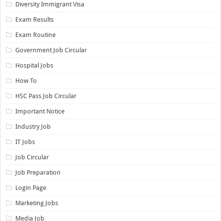
Diversity Immigrant Visa
Exam Results
Exam Routine
Government Job Circular
Hospital Jobs
How To
HSC Pass Job Circular
Important Notice
Industry Job
IT Jobs
Job Circular
Job Preparation
Login Page
Marketing Jobs
Media Job