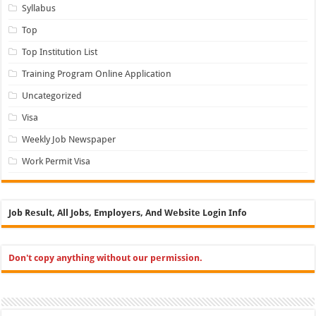
Syllabus
Top
Top Institution List
Training Program Online Application
Uncategorized
Visa
Weekly Job Newspaper
Work Permit Visa
Job Result, All Jobs, Employers, And Website Login Info
Don't copy anything without our permission.