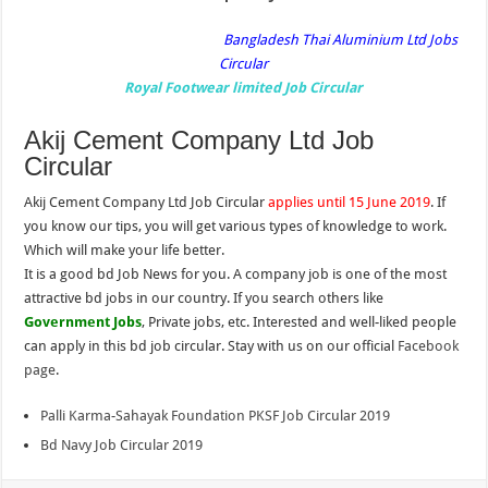
Bangladesh Thai Aluminium Ltd Jobs
Circular
Royal Footwear limited Job Circular
Akij Cement Company Ltd Job
Circular
Akij Cement Company Ltd Job Circular
applies until 15 June 2019
. If
you know our tips, you will get various types of knowledge to work.
Which will make your life better.
It is a good bd Job News for you. A company job is one of the most
attractive bd jobs in our country. If you search others like
Government Jobs
, Private jobs, etc. Interested and well-liked people
can apply in this bd job circular. Stay with us on our official
Facebook
page
.
Palli Karma-Sahayak Foundation PKSF Job Circular 2019
Bd Navy Job Circular 2019