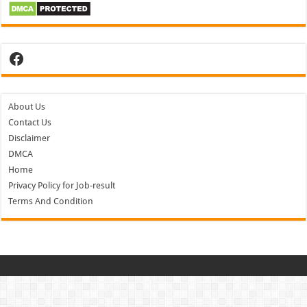
Facebook
About Us
Contact Us
Disclaimer
DMCA
Home
Privacy Policy for Job-result
Terms And Condition