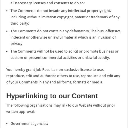
all necessary licenses and consents to do so;
The Comments do not invade any intellectual property right,
including without limitation copyright, patent or trademark of any
third party;
The Comments do not contain any defamatory, libelous, offensive,
indecent or otherwise unlawful material which is an invasion of
privacy
The Comments will not be used to solicit or promote business or
custom or present commercial activities or unlawful activity.
You hereby grant Job Result a non-exclusive license to use,
reproduce, edit and authorize others to use, reproduce and edit any
of your Comments in any and all forms, formats or media.
Hyperlinking to our Content
The following organizations may link to our Website without prior
written approval:
Government agencies;