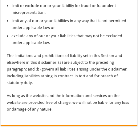
limit or exclude our or your liability for fraud or fraudulent
misrepresentation;
limit any of our or your liabilities in any way that is not permitted
under applicable law; or
exclude any of our or your liabilities that may not be excluded
under applicable law.
The limitations and prohibitions of liability set in this Section and
elsewhere in this disclaimer: (a) are subject to the preceding
paragraph; and (b) govern all liabilities arising under the disclaimer,
including liabilities arising in contract, in tort and for breach of
statutory duty.
As long as the website and the information and services on the
website are provided free of charge, we will not be liable for any loss
or damage of any nature.