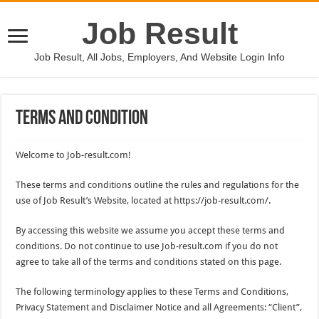
Job Result
Job Result, All Jobs, Employers, And Website Login Info
Terms And Condition
Welcome to Job-result.com!
These terms and conditions outline the rules and regulations for the
use of Job Result’s Website, located at https://job-result.com/.
By accessing this website we assume you accept these terms and
conditions. Do not continue to use Job-result.com if you do not
agree to take all of the terms and conditions stated on this page.
The following terminology applies to these Terms and Conditions,
Privacy Statement and Disclaimer Notice and all Agreements: “Client”,