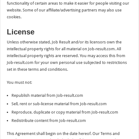
functionality of certain areas to make it easier for people visiting our
website. Some of our affiliate/advertising partners may also use
cookies.
License
Unless otherwise stated, Job Result and/or its licensors own the
intellectual property rights for all material on Job-result.com. All
intellectual property rights are reserved. You may access this from
Job-result.com for your own personal use subjected to restrictions
set in these terms and conditions.
You must not:
Republish material from Job-result.com
Sell, rent or sub-license material from Job-result.com
Reproduce, duplicate or copy material from Job-result.com
Redistribute content from Job-result.com
This Agreement shall begin on the date hereof. Our Terms and