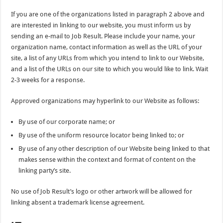
If you are one of the organizations listed in paragraph 2 above and
are interested in linking to our website, you must inform us by
sending an e-mail to Job Result. Please include your name, your
organization name, contact information as well as the URL of your
site, a list of any URLs from which you intend to link to our Website,
and a list of the URLs on our site to which you would like to link. Wait
2-3 weeks for a response.
Approved organizations may hyperlink to our Website as follows:
By use of our corporate name; or
By use of the uniform resource locator being linked to; or
By use of any other description of our Website being linked to that
makes sense within the context and format of content on the
linking party’s site.
No use of Job Result’s logo or other artwork will be allowed for
linking absent a trademark license agreement.