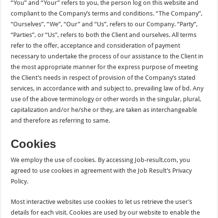
“You” and “Your” refers to you, the person log on this website and
compliant to the Company’s terms and conditions. “The Company”,
“Ourselves”, “We”, “Our” and “Us”, refers to our Company. “Party”,
“Parties”, or “Us”, refers to both the Client and ourselves. All terms
refer to the offer, acceptance and consideration of payment
necessary to undertake the process of our assistance to the Client in
the most appropriate manner for the express purpose of meeting
the Client’s needs in respect of provision of the Company’s stated
services, in accordance with and subject to, prevailing law of bd. Any
use of the above terminology or other words in the singular, plural,
capitalization and/or he/she or they, are taken as interchangeable
and therefore as referring to same.
Cookies
We employ the use of cookies. By accessing Job-result.com, you
agreed to use cookies in agreement with the Job Result’s Privacy
Policy.
Most interactive websites use cookies to let us retrieve the user’s
details for each visit. Cookies are used by our website to enable the