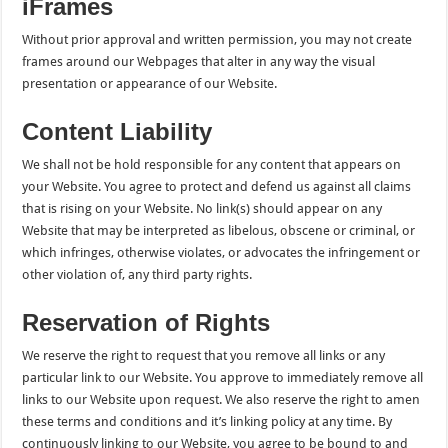
iFrames
Without prior approval and written permission, you may not create
frames around our Webpages that alter in any way the visual
presentation or appearance of our Website.
Content Liability
We shall not be hold responsible for any content that appears on
your Website. You agree to protect and defend us against all claims
that is rising on your Website. No link(s) should appear on any
Website that may be interpreted as libelous, obscene or criminal, or
which infringes, otherwise violates, or advocates the infringement or
other violation of, any third party rights.
Reservation of Rights
We reserve the right to request that you remove all links or any
particular link to our Website. You approve to immediately remove all
links to our Website upon request. We also reserve the right to amen
these terms and conditions and it’s linking policy at any time. By
continuously linking to our Website, you agree to be bound to and