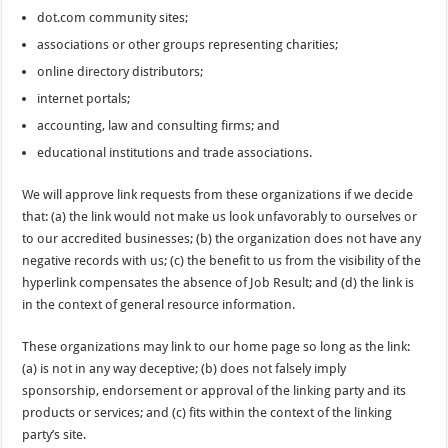
dot.com community sites;
associations or other groups representing charities;
online directory distributors;
internet portals;
accounting, law and consulting firms; and
educational institutions and trade associations.
We will approve link requests from these organizations if we decide
that: (a) the link would not make us look unfavorably to ourselves or
to our accredited businesses; (b) the organization does not have any
negative records with us; (c) the benefit to us from the visibility of the
hyperlink compensates the absence of Job Result; and (d) the link is
in the context of general resource information.
These organizations may link to our home page so long as the link:
(a) is not in any way deceptive; (b) does not falsely imply
sponsorship, endorsement or approval of the linking party and its
products or services; and (c) fits within the context of the linking
party’s site.