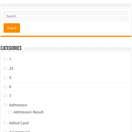
Categories
1
25
5
6
7
Admission
Admission Result
Admit Card