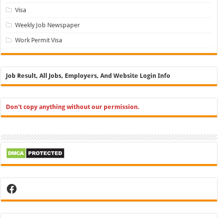
Visa
Weekly Job Newspaper
Work Permit Visa
Job Result, All Jobs, Employers, And Website Login Info
Don't copy anything without our permission.
Facebook