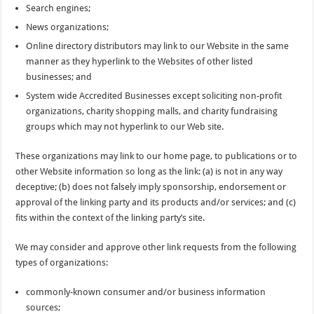
Search engines;
News organizations;
Online directory distributors may link to our Website in the same
manner as they hyperlink to the Websites of other listed
businesses; and
System wide Accredited Businesses except soliciting non-profit
organizations, charity shopping malls, and charity fundraising
groups which may not hyperlink to our Web site.
These organizations may link to our home page, to publications or to
other Website information so long as the link: (a) is not in any way
deceptive; (b) does not falsely imply sponsorship, endorsement or
approval of the linking party and its products and/or services; and (c)
fits within the context of the linking party’s site.
We may consider and approve other link requests from the following
types of organizations:
commonly-known consumer and/or business information
sources;