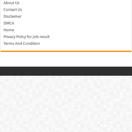
About Us
Contact Us
Disclaimer
DMCA
Home
Privacy Policy for Job-result
Terms And Condition