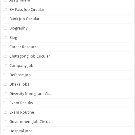
Assignment
BA Pass Job Circular
Bank Job Circular
Biography
Blog
Career Resource
Chittagong Job Circular
Company Job
Defense Job
Dhaka Jobs
Diversity Immigrant Visa
Exam Results
Exam Routine
Government Job Circular
Hospital Jobs