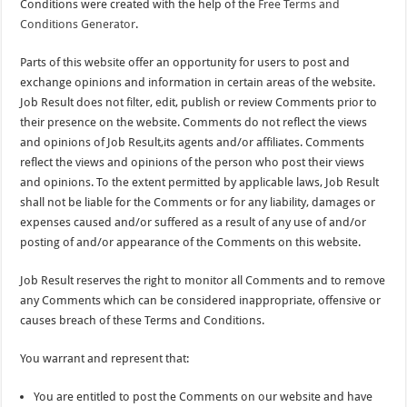
Conditions were created with the help of the
Free Terms and
Conditions Generator
.
Parts of this website offer an opportunity for users to post and
exchange opinions and information in certain areas of the website.
Job Result does not filter, edit, publish or review Comments prior to
their presence on the website. Comments do not reflect the views
and opinions of Job Result,its agents and/or affiliates. Comments
reflect the views and opinions of the person who post their views
and opinions. To the extent permitted by applicable laws, Job Result
shall not be liable for the Comments or for any liability, damages or
expenses caused and/or suffered as a result of any use of and/or
posting of and/or appearance of the Comments on this website.
Job Result reserves the right to monitor all Comments and to remove
any Comments which can be considered inappropriate, offensive or
causes breach of these Terms and Conditions.
You warrant and represent that:
You are entitled to post the Comments on our website and have