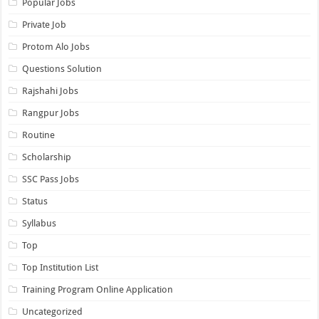
Popular Jobs
Private Job
Protom Alo Jobs
Questions Solution
Rajshahi Jobs
Rangpur Jobs
Routine
Scholarship
SSC Pass Jobs
Status
Syllabus
Top
Top Institution List
Training Program Online Application
Uncategorized