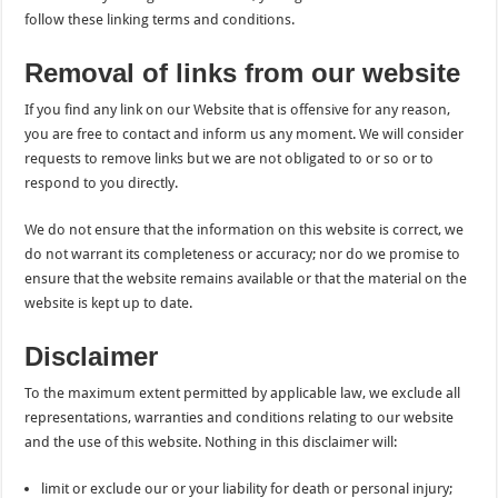
follow these linking terms and conditions.
Removal of links from our website
If you find any link on our Website that is offensive for any reason,
you are free to contact and inform us any moment. We will consider
requests to remove links but we are not obligated to or so or to
respond to you directly.
We do not ensure that the information on this website is correct, we
do not warrant its completeness or accuracy; nor do we promise to
ensure that the website remains available or that the material on the
website is kept up to date.
Disclaimer
To the maximum extent permitted by applicable law, we exclude all
representations, warranties and conditions relating to our website
and the use of this website. Nothing in this disclaimer will:
limit or exclude our or your liability for death or personal injury;