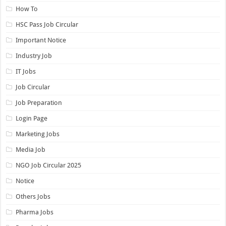
How To
HSC Pass Job Circular
Important Notice
Industry Job
IT Jobs
Job Circular
Job Preparation
Login Page
Marketing Jobs
Media Job
NGO Job Circular 2025
Notice
Others Jobs
Pharma Jobs