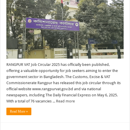
RANGPUR VAT Job Circular 2025 has officially been published,
offering a valuable opportunity for job seekers aiming to enter the
government sector in Bangladesh. The Customs, Excise & VAT
Commissionerate Rangpur has released this job circular through its
official website www.rangpurvat.gov.bd and via national
newspapers, including The Daily Financial Express on May 6, 2025.
With a total of 76 vacancies ...
Read more
Read More »