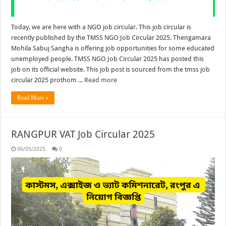
Today, we are here with a NGO job circular. This job circular is
recently published by the TMSS NGO Job Circular 2025. Thengamara
Mohila Sabuj Sangha is offering job opportunities for some educated
unemployed people. TMSS NGO Job Circular 2025 has posted this
job on its official website. This job post is sourced from the tmss job
circular 2025 prothom ...
Read more
Read More »
RANGPUR VAT Job Circular 2025
06/05/2025
0