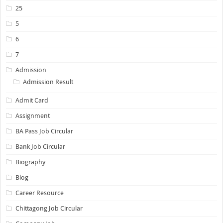
25
5
6
7
Admission
Admission Result
Admit Card
Assignment
BA Pass Job Circular
Bank Job Circular
Biography
Blog
Career Resource
Chittagong Job Circular