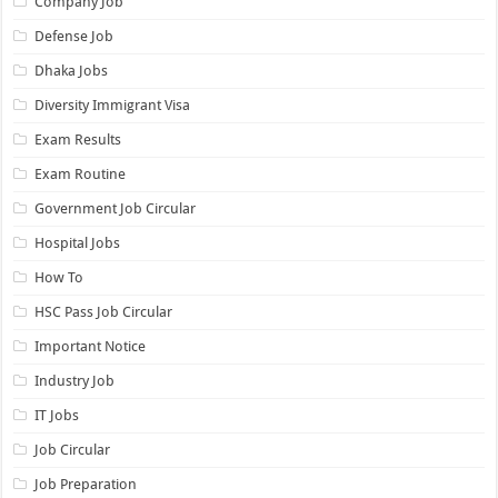
Company Job
Defense Job
Dhaka Jobs
Diversity Immigrant Visa
Exam Results
Exam Routine
Government Job Circular
Hospital Jobs
How To
HSC Pass Job Circular
Important Notice
Industry Job
IT Jobs
Job Circular
Job Preparation