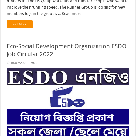
runners that holds group workouts and runs for people who want to
improve their running speed. The Runner Group is looking for new
members to join the group’s ...
Read more
Read More »
Eco-Social Development Organization ESDO
Job Circular 2022
18/07/2022
0