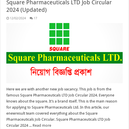
Square Pharmaceuticals LTD Job Circular
2024 (Updated)
12/02/2024
17
Here we are with another new job vacancy. This job is from the
famous Square Pharmaceuticals LTD Job Circular 2024. Everyone
knows about the square. It’s a brand itself. This is the main reason
for applying to Square Pharmaceuticals Ltd. In this article, our
enewresult team covered everything about the Square
Pharmaceuticals Job Circular. Square Pharmaceuticals LTD Job
Circular 2024 ...
Read more