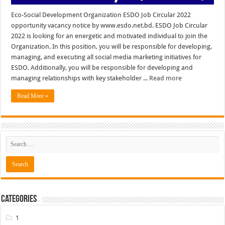
Eco-Social Development Organization ESDO Job Circular 2022
opportunity vacancy notice by www.esdo.net.bd. ESDO Job Circular
2022 is looking for an energetic and motivated individual to join the
Organization. In this position, you will be responsible for developing,
managing, and executing all social media marketing initiatives for
ESDO. Additionally, you will be responsible for developing and
managing relationships with key stakeholder ...
Read more
Read More »
Categories
1