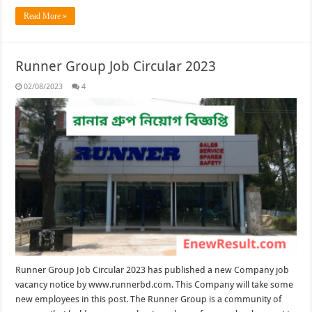
Read More »
Runner Group Job Circular 2023
02/08/2023
4
Runner Group Job Circular 2023 has published a new Company job
vacancy notice by www.runnerbd.com. This Company will take some
new employees in this post. The Runner Group is a community of