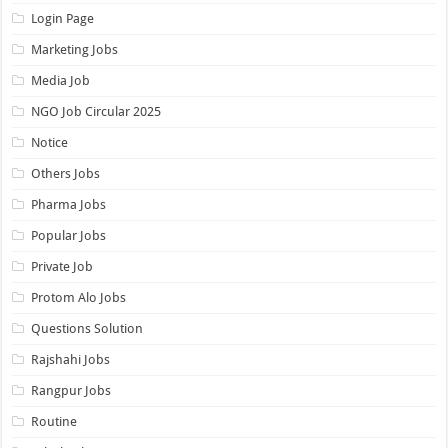
Login Page
Marketing Jobs
Media Job
NGO Job Circular 2025
Notice
Others Jobs
Pharma Jobs
Popular Jobs
Private Job
Protom Alo Jobs
Questions Solution
Rajshahi Jobs
Rangpur Jobs
Routine