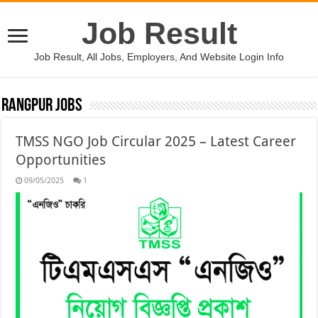
Job Result
Job Result, All Jobs, Employers, And Website Login Info
Rangpur Jobs
TMSS NGO Job Circular 2025 – Latest Career
Opportunities
09/05/2025
1