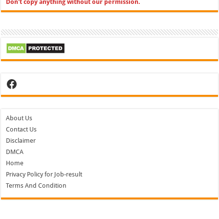
Don't copy anything without our permission.
Facebook
About Us
Contact Us
Disclaimer
DMCA
Home
Privacy Policy for Job-result
Terms And Condition