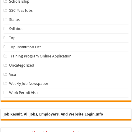
Scholarship
SSC Pass Jobs
Status
Syllabus
Top
Top Institution List
Training Program Online Application
Uncategorized
Visa
Weekly Job Newspaper
Work Permit Visa
Job Result, All Jobs, Employers, And Website Login Info