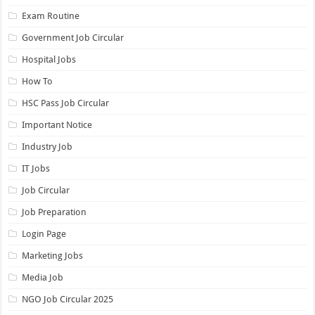
Exam Routine
Government Job Circular
Hospital Jobs
How To
HSC Pass Job Circular
Important Notice
Industry Job
IT Jobs
Job Circular
Job Preparation
Login Page
Marketing Jobs
Media Job
NGO Job Circular 2025