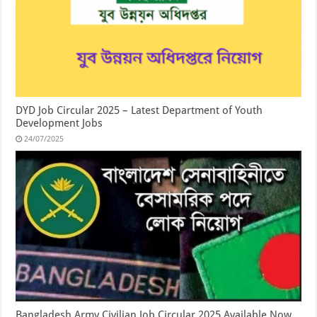
DYD Job Circular 2025 – Latest Department of Youth
Development Jobs
24/07/2025
Bangladesh Army Civilian Job Circular 2025 Available Now