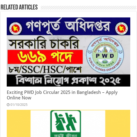
Related Articles
Exciting PWD Job Circular 2025 in Bangladesh – Apply
Online Now
01/10/2025