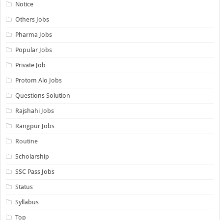
Notice
Others Jobs
Pharma Jobs
Popular Jobs
Private Job
Protom Alo Jobs
Questions Solution
Rajshahi Jobs
Rangpur Jobs
Routine
Scholarship
SSC Pass Jobs
Status
Syllabus
Top