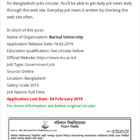
for Bangladeshi jobs circular. You’ll be able to get daily job news daily
through this web site. Everyday job news is written by checking this
web site often.
In short of this post:-
Name of Organization:
Barisal University
Application Release Date: 16.02.2019
Education qualification: See circular below
Official Website:
https://www.bu.ac.bd
Job Type:
Government Job
Source: Online
Location: Bangladesh
Salary: Scale 2015
Job Nature: Full Time
Application Last Date: 24 February 2019
For more information see below original circular: