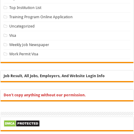
Top Institution List
Training Program Online Application
Uncategorized
Visa
Weekly Job Newspaper
Work Permit Visa
Job Result, All Jobs, Employers, And Website Login Info
Don't copy anything without our permission.