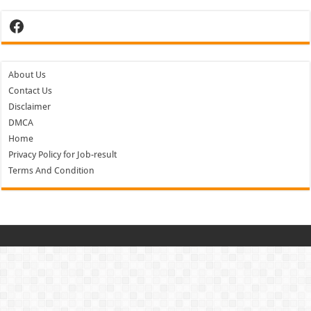
Facebook
About Us
Contact Us
Disclaimer
DMCA
Home
Privacy Policy for Job-result
Terms And Condition