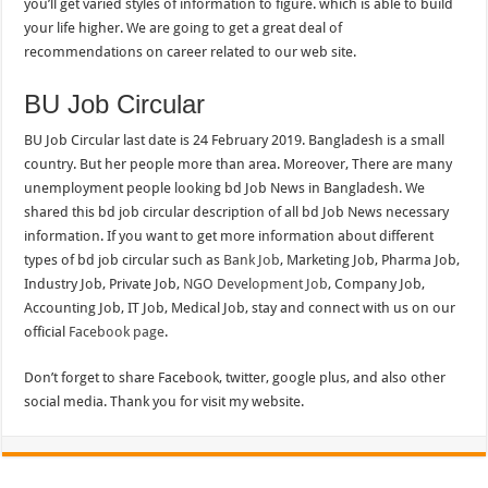
you’ll get varied styles of information to figure. which is able to build
your life higher. We are going to get a great deal of
recommendations on career related to our web site.
BU Job Circular
BU Job Circular last date is 24 February 2019. Bangladesh is a small
country. But her people more than area. Moreover, There are many
unemployment people looking bd Job News in Bangladesh. We
shared this bd job circular description of all bd Job News necessary
information. If you want to get more information about different
types of bd job circular such as
Bank Job
, Marketing Job, Pharma Job,
Industry Job, Private Job,
NGO Development Job
, Company Job,
Accounting Job, IT Job, Medical Job, stay and connect with us on our
official
Facebook page
.
Don’t forget to share Facebook, twitter, google plus, and also other
social media. Thank you for visit my website.