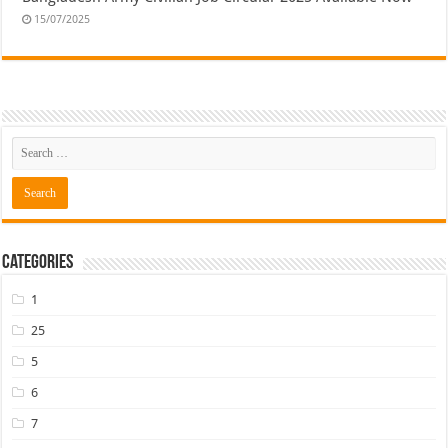
15/07/2025
Categories
1
25
5
6
7