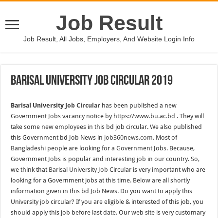
Job Result
Job Result, All Jobs, Employers, And Website Login Info
Barisal University Job Circular 2019
Barisal University
Job Circular
has been published a new
Government Jobs vacancy notice by https://www.bu.ac.bd . They will
take some new employees in this bd job circular. We also published
this Government bd Job News in
job360news.com
. Most of
Bangladeshi people are looking for a Government Jobs. Because,
Government Jobs is popular and interesting job in our country. So,
we think that
Barisal University Job
Circular is very important who are
looking for a Government jobs at this time. Below are all shortly
information given in this bd Job News. Do you want to apply this
University job circular? If you are eligible & interested of this job, you
should apply this job before last date. Our web site is very customary