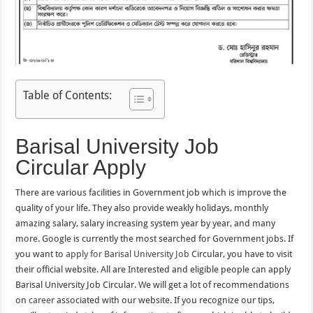
Table of Contents:
Barisal University Job
Circular Apply
There are various facilities in Government job which is improve the
quality of your life. They also provide weakly holidays, monthly
amazing salary, salary increasing system year by year, and many
more. Google is currently the most searched for Government jobs. If
you want to
apply for Barisal University Job
Circular, you have to visit
their official website. All are Interested and eligible people can apply
Barisal University Job Circular. We will get a lot of recommendations
on
career
associated with our website. If you recognize our tips,