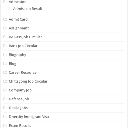
Admission
Admission Result
Admit Card
Assignment
BA Pass Job Circular
Bank Job Circular
Biography
Blog
Career Resource
Chittagong Job Circular
Company Job
Defense Job
Dhaka Jobs
Diversity Immigrant Visa
Exam Results