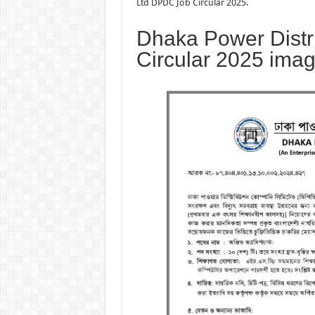
Ltd DPDC Job Circular 2025.
Dhaka Power Distr
Circular 2025 ima