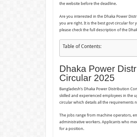
the website before the deadline.
Are you interested in the Dhaka Power Distri
you are right. It is the best govt circular f
please check the full description of the Dh
Table of Contents:
Dhaka Power Distr
Circular 2025
Bangladesh’s Dhaka Power Distribution Comp
skilled and experienced employees in the 
circular which details all the requirements 
The jobs range from machine operators, engi
administrative workers. Applicants who meet 
for a position.