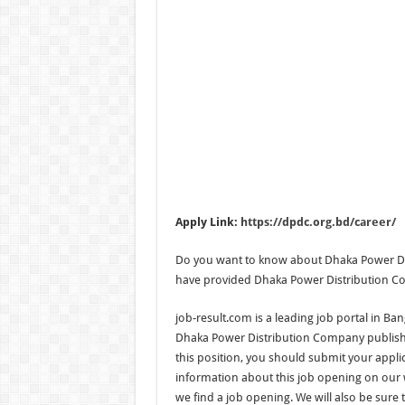
Apply Link:
https://dpdc.org.bd/career/
Do you want to know about Dhaka Power Dis
have provided Dhaka Power Distribution Com
job-result.com is a leading job portal in Ba
Dhaka Power Distribution Company published
this position, you should submit your applic
information about this job opening on our w
we find a job opening. We will also be sure 