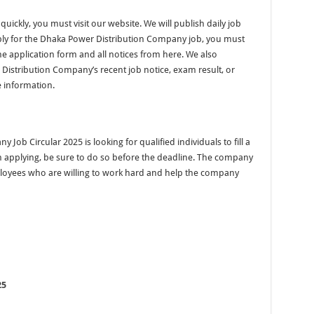
quickly, you must visit our website. We will publish daily job
pply for the Dhaka Power Distribution Company job, you must
he application form and all notices from here. We also
istribution Company’s recent job notice, exam result, or
 information.
b Circular 2025 is looking for qualified individuals to fill a
in applying, be sure to do so before the deadline. The company
ployees who are willing to work hard and help the company
25