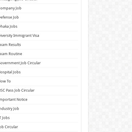
Company Job
efense Job
haka Jobs
iversity Immigrant Visa
xam Results
Exam Routine
overnment Job Circular
ospital Jobs
How To
SC Pass Job Circular
mportant Notice
ndustry Job
T Jobs
ob Circular