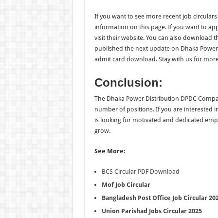
If you want to see more recent job circulars 
information on this page. If you want to a
visit their website. You can also download t
published the next update on Dhaka Power D
admit card download. Stay with us for more
Conclusion:
The Dhaka Power Distribution DPDC Company Jo
number of positions. If you are interested 
is looking for motivated and dedicated em
grow.
See More:
BCS Circular PDF Download
Mof Job Circular
Bangladesh Post Office Job Circular 20
Union Parishad Jobs Circular 2025