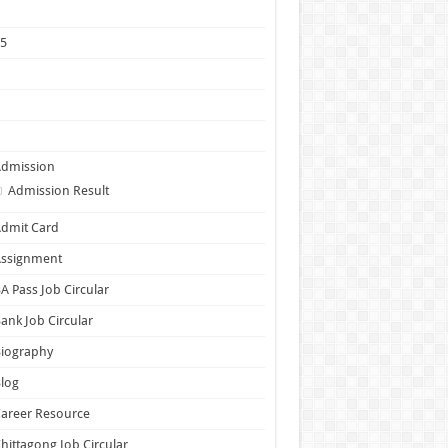
1
25
5
6
7
Admission
Admission Result
dmit Card
Assignment
A Pass Job Circular
ank Job Circular
Biography
log
areer Resource
hittagong Job Circular