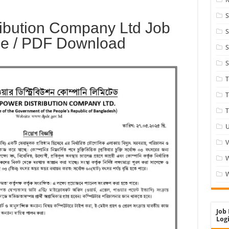
S
ibution Company Ltd Job
S
ge / PDF Download
S
S
T
T
U
V
W
Job 
Logi