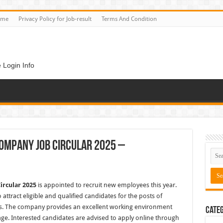
ome
Privacy Policy for Job-result
Terms And Condition
 Login Info
ompany Job Circular 2025 –
ircular 2025
is appointed to recruit new employees this year.
attract eligible and qualified candidates for the posts of
ers. The company provides an excellent working environment
Categ
age. Interested candidates are advised to apply online through