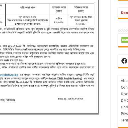
Don
Fa
Abo
Cont
Disc
DM
Ho
Priv
Ter