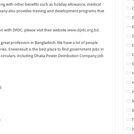
ng with other benefits such as holiday allowance, medical
any also provides training and development programs that
D
D
ion with DPDC, please visit their website
www.dpdc.org.bd
.
D
great profession in Bangladesh. We have a lot of people
E
es. Enewresult is the best place to find government jobs in
s circulars, including Dhaka Power Distribution Company Job
G
H
5
H
I
I
I
e
J