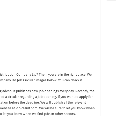
tribution Company Ltd? Then, you are in the right place. We
pany Ltd Job Circular images below. You can check it.
ngladesh. It publishes new job openings every day. Recently, the
 a circular regarding a job opening. If you want to apply for
ation before the deadline. We will publish all the relevant
ebsite at job-result.com. We will be sure to let you know when
to let you know when we find jobs in other sectors.