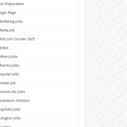
ob Preparation
ogin Page
arketing Jobs
edia Job
GO Job Circular 2025
otice
thers Jobs
Pharma Jobs
opular Jobs
rivate Job
rotom Alo Jobs
uestions Solution
ajshahi Jobs
Rangpur Jobs
outine