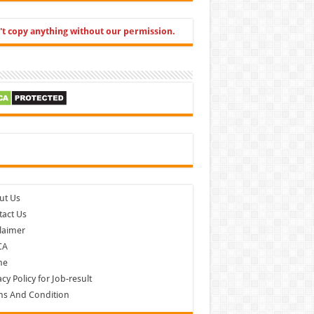
't copy anything without our permission.
cebook
ut Us
act Us
laimer
CA
me
acy Policy for Job-result
ms And Condition