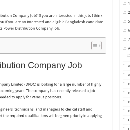
bution Company Job? If you are interested in this job. I think
or you if you are an interested and eligible Bangladesh candidate
aka Power Distribution Company Job.
ibution Company Job
A
B
any Limited (DPDC) is looking for a large number of highly
upcoming years. The company has recently released a job
B
needed to apply for various positions.
neers, technicians, and managers to clerical staff and
B
the required qualifications will be given priority in applying
C
C