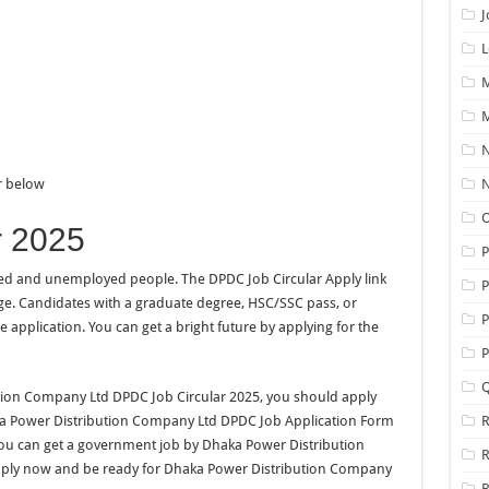
J
L
M
M
N
ar below
N
O
r 2025
yed and unemployed people. The DPDC Job Circular Apply link
P
age. Candidates with a graduate degree, HSC/SSC pass, or
P
e application. You can get a bright future by applying for the
P
Q
bution Company Ltd DPDC Job Circular 2025, you should apply
aka Power Distribution Company Ltd DPDC Job Application Form
R
ou can get a government job by Dhaka Power Distribution
pply now and be ready for Dhaka Power Distribution Company
R