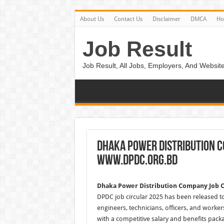
About Us
Contact Us
Disclaimer
DMCA
H
Job Result
Job Result, All Jobs, Employers, And Website
Dhaka Power Distribution C
www.dpdc.org.bd
Dhaka Power Distribution Company Job C
DPDC job circular 2025 has been released to 
engineers, technicians, officers, and work
with a competitive salary and benefits pack