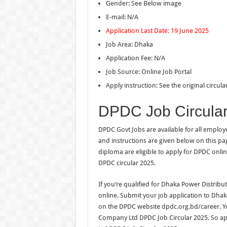
Gender: See Below image
E-mail: N/A
Application Last Date: 19 June 2025
Job Area: Dhaka
Application Fee: N/A
Job Source: Online Job Portal
Apply instruction: See the original circul
DPDC Job Circula
DPDC Govt Jobs are available for all emplo
and instructions are given below on this p
diploma are eligible to apply for DPDC onlin
DPDC circular 2025.
If you’re qualified for Dhaka Power Distri
online. Submit your job application to Dh
on the DPDC website dpdc.org.bd/career. Y
Company Ltd DPDC Job Circular 2025. So a