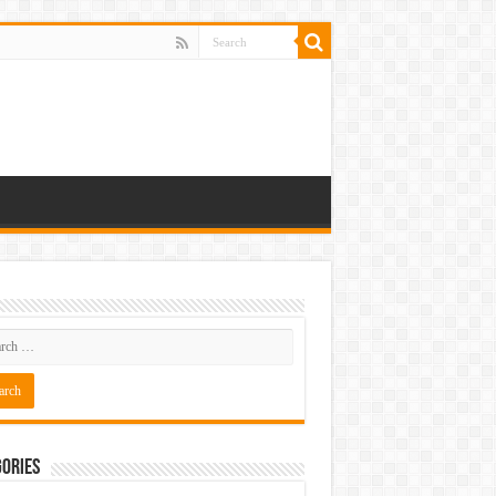
ories