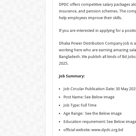
DPDC offers competitive salary packages alo
insurance, and pension schemes. The comp
help employees improve their skills.
If you are interested in applying for a posit
Dhaka Power Distribution Company Job is a 
working here who are earning amazing salari
Bangladesh. We publish all kinds of Bd Job
2025.
Job Summary:
Job Circular Publication Date: 30 May 202
Post Name: See Below image
Job Type: Full Time
Age Range: See the Below image
Education requirement: See Below imag
official website: www.dpdc.org.bd