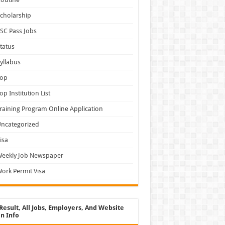
cholarship
SC Pass Jobs
tatus
yllabus
Top
op Institution List
raining Program Online Application
ncategorized
isa
Weekly Job Newspaper
ork Permit Visa
Result, All Jobs, Employers, And Website
n Info