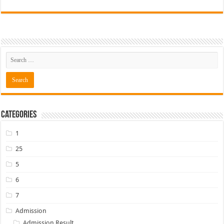
Categories
1
25
5
6
7
Admission
Admission Result