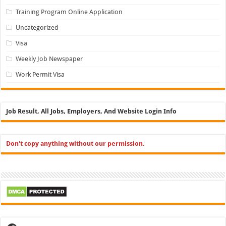
Training Program Online Application
Uncategorized
Visa
Weekly Job Newspaper
Work Permit Visa
Job Result, All Jobs, Employers, And Website Login Info
Don't copy anything without our permission.