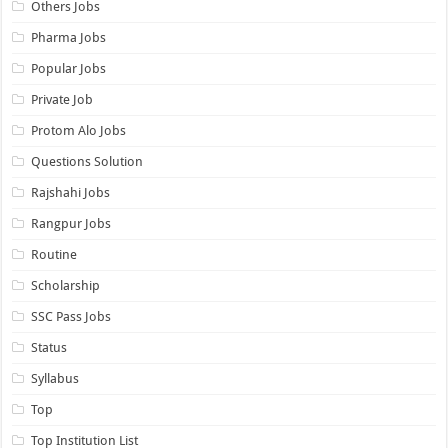
Others Jobs
Pharma Jobs
Popular Jobs
Private Job
Protom Alo Jobs
Questions Solution
Rajshahi Jobs
Rangpur Jobs
Routine
Scholarship
SSC Pass Jobs
Status
Syllabus
Top
Top Institution List