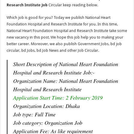
Research Institute Job
Circular keep reading below.
Which job is good for you? Today we publish National Heart
Foundation Hospital and Research Institute for you. In this time,
National Heart Foundation Hospital and Research Institute take some
new vacancy in this post. We hope this job help you to making your
better career. Moreover, we also publish Government Jobs, bd job
circular, bd Jobs, bd Job News and other Job Circular.
Short Description of National Heart Foundation
Hospital and Research Institute Job:-
Organization Name: National Heart Foundation
Hospital and Research Institute
Application Start Time: 2 February 2019
Organization Location: Dhaka
Job type: Full Time
Job category: Organization Job
Application Fee: As like requirement