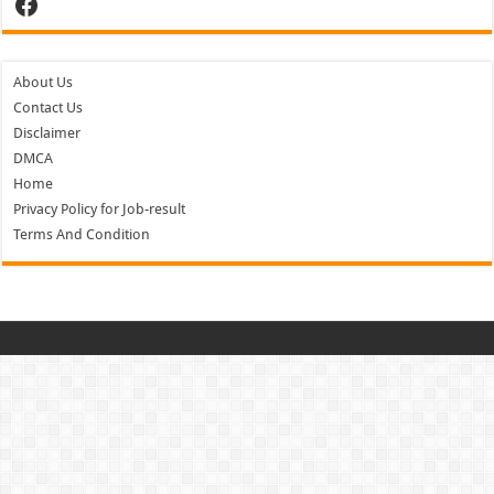
Facebook
About Us
Contact Us
Disclaimer
DMCA
Home
Privacy Policy for Job-result
Terms And Condition