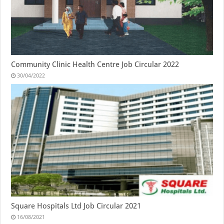
Community Clinic Health Centre Job Circular 2022
30/04/2022
Square Hospitals Ltd Job Circular 2021
16/08/2021