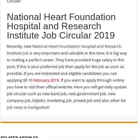
National Heart Foundation
Hospital and Research
Institute Job Circular 2019
Recently, new
National Heart Foundation Hospital and Research
Institute Job
is very important and valuable in this time. It is big way
to making a perfect career. They have provided huge salary in this
post. If this is your preferred job then apply for the job as soon as
possible. If you are interested and eligible candidates you can
applying till
10 February 2019
. If you want to apply through online
you have to visit their official website. Here you will get daily update
job circular such as new bank job, new government job, new
company job, bdjobs, marketing job, private job and also other bd
job news in banlgadesh