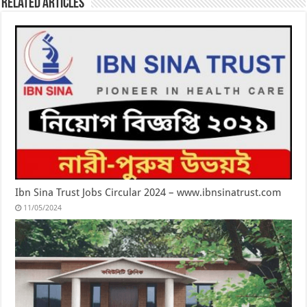
Related Articles
Ibn Sina Trust Jobs Circular 2024 – www.ibnsinatrust.com
11/05/2024