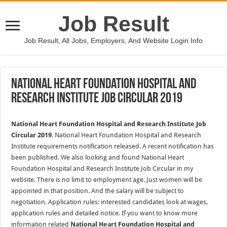
Job Result
Job Result, All Jobs, Employers, And Website Login Info
National Heart Foundation Hospital and
Research Institute Job Circular 2019
National Heart Foundation Hospital and Research Institute Job
Circular 2019
. National Heart Foundation Hospital and Research
Institute requirements notification released. A recent notification has
been published. We also looking and found National Heart
Foundation Hospital and Research Institute Job Circular in my
website. There is no limit to employment age. Just women will be
appointed in that position. And the salary will be subject to
negotiation. Application rules: interested candidates look at wages,
application rules and detailed notice. If you want to know more
information related
National Heart Foundation Hospital and