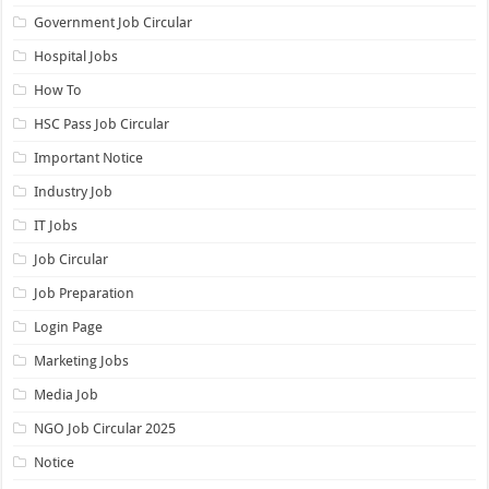
Government Job Circular
Hospital Jobs
How To
HSC Pass Job Circular
Important Notice
Industry Job
IT Jobs
Job Circular
Job Preparation
Login Page
Marketing Jobs
Media Job
NGO Job Circular 2025
Notice