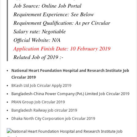
Job Source: Online Job Portal
Requirement Experience: See Below
Requirement Qualification: As per Circular
Salary rate: Negotiable
Official Website: N/A
Application Finish Date: 10 February 2019
Related Job of 2019 :-
National Heart Foundation Hospital and Research Institute Job
Circular 2019
BKash Ltd Job Circular Apply 2019
Bangladesh-China Power Company (Pvt.) Limited Job Circular 2019
PRAN Group Job Circular 2019
Bangladesh Railway job circular 2019
Dhaka North City Corporation job Circular 2019