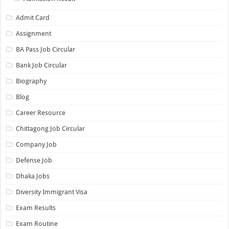
Admit Card
Assignment
BA Pass Job Circular
Bank Job Circular
Biography
Blog
Career Resource
Chittagong Job Circular
Company Job
Defense Job
Dhaka Jobs
Diversity Immigrant Visa
Exam Results
Exam Routine