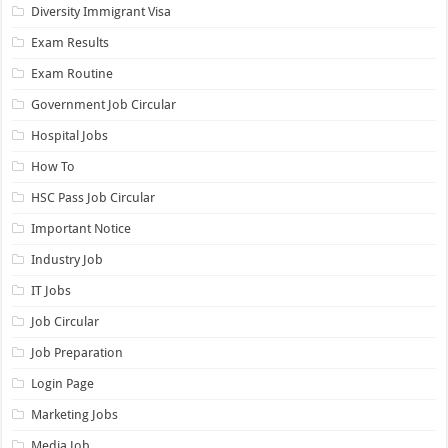
Diversity Immigrant Visa
Exam Results
Exam Routine
Government Job Circular
Hospital Jobs
How To
HSC Pass Job Circular
Important Notice
Industry Job
IT Jobs
Job Circular
Job Preparation
Login Page
Marketing Jobs
Media Job