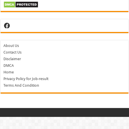
Facebook
About Us
Contact Us
Disclaimer
DMCA
Home
Privacy Policy for Job-result
Terms And Condition