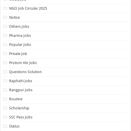
NGO Job Circular 2025
Notice
Others Jobs
Pharma Jobs
Popular Jobs
Private Job
Protom Alo Jobs
Questions Solution
Rajshahi Jobs
Rangpur Jobs
Routine
Scholarship
SSC Pass Jobs
Status