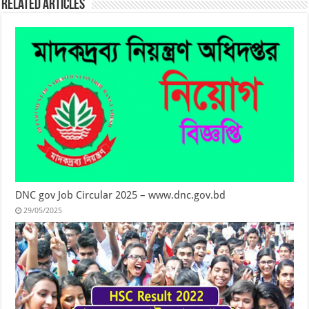
Related Articles
DNC gov Job Circular 2025 – www.dnc.gov.bd
29/05/2025