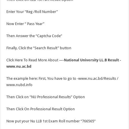
Enter Your “Reg /Roll Number”
Now Enter “ Pass Year”
Then Answer the “Captcha Code”
Finally, Click the “Search Result” button
Click Here To Read More About —-
National University LL.B Result -
www.nu.ac.bd
The example here: First, You have to go to -www.nu.ac.bd/Results /
www.nubd.info
Then Click on “NU Professional Results” Option
Then Click On Professional Result Option
Now put your Nu LLB 1st Exam Roll number “766565”