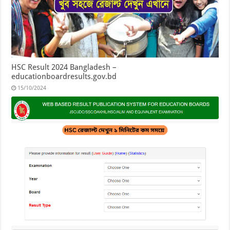
HSC Result 2024 Bangladesh –
educationboardresults.gov.bd
15/10/2024