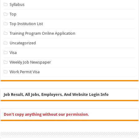
Syllabus
Top
Top Institution List
Training Program Online Application
Uncategorized
Visa
Weekly Job Newspaper
Work Permit Visa
Job Result, All Jobs, Employers, And Website Login Info
Don't copy anything without our permission.