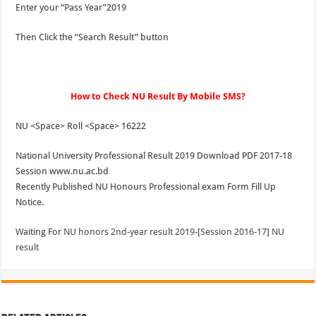
Enter your “Pass Year”2019
Then Click the “Search Result” button
How to Check NU Result By Mobile SMS?
NU <Space> Roll <Space> 16222
National University Professional Result 2019 Download PDF 2017-18
Session www.nu.ac.bd
Recently Published NU Honours Professional exam Form Fill Up
Notice.
Waiting For
NU honors 2nd-year result 2019-[Session 2016-17] NU
result