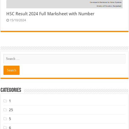
HSC Result 2024 Full Marksheet with Number
15/10/2024
Categories
1
25
5
6