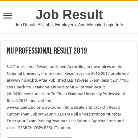
Job Result
Job Result, All Jobs, Employers, And Website Login Info
NU Professional Result 2019
NU Professional Result published According to the notices of the
National University Professional Result Session 2016-2017 published
at www.nu.ac.bd. After Published LLB 1st-year Exam Result 2017 You
can Check Your National University MBA 1st Year Result
job3630news.com
. Here To Check National University Professional
Result 2017 then visit the
www.nu.edu.bd or www.nubd.info website and Click On Result
Option Then Submit Your NU Exam Roll or Registration Number.
Enter your Exam Passing Year and Last Submit Captcha Code and
click – SEARCH CGPA RESULT option.