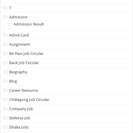
7
Admission
Admission Result
Admit Card
Assignment
BA Pass Job Circular
Bank Job Circular
Biography
Blog
Career Resource
Chittagong Job Circular
Company Job
Defense Job
Dhaka Jobs