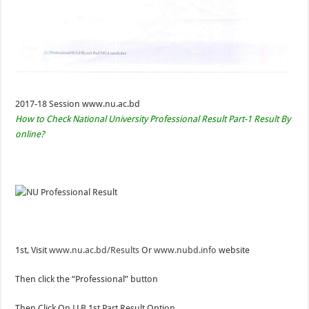
2017-18 Session www.nu.ac.bd
How to Check National University Professional Result Part-1 Result By
online?
1st, Visit
www.nu.ac.bd/Results
Or
www.nubd.info
website
Then click the “Professional” button
Then Click On LLB 1st Part Result Option