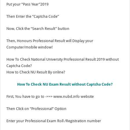
Put your “Pass Year”2019
Then Enter the “Captcha Code”
Now, Click the “Search Result” button
Then, Honours Professional Result will Display your
Computer/mobile window!
How To Check National University Professional Result 2019 without
Captcha Code?
How to Check NU Result By online?
How To Check NU Exam Result without Captcha Code?
First, You have to go to ->>> www.nubd.info website
Then Click on “Professional” Option
Enter your Professional Exam Roll /Registration number