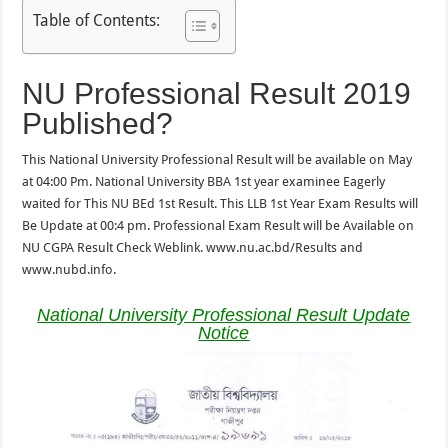
Table of Contents:
NU Professional Result 2019
Published?
This National University Professional Result will be available on May
at 04:00 Pm. National University BBA 1st year examinee Eagerly
waited for This NU BEd 1st Result. This LLB 1st Year Exam Results will
Be Update at 00:4 pm. Professional Exam Result will be Available on
NU CGPA Result Check Weblink. www.nu.ac.bd/Results and
www.nubd.info.
National University Professional Result Update
Notice