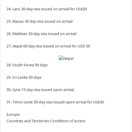
24. Laos 30-day visa issued on arrival for US$30
25. Macau 30 day visa issued on arrival
26. Maldives 30-day visa issued on arrival
27. Nepal 60 day visa issued on arrival for USD 30
28. South Korea 90 days
29. Sri Lanka 30 days
30. Syria 15 day visa issued upon arrival
31. Timor-Leste 30-day visa issued upon arrival for US$30
Europe:
Countries and Territories Conditions of access