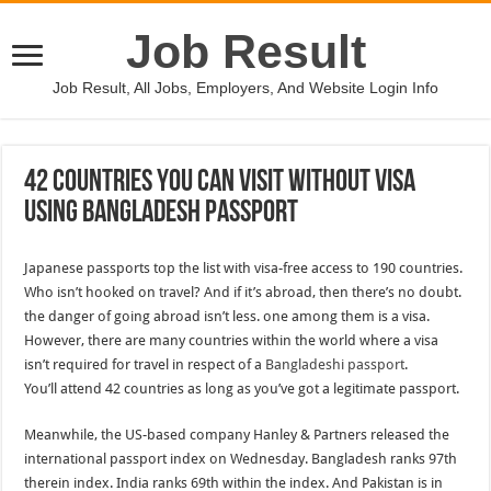
Job Result
Job Result, All Jobs, Employers, And Website Login Info
42 Countries You Can Visit Without Visa
Using Bangladesh Passport
Japanese passports top the list with visa-free access to 190 countries.
Who isn’t hooked on travel? And if it’s abroad, then there’s no doubt.
the danger of going abroad isn’t less. one among them is a visa.
However, there are many countries within the world where a visa
isn’t required for travel in respect of a
Bangladeshi passport
.
You’ll attend 42 countries as long as you’ve got a legitimate passport.
Meanwhile, the US-based company Hanley & Partners released the
international passport index on Wednesday. Bangladesh ranks 97th
therein index. India ranks 69th within the index. And Pakistan is in