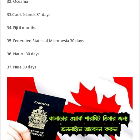
32. Oceania
33.Cook Islands 31 days
34. Fiji 6 months
35. Federated States of Micronesia 30 days
36. Nauru 30 days
37. Niue 30 days