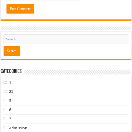
Categories
1
25
5
6
7
Admission