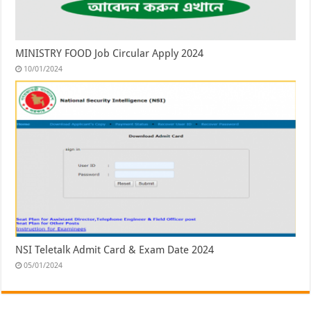
MINISTRY FOOD Job Circular Apply 2024
10/01/2024
NSI Teletalk Admit Card & Exam Date 2024
05/01/2024