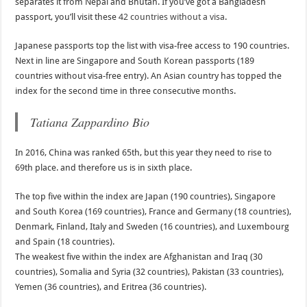
separates it from Nepal and Bhutan. If you’ve got a Bangladesh
passport, you’ll visit these
42 countries without a visa
.
Japanese passports top the list with visa-free access to 190 countries.
Next in line are Singapore and South Korean passports (189
countries without visa-free entry). An Asian country has topped the
index for the second time in three consecutive months.
Tatiana Zappardino Bio
In 2016, China was ranked 65th, but this year they need to rise to
69th place. and therefore us is in sixth place.
The top five within the index are Japan (190 countries), Singapore
and South Korea (169 countries), France and Germany (18 countries),
Denmark, Finland, Italy and Sweden (16 countries), and Luxembourg
and Spain (18 countries).
The weakest five within the index are Afghanistan and Iraq (30
countries), Somalia and Syria (32 countries), Pakistan (33 countries),
Yemen (36 countries), and Eritrea (36 countries).