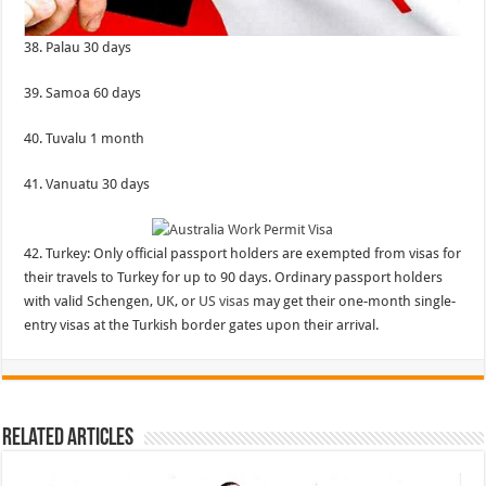
38. Palau 30 days
39. Samoa 60 days
40. Tuvalu 1 month
41. Vanuatu 30 days
42. Turkey: Only official passport holders are exempted from visas for
their travels to Turkey for up to 90 days. Ordinary passport holders
with valid Schengen, UK, or
US visas
may get their one-month single-
entry visas at the Turkish border gates upon their arrival.
Related Articles