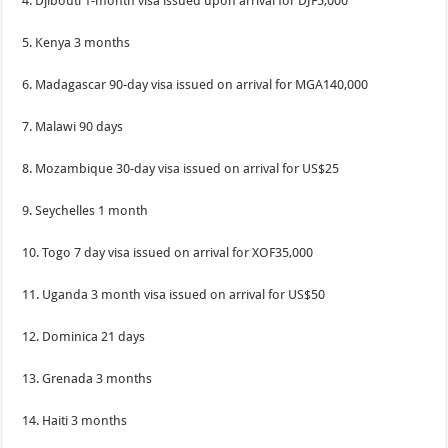
4. Djibouti 1-month visa issued upon arrival for DJF5,000
5. Kenya 3 months
6. Madagascar 90-day visa issued on arrival for MGA140,000
7. Malawi 90 days
8. Mozambique 30-day visa issued on arrival for US$25
9. Seychelles 1 month
10. Togo 7 day visa issued on arrival for XOF35,000
11. Uganda 3 month visa issued on arrival for US$50
12. Dominica 21 days
13. Grenada 3 months
14. Haiti 3 months