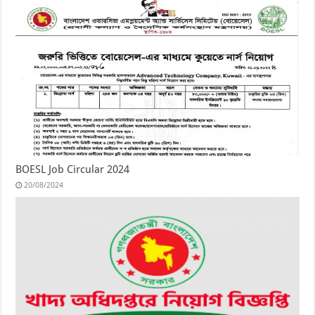
BOESL Job Circular 2024
20/08/2024