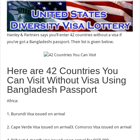
Hanley & Partners says you’ll enter 42 countries without a visa if
you’ve got a Bangladeshi passport. Their list is given below.
Here are 42 Countries You
Can Visit Without Visa Using
Bangladesh Passport
Africa:
1. Burundi Visa issued on arrival
2. Cape Verde Visa issued on arrival3. Comoros Visa issued on arrival