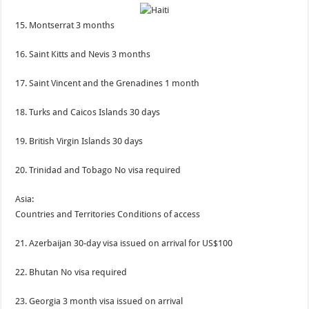
15. Montserrat 3 months
16. Saint Kitts and Nevis 3 months
17. Saint Vincent and the Grenadines 1 month
18. Turks and Caicos Islands 30 days
19. British Virgin Islands 30 days
20. Trinidad and Tobago No visa required
Asia:
Countries and Territories Conditions of access
21. Azerbaijan 30-day visa issued on arrival for US$100
22. Bhutan No visa required
23. Georgia 3 month visa issued on arrival