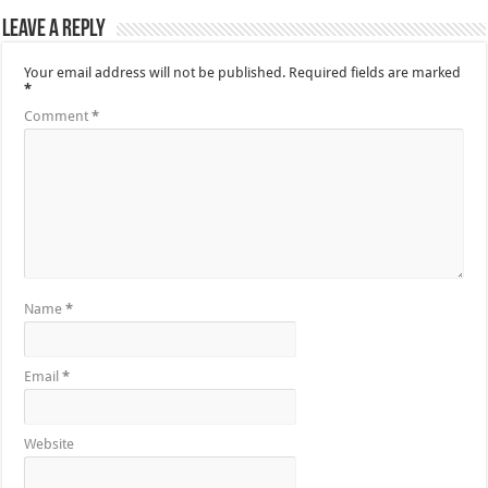
Leave a Reply
Your email address will not be published.
Required fields are marked
*
Comment
*
Name
*
Email
*
Website