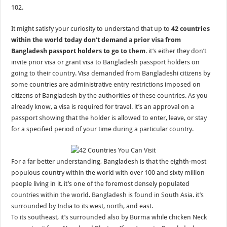
102.
It might satisfy your curiosity to understand that up to
42 countries
within the world today don’t demand a prior visa from
Bangladesh passport holders to go to them
. it’s either they don’t
invite prior visa or grant visa to Bangladesh passport holders on
going to their country. Visa demanded from Bangladeshi citizens by
some countries are administrative entry restrictions imposed on
citizens of Bangladesh by the authorities of these countries. As you
already know, a visa is required for travel. it’s an approval on a
passport showing that the holder is allowed to enter, leave, or stay
for a specified period of your time during a particular country.
For a far better understanding, Bangladesh is that the eighth-most
populous country within the world with over 100 and sixty million
people living in it. it’s one of the foremost densely populated
countries within the world. Bangladesh is found in South Asia. it’s
surrounded by India to its west, north, and east.
To its southeast, it’s surrounded also by Burma while chicken Neck