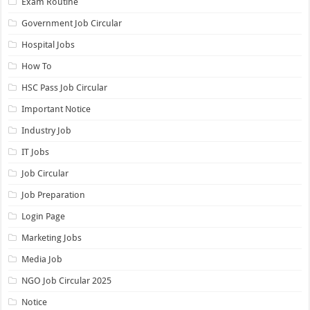
Exam Routine
Government Job Circular
Hospital Jobs
How To
HSC Pass Job Circular
Important Notice
Industry Job
IT Jobs
Job Circular
Job Preparation
Login Page
Marketing Jobs
Media Job
NGO Job Circular 2025
Notice