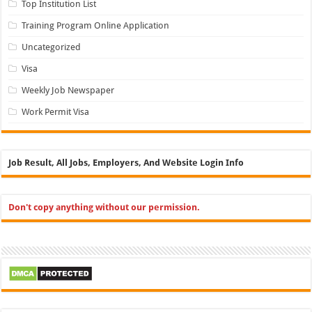
Top Institution List
Training Program Online Application
Uncategorized
Visa
Weekly Job Newspaper
Work Permit Visa
Job Result, All Jobs, Employers, And Website Login Info
Don't copy anything without our permission.