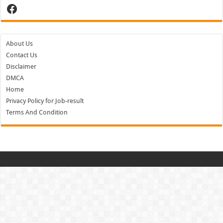
Facebook
About Us
Contact Us
Disclaimer
DMCA
Home
Privacy Policy for Job-result
Terms And Condition