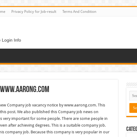
ome
Privacy Policy for Job-result
Terms And Condition
 Login Info
– www.aarong.com
new Company job vacancy notice by www.aarong.com. This
his post. We also published this Company job news on
 is very important for some people. There are some people in
even after achieving degrees. This is a suitable company job.
Categ
is company job. Because this company is very popular in our