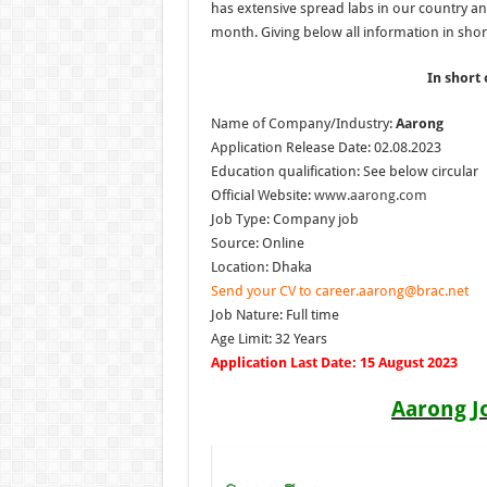
has extensive spread labs in our country a
month. Giving below all information in short
In short 
Name of Company/Industry:
Aarong
Application Release Date: 02.08.2023
Education qualification: See below circular
Official Website:
www.aarong.com
Job Type: Company job
Source: Online
Location: Dhaka
Send your CV to career.aarong@brac.net
Job Nature: Full time
Age Limit: 32 Years
Application Last Date: 15 August 2023
Aarong J