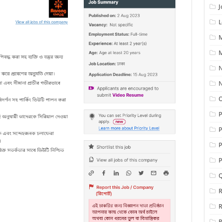
J
L
M
M
N
N
O
P
P
P
Q
R
R