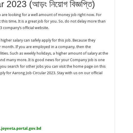
2023 (আড়ং নিয়োগ বিজ্ঞপ্তি)
o are looking for a well amount of money job right now. For
his time, It is a great job for you. So, do not delay more than
3 company’s official website.
 higher salary can safely apply for this job. Because they
r month. If you are employed in a company, then the
ilities. Such as weekly holidays, a higher amount of salary at the
nd many more. It is good news for your Company job is one
f you search for other jobs you can visit the home page on this
ply for Aarong Job Circular 2023. Stay with us on our official
.joyeeta.portal.gov.bd