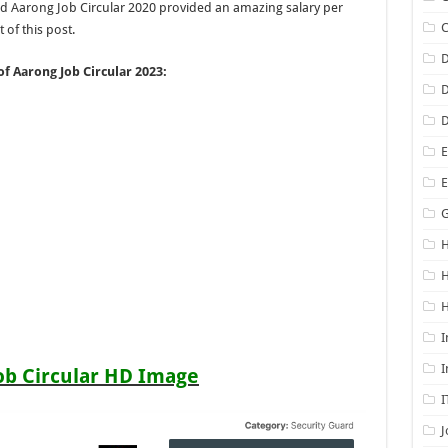
nd Aarong Job Circular 2020 provided an amazing salary per
 of this post.
D
of Aarong Job Circular 2023:
D
D
E
G
H
H
I
I
ob Circular HD Image
I
J