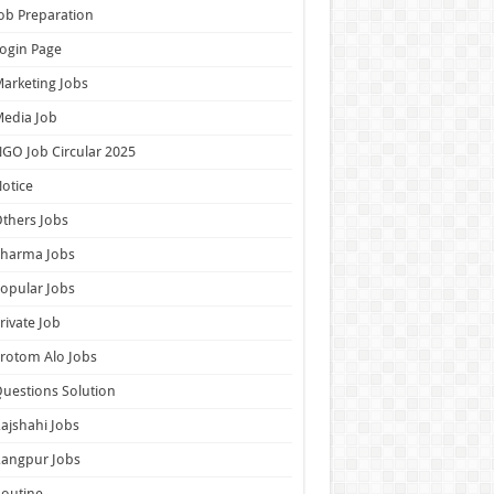
ob Preparation
ogin Page
arketing Jobs
edia Job
GO Job Circular 2025
otice
thers Jobs
Pharma Jobs
opular Jobs
rivate Job
rotom Alo Jobs
uestions Solution
ajshahi Jobs
Rangpur Jobs
outine