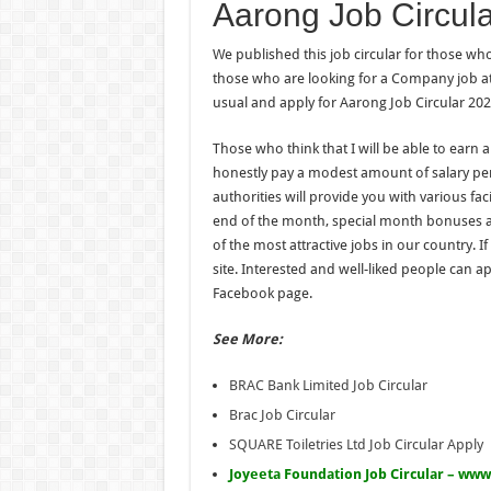
Aarong Job Circular 
We published this job circular for those wh
those who are looking for a Company job at t
usual and apply for Aarong Job Circular 202
Those who think that I will be able to earn a
honestly pay a modest amount of salary pe
authorities will provide you with various fac
end of the month, special month bonuses a
of the most attractive jobs in our country. I
site. Interested and well-liked people can ap
Facebook page.
See More:
BRAC Bank Limited Job Circular
Brac Job Circular
SQUARE Toiletries Ltd Job Circular Apply
Joyeeta Foundation Job Circular – www