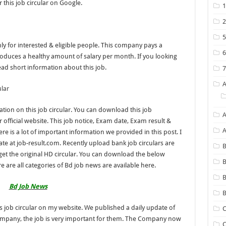
 this job circular on Google.
nly for interested & eligible people. This company pays a
oduces a healthy amount of salary per month. If you looking
ead short information about this job.
lar
tion on this job circular. You can download this job
A
 official website. This job notice, Exam date, Exam result &
re is a lot of important information we provided in this post. I
e at job-result.com. Recently upload bank job circulars are
B
& get the original HD circular. You can download the below
B
e are all categories of Bd job news are available here.
Bd Job News
B
s job circular on my website. We published a daily update of
C
Company, the job is very important for them. The Company now
C