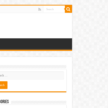
ories