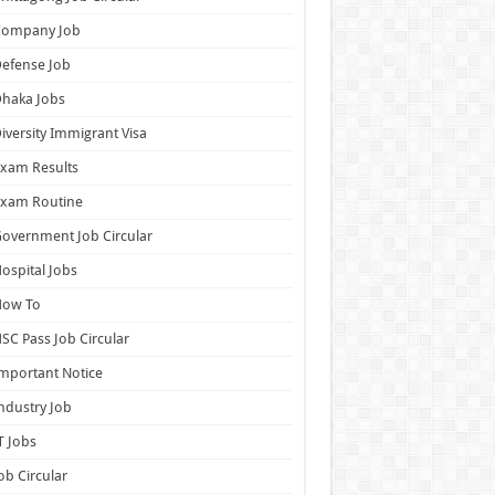
Company Job
efense Job
haka Jobs
iversity Immigrant Visa
xam Results
Exam Routine
overnment Job Circular
ospital Jobs
How To
SC Pass Job Circular
mportant Notice
ndustry Job
T Jobs
ob Circular