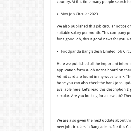
country. At this time many people search for
Vivo Job Circular 2023
We also published this job circular notice o
suitable salary per month. This company pr
for a good job, this is good news for you. R
Foodpanda Bangladesh Limited Job Circu
Here we published all the important informa
application form & job notice board on their
Admit card are found in my website link. The
hope you can also check the bank jobs updat
available here. Let’s read this description 
circular. Are you looking for a new job? Ther
We are also given the next update about thi
new job circulars in Bangladesh. For this 