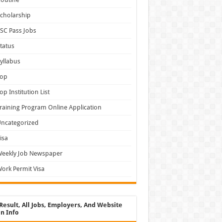
cholarship
SC Pass Jobs
tatus
yllabus
Top
op Institution List
raining Program Online Application
ncategorized
isa
Weekly Job Newspaper
ork Permit Visa
Result, All Jobs, Employers, And Website
n Info