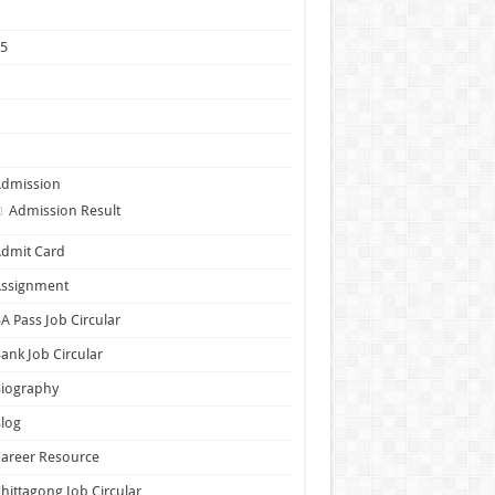
1
25
5
6
7
Admission
Admission Result
dmit Card
Assignment
A Pass Job Circular
ank Job Circular
Biography
log
areer Resource
hittagong Job Circular