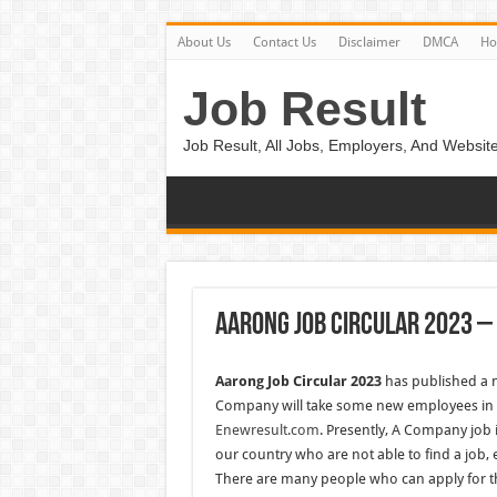
About Us
Contact Us
Disclaimer
DMCA
H
Job Result
Job Result, All Jobs, Employers, And Website
Aarong Job Circular 2023 
Aarong Job Circular 2023
has published a 
Company will take some new employees in t
Enewresult.com
. Presently, A Company job
our country who are not able to find a job, 
There are many people who can apply for th