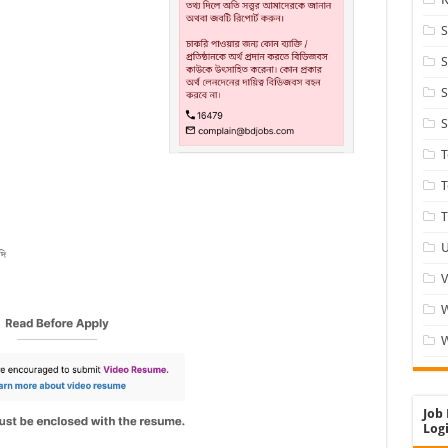
S
S
S
S
T
T
U
V
W
Job 
Logi