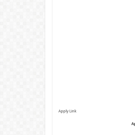
Apply Link
A