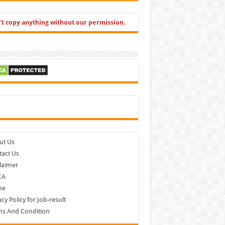
't copy anything without our permission.
cebook
ut Us
act Us
laimer
CA
me
acy Policy for Job-result
ms And Condition