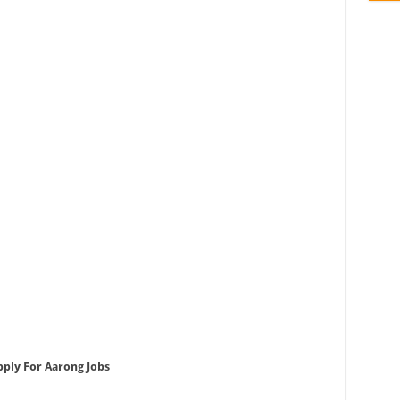
pply For Aarong Jobs