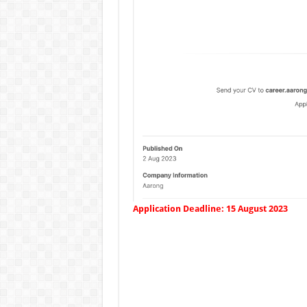
Application Deadline: 15 August 2023