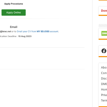
Don
Fa
Abo
Cont
Disc
DM
Ho
Priv
Ter