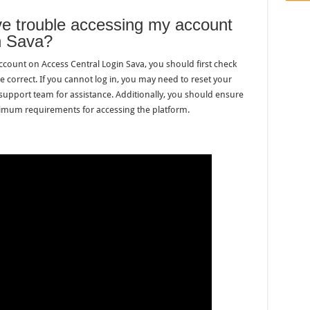
ave trouble accessing my account
n Sava?
account on Access Central Login Sava, you should first check
re correct. If you cannot log in, you may need to reset your
support team for assistance. Additionally, you should ensure
imum requirements for accessing the platform.