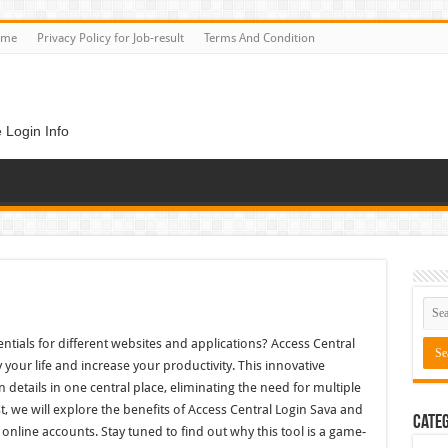
ome
Privacy Policy for Job-result
Terms And Condition
 Login Info
entials for different websites and applications? Access Central
y your life and increase your productivity. This innovative
 details in one central place, eliminating the need for multiple
 we will explore the benefits of Access Central Login Sava and
Categ
online accounts. Stay tuned to find out why this tool is a game-