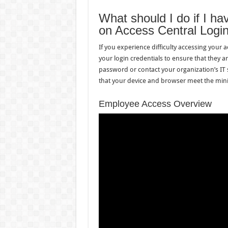
What should I do if I h
on Access Central Logi
If you experience difficulty accessing your 
your login credentials to ensure that they a
password or contact your organization’s IT 
that your device and browser meet the min
Employee Access Overview