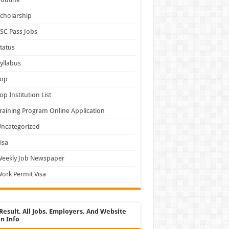
cholarship
SC Pass Jobs
tatus
yllabus
Top
op Institution List
raining Program Online Application
ncategorized
isa
Weekly Job Newspaper
ork Permit Visa
Result, All Jobs, Employers, And Website
n Info