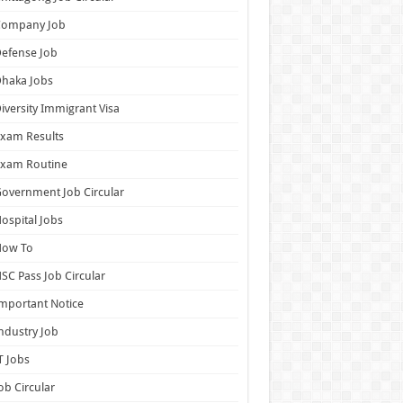
Company Job
efense Job
haka Jobs
iversity Immigrant Visa
xam Results
Exam Routine
overnment Job Circular
ospital Jobs
How To
SC Pass Job Circular
mportant Notice
ndustry Job
T Jobs
ob Circular