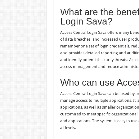
What are the benef
Login Sava?
Access Central Login Sava offers many benef
of data breaches, and increased user produc
remember one set of login credentials, re
also provides detailed reporting and auditin
and identify potential security threats. Acc
access management and reduce administrat
Who can use Acces
Access Central Login Sava can be used by an
manage access to multiple applications. It i
applications, as well as smaller organizatio
customized to meet specific organizational
and applications. The system is easy to use 
all levels.