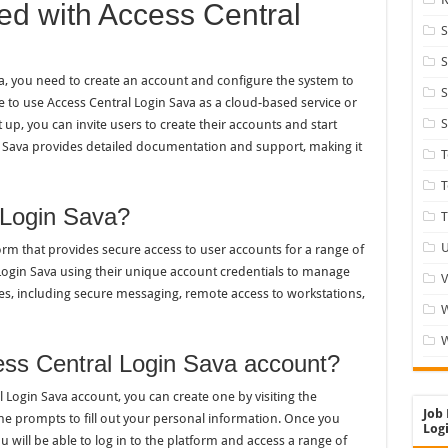
ted with Access Central
S
S
va, you need to create an account and configure the system to
S
 to use Access Central Login Sava as a cloud-based service or
S
t up, you can invite users to create their accounts and start
in Sava provides detailed documentation and support, making it
T
 Login Sava?
T
U
orm that provides secure access to user accounts for a range of
l Login Sava using their unique account credentials to manage
V
ices, including secure messaging, remote access to workstations,
W
ess Central Login Sava account?
 Login Sava account, you can create one by visiting the
Job 
the prompts to fill out your personal information. Once you
Logi
 will be able to log in to the platform and access a range of