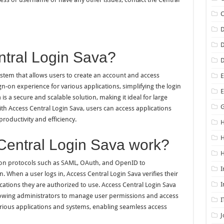
D
D
ntral Login Sava?
D
stem that allows users to create an account and access
E
sign-on experience for various applications, simplifying the login
is a secure and scalable solution, making it ideal for large
G
ith Access Central Login Sava, users can access applications
roductivity and efficiency.
H
entral Login Sava work?
H
ion protocols such as SAML, OAuth, and OpenID to
I
. When a user logs in, Access Central Login Sava verifies their
I
cations they are authorized to use. Access Central Login Sava
llowing administrators to manage user permissions and access
I
arious applications and systems, enabling seamless access
J