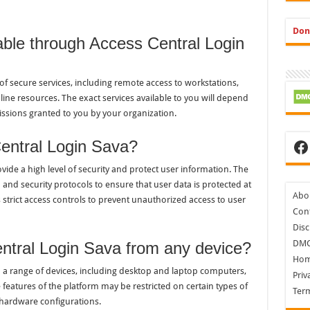
Don
able through Access Central Login
of secure services, including remote access to workstations,
ine resources. The exact services available to you will depend
ssions granted to you by your organization.
Fa
entral Login Sava?
vide a high level of security and protect user information. The
and security protocols to ensure that user data is protected at
Abo
s strict access controls to prevent unauthorized access to user
Cont
Disc
DM
ntral Login Sava from any device?
Ho
m a range of devices, including desktop and laptop computers,
Priv
features of the platform may be restricted on certain types of
Ter
 hardware configurations.