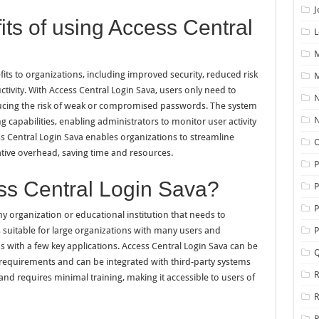
J
its of using Access Central
L
M
its to organizations, including improved security, reduced risk
M
tivity. With Access Central Login Sava, users only need to
N
ducing the risk of weak or compromised passwords. The system
N
g capabilities, enabling administrators to monitor user activity
ess Central Login Sava enables organizations to streamline
O
ive overhead, saving time and resources.
s Central Login Sava?
P
P
y organization or educational institution that needs to
s suitable for large organizations with many users and
P
ns with a few key applications. Access Central Login Sava can be
Q
 requirements and can be integrated with third-party systems
R
and requires minimal training, making it accessible to users of
R