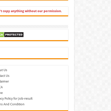
't copy anything without our permission.
cebook
ut Us
act Us
laimer
CA
me
acy Policy for Job-result
ms And Condition