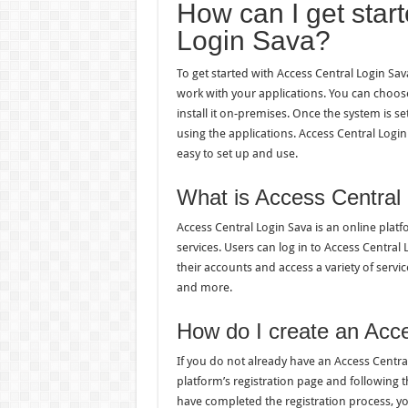
How can I get star
Login Sava?
To get started with Access Central Login Sa
work with your applications. You can choose
install it on-premises. Once the system is se
using the applications. Access Central Log
easy to set up and use.
What is Access Central
Access Central Login Sava is an online platf
services. Users can log in to Access Centra
their accounts and access a variety of serv
and more.
How do I create an Acc
If you do not already have an Access Central
platform’s registration page and following 
have completed the registration process, you