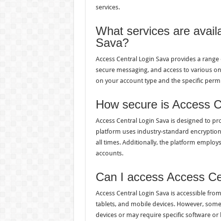
services.
What services are avail
Sava?
Access Central Login Sava provides a range 
secure messaging, and access to various onl
on your account type and the specific permi
How secure is Access C
Access Central Login Sava is designed to pro
platform uses industry-standard encryption 
all times. Additionally, the platform employ
accounts.
Can I access Access Ce
Access Central Login Sava is accessible fro
tablets, and mobile devices. However, some 
devices or may require specific software or