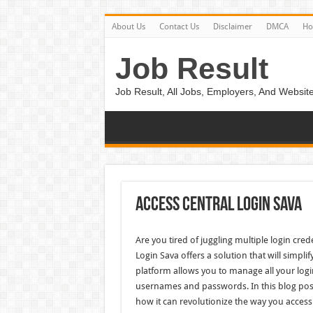
About Us
Contact Us
Disclaimer
DMCA
H
Job Result
Job Result, All Jobs, Employers, And Website
Access Central Login Sava
Are you tired of juggling multiple login cred
Login Sava offers a solution that will simplif
platform allows you to manage all your login
usernames and passwords. In this blog post,
how it can revolutionize the way you access 