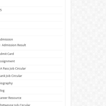
1
25
5
6
7
Admission
Admission Result
dmit Card
Assignment
A Pass Job Circular
ank Job Circular
Biography
log
areer Resource
hittagong Job Circular