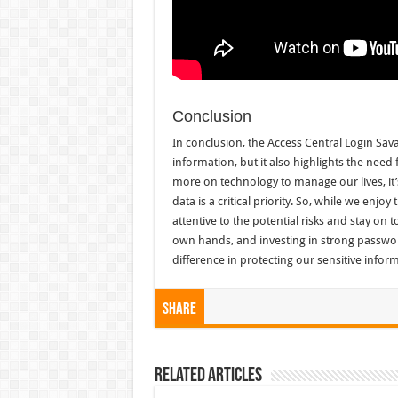
Conclusion
In conclusion, the Access Central Login Sava
information, but it also highlights the need 
more on technology to manage our lives, it
data is a critical priority. So, while we enj
attentive to the potential risks and stay on 
own hands, and investing in strong passwor
difference in protecting our sensitive infor
Share
Related Articles