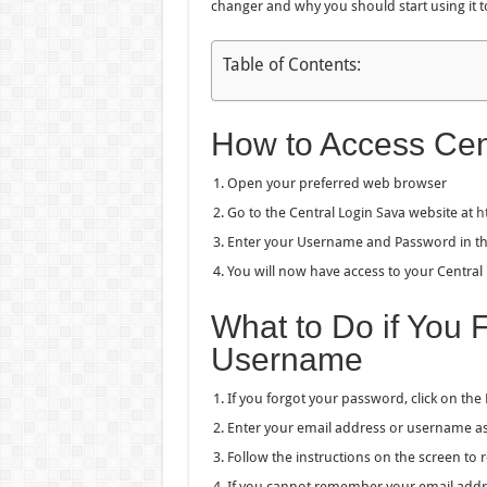
changer and why you should start using it t
Table of Contents:
How to Access Cen
Open your preferred web browser
Go to the Central Login Sava website at
h
Enter your Username and Password in the 
You will now have access to your Central
What to Do if You 
Username
If you forgot your password, click on the
Enter your email address or username as
Follow the instructions on the screen to
If you cannot remember your email addre