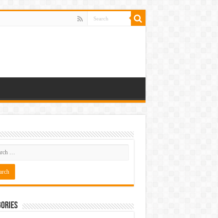
ories