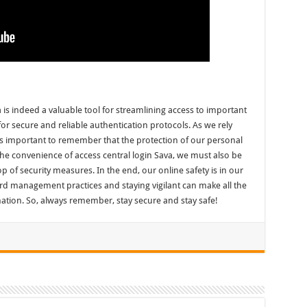
 is indeed a valuable tool for streamlining access to important
for secure and reliable authentication protocols. As we rely
’s important to remember that the protection of our personal
oy the convenience of access central login Sava, we must also be
top of security measures. In the end, our online safety is in our
d management practices and staying vigilant can make all the
mation. So, always remember, stay secure and stay safe!