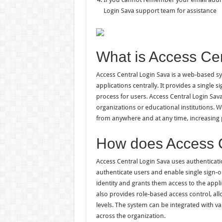
Login Sava support team for assistance
What is Access Ce
Access Central Login Sava is a web-based sy
applications centrally. It provides a single 
process for users. Access Central Login Sava 
organizations or educational institutions. W
from anywhere and at any time, increasing p
How does Access C
Access Central Login Sava uses authenticat
authenticate users and enable single sign-on
identity and grants them access to the appli
also provides role-based access control, a
levels. The system can be integrated with v
across the organization.