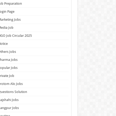
ob Preparation
ogin Page
arketing Jobs
edia Job
GO Job Circular 2025
otice
thers Jobs
Pharma Jobs
opular Jobs
rivate Job
rotom Alo Jobs
uestions Solution
ajshahi Jobs
Rangpur Jobs
outine