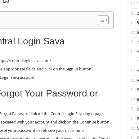
oday!
tral Login Sava
ttps://centrallogin.sava.com/
appropriate fields and click on the Sign In button
A
 Login Sava account
B
Forgot Your Password or
B
 Forgot Password link on the Central Login Sava login page
B
sociated with your account and click on the Continue button
C
 reset your password or retrieve your username
C
ss or username or have any other issues, contact the Central