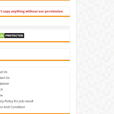
't copy anything without our permission.
cebook
ut Us
act Us
laimer
CA
me
acy Policy for Job-result
ms And Condition