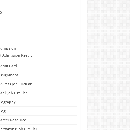
1
25
5
6
7
Admission
Admission Result
dmit Card
Assignment
A Pass Job Circular
ank Job Circular
Biography
log
areer Resource
hittagong Job Circular