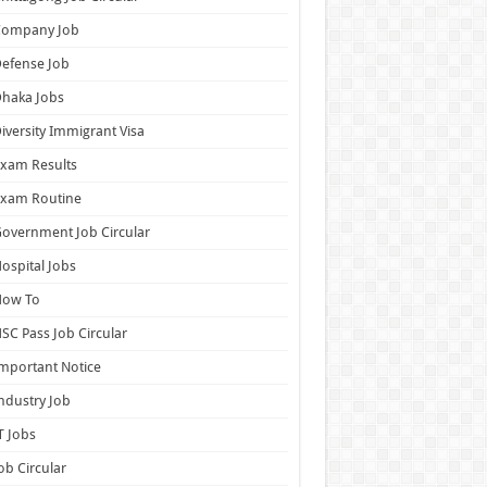
Company Job
efense Job
haka Jobs
iversity Immigrant Visa
xam Results
Exam Routine
overnment Job Circular
ospital Jobs
How To
SC Pass Job Circular
mportant Notice
ndustry Job
T Jobs
ob Circular