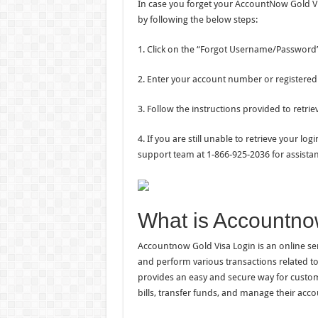
In case you forget your AccountNow Gold Vi
by following the below steps:
1. Click on the “Forgot Username/Password” 
2. Enter your account number or registered
3. Follow the instructions provided to retrie
4. If you are still unable to retrieve your 
support team at 1-866-925-2036 for assistan
What is Accountno
Accountnow Gold Visa Login is an online ser
and perform various transactions related to
provides an easy and secure way for custome
bills, transfer funds, and manage their acc