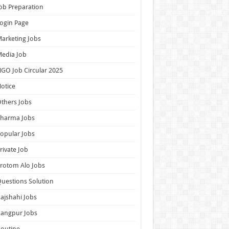
ob Preparation
ogin Page
arketing Jobs
edia Job
GO Job Circular 2025
otice
thers Jobs
Pharma Jobs
opular Jobs
rivate Job
rotom Alo Jobs
uestions Solution
ajshahi Jobs
Rangpur Jobs
outine