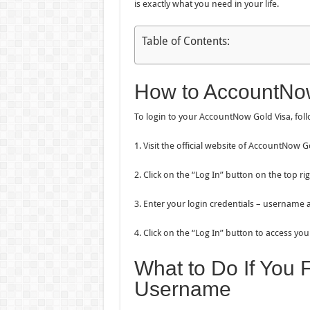
is exactly what you need in your life.
Table of Contents:
How to AccountNow
To login to your AccountNow Gold Visa, foll
1. Visit the official website of AccountNow
2. Click on the “Log In” button on the top ri
3. Enter your login credentials – username
4. Click on the “Log In” button to access y
What to Do If You 
Username