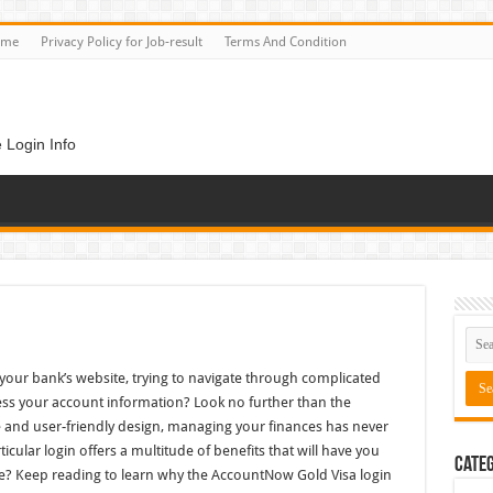
ome
Privacy Policy for Job-result
Terms And Condition
 Login Info
n
 your bank’s website, trying to navigate through complicated
ess your account information? Look no further than the
e and user-friendly design, managing your finances has never
ticular login offers a multitude of benefits that will have you
Categ
e? Keep reading to learn why the AccountNow Gold Visa login