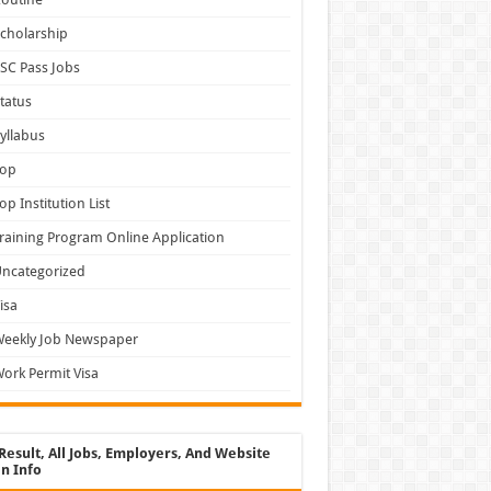
cholarship
SC Pass Jobs
tatus
yllabus
Top
op Institution List
raining Program Online Application
ncategorized
isa
Weekly Job Newspaper
ork Permit Visa
Result, All Jobs, Employers, And Website
n Info