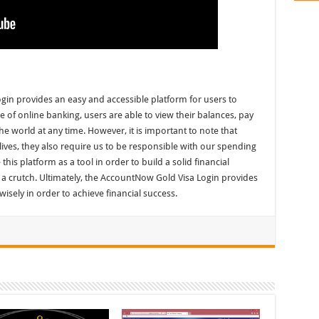
gin provides an easy and accessible platform for users to
 of online banking, users are able to view their balances, pay
he world at any time. However, it is important to note that
 lives, they also require us to be responsible with our spending
 this platform as a tool in order to build a solid financial
as a crutch. Ultimately, the AccountNow Gold Visa Login provides
t wisely in order to achieve financial success.