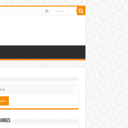
ories