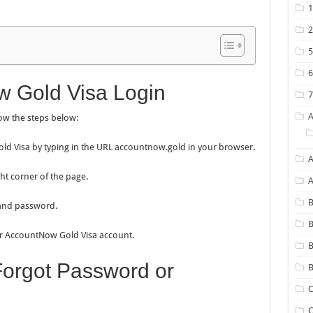
 Gold Visa Login
ow the steps below:
 Gold Visa by typing in the URL accountnow.gold in your browser.
A
ght corner of the page.
B
 and password.
B
our AccountNow Gold Visa account.
Forgot Password or
B
C
C