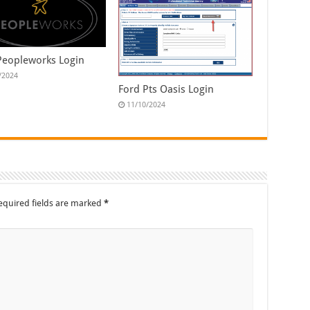
Peopleworks Login
/2024
Ford Pts Oasis Login
11/10/2024
equired fields are marked
*