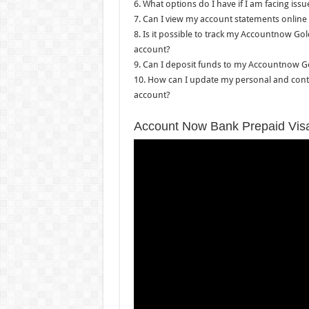
6. What options do I have if I am facing is
7. Can I view my account statements online
8. Is it possible to track my Accountnow Gol
account?
9. Can I deposit funds to my Accountnow Go
10. How can I update my personal and conta
account?
Account Now Bank Prepaid Vis