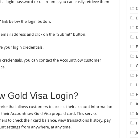
sa login password or username, you can easily retrieve them
D
link below the login button.
D
 email address and click on the “Submit” button.
D
E
ve your login credentials.
login credentials, you can contact the AccountNow customer
G
ce.
H
w Gold Visa Login?
H
I
vice that allows customers to access their account information
 their Accountnow Gold Visa prepaid card. This service
I
rs to check their card balance, view transactions history, pay
I
ount settings from anywhere, at any time.
J