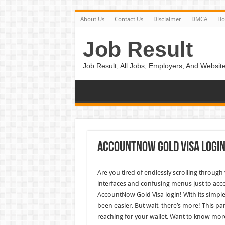
About Us
Contact Us
Disclaimer
DMCA
H
Job Result
Job Result, All Jobs, Employers, And Website
Accountnow Gold Visa Logi
Are you tired of endlessly scrolling through
interfaces and confusing menus just to acc
AccountNow Gold Visa login! With its simpl
been easier. But wait, there’s more! This par
reaching for your wallet. Want to know mor