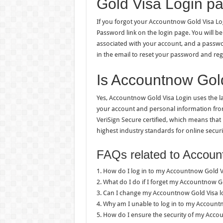
Gold Visa Login p
If you forgot your Accountnow Gold Visa Logi
Password link on the login page. You will 
associated with your account, and a password
in the email to reset your password and reg
Is Accountnow Gol
Yes, Accountnow Gold Visa Login uses the la
your account and personal information from 
VeriSign Secure certified, which means that
highest industry standards for online securi
FAQs related to Accoun
1. How do I log in to my Accountnow Gold V
2. What do I do if I forget my Accountnow Go
3. Can I change my Accountnow Gold Visa 
4. Why am I unable to log in to my Account
5. How do I ensure the security of my Acco