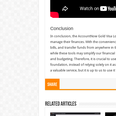
Conclusion
In conclusion, the AccountNow Gold Visa Lo
manage their finances. With the convenience
bills, and transfer funds from anywhere in t
while these tools may simplify our financial
and budgeting. Therefore, it is crucial to use
foundation, instead of relying solely on it 
a valuable service, but it is up to us to use i
Share
Related Articles