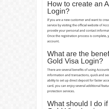
How to create an 
Login?
If you are a new customer and want to crea
service by visiting the official website of A
provide your personal and contact informati
Once the registration process is complete,
account.
What are the benef
Gold Visa Login?
There are several benefits of using Account
information and transactions, quick and se
ability to set up direct deposit for faster a
card, you can enjoy several additional feat
protection services.
What should I do i