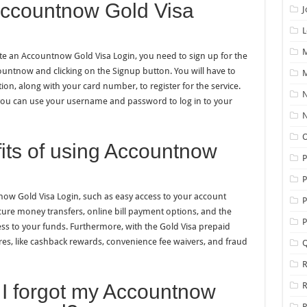
Accountnow Gold Visa
J
L
M
te an Accountnow Gold Visa Login, you need to sign up for the
ccountnow and clicking on the Signup button. You will have to
M
on, along with your card number, to register for the service.
N
 you can use your username and password to log in to your
N
O
its of using Accountnow
P
now Gold Visa Login, such as easy access to your account
P
cure money transfers, online bill payment options, and the
P
ccess to your funds. Furthermore, with the Gold Visa prepaid
ures, like cashback rewards, convenience fee waivers, and fraud
Q
R
f I forgot my Accountnow
R