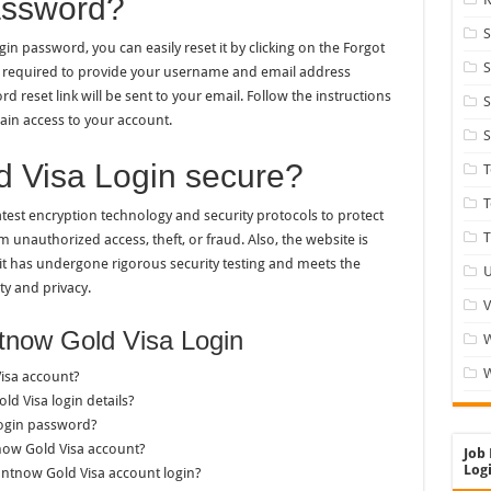
assword?
S
n password, you can easily reset it by clicking on the Forgot
S
be required to provide your username and email address
 reset link will be sent to your email. Follow the instructions
S
ain access to your account.
S
d Visa Login secure?
T
test encryption technology and security protocols to protect
T
unauthorized access, theft, or fraud. Also, the website is
 it has undergone rigorous security testing and meets the
U
ty and privacy.
V
tnow Gold Visa Login
W
isa account?
ld Visa login details?
login password?
now Gold Visa account?
Job 
Logi
untnow Gold Visa account login?