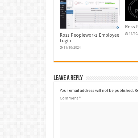
Ross 
11/10
Ross Peopleworks Employee
Login
11/10/2024
Leave a Reply
Your email address will not be published.
R
Comment
*