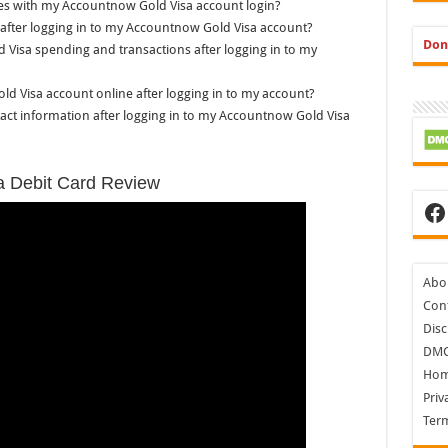
sues with my Accountnow Gold Visa account login?
 after logging in to my Accountnow Gold Visa account?
Don
d Visa spending and transactions after logging in to my
ld Visa account online after logging in to my account?
ct information after logging in to my Accountnow Gold Visa
a Debit Card Review
Fa
Abo
Cont
Disc
DM
Ho
Priv
Ter