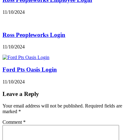
11/10/2024
Ross Peopleworks Login
11/10/2024
Ford Pts Oasis Login
11/10/2024
Leave a Reply
Your email address will not be published.
Required fields are
marked
*
Comment
*