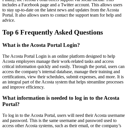
includes a Facebook page and a Twitter account. This allows users
to stay up-to-date on the latest news and updates from the Acosta
Portal. It also allows users to contact the support team for help and
advice.
Top 6 Frequently Asked Questions
What is the Acosta Portal Login?
The Acosta Portal Login is an online platform designed to help
Acosta employees manage their work-related tasks and access
critical information quickly and easily. Through the portal, users can
access the company’s internal database, manage their training and
certifications, view their schedules, submit expenses, and more. It is
an integral part of the Acosta system that helps streamline processes
and improve efficiency.
What information is needed to log in to the Acosta
Portal?
To log in to the Acosta Portal, users will need their Acosta username
and password. This is the same username and password used to
access other Acosta systems, such as their email, or the company’s