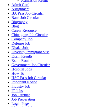
Admission Result
Admit Card
Assignment
BA Pass Job Circular
Bank Job Circular
Biography
Blog
Career Resource
Chittagong Job Circular
Company Job
Defense Job
Dhaka Jobs
Diversity Immigrant Visa
Exam Results
Exam Routine
Government Job Circular
Hospital Jobs
How To
HSC Pass Job Circular
Important Notice
Industry Job
IT Jobs
Job Circular
Job Preparation
Login Page