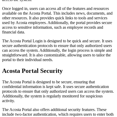
Once logged in, users can access all of the features and resources
available on the Acosta Portal. This includes news, documents, and
other resources. It also provides quick links to tools and services
used by Acosta employees. Additionally, the portal provides secure
access to sensitive information, such as employee records and
financial data.
The Acosta Portal Login is designed to be quick and secure. It uses
secure authentication protocols to ensure that only authorized users
can access the system. Additionally, the login process is simple and
straightforward. It is also customizable, allowing users to tailor the
portal to their individual needs.
Acosta Portal Security
The Acosta Portal is designed to be secure, ensuring that
confidential information is kept safe. It uses secure authentication
protocols to ensure that only authorized users can access the system.
Additionally, the system is regularly monitored for suspicious
activity.
The Acosta Portal also offers additional security features. These
include two-factor authentication, which requires users to enter both