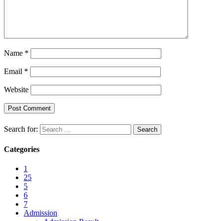
Name
*
Email
*
Website
Search for:
Categories
1
25
5
6
7
Admission