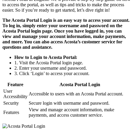
to access the portal, as well as tips and tricks to make the process
easier. So if you’re ready to get started, let’s dive right in!
The Acosta Portal Login is an easy way to access your account.
To log in, simply enter your username and password on the
Acosta Portal login page. Once you have logged in, you can
view and manage your account information, make payments,
and more. You can also access Acosta’s customer service for
questions and assistance.
How to Login to Acosta Portal:
1. Visit the Acosta Portal login page.
2. Enter your username and password.
3. Click ‘Login’ to access your account.
Feature
Acosta Portal Login
User
Accessible to users with an Acosta Portal account.
Accessibility
Security
Secure login with username and password.
View and manage account information, make
Features
payments, and access customer service.