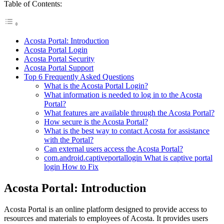
Table of Contents:
Acosta Portal: Introduction
Acosta Portal Login
Acosta Portal Security
Acosta Portal Support
Top 6 Frequently Asked Questions
What is the Acosta Portal Login?
What information is needed to log in to the Acosta
Portal?
What features are available through the Acosta Portal?
How secure is the Acosta Portal?
What is the best way to contact Acosta for assistance
with the Portal?
Can external users access the Acosta Portal?
com.android.captiveportallogin What is captive portal
login How to Fix
Acosta Portal: Introduction
Acosta Portal is an online platform designed to provide access to
resources and materials to employees of Acosta. It provides users