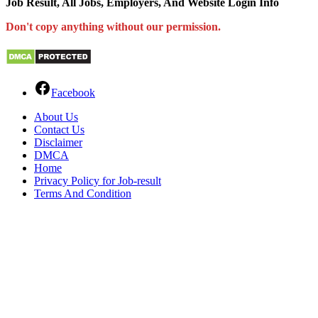
Job Result, All Jobs, Employers, And Website Login Info
Don't copy anything without our permission.
Facebook
About Us
Contact Us
Disclaimer
DMCA
Home
Privacy Policy for Job-result
Terms And Condition