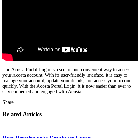
The Acosta Portal Login is a secure and convenient way to access
your Acosta account. With its user-friendly interface, it is easy to
manage your account, update your details, and access your account
quickly. With the Acosta Portal Login, it is now easier than ever to
stay connected and engaged with Acosta.
Share
Related Articles
Ross Peopleworks Employee Login