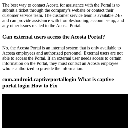
The best way to contact Acosta for assistance with the Portal is to
submit a ticket through the company’s website or contact their
customer service team. The customer service team is available 24/7
and can provide assistance with troubleshooting, account setup, and
any other issues related to the Acosta Portal.
Can external users access the Acosta Portal?
No, the Acosta Portal is an internal system that is only available to
Acosta employees and authorized personnel. External users are not
able to access the Portal. If an external user needs access to certain
information on the Portal, they must contact an Acosta employee
who is authorized to provide the information.
com.android.captiveportallogin What is captive
portal login How to Fix