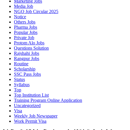
Marketing Jobs
Media Job
NGO Job Circular 2025
Notice
Others Jobs
Pharma Jobs
Popular Jobs
Private Job
Protom Alo Jobs
Questions Solution
Rajshahi Jobs
Rangpur Jobs
Routine
Scholarship
SSC Pass Jobs
Status
Syllabus
Top
Top Institution List
Training Program Online Application
Uncategorized
Visa
Weekly Job Newspaper
Work Permit Visa