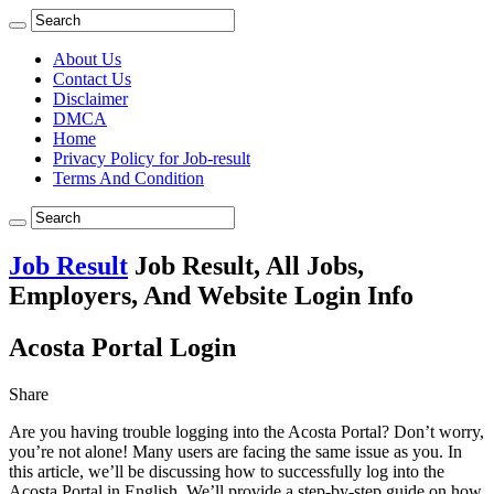
About Us
Contact Us
Disclaimer
DMCA
Home
Privacy Policy for Job-result
Terms And Condition
Job Result
Job Result, All Jobs,
Employers, And Website Login Info
Acosta Portal Login
Share
Are you having trouble logging into the Acosta Portal? Don’t worry,
you’re not alone! Many users are facing the same issue as you. In
this article, we’ll be discussing how to successfully log into the
Acosta Portal in English. We’ll provide a step-by-step guide on how