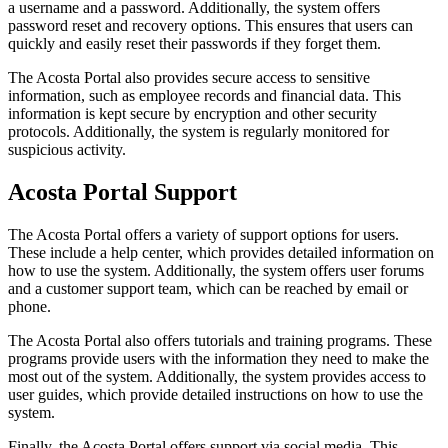
a username and a password. Additionally, the system offers
password reset and recovery options. This ensures that users can
quickly and easily reset their passwords if they forget them.
The Acosta Portal also provides secure access to sensitive
information, such as employee records and financial data. This
information is kept secure by encryption and other security
protocols. Additionally, the system is regularly monitored for
suspicious activity.
Acosta Portal Support
The Acosta Portal offers a variety of support options for users.
These include a help center, which provides detailed information on
how to use the system. Additionally, the system offers user forums
and a customer support team, which can be reached by email or
phone.
The Acosta Portal also offers tutorials and training programs. These
programs provide users with the information they need to make the
most out of the system. Additionally, the system provides access to
user guides, which provide detailed instructions on how to use the
system.
Finally, the Acosta Portal offers support via social media. This