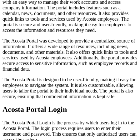
with an easy way to manage their work accounts and access
company information. The portal includes features such as a
calendar, news, documents, and other resources. It also provides
quick links to tools and services used by Acosta employees. The
portal is secure and user-friendly, making it easy for employees to
access the information and resources they need.
The Acosta Portal was developed to provide a centralized source of
information. It offers a wide range of resources, including news,
documents, and other materials. It also offers quick links to tools and
services used by Acosta employees. Additionally, the portal provides
secure access to sensitive information, such as employee records and
financial data.
The Acosta Portal is designed to be user-friendly, making it easy for
employees to navigate the system. It is also customizable, allowing
users to tailor the portal to their individual needs. The portal is also
secure, ensuring that confidential information is kept safe.
Acosta Portal Login
The Acosta Portal Login is the process by which users log in to the
Acosta Portal. The login process requires users to enter their
username and password. This ensures that only authorized users can
access the system.