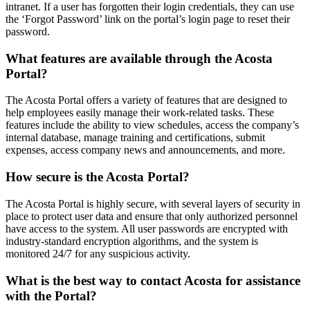
intranet. If a user has forgotten their login credentials, they can use
the ‘Forgot Password’ link on the portal’s login page to reset their
password.
What features are available through the Acosta
Portal?
The Acosta Portal offers a variety of features that are designed to
help employees easily manage their work-related tasks. These
features include the ability to view schedules, access the company’s
internal database, manage training and certifications, submit
expenses, access company news and announcements, and more.
How secure is the Acosta Portal?
The Acosta Portal is highly secure, with several layers of security in
place to protect user data and ensure that only authorized personnel
have access to the system. All user passwords are encrypted with
industry-standard encryption algorithms, and the system is
monitored 24/7 for any suspicious activity.
What is the best way to contact Acosta for assistance
with the Portal?