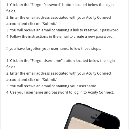
1. Click on the “Forgot Password” button located below the login
fields.
2. Enter the email address associated with your Acuity Connect
account and click on “Submit.”
3. You will receive an email containing a link to reset your password.
4. Follow the instructions in the email to create a new password.
If you have forgotten your username, follow these steps:
1. Click on the “Forgot Username” button located below the login
fields.
2. Enter the email address associated with your Acuity Connect
account and click on “Submit.”
3. You will receive an email containing your username.
4. Use your username and password to log in to Acuity Connect.