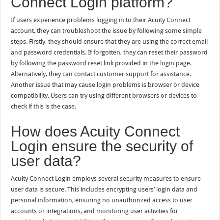
Connect Login platform?
If users experience problems logging in to their Acuity Connect
account, they can troubleshoot the issue by following some simple
steps. Firstly, they should ensure that they are using the correct email
and password credentials. If forgotten, they can reset their password
by following the password reset link provided in the login page.
Alternatively, they can contact customer support for assistance.
Another issue that may cause login problems is browser or device
compatibility. Users can try using different browsers or devices to
check if this is the case.
How does Acuity Connect
Login ensure the security of
user data?
Acuity Connect Login employs several security measures to ensure
user data is secure. This includes encrypting users’ login data and
personal information, ensuring no unauthorized access to user
accounts or integrations, and monitoring user activities for