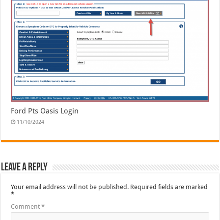
Ford Pts Oasis Login
11/10/2024
Leave a Reply
Your email address will not be published.
Required fields are marked
*
Comment
*