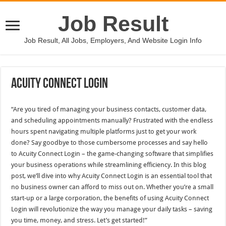
Job Result
Job Result, All Jobs, Employers, And Website Login Info
Acuity Connect Login
“Are you tired of managing your business contacts, customer data,
and scheduling appointments manually? Frustrated with the endless
hours spent navigating multiple platforms just to get your work
done? Say goodbye to those cumbersome processes and say hello
to Acuity Connect Login – the game-changing software that simplifies
your business operations while streamlining efficiency. In this blog
post, we’ll dive into why Acuity Connect Login is an essential tool that
no business owner can afford to miss out on. Whether you’re a small
start-up or a large corporation, the benefits of using Acuity Connect
Login will revolutionize the way you manage your daily tasks – saving
you time, money, and stress. Let’s get started!”