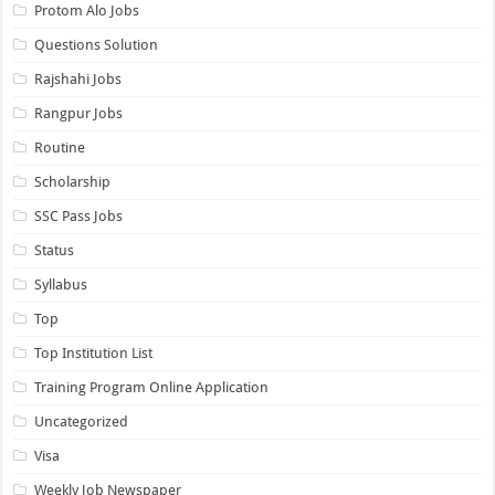
Protom Alo Jobs
Questions Solution
Rajshahi Jobs
Rangpur Jobs
Routine
Scholarship
SSC Pass Jobs
Status
Syllabus
Top
Top Institution List
Training Program Online Application
Uncategorized
Visa
Weekly Job Newspaper