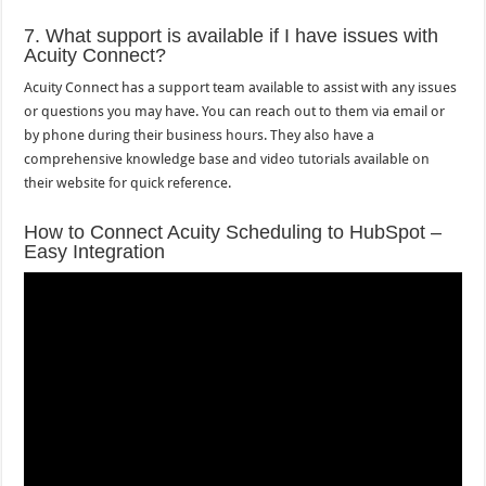
7. What support is available if I have issues with
Acuity Connect?
Acuity Connect has a support team available to assist with any issues
or questions you may have. You can reach out to them via email or
by phone during their business hours. They also have a
comprehensive knowledge base and video tutorials available on
their website for quick reference.
How to Connect Acuity Scheduling to HubSpot –
Easy Integration