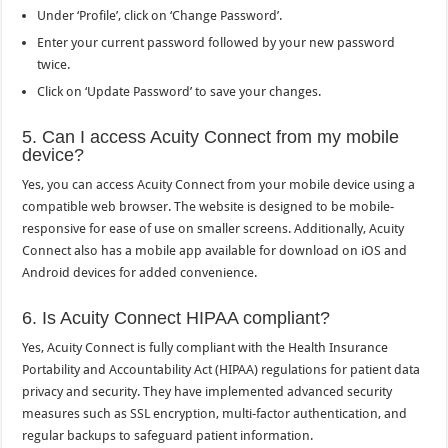
Under ‘Profile’, click on ‘Change Password’.
Enter your current password followed by your new password
twice.
Click on ‘Update Password’ to save your changes.
5. Can I access Acuity Connect from my mobile
device?
Yes, you can access Acuity Connect from your mobile device using a
compatible web browser. The website is designed to be mobile-
responsive for ease of use on smaller screens. Additionally, Acuity
Connect also has a mobile app available for download on iOS and
Android devices for added convenience.
6. Is Acuity Connect HIPAA compliant?
Yes, Acuity Connect is fully compliant with the Health Insurance
Portability and Accountability Act (HIPAA) regulations for patient data
privacy and security. They have implemented advanced security
measures such as SSL encryption, multi-factor authentication, and
regular backups to safeguard patient information.