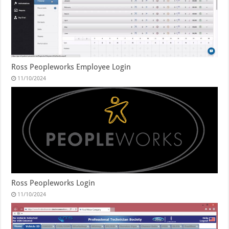
Ross Peopleworks Employee Login
11/10/2024
Ross Peopleworks Login
11/10/2024