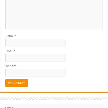
Name
*
Email
*
Website