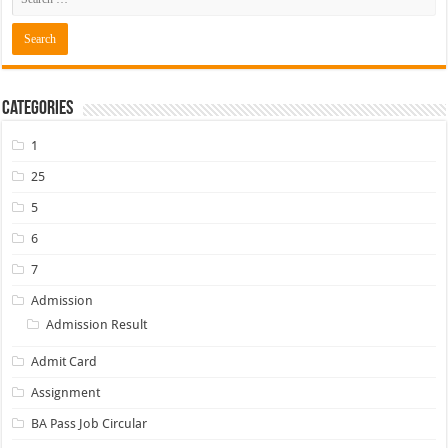
Categories
1
25
5
6
7
Admission
Admission Result
Admit Card
Assignment
BA Pass Job Circular