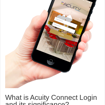
What is Acuity Connect Login
and its significance?