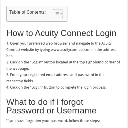
Table of Contents:
How to Acuity Connect Login
1. Open your preferred web browser and navigate to the Acuity
Connect website by typing www.acuityconnect.com in the address
bar.
2. Click on the “Log in” button located at the top right-hand corner of
the webpage.
3. Enter your registered email address and password in the
respective fields.
4. Click on the “Log In” button to complete the login process.
What to do if I forgot
Password or Username
If you have forgotten your password, follow these steps: