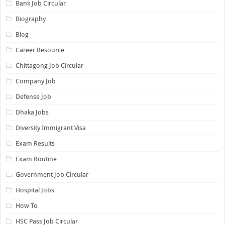
Bank Job Circular
Biography
Blog
Career Resource
Chittagong Job Circular
Company Job
Defense Job
Dhaka Jobs
Diversity Immigrant Visa
Exam Results
Exam Routine
Government Job Circular
Hospital Jobs
How To
HSC Pass Job Circular