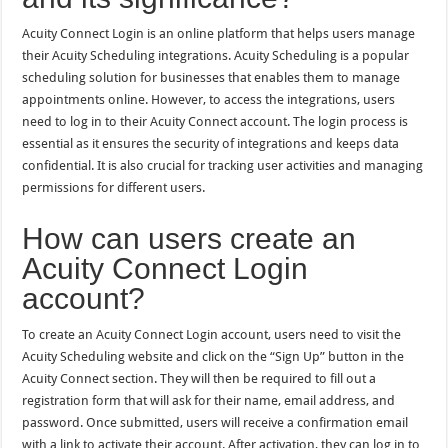
Acuity Connect Login is an online platform that helps users manage
their Acuity Scheduling integrations. Acuity Scheduling is a popular
scheduling solution for businesses that enables them to manage
appointments online. However, to access the integrations, users
need to log in to their Acuity Connect account. The login process is
essential as it ensures the security of integrations and keeps data
confidential. It is also crucial for tracking user activities and managing
permissions for different users.
How can users create an
Acuity Connect Login
account?
To create an Acuity Connect Login account, users need to visit the
Acuity Scheduling website and click on the “Sign Up” button in the
Acuity Connect section. They will then be required to fill out a
registration form that will ask for their name, email address, and
password. Once submitted, users will receive a confirmation email
with a link to activate their account. After activation, they can log in to