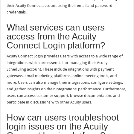
their Acuity Connect account using their email and password
credentials.
What services can users
access from the Acuity
Connect Login platform?
Acuity Connect Login provides users with access to a wide range of
integrations, which are essential for managing their Acuity
Scheduling account. These include integrations with payment
gateways, email marketing platforms, online meeting tools, and
more. Users can also manage their integrations, configure settings,
and gather insights on their integrations’ performance. Furthermore,
users can access customer support, browse documentation, and
participate in discussions with other Acuity users.
How can users troubleshoot
login issues on the Acuity