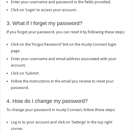
Enter your username and password in the fields provided.
Click on ‘Login’ to access your account.
3. What if I forget my password?
If you forget your password, you can reset it by following these steps:
Click on the ‘Forgot Password’ link on the Acuity Connect login
page.
Enter your username and email address associated with your
account.
Click on ‘Submit’.
Follow the instructions in the email you receive to reset your
password.
4. How do I change my password?
To change your password in Acuity Connect, follow these steps:
Log in to your account and click on ‘Settings’ in the top right
corner.