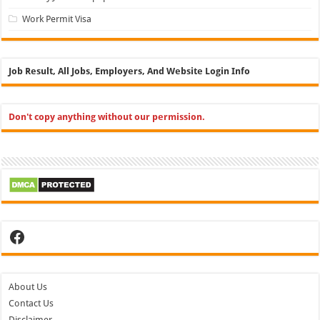
Work Permit Visa
Job Result, All Jobs, Employers, And Website Login Info
Don't copy anything without our permission.
Facebook
About Us
Contact Us
Disclaimer