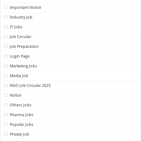
Important Notice
Industry Job
IT Jobs
Job Circular
Job Preparation
Login Page
Marketing Jobs
Media Job
NGO Job Circular 2025
Notice
Others Jobs
Pharma Jobs
Popular Jobs
Private Job