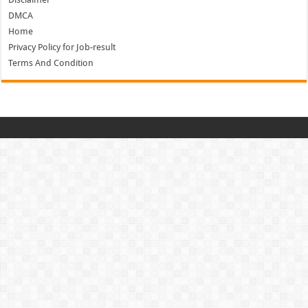
DMCA
Home
Privacy Policy for Job-result
Terms And Condition