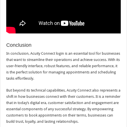
Conclusion
In conclusion, Acuity Connect login is an essential tool for businesses
that want to streamline their operations and achieve success. With its
user-friendly interface, robust features, and reliable performance, it
is the perfect solution for managing appointments and scheduling
tasks effortlessly.
But beyond its technical capabilities, Acuity Connect also represents a
shift in how businesses connect with their customers. It is a reminder
that in today’s digital era, customer satisfaction and engagement are
essential components of any successful strategy. By empowering
customers to book appointments on their terms, businesses can
build trust, loyalty, and lasting relationships.