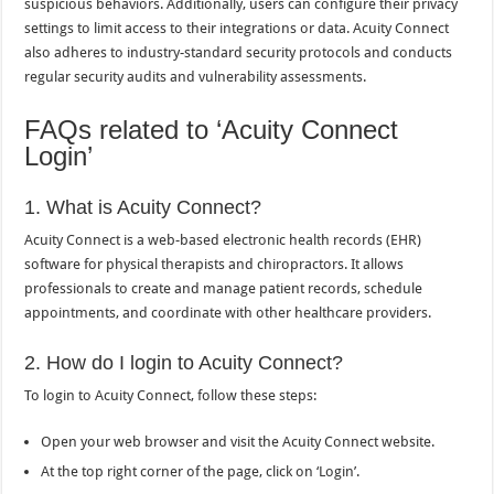
suspicious behaviors. Additionally, users can configure their privacy
settings to limit access to their integrations or data. Acuity Connect
also adheres to industry-standard security protocols and conducts
regular security audits and vulnerability assessments.
FAQs related to ‘Acuity Connect
Login’
1. What is Acuity Connect?
Acuity Connect is a web-based electronic health records (EHR)
software for physical therapists and chiropractors. It allows
professionals to create and manage patient records, schedule
appointments, and coordinate with other healthcare providers.
2. How do I login to Acuity Connect?
To login to Acuity Connect, follow these steps:
Open your web browser and visit the Acuity Connect website.
At the top right corner of the page, click on ‘Login’.