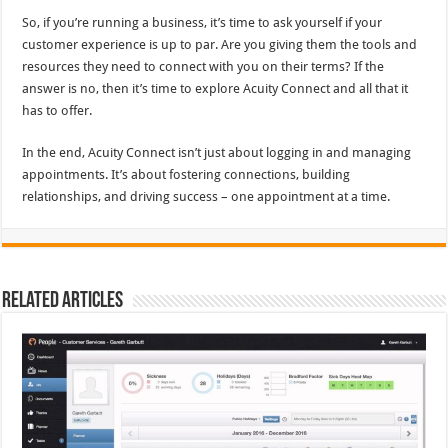
So, if you’re running a business, it’s time to ask yourself if your
customer experience is up to par. Are you giving them the tools and
resources they need to connect with you on their terms? If the
answer is no, then it’s time to explore Acuity Connect and all that it
has to offer.
In the end, Acuity Connect isn’t just about logging in and managing
appointments. It’s about fostering connections, building
relationships, and driving success – one appointment at a time.
Related Articles