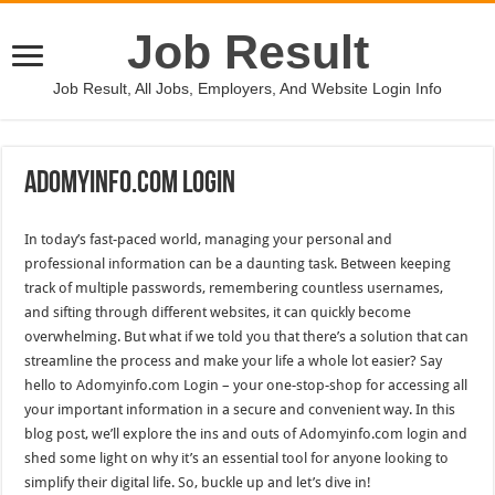
Job Result
Job Result, All Jobs, Employers, And Website Login Info
Adomyinfo.Com Login
In today’s fast-paced world, managing your personal and
professional information can be a daunting task. Between keeping
track of multiple passwords, remembering countless usernames,
and sifting through different websites, it can quickly become
overwhelming. But what if we told you that there’s a solution that can
streamline the process and make your life a whole lot easier? Say
hello to Adomyinfo.com Login – your one-stop-shop for accessing all
your important information in a secure and convenient way. In this
blog post, we’ll explore the ins and outs of Adomyinfo.com login and
shed some light on why it’s an essential tool for anyone looking to
simplify their digital life. So, buckle up and let’s dive in!