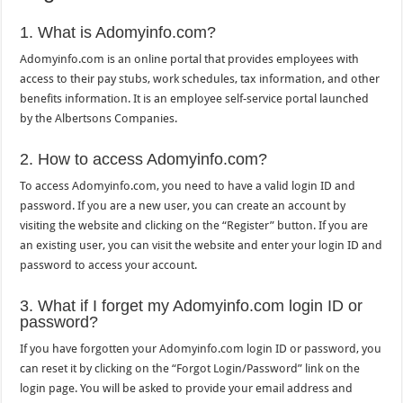
1. What is Adomyinfo.com?
Adomyinfo.com is an online portal that provides employees with
access to their pay stubs, work schedules, tax information, and other
benefits information. It is an employee self-service portal launched
by the Albertsons Companies.
2. How to access Adomyinfo.com?
To access Adomyinfo.com, you need to have a valid login ID and
password. If you are a new user, you can create an account by
visiting the website and clicking on the “Register” button. If you are
an existing user, you can visit the website and enter your login ID and
password to access your account.
3. What if I forget my Adomyinfo.com login ID or
password?
If you have forgotten your Adomyinfo.com login ID or password, you
can reset it by clicking on the “Forgot Login/Password” link on the
login page. You will be asked to provide your email address and