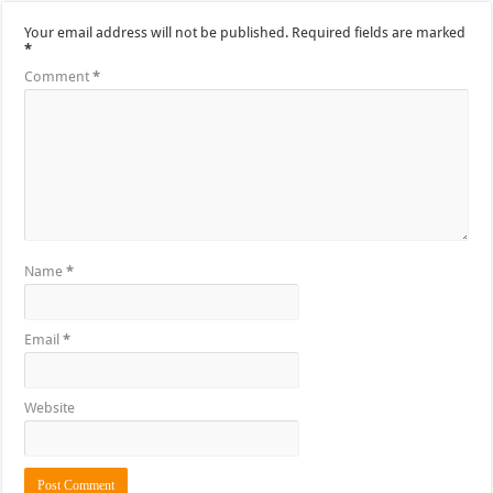
Your email address will not be published.
Required fields are marked
*
Comment
*
Name
*
Email
*
Website