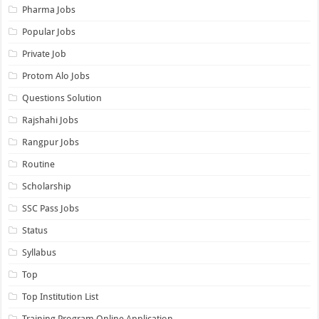
Pharma Jobs
Popular Jobs
Private Job
Protom Alo Jobs
Questions Solution
Rajshahi Jobs
Rangpur Jobs
Routine
Scholarship
SSC Pass Jobs
Status
Syllabus
Top
Top Institution List
Training Program Online Application