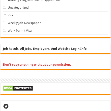
Uncategorized
Visa
Weekly Job Newspaper
Work Permit Visa
Job Result, All Jobs, Employers, And Website Login Info
Don't copy anything without our permission.
Facebook