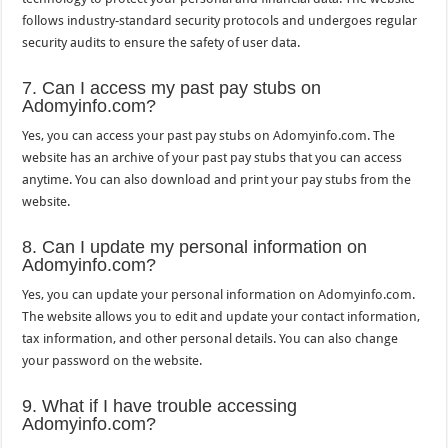
follows industry-standard security protocols and undergoes regular
security audits to ensure the safety of user data.
7. Can I access my past pay stubs on
Adomyinfo.com?
Yes, you can access your past pay stubs on Adomyinfo.com. The
website has an archive of your past pay stubs that you can access
anytime. You can also download and print your pay stubs from the
website.
8. Can I update my personal information on
Adomyinfo.com?
Yes, you can update your personal information on Adomyinfo.com.
The website allows you to edit and update your contact information,
tax information, and other personal details. You can also change
your password on the website.
9. What if I have trouble accessing
Adomyinfo.com?