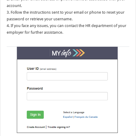
account.
3. Follow the instructions sent to your email or phone to reset your
password or retrieve your username.
4. If you face any issues, you can contact the HR department of your
employer for further assistance.