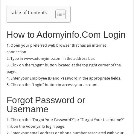
Table of Contents:
How to Adomyinfo.Com Login
1. Open your preferred web browser that has an internet
connection.
2. Type in
www.adomyinfo.com
in the address bar.
3. Click on the “Login” button located at the top right corner of the
page.
4. Enter your Employee ID and Password in the appropriate fields.
5. Click on the “Login” button to access your account.
Forgot Password or
Username
1. Click on the “Forgot Your Password?” or “Forgot Your Username?”
link on the Adomyinfo login page.
2. Enter your email address or phone number associated with your