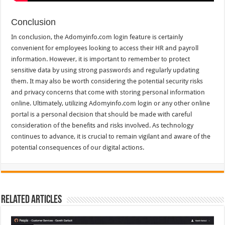
Conclusion
In conclusion, the Adomyinfo.com login feature is certainly
convenient for employees looking to access their HR and payroll
information. However, it is important to remember to protect
sensitive data by using strong passwords and regularly updating
them. It may also be worth considering the potential security risks
and privacy concerns that come with storing personal information
online. Ultimately, utilizing Adomyinfo.com login or any other online
portal is a personal decision that should be made with careful
consideration of the benefits and risks involved. As technology
continues to advance, it is crucial to remain vigilant and aware of the
potential consequences of our digital actions.
Related Articles