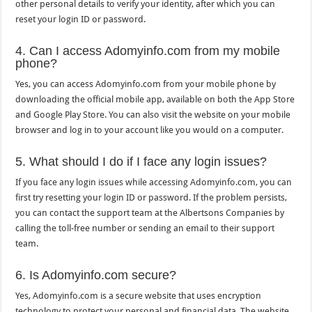
other personal details to verify your identity, after which you can
reset your login ID or password.
4. Can I access Adomyinfo.com from my mobile
phone?
Yes, you can access Adomyinfo.com from your mobile phone by
downloading the official mobile app, available on both the App Store
and Google Play Store. You can also visit the website on your mobile
browser and log in to your account like you would on a computer.
5. What should I do if I face any login issues?
If you face any login issues while accessing Adomyinfo.com, you can
first try resetting your login ID or password. If the problem persists,
you can contact the support team at the Albertsons Companies by
calling the toll-free number or sending an email to their support
team.
6. Is Adomyinfo.com secure?
Yes, Adomyinfo.com is a secure website that uses encryption
technology to protect your personal and financial data. The website