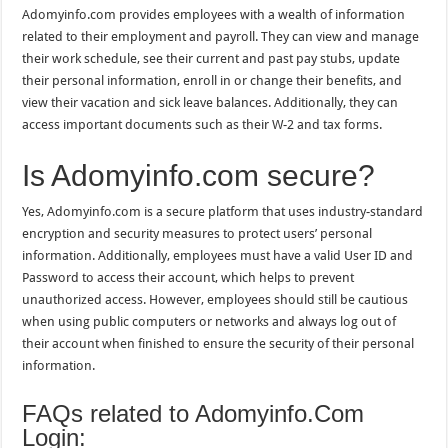
Adomyinfo.com provides employees with a wealth of information
related to their employment and payroll. They can view and manage
their work schedule, see their current and past pay stubs, update
their personal information, enroll in or change their benefits, and
view their vacation and sick leave balances. Additionally, they can
access important documents such as their W-2 and tax forms.
Is Adomyinfo.com secure?
Yes, Adomyinfo.com is a secure platform that uses industry-standard
encryption and security measures to protect users’ personal
information. Additionally, employees must have a valid User ID and
Password to access their account, which helps to prevent
unauthorized access. However, employees should still be cautious
when using public computers or networks and always log out of
their account when finished to ensure the security of their personal
information.
FAQs related to Adomyinfo.Com
Login: