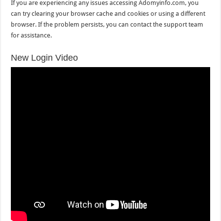
If you are experiencing any issues accessing Adomyinfo.com, you
can try clearing your browser cache and cookies or using a different
browser. If the problem persists, you can contact the support team
for assistance.
New Login Video