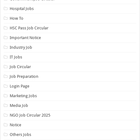
Hospital Jobs
How To
HSC Pass Job Circular
Important Notice
Industry Job
IT Jobs
Job Circular
Job Preparation
Login Page
Marketing Jobs
Media Job
NGO Job Circular 2025
Notice
Others Jobs