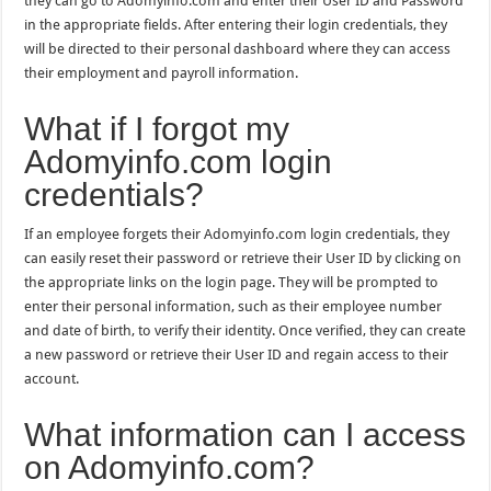
they can go to Adomyinfo.com and enter their User ID and Password
in the appropriate fields. After entering their login credentials, they
will be directed to their personal dashboard where they can access
their employment and payroll information.
What if I forgot my
Adomyinfo.com login
credentials?
If an employee forgets their Adomyinfo.com login credentials, they
can easily reset their password or retrieve their User ID by clicking on
the appropriate links on the login page. They will be prompted to
enter their personal information, such as their employee number
and date of birth, to verify their identity. Once verified, they can create
a new password or retrieve their User ID and regain access to their
account.
What information can I access
on Adomyinfo.com?