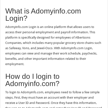
What is Adomyinfo.com
Login?
Adomyinfo.com Login is an online platform that allows users to
access their personal employment and payroll information. This
platform is specifically designed for employees of Albertsons
Companies, which includes many popular grocery store chains such
as Safeway, Vons, and Jewel-Osco. With Adomyinfo.com Login,
employees can view and manage their work schedule, paychecks,
benefits, and other important information related to their
employment.
How do I login to
Adomyinfo.com?
To login to Adomyinfo.com, employees need to follow a few simple
steps. First, they must have an account with their employer and
receive a User ID and Password. Once they have this information,