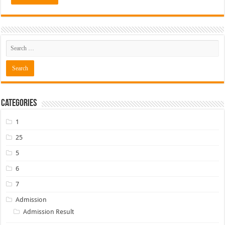
Categories
1
25
5
6
7
Admission
Admission Result