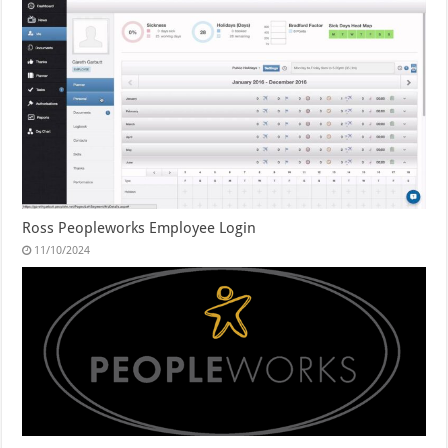
Ross Peopleworks Employee Login
11/10/2024