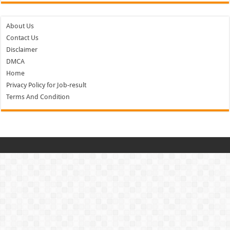
About Us
Contact Us
Disclaimer
DMCA
Home
Privacy Policy for Job-result
Terms And Condition