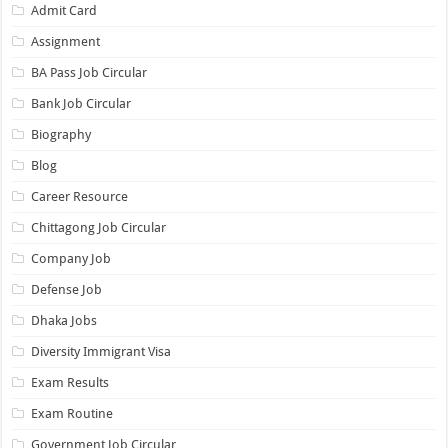
Admit Card
Assignment
BA Pass Job Circular
Bank Job Circular
Biography
Blog
Career Resource
Chittagong Job Circular
Company Job
Defense Job
Dhaka Jobs
Diversity Immigrant Visa
Exam Results
Exam Routine
Government Job Circular