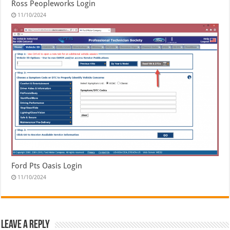
Ross Peopleworks Login
11/10/2024
Ford Pts Oasis Login
11/10/2024
Leave a Reply