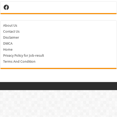
Facebook
About Us
Contact Us
Disclaimer
DMCA
Home
Privacy Policy for Job-result
Terms And Condition