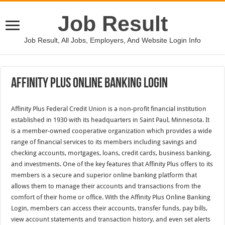
Job Result
Job Result, All Jobs, Employers, And Website Login Info
Affinity Plus Online Banking Login
Affinity Plus Federal Credit Union is a non-profit financial institution
established in 1930 with its headquarters in Saint Paul, Minnesota. It
is a member-owned cooperative organization which provides a wide
range of financial services to its members including savings and
checking accounts, mortgages, loans, credit cards, business banking,
and investments. One of the key features that Affinity Plus offers to its
members is a secure and superior online banking platform that
allows them to manage their accounts and transactions from the
comfort of their home or office. With the Affinity Plus Online Banking
Login, members can access their accounts, transfer funds, pay bills,
view account statements and transaction history, and even set alerts