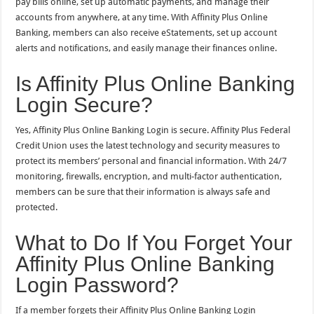
pay bills online, set up automatic payments, and manage their
accounts from anywhere, at any time. With Affinity Plus Online
Banking, members can also receive eStatements, set up account
alerts and notifications, and easily manage their finances online.
Is Affinity Plus Online Banking
Login Secure?
Yes, Affinity Plus Online Banking Login is secure. Affinity Plus Federal
Credit Union uses the latest technology and security measures to
protect its members’ personal and financial information. With 24/7
monitoring, firewalls, encryption, and multi-factor authentication,
members can be sure that their information is always safe and
protected.
What to Do If You Forget Your
Affinity Plus Online Banking
Login Password?
If a member forgets their Affinity Plus Online Banking Login