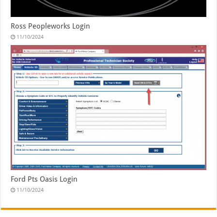
Ross Peopleworks Login
11/10/2024
Ford Pts Oasis Login
11/10/2024