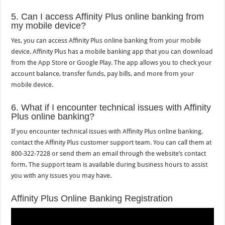
5. Can I access Affinity Plus online banking from
my mobile device?
Yes, you can access Affinity Plus online banking from your mobile
device. Affinity Plus has a mobile banking app that you can download
from the App Store or Google Play. The app allows you to check your
account balance, transfer funds, pay bills, and more from your
mobile device.
6. What if I encounter technical issues with Affinity
Plus online banking?
If you encounter technical issues with Affinity Plus online banking,
contact the Affinity Plus customer support team. You can call them at
800-322-7228 or send them an email through the website’s contact
form. The support team is available during business hours to assist
you with any issues you may have.
Affinity Plus Online Banking Registration