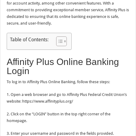
for account activity, among other convenient features. With a
commitment to providing exceptional member service, Affinity Plus is
dedicated to ensuring that its online banking experience is safe,
secure, and user-friendly.
Table of Contents:
Affinity Plus Online Banking
Login
To log in to Affinity Plus Online Banking, follow these steps:
1. Open a web browser and go to Affinity Plus Federal Credit Union’s
website: https://www.affinityplus.org/
2. Click on the “LOGIN” button in the top right corner of the
homepage.
3. Enter your username and password in the fields provided.