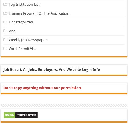
Top Institution List
Training Program Online Application
Uncategorized
Visa
Weekly Job Newspaper
Work Permit Visa
Job Result, All Jobs, Employers, And Website Login Info
Don't copy anything without our permission.