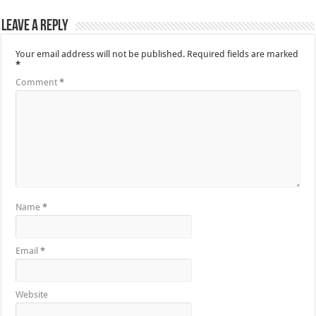
Leave a Reply
Your email address will not be published.
Required fields are marked
*
Comment
*
Name
*
Email
*
Website