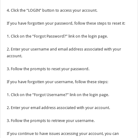
4. Click the “LOGIN” button to access your account.
If you have forgotten your password, follow these steps to reset it:
1. Click on the “Forgot Password?” link on the login page.
2. Enter your username and email address associated with your
account.
3. Follow the prompts to reset your password.
If you have forgotten your username, follow these steps:
1. Click on the “Forgot Username?” link on the login page.
2. Enter your email address associated with your account.
3. Follow the prompts to retrieve your username.
If you continue to have issues accessing your account, you can