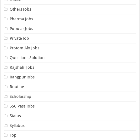
Others Jobs
Pharma Jobs
Popular Jobs
Private Job
Protom Alo Jobs
Questions Solution
Rajshahi Jobs
Rangpur Jobs
Routine
Scholarship
SSC Pass Jobs
Status
Syllabus
Top