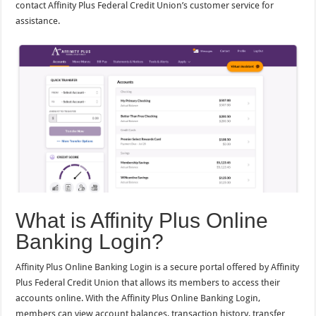
contact Affinity Plus Federal Credit Union’s customer service for
assistance.
What is Affinity Plus Online
Banking Login?
Affinity Plus Online Banking Login is a secure portal offered by Affinity
Plus Federal Credit Union that allows its members to access their
accounts online. With the Affinity Plus Online Banking Login,
members can view account balances, transaction history, transfer