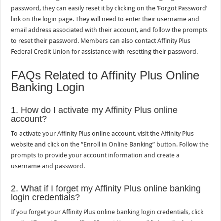
password, they can easily reset it by clicking on the ‘Forgot Password’
link on the login page. They will need to enter their username and
email address associated with their account, and follow the prompts
to reset their password. Members can also contact Affinity Plus
Federal Credit Union for assistance with resetting their password.
FAQs Related to Affinity Plus Online
Banking Login
1. How do I activate my Affinity Plus online
account?
To activate your Affinity Plus online account, visit the Affinity Plus
website and click on the “Enroll in Online Banking” button. Follow the
prompts to provide your account information and create a
username and password.
2. What if I forget my Affinity Plus online banking
login credentials?
If you forget your Affinity Plus online banking login credentials, click