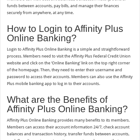
funds between accounts, pay bills, and manage their finances
securely from anywhere, at any time.
How to Login to Affinity Plus
Online Banking?
Login to Affinity Plus Online Banking is a simple and straightforward
process. Members need to visit the Affinity Plus Federal Credit Union
website and click on the ‘Online Banking’ link on the top right corner
of the homepage. Then, they need to enter their username and
password to access their accounts. Members can also use the Affinity
Plus mobile banking app to log in to their accounts.
What are the Benefits of
Affinity Plus Online Banking?
Affinity Plus Online Banking provides many benefits to its members.
Members can access their account information 24/7, check account
balances and transaction history, transfer funds between accounts,