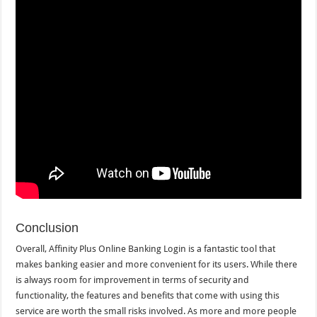
Conclusion
Overall, Affinity Plus Online Banking Login is a fantastic tool that
makes banking easier and more convenient for its users. While there
is always room for improvement in terms of security and
functionality, the features and benefits that come with using this
service are worth the small risks involved. As more and more people