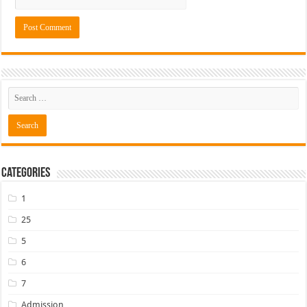
Categories
1
25
5
6
7
Admission