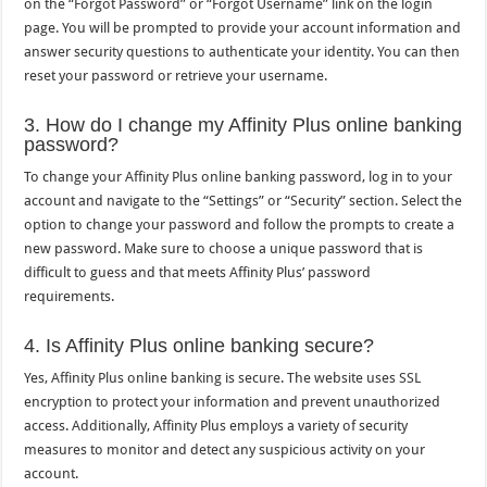
on the “Forgot Password” or “Forgot Username” link on the login
page. You will be prompted to provide your account information and
answer security questions to authenticate your identity. You can then
reset your password or retrieve your username.
3. How do I change my Affinity Plus online banking
password?
To change your Affinity Plus online banking password, log in to your
account and navigate to the “Settings” or “Security” section. Select the
option to change your password and follow the prompts to create a
new password. Make sure to choose a unique password that is
difficult to guess and that meets Affinity Plus’ password
requirements.
4. Is Affinity Plus online banking secure?
Yes, Affinity Plus online banking is secure. The website uses SSL
encryption to protect your information and prevent unauthorized
access. Additionally, Affinity Plus employs a variety of security
measures to monitor and detect any suspicious activity on your
account.