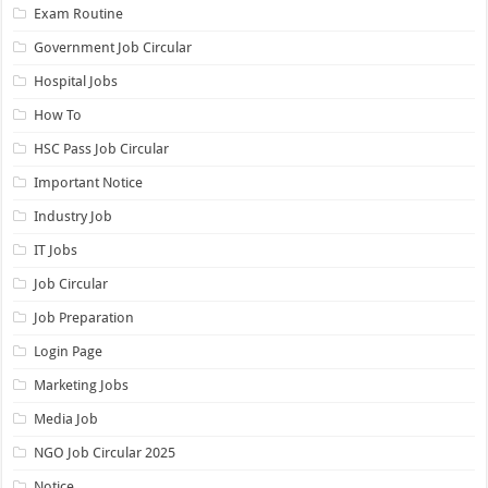
Exam Routine
Government Job Circular
Hospital Jobs
How To
HSC Pass Job Circular
Important Notice
Industry Job
IT Jobs
Job Circular
Job Preparation
Login Page
Marketing Jobs
Media Job
NGO Job Circular 2025
Notice