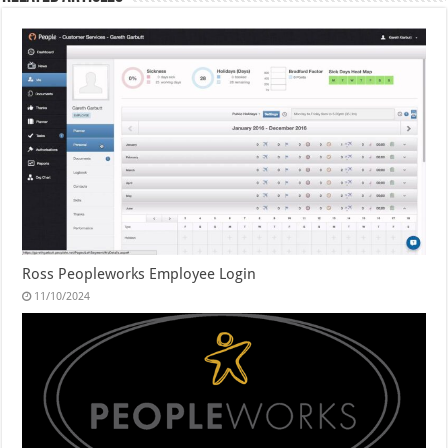
Ross Peopleworks Employee Login
11/10/2024