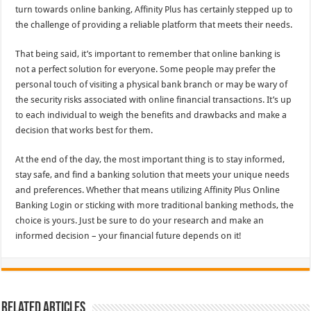
turn towards online banking, Affinity Plus has certainly stepped up to
the challenge of providing a reliable platform that meets their needs.
That being said, it’s important to remember that online banking is
not a perfect solution for everyone. Some people may prefer the
personal touch of visiting a physical bank branch or may be wary of
the security risks associated with online financial transactions. It’s up
to each individual to weigh the benefits and drawbacks and make a
decision that works best for them.
At the end of the day, the most important thing is to stay informed,
stay safe, and find a banking solution that meets your unique needs
and preferences. Whether that means utilizing Affinity Plus Online
Banking Login or sticking with more traditional banking methods, the
choice is yours. Just be sure to do your research and make an
informed decision – your financial future depends on it!
Related Articles