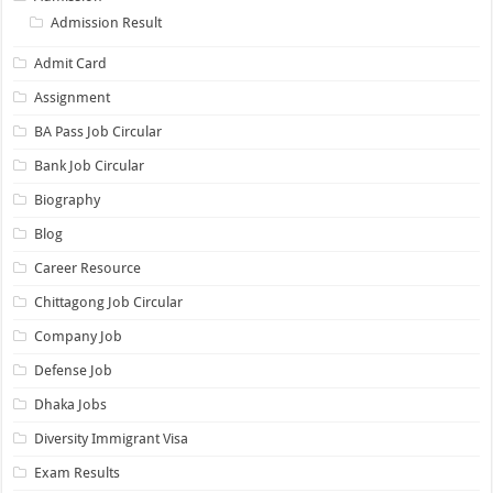
Admission Result
Admit Card
Assignment
BA Pass Job Circular
Bank Job Circular
Biography
Blog
Career Resource
Chittagong Job Circular
Company Job
Defense Job
Dhaka Jobs
Diversity Immigrant Visa
Exam Results