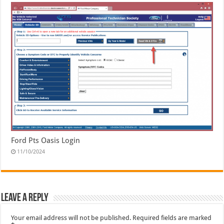
Ford Pts Oasis Login
11/10/2024
Leave a Reply
Your email address will not be published.
Required fields are marked