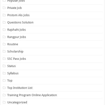
Popular Jobs
Private Job
Protom Alo Jobs
Questions Solution
Rajshahi Jobs
Rangpur Jobs
Routine
Scholarship
SSC Pass Jobs
Status
Syllabus
Top
Top Institution List
Training Program Online Application
Uncategorized