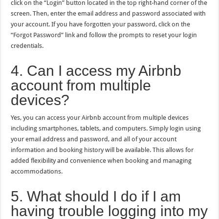
click on the “Login” button located in the top right-hand corner of the
screen. Then, enter the email address and password associated with
your account. If you have forgotten your password, click on the
“Forgot Password” link and follow the prompts to reset your login
credentials.
4. Can I access my Airbnb
account from multiple
devices?
Yes, you can access your Airbnb account from multiple devices
including smartphones, tablets, and computers. Simply login using
your email address and password, and all of your account
information and booking history will be available. This allows for
added flexibility and convenience when booking and managing
accommodations.
5. What should I do if I am
having trouble logging into my