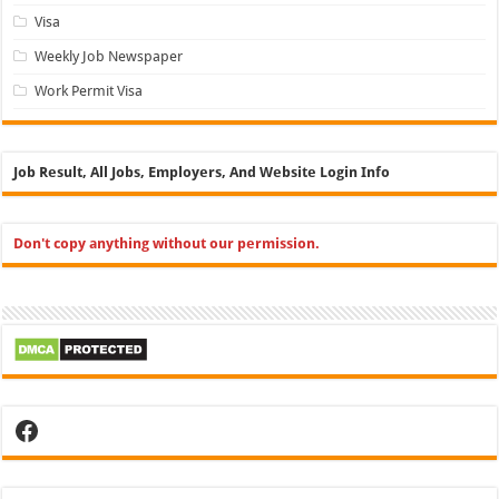
Visa
Weekly Job Newspaper
Work Permit Visa
Job Result, All Jobs, Employers, And Website Login Info
Don't copy anything without our permission.
Facebook