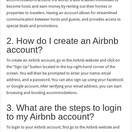
become hosts and earn money by renting out their homes or
properties to travelers. Having an account allows for streamlined
communication between hosts and guests, and provides access to
special deals and promotions.
2. How do I create an Airbnb
account?
To create an Airbnb account, go to the Airbnb website and click on
the “Sign Up” button located in the top right-hand corner of the
screen. You will then be prompted to enter your name, email
address, and a password. You can also sign up using your Facebook
or Google account. After verifying your email address, you can start
browsing and booking accommodations.
3. What are the steps to login
to my Airbnb account?
To login to your Airbnb account, first go to the Airbnb website and