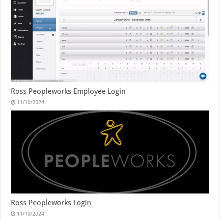
Ross Peopleworks Employee Login
11/10/2024
Ross Peopleworks Login
11/10/2024