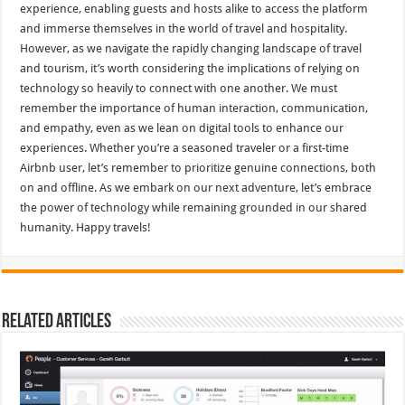
experience, enabling guests and hosts alike to access the platform
and immerse themselves in the world of travel and hospitality.
However, as we navigate the rapidly changing landscape of travel
and tourism, it’s worth considering the implications of relying on
technology so heavily to connect with one another. We must
remember the importance of human interaction, communication,
and empathy, even as we lean on digital tools to enhance our
experiences. Whether you’re a seasoned traveler or a first-time
Airbnb user, let’s remember to prioritize genuine connections, both
on and offline. As we embark on our next adventure, let’s embrace
the power of technology while remaining grounded in our shared
humanity. Happy travels!
Related Articles