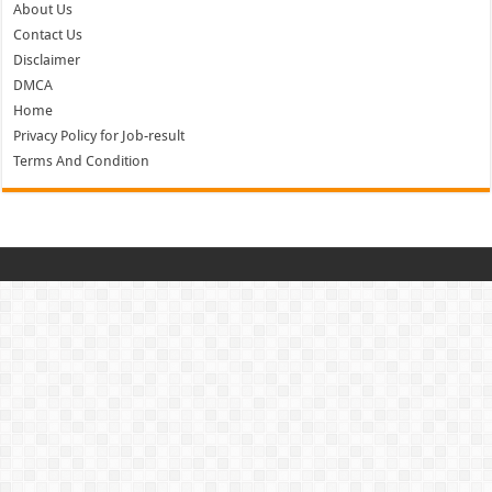
About Us
Contact Us
Disclaimer
DMCA
Home
Privacy Policy for Job-result
Terms And Condition