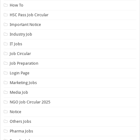
How To
HSC Pass Job Circular
Important Notice
Industry Job
IT Jobs
Job Circular
Job Preparation
Login Page
Marketing Jobs
Media Job
NGO Job Circular 2025
Notice
Others Jobs
Pharma Jobs