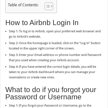
Table of Contents:
How to Airbnb Login In
Step 1: To log in to Airbnb, open your preferred web browser and
go to Airbnb’s website.
Step 2: Once the homepage is loaded, click on the “Log in” button
located in the upper right corner of the screen.
Step 3: Enter your Email address or phone number and Password
that you used when creating your Airbnb account.
Step 4: If you have entered the correct login details, you will be
taken to your Airbnb dashboard where you can manage your
reservations or create new ones.
What to do if you forgot your
Password or Username
Step 1: If you forgot your Password or Username, go to the