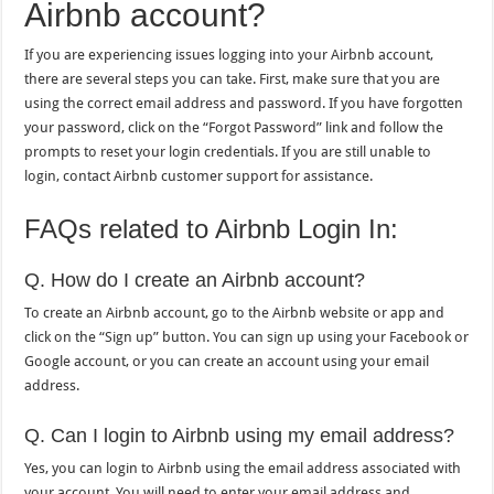
Airbnb account?
If you are experiencing issues logging into your Airbnb account,
there are several steps you can take. First, make sure that you are
using the correct email address and password. If you have forgotten
your password, click on the “Forgot Password” link and follow the
prompts to reset your login credentials. If you are still unable to
login, contact Airbnb customer support for assistance.
FAQs related to Airbnb Login In:
Q. How do I create an Airbnb account?
To create an Airbnb account, go to the Airbnb website or app and
click on the “Sign up” button. You can sign up using your Facebook or
Google account, or you can create an account using your email
address.
Q. Can I login to Airbnb using my email address?
Yes, you can login to Airbnb using the email address associated with
your account. You will need to enter your email address and