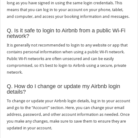
long as you have signed in using the same login credentials. This
means that you can log in to your account on your phone, tablet,
and computer, and access your booking information and messages.
Q. Is it safe to login to Airbnb from a public Wi-Fi
network?
It is generally not recommended to login to any website or app that
contains personal information when using a public Wi-Fi network.
Public Wi-Fi networks are often unsecured and can be easily
compromised, so it’s best to login to Airbnb using a secure, private
network.
Q. How do I change or update my Airbnb login
details?
To change or update your Airbnb login details, log in to your account
and go to the “Account” section. Here, you can change your email
address, password, and other account information as needed. Once
you make any changes, make sure to save them to ensure they are
updated in your account.