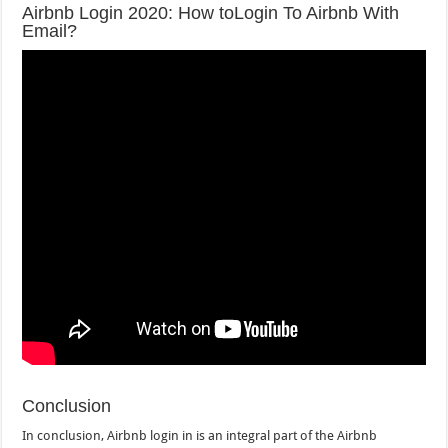
Airbnb Login 2020: How toLogin To Airbnb With
Email?
Conclusion
In conclusion, Airbnb login in is an integral part of the Airbnb