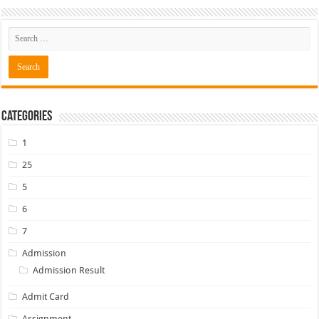
Categories
1
25
5
6
7
Admission
Admission Result
Admit Card
Assignment