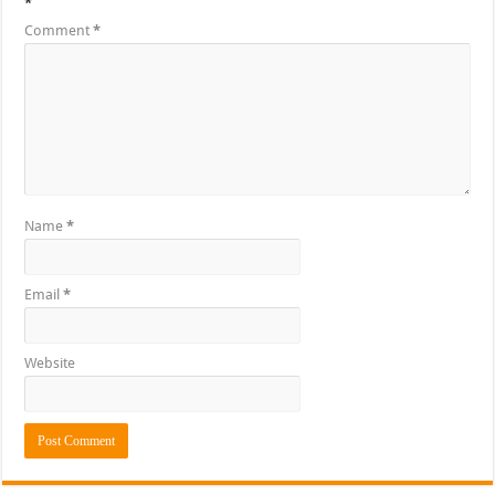
*
Comment
*
Name
*
Email
*
Website