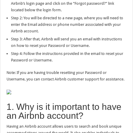
Airbnb’s login page and click on the “Forgot password?” link
located below the login form.
Step 2: You will be directed to a new page, where you will need to
enter the Email address or phone number associated with your
Airbnb account.
Step 3: After that, Airbnb will send you an email with instructions
on how to reset your Password or Username.
Step 4: Follow the instructions provided in the email to reset your
Password or Username.
Note: If you are having trouble resetting your Password or
Username, you can contact Airbnb customer support for assistance.
1. Why is it important to have
an Airbnb account?
Having an Airbnb account allows users to search and book unique
accommodations around the world. It also enables individuals to