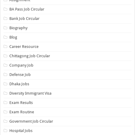
BA Pass Job Circular
Bank Job Circular
Biography
Blog
Career Resource
Chittagong Job Circular
Company Job
Defense Job
Dhaka Jobs
Diversity Immigrant Visa
Exam Results
Exam Routine
Government Job Circular
Hospital Jobs