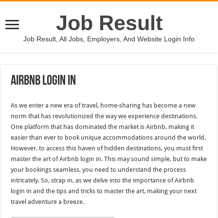
Job Result
Job Result, All Jobs, Employers, And Website Login Info
Airbnb Login In
As we enter a new era of travel, home-sharing has become a new
norm that has revolutionized the way we experience destinations.
One platform that has dominated the market is Airbnb, making it
easier than ever to book unique accommodations around the world.
However, to access this haven of hidden destinations, you must first
master the art of Airbnb login in. This may sound simple, but to make
your bookings seamless, you need to understand the process
intricately. So, strap in, as we delve into the importance of Airbnb
login in and the tips and tricks to master the art, making your next
travel adventure a breeze.