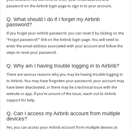
password on the Airbnb login page to sign in to your account.
Q. What should I do if I forget my Airbnb
password?
If you forget your Airbnb password, you can reset it by clicking on the
“Forgot password?” link on the Airbnb login page. You will need to
enter the email address associated with your account and follow the
steps to reset your password.
Q. Why am I having trouble logging in to Airbnb?
There are various reasons why you may be having trouble logging in
to Airbnb. You may have forgotten your password, your account may
have been deactivated, or there may be a technical issue with the
website or app. If you’re unsure of the issue, reach out to Airbnb
support for help.
Q. Can I access my Airbnb account from multiple
devices?
Yes, you can access your Airbnb account from multiple devices as