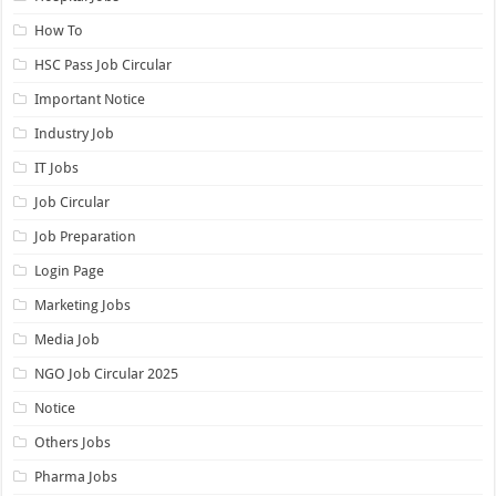
How To
HSC Pass Job Circular
Important Notice
Industry Job
IT Jobs
Job Circular
Job Preparation
Login Page
Marketing Jobs
Media Job
NGO Job Circular 2025
Notice
Others Jobs
Pharma Jobs