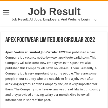
Job Result
Job Result, All Jobs, Employers, And Website Login Info
Apex Footwear Limited Job Circular 2022
Apex Footwear Limited Job Circular 2022
has published a new
Company job vacancy notice by www.apexfootwearltd.com. This
Company will take some new employees in this post. We also
published this Company job news on
job-result.com
. Presently, A
Company job is very important for some people. There are some
people in our country who are not able to find a job, even after
achieving degrees. For this Company, the job is very important for
them. The Company now have extensive spread labs in our country
and they provided amazing salary per month. Give below all
information in short of this post.