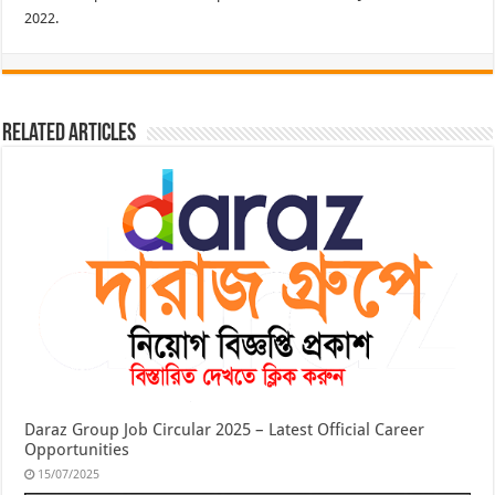
2022.
Related Articles
Daraz Group Job Circular 2025 – Latest Official Career
Opportunities
15/07/2025