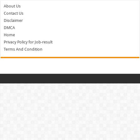
About Us
Contact Us
Disclaimer
DMCA
Home
Privacy Policy for Job-result
Terms And Condition