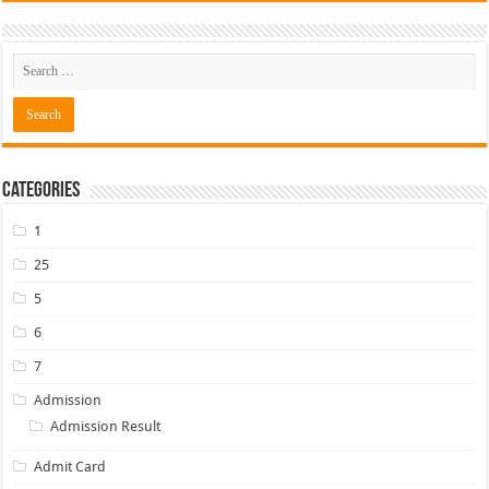
Categories
1
25
5
6
7
Admission
Admission Result
Admit Card