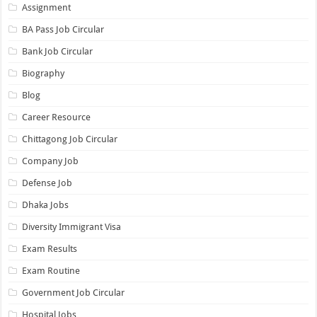
Assignment
BA Pass Job Circular
Bank Job Circular
Biography
Blog
Career Resource
Chittagong Job Circular
Company Job
Defense Job
Dhaka Jobs
Diversity Immigrant Visa
Exam Results
Exam Routine
Government Job Circular
Hospital Jobs