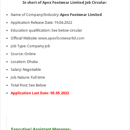
In short of Apex Footwear Limited Job Circular:
Name of Company/Industry:
Apex Footwear Limited
Application Release Date: 19.04.2022
Education qualification: See below circular
Official Website:
www.apexfootwearltd.com
Job Type: Company job
Source: Online
Location: Dhaka
Salary: Negotiable
Job Nature: Full time
Total Post: See Below
Application Last Date: 05.05.2022