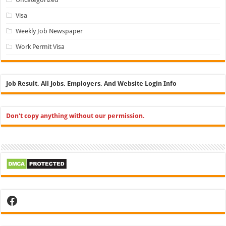
Visa
Weekly Job Newspaper
Work Permit Visa
Job Result, All Jobs, Employers, And Website Login Info
Don't copy anything without our permission.
Facebook