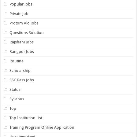
Popular Jobs
Private Job
Protom Alo Jobs
Questions Solution
Rajshahi Jobs
Rangpur Jobs
Routine
Scholarship
SSC Pass Jobs
Status
Syllabus
Top
Top Institution List
Training Program Online Application
Uncategorized