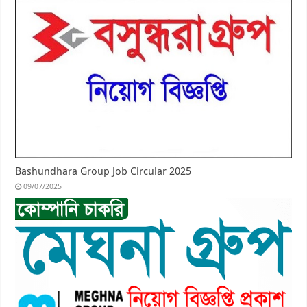
Bashundhara Group Job Circular 2025
09/07/2025