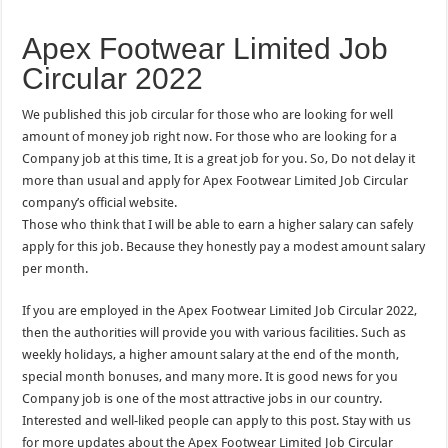
Apex Footwear Limited Job
Circular 2022
We published this job circular for those who are looking for well
amount of money job right now. For those who are looking for a
Company job at this time, It is a great job for you. So, Do not delay it
more than usual and apply for Apex Footwear Limited Job Circular
company’s official website.
Those who think that I will be able to earn a higher salary can safely
apply for this job. Because they honestly pay a modest amount salary
per month.
If you are employed in the Apex Footwear Limited Job Circular 2022,
then the authorities will provide you with various facilities. Such as
weekly holidays, a higher amount salary at the end of the month,
special month bonuses, and many more. It is good news for you
Company job is one of the most attractive jobs in our country.
Interested and well-liked people can apply to this post. Stay with us
for more updates about the Apex Footwear Limited Job Circular