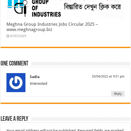
Meghna Group Industries Jobs Circular 2025 –
www.meghnagroup.biz
07/07/2025
One comment
Sadia
20/04/2022 at 9:51 pm
Interested
Reply
Leave a Reply
Your email address will not be published.
Required fields are marked