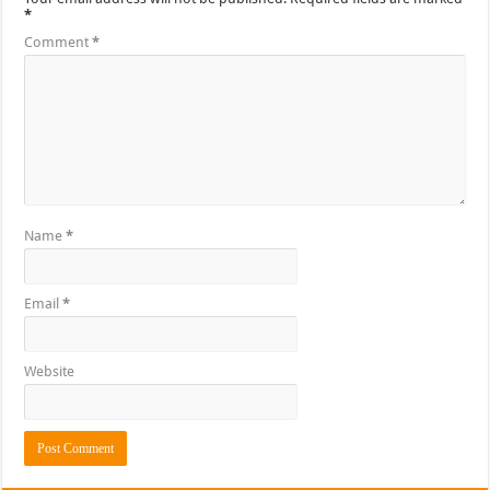
*
Comment
*
Name
*
Email
*
Website