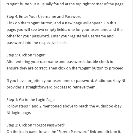
“Login” button. It is usually found at the top right corner of the page.
Step 4: Enter Your Username and Password
Click on the “Login” button, and a new page will appear. On this
page, you will see two empty fields: one for your username and the
other for your password. Enter your registered username and
password into the respective fields.
Step 5: Click on “Login”
After entering your username and password, double-check to
ensure they are correct. Then click on the “Login” button to proceed.
If you have forgotten your username or password, Audiobookbay NL
provides a straightforward process to retrieve them.
Step 1: Go to the Login Page
Follow steps 1 and 2 mentioned above to reach the Audiobookbay
NL login page.
Step 2: Click on “Forgot Password”
On the login page, locate the “Forgot Password” link and click on it.