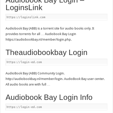
LoginsLink
https://loginslink.com
Audiobook Bay (ABB) is a torrent site for audio books only. It
provides torrents for all … Audiobook Bay Login
https://audiobookbay.nl/member/login.php.
Theaudiobookbay Login
https://login-ed.com
AudioBook Bay (ABB) Community Login.
http://audiobookbay.nl/member/login. AudioBook Bay user center.
All audio books are with full …
Audiobook Bay Login Info
https://login-ed.com