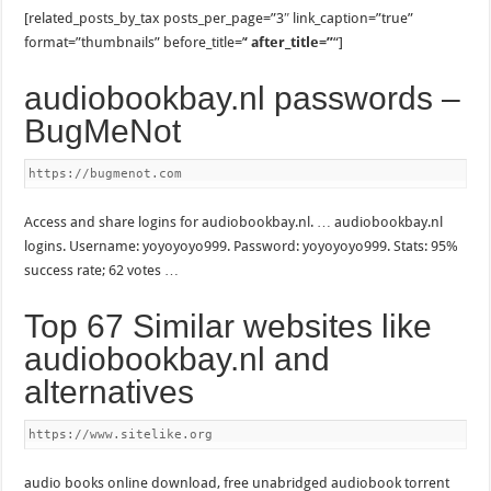
[related_posts_by_tax posts_per_page=”3″ link_caption=”true”
format=”thumbnails” before_title=’
‘ after_title=”
“]
audiobookbay.nl passwords –
BugMeNot
https://bugmenot.com
Access and share logins for audiobookbay.nl. … audiobookbay.nl
logins. Username: yoyoyoyo999. Password: yoyoyoyo999. Stats: 95%
success rate; 62 votes …
Top 67 Similar websites like
audiobookbay.nl and
alternatives
https://www.sitelike.org
audio books online download, free unabridged audiobook torrent