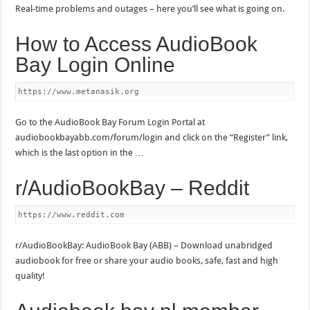
Real-time problems and outages – here you’ll see what is going on.
How to Access AudioBook
Bay Login Online
https://www.metanasik.org
Go to the AudioBook Bay Forum Login Portal at
audiobookbayabb.com/forum/login and click on the “Register” link,
which is the last option in the …
r/AudioBookBay – Reddit
https://www.reddit.com
r/AudioBookBay: AudioBook Bay (ABB) – Download unabridged
audiobook for free or share your audio books, safe, fast and high
quality!