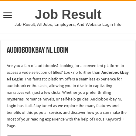
Job Result
Job Result, All Jobs, Employers, And Website Login Info
Audiobookbay Nl Login
Are you a fan of audiobooks? Looking for a convenient platform to
access a wide selection of titles? Look no further than
Audiobookbay
Nl Login
! This fantastic platform offers a seamless experience for
audiobook enthusiasts, allowing you to dive into captivating
narratives with just a few clicks. Whether you prefer thrilling
mysteries, romance novels, or self-help guides, Audiobookbay NL
Login has it all. Stay tuned as we explore the many features and
benefits of this popular service, and discover how you can make the
most of your reading experience with the help of Focus Keyword +
Page.