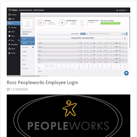
Ross Peopleworks Employee Login
11/10/2024