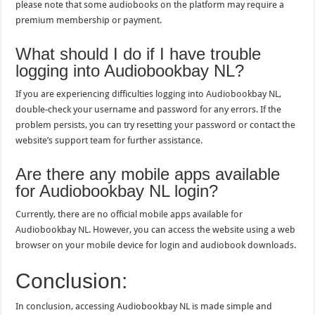
please note that some audiobooks on the platform may require a
premium membership or payment.
What should I do if I have trouble
logging into Audiobookbay NL?
If you are experiencing difficulties logging into Audiobookbay NL,
double-check your username and password for any errors. If the
problem persists, you can try resetting your password or contact the
website’s support team for further assistance.
Are there any mobile apps available
for Audiobookbay NL login?
Currently, there are no official mobile apps available for
Audiobookbay NL. However, you can access the website using a web
browser on your mobile device for login and audiobook downloads.
Conclusion:
In conclusion, accessing Audiobookbay NL is made simple and