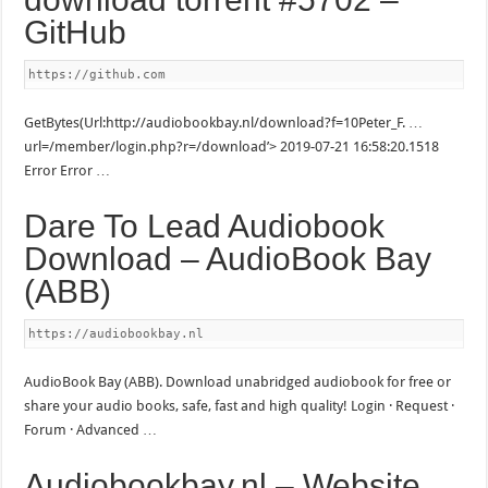
GitHub
https://github.com
GetBytes(Url:http://audiobookbay.nl/download?f=10Peter_F. …
url=/member/login.php?r=/download’> 2019-07-21 16:58:20.1518
Error Error …
Dare To Lead Audiobook
Download – AudioBook Bay
(ABB)
https://audiobookbay.nl
AudioBook Bay (ABB). Download unabridged audiobook for free or
share your audio books, safe, fast and high quality! Login · Request ·
Forum · Advanced …
Audiobookbay.nl – Website