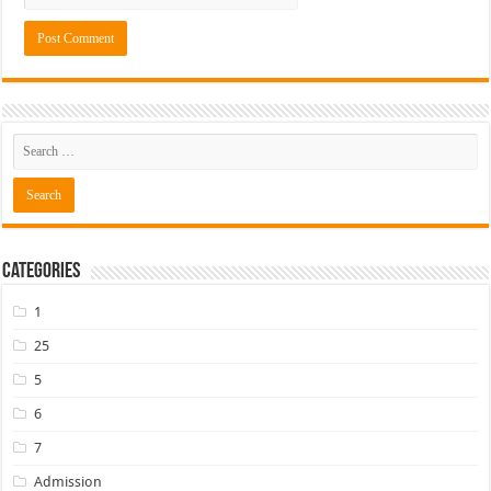
Categories
1
25
5
6
7
Admission