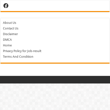
Facebook
About Us
Contact Us
Disclaimer
DMCA
Home
Privacy Policy for Job-result
Terms And Condition