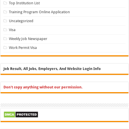
Top Institution List
Training Program Online Application
Uncategorized
Visa
Weekly Job Newspaper
Work Permit Visa
Job Result, All Jobs, Employers, And Website Login Info
Don't copy anything without our permission.