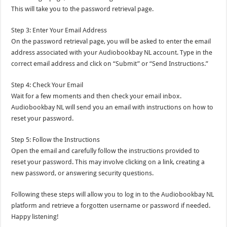
This will take you to the password retrieval page.
Step 3: Enter Your Email Address
On the password retrieval page, you will be asked to enter the email
address associated with your Audiobookbay NL account. Type in the
correct email address and click on “Submit” or “Send Instructions.”
Step 4: Check Your Email
Wait for a few moments and then check your email inbox.
Audiobookbay NL will send you an email with instructions on how to
reset your password.
Step 5: Follow the Instructions
Open the email and carefully follow the instructions provided to
reset your password. This may involve clicking on a link, creating a
new password, or answering security questions.
Following these steps will allow you to log in to the Audiobookbay NL
platform and retrieve a forgotten username or password if needed.
Happy listening!