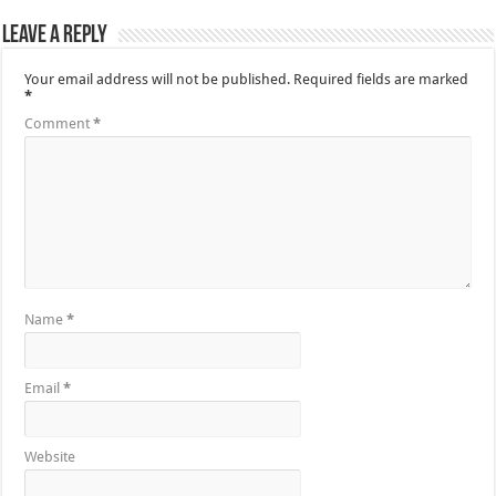
Leave a Reply
Your email address will not be published.
Required fields are marked
*
Comment
*
Name
*
Email
*
Website