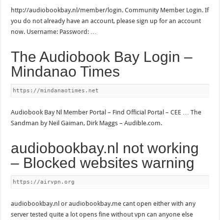
http://audiobookbay.nl/member/login. Community Member Login. If
you do not already have an account, please sign up for an account
now. Username: Password: …
The Audiobook Bay Login –
Mindanao Times
https://mindanaotimes.net
Audiobook Bay Nl Member Portal – Find Official Portal – CEE … The
Sandman by Neil Gaiman, Dirk Maggs – Audible.com.
audiobookbay.nl not working
– Blocked websites warning
https://airvpn.org
audiobookbay.nl or audiobookbay.me cant open either with any
server tested quite a lot opens fine without vpn can anyone else