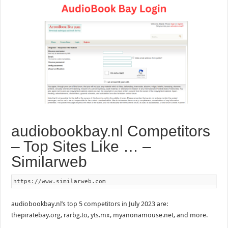
audiobookbay.nl Competitors
– Top Sites Like … –
Similarweb
https://www.similarweb.com
audiobookbay.nl’s top 5 competitors in July 2023 are:
thepiratebay.org, rarbg.to, yts.mx, myanonamouse.net, and more.