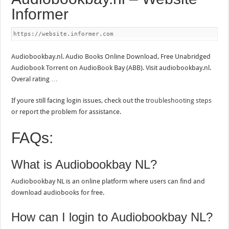
Informer
https://website.informer.com
Audiobookbay.nl. Audio Books Online Download, Free Unabridged
Audiobook Torrent on AudioBook Bay (ABB). Visit audiobookbay.nl.
Overal rating …
If youre still facing login issues, check out the
troubleshooting steps
or report the problem for assistance.
FAQs:
What is Audiobookbay NL?
Audiobookbay NL is an online platform where users can find and
download audiobooks for free.
How can I login to Audiobookbay NL?