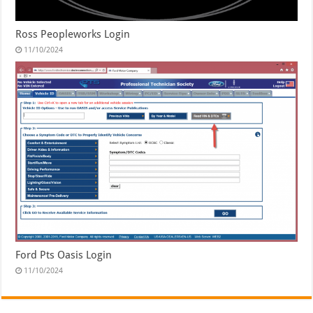
Ross Peopleworks Login
11/10/2024
Ford Pts Oasis Login
11/10/2024