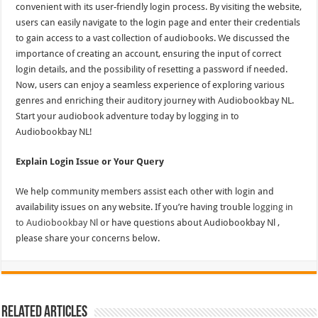
convenient with its user-friendly login process. By visiting the website,
users can easily navigate to the login page and enter their credentials
to gain access to a vast collection of audiobooks. We discussed the
importance of creating an account, ensuring the input of correct
login details, and the possibility of resetting a password if needed.
Now, users can enjoy a seamless experience of exploring various
genres and enriching their auditory journey with Audiobookbay NL.
Start your audiobook adventure today by logging in to
Audiobookbay NL!
Explain Login Issue or Your Query
We help community members assist each other with login and
availability issues on any website. If you’re having trouble
logging in
to Audiobookbay Nl
or have questions about Audiobookbay Nl ,
please share your concerns below.
Related Articles