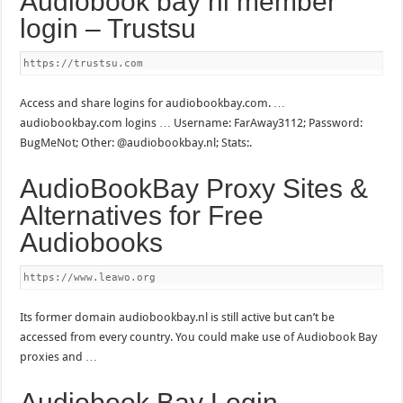
Audiobook bay nl member
login – Trustsu
https://trustsu.com
Access and share logins for audiobookbay.com. …
audiobookbay.com logins … Username: FarAway3112; Password:
BugMeNot; Other: @audiobookbay.nl; Stats:.
AudioBookBay Proxy Sites &
Alternatives for Free
Audiobooks
https://www.leawo.org
Its former domain audiobookbay.nl is still active but can’t be
accessed from every country. You could make use of Audiobook Bay
proxies and …
Audiobook Bay Login –