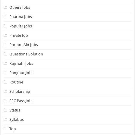
Others Jobs
Pharma Jobs
Popular Jobs
Private Job
Protom Alo Jobs
Questions Solution
Rajshahi Jobs
Rangpur Jobs
Routine
Scholarship
SSC Pass Jobs
Status
Syllabus
Top