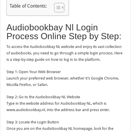
Table of Contents:
Audiobookbay Nl Login
Process Online Step by Step:
To access the Audiobookbay NL website and enjoy its vast collection
of audiobooks, you need to go through a simple login process. Here
is a step-by-step guide on how to log in to the platform.
Step 1: Open Your Web Browser
Launch your preferred web browser, whether it’s Google Chrome,
Mozilla Firefox, or Safari.
Step 2: Go to the Audiobookbay NL Website
Type in the website address for Audiobookbay NL, which is
www.audiobookbay.nl, into the address bar and press enter.
Step 3: Locate the Login Button
Once you are on the Audiobookbay NL homepage, look for the