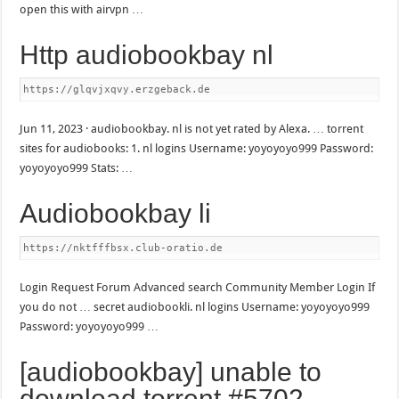
open this with airvpn …
Http audiobookbay nl
https://glqvjxqvy.erzgeback.de
Jun 11, 2023 · audiobookbay. nl is not yet rated by Alexa. … torrent
sites for audiobooks: 1. nl logins Username: yoyoyoyo999 Password:
yoyoyoyo999 Stats: …
Audiobookbay li
https://nktfffbsx.club-oratio.de
Login Request Forum Advanced search Community Member Login If
you do not … secret audiobookli. nl logins Username: yoyoyoyo999
Password: yoyoyoyo999 …
[audiobookbay] unable to
download torrent #5702 –