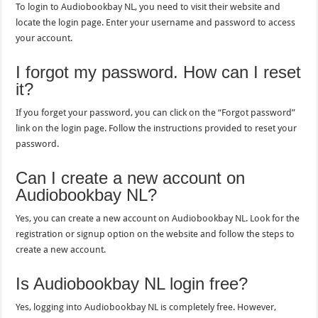
To login to Audiobookbay NL, you need to visit their website and
locate the login page. Enter your username and password to access
your account.
I forgot my password. How can I reset
it?
If you forget your password, you can click on the “Forgot password”
link on the login page. Follow the instructions provided to reset your
password.
Can I create a new account on
Audiobookbay NL?
Yes, you can create a new account on Audiobookbay NL. Look for the
registration or signup option on the website and follow the steps to
create a new account.
Is Audiobookbay NL login free?
Yes, logging into Audiobookbay NL is completely free. However,