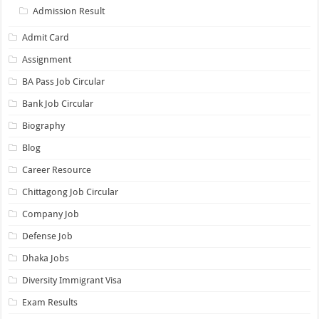
Admission Result
Admit Card
Assignment
BA Pass Job Circular
Bank Job Circular
Biography
Blog
Career Resource
Chittagong Job Circular
Company Job
Defense Job
Dhaka Jobs
Diversity Immigrant Visa
Exam Results