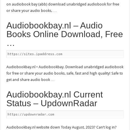
on audiobook bay (abb) download unabridged audiobook for free
or share your audio books, …
Audiobookbay.nl – Audio
Books Online Download, Free
…
https://sites.ipaddress.com
Audiobookbay.nl • Audiobookbay. Download unabridged audiobook
for free or share your audio books, safe, fast and high quality! Safe to
get and share audio book …
Audiobookbay.nl Current
Status – UpdownRadar
https://updownradar.com
Audiobookbay.nl website down Today August, 2023? Can’t log in?