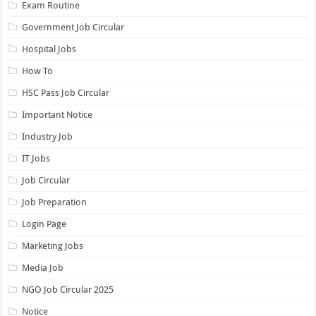
Exam Routine
Government Job Circular
Hospital Jobs
How To
HSC Pass Job Circular
Important Notice
Industry Job
IT Jobs
Job Circular
Job Preparation
Login Page
Marketing Jobs
Media Job
NGO Job Circular 2025
Notice