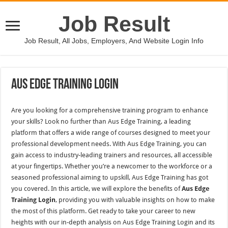
Job Result
Job Result, All Jobs, Employers, And Website Login Info
Aus Edge Training Login
Are you looking for a comprehensive training program to enhance
your skills? Look no further than Aus Edge Training, a leading
platform that offers a wide range of courses designed to meet your
professional development needs. With Aus Edge Training, you can
gain access to industry-leading trainers and resources, all accessible
at your fingertips. Whether you’re a newcomer to the workforce or a
seasoned professional aiming to upskill, Aus Edge Training has got
you covered. In this article, we will explore the benefits of
Aus Edge
Training Login
, providing you with valuable insights on how to make
the most of this platform. Get ready to take your career to new
heights with our in-depth analysis on Aus Edge Training Login and its