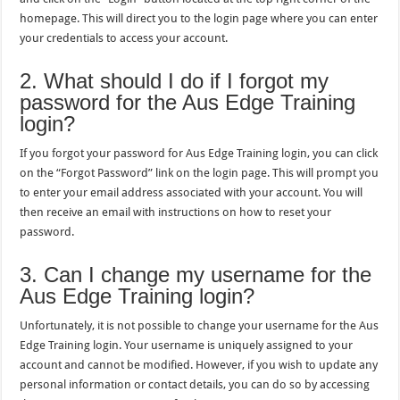
homepage. This will direct you to the login page where you can enter
your credentials to access your account.
2. What should I do if I forgot my
password for the Aus Edge Training
login?
If you forgot your password for Aus Edge Training login, you can click
on the “Forgot Password” link on the login page. This will prompt you
to enter your email address associated with your account. You will
then receive an email with instructions on how to reset your
password.
3. Can I change my username for the
Aus Edge Training login?
Unfortunately, it is not possible to change your username for the Aus
Edge Training login. Your username is uniquely assigned to your
account and cannot be modified. However, if you wish to update any
personal information or contact details, you can do so by accessing