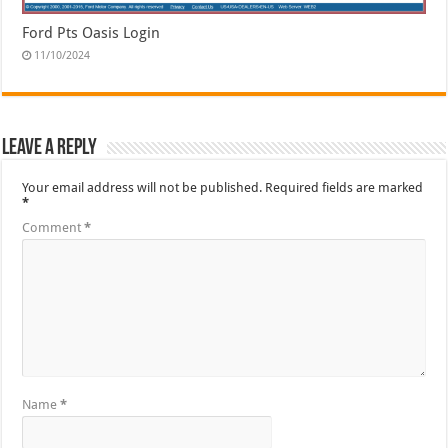
Ford Pts Oasis Login
11/10/2024
Leave a Reply
Your email address will not be published.
Required fields are marked
*
Comment
*
Name
*