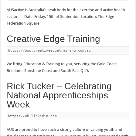
AUSactive is Australia’s peak body for the exercise and active health
sector, … Date: Friday, 15th of September Location: The Edge
Federation Square
Creative Edge Training
https://www.creativeedgetraining.com.au
We bring Education & Training to you, servicing the Gold Coast,
Brisbane, Sunshine Coast and South East QLD.
Rick Tucker – Celebrating
National Apprenticeships
Week
https://uk.linkedin.com
AUS are proud to have such a strong culture of valuing youth and