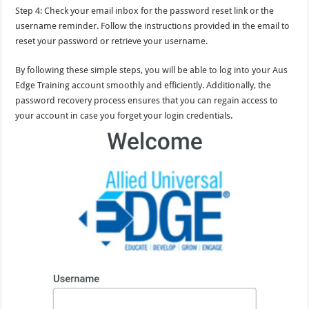
Step 4: Check your email inbox for the password reset link or the
username reminder. Follow the instructions provided in the email to
reset your password or retrieve your username.
By following these simple steps, you will be able to log into your Aus
Edge Training account smoothly and efficiently. Additionally, the
password recovery process ensures that you can regain access to
your account in case you forget your login credentials.