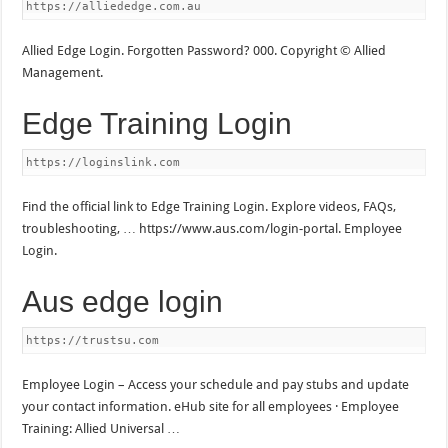
https://alliededge.com.au
Allied Edge Login. Forgotten Password? 000. Copyright © Allied
Management.
Edge Training Login
https://loginslink.com
Find the official link to Edge Training Login. Explore videos, FAQs,
troubleshooting, … https://www.aus.com/login-portal. Employee
Login.
Aus edge login
https://trustsu.com
Employee Login – Access your schedule and pay stubs and update
your contact information. eHub site for all employees · Employee
Training: Allied Universal …