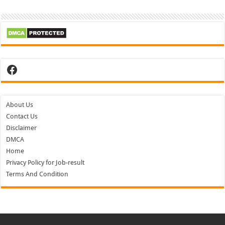
Facebook
About Us
Contact Us
Disclaimer
DMCA
Home
Privacy Policy for Job-result
Terms And Condition