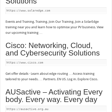
Solutions
https://www.solaredge.com
Events and Training. Training. Join Our Training. Join a SolarEdge
training near you and learn how to optimise your PV business. View
our upcoming training …
Cisco: Networking, Cloud,
and Cybersecurity Solutions
https://www.cisco.com
Get offer details · Learn about edge routing … Access training
tailored to your needs. … Partners. EN US. Log in. Explore Cisco.
AUSactive – Activating Every
body. Every way. Every day
https://ausactive.org.au