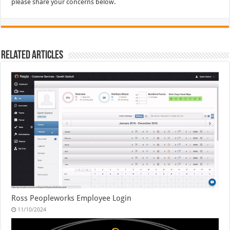
please share your concerns below.
Related Articles
Ross Peopleworks Employee Login
11/10/2024