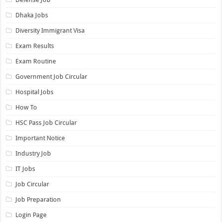
Dhaka Jobs
Diversity Immigrant Visa
Exam Results
Exam Routine
Government Job Circular
Hospital Jobs
How To
HSC Pass Job Circular
Important Notice
Industry Job
IT Jobs
Job Circular
Job Preparation
Login Page