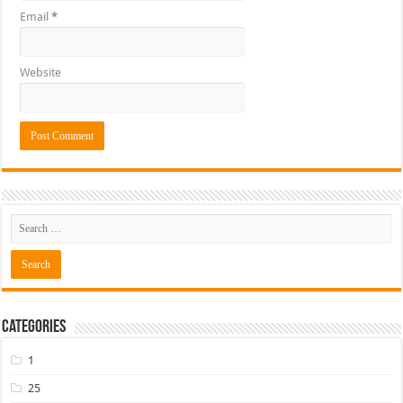
Email
*
Website
Categories
1
25