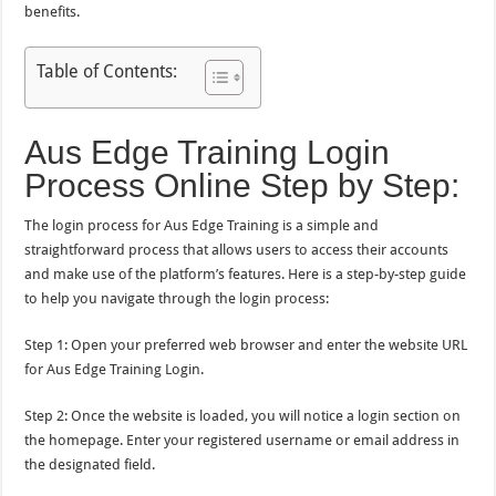
benefits.
Table of Contents:
Aus Edge Training Login
Process Online Step by Step:
The login process for Aus Edge Training is a simple and
straightforward process that allows users to access their accounts
and make use of the platform’s features. Here is a step-by-step guide
to help you navigate through the login process:
Step 1: Open your preferred web browser and enter the website URL
for Aus Edge Training Login.
Step 2: Once the website is loaded, you will notice a login section on
the homepage. Enter your registered username or email address in
the designated field.