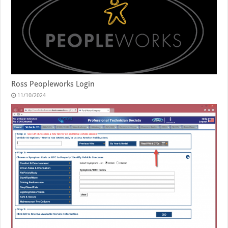
Ross Peopleworks Login
11/10/2024