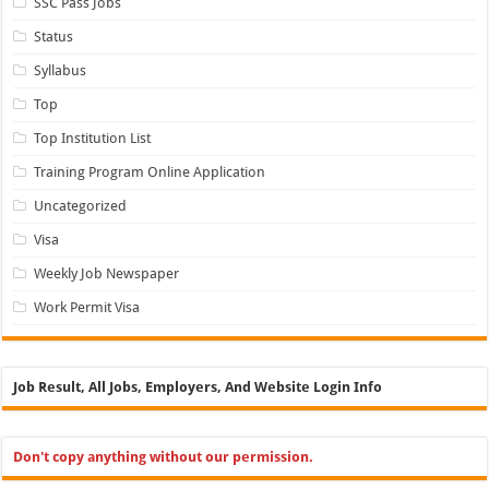
SSC Pass Jobs
Status
Syllabus
Top
Top Institution List
Training Program Online Application
Uncategorized
Visa
Weekly Job Newspaper
Work Permit Visa
Job Result, All Jobs, Employers, And Website Login Info
Don't copy anything without our permission.