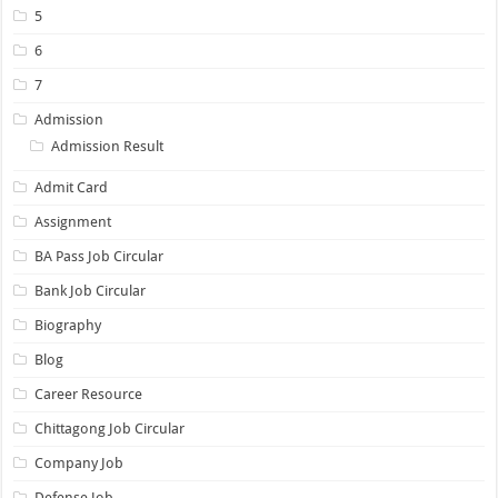
5
6
7
Admission
Admission Result
Admit Card
Assignment
BA Pass Job Circular
Bank Job Circular
Biography
Blog
Career Resource
Chittagong Job Circular
Company Job
Defense Job