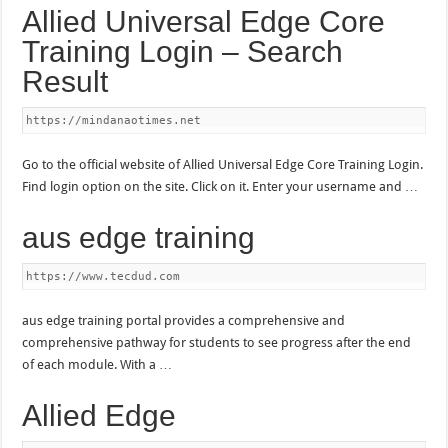
Allied Universal Edge Core
Training Login – Search
Result
https://mindanaotimes.net
Go to the official website of Allied Universal Edge Core Training Login.
Find login option on the site. Click on it. Enter your username and …
aus edge training
https://www.tecdud.com
aus edge training portal provides a comprehensive and
comprehensive pathway for students to see progress after the end
of each module. With a …
Allied Edge