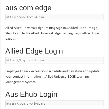
aus com edge
https://www.tecdud.com
Allied Allied Universal Edge Training Sign In. (Added 21 hours ago)
Step 1 – Go to the Allied Universal Edge Training Login official login
page …
Allied Edge Login
https://loginslink.com
Employee Login – Access your schedule and pay stubs and update
your contact information … Allied Universal EDGE Learning
Management System.
Aus Ehub Login
https://web.archive.org