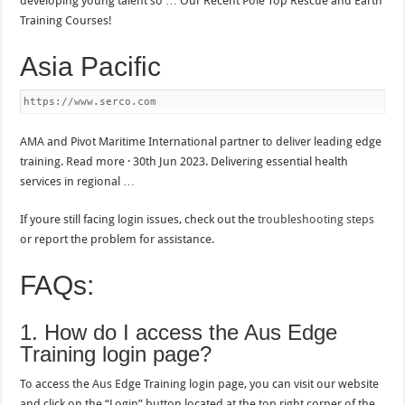
developing young talent so … Our Recent Pole Top Rescue and Earth
Training Courses!
Asia Pacific
https://www.serco.com
AMA and Pivot Maritime International partner to deliver leading edge
training. Read more · 30th Jun 2023. Delivering essential health
services in regional …
If youre still facing login issues, check out the
troubleshooting steps
or report the problem for assistance.
FAQs:
1. How do I access the Aus Edge
Training login page?
To access the Aus Edge Training login page, you can visit our website
and click on the “Login” button located at the top right corner of the