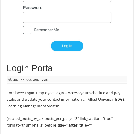
Login Portal
https://www.aus.com
Employee Login. Employee Login – Access your schedule and pay
stubs and update your contact information … Allied Universal EDGE
Learning Management System.
[related_posts_by_tax posts_per_page=”3″ link_caption=”true”
format=”thumbnails” before_title=’
‘ after_title=”
“]