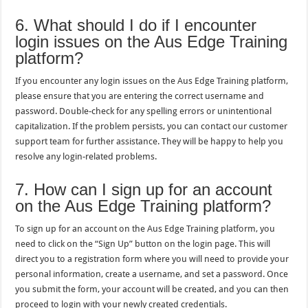
6. What should I do if I encounter
login issues on the Aus Edge Training
platform?
If you encounter any login issues on the Aus Edge Training platform,
please ensure that you are entering the correct username and
password. Double-check for any spelling errors or unintentional
capitalization. If the problem persists, you can contact our customer
support team for further assistance. They will be happy to help you
resolve any login-related problems.
7. How can I sign up for an account
on the Aus Edge Training platform?
To sign up for an account on the Aus Edge Training platform, you
need to click on the “Sign Up” button on the login page. This will
direct you to a registration form where you will need to provide your
personal information, create a username, and set a password. Once
you submit the form, your account will be created, and you can then
proceed to login with your newly created credentials.