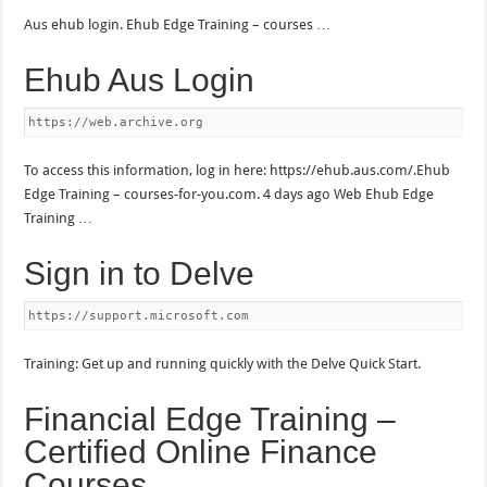
Aus ehub login. Ehub Edge Training – courses …
Ehub Aus Login
https://web.archive.org
To access this information, log in here: https://ehub.aus.com/.Ehub
Edge Training – courses-for-you.com. 4 days ago Web Ehub Edge
Training …
Sign in to Delve
https://support.microsoft.com
Training: Get up and running quickly with the Delve Quick Start.
Financial Edge Training –
Certified Online Finance
Courses