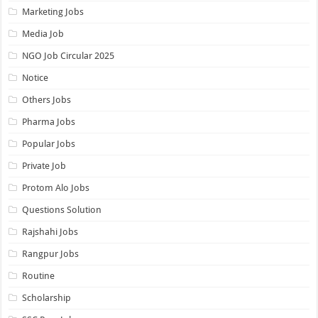
Marketing Jobs
Media Job
NGO Job Circular 2025
Notice
Others Jobs
Pharma Jobs
Popular Jobs
Private Job
Protom Alo Jobs
Questions Solution
Rajshahi Jobs
Rangpur Jobs
Routine
Scholarship