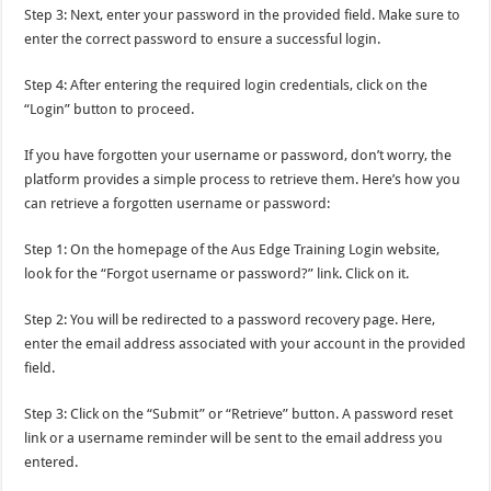
Step 3: Next, enter your password in the provided field. Make sure to
enter the correct password to ensure a successful login.
Step 4: After entering the required login credentials, click on the
“Login” button to proceed.
If you have forgotten your username or password, don’t worry, the
platform provides a simple process to retrieve them. Here’s how you
can retrieve a forgotten username or password:
Step 1: On the homepage of the Aus Edge Training Login website,
look for the “Forgot username or password?” link. Click on it.
Step 2: You will be redirected to a password recovery page. Here,
enter the email address associated with your account in the provided
field.
Step 3: Click on the “Submit” or “Retrieve” button. A password reset
link or a username reminder will be sent to the email address you
entered.