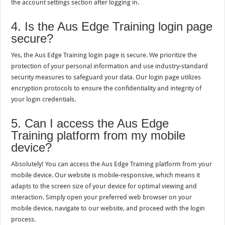
the account settings section after logging in.
4. Is the Aus Edge Training login page
secure?
Yes, the Aus Edge Training login page is secure. We prioritize the
protection of your personal information and use industry-standard
security measures to safeguard your data. Our login page utilizes
encryption protocols to ensure the confidentiality and integrity of
your login credentials.
5. Can I access the Aus Edge
Training platform from my mobile
device?
Absolutely! You can access the Aus Edge Training platform from your
mobile device. Our website is mobile-responsive, which means it
adapts to the screen size of your device for optimal viewing and
interaction. Simply open your preferred web browser on your
mobile device, navigate to our website, and proceed with the login
process.