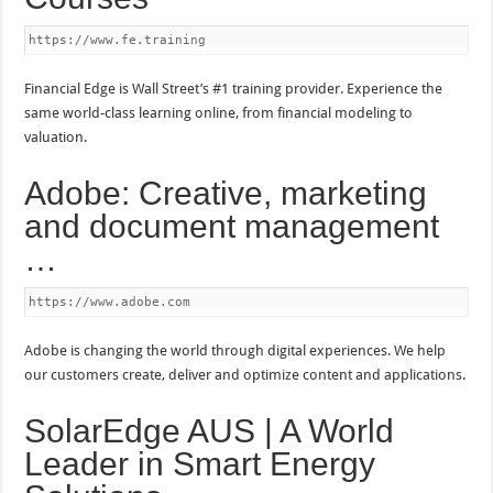
https://www.fe.training
Financial Edge is Wall Street’s #1 training provider. Experience the
same world-class learning online, from financial modeling to
valuation.
Adobe: Creative, marketing
and document management
…
https://www.adobe.com
Adobe is changing the world through digital experiences. We help
our customers create, deliver and optimize content and applications.
SolarEdge AUS | A World
Leader in Smart Energy