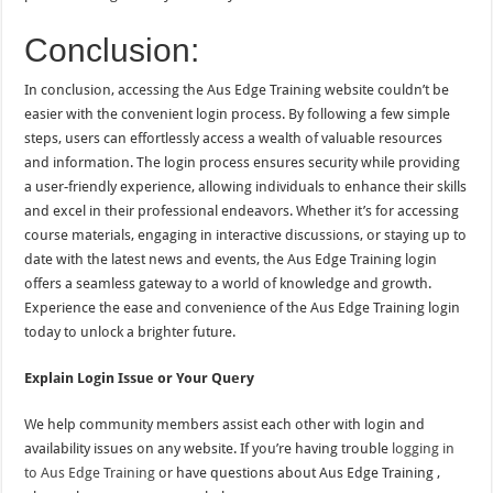
Conclusion:
In conclusion, accessing the Aus Edge Training website couldn’t be
easier with the convenient login process. By following a few simple
steps, users can effortlessly access a wealth of valuable resources
and information. The login process ensures security while providing
a user-friendly experience, allowing individuals to enhance their skills
and excel in their professional endeavors. Whether it’s for accessing
course materials, engaging in interactive discussions, or staying up to
date with the latest news and events, the Aus Edge Training login
offers a seamless gateway to a world of knowledge and growth.
Experience the ease and convenience of the Aus Edge Training login
today to unlock a brighter future.
Explain Login Issue or Your Query
We help community members assist each other with login and
availability issues on any website. If you’re having trouble
logging in
to Aus Edge Training
or have questions about Aus Edge Training ,