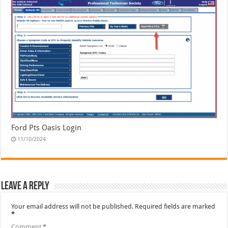
Ford Pts Oasis Login
11/10/2024
Leave a Reply
Your email address will not be published.
Required fields are marked
*
Comment
*