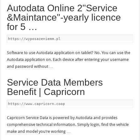
Autodata Online 2"Service
&Maintance"-yearly licence
for 5 …
https://wyposazeniemm.pl
Software to use Autodata application on tablet? No. You can use the
Autodata application on. Each device after entering your username
and password without …
Service Data Members
Benefit | Capricorn
https://www.capricorn.coop
Capricorn Service Data is powered by Autodata and provides
comprehensive technical information. Simply login, find the vehicle
make and model you’re working …