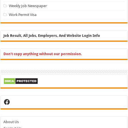
Weekly Job Newspaper
Work Permit Visa
Job Result, All Jobs, Employers, And Website Login Info
Don't copy anything without our permission.
Facebook
About Us