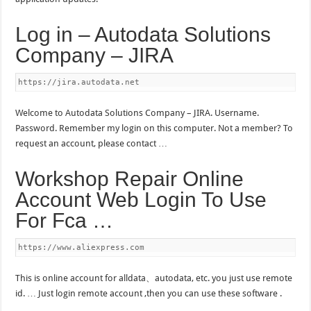
Log in – Autodata Solutions
Company – JIRA
https://jira.autodata.net
Welcome to Autodata Solutions Company – JIRA. Username.
Password. Remember my login on this computer. Not a member? To
request an account, please contact …
Workshop Repair Online
Account Web Login To Use
For Fca …
https://www.aliexpress.com
This is online account for alldata、autodata, etc. you just use remote
id. … Just login remote account ,then you can use these software .