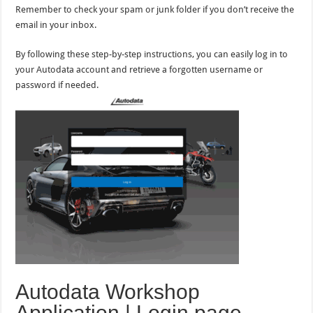
Remember to check your spam or junk folder if you don’t receive the
email in your inbox.
By following these step-by-step instructions, you can easily log in to
your Autodata account and retrieve a forgotten username or
password if needed.
Autodata Workshop
Application | Login page