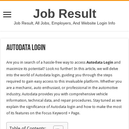
Job Result
Job Result, All Jobs, Employers, And Website Login Info
Autodata Login
Are you in search of a hassle-free way to access
Autodata Login
and
maximize its potential? Look no further! In this article, we will delve
into the world of Autodata login, guiding you through the steps
required to gain easy access to this invaluable platform. Whether you
are a mechanic, auto enthusiast, or professional in the automotive
industry, Autodata provides you with comprehensive vehicle
information, technical data, and repair procedures. Stay tuned as we
explain the significance of Autodata login and how to make the most
of its features on the Focus Keyword + Page.
Table of Contents: