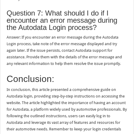
Question 7: What should I do if I
encounter an error message during
the Autodata Login process?
Answer: If you encounter an error message during the Autodata
Login process, take note of the error message displayed and try
again later. If the issue persists, contact Autodata support for
assistance. Provide them with the details of the error message and
any relevant information to help them resolve the issue promptly.
Conclusion:
In conclusion, this article presented a comprehensive guide on
Autodata login, providing step-by-step instructions on accessing the
website. The article highlighted the importance of having an account
for Autodata, a platform widely used by automotive professionals. By
following the outlined instructions, users can easily log in to
Autodata and leverage its vast array of features and resources for
their automotive needs. Remember to keep your login credentials