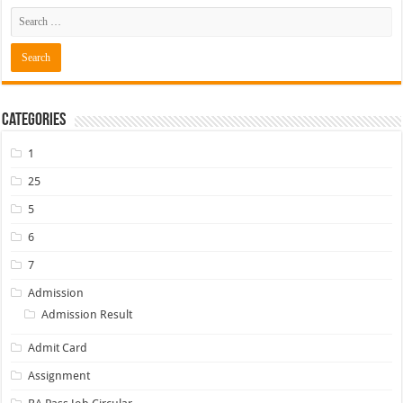
Categories
1
25
5
6
7
Admission
Admission Result
Admit Card
Assignment