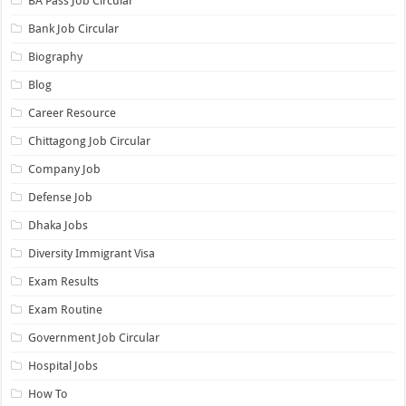
BA Pass Job Circular
Bank Job Circular
Biography
Blog
Career Resource
Chittagong Job Circular
Company Job
Defense Job
Dhaka Jobs
Diversity Immigrant Visa
Exam Results
Exam Routine
Government Job Circular
Hospital Jobs
How To