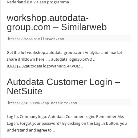
Nederland B.V. via een programma …
workshop.autodata-
group.com – Similarweb
https://www.similarweb.com
Get the full workshop.autodata-group.com Analytics and market
share drilldown here. … autodata login30.6KVOL:
8,633$2.32autodata logowanie15.4KVOL: …
Autodata Customer Login –
NetSuite
https://4059390.app.netsuite.com
Log In. Company logo. Autodata Customer Login. Remember Me.
Log In. Forgot your password? By clicking on the Log In button, you
understand and agree to …