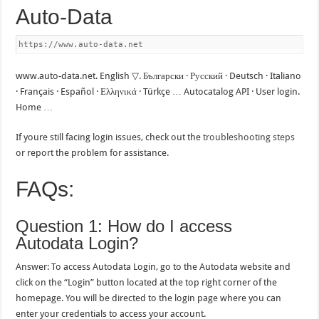
Auto-Data
https://www.auto-data.net
www.auto-data.net. English ▽. Български · Русский · Deutsch · Italiano
· Français · Español · Ελληνικά · Türkçe … Autocatalog API · User login.
Home …
If youre still facing login issues, check out the
troubleshooting steps
or report the problem for assistance.
FAQs:
Question 1: How do I access
Autodata Login?
Answer: To access Autodata Login, go to the Autodata website and
click on the “Login” button located at the top right corner of the
homepage. You will be directed to the login page where you can
enter your credentials to access your account.