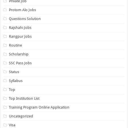
Private Job
Protom Alo Jobs
Questions Solution
Rajshahi Jobs
Rangpur Jobs
Routine
Scholarship
SSC Pass Jobs
Status
Syllabus
Top
Top Institution List
Training Program Online Application
Uncategorized
Visa