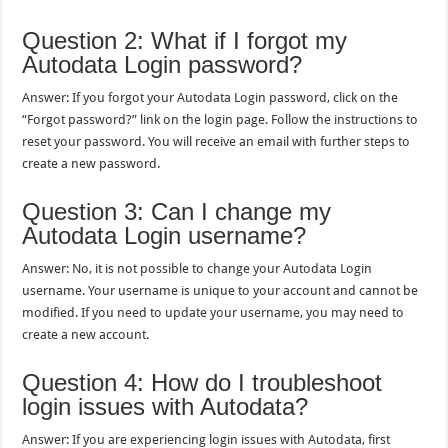
Question 2: What if I forgot my
Autodata Login password?
Answer: If you forgot your Autodata Login password, click on the
“Forgot password?” link on the login page. Follow the instructions to
reset your password. You will receive an email with further steps to
create a new password.
Question 3: Can I change my
Autodata Login username?
Answer: No, it is not possible to change your Autodata Login
username. Your username is unique to your account and cannot be
modified. If you need to update your username, you may need to
create a new account.
Question 4: How do I troubleshoot
login issues with Autodata?
Answer: If you are experiencing login issues with Autodata, first