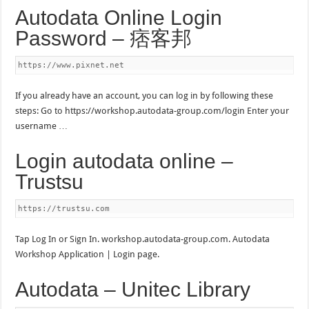
Autodata Online Login
Password – 痞客邦
https://www.pixnet.net
If you already have an account, you can log in by following these
steps: Go to https://workshop.autodata-group.com/login Enter your
username …
Login autodata online –
Trustsu
https://trustsu.com
Tap Log In or Sign In. workshop.autodata-group.com. Autodata
Workshop Application | Login page.
Autodata – Unitec Library