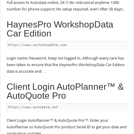
Full access to Autodata online, 24-7; No risk/cancel anytime; 1300
number for phone support; No setup required, ever! After 30 days:.
HaynesPro WorkshopData
Car Edition
https://www.workshopdata.com
Login name: Password. Keep me logged in. Although every care has
been taken to ensure that the HaynesPro WorkshopData Car Edition
data is accurate and …
Client Login AutoPlanner™ &
AutoQuote Pro
https://www.autodata.net
Client Login AutoPlanner™ & AutoQuote Pro™. Enter your
AutoPlanner or AutoQuote Pro product Serial ID to get your data and
application updates.