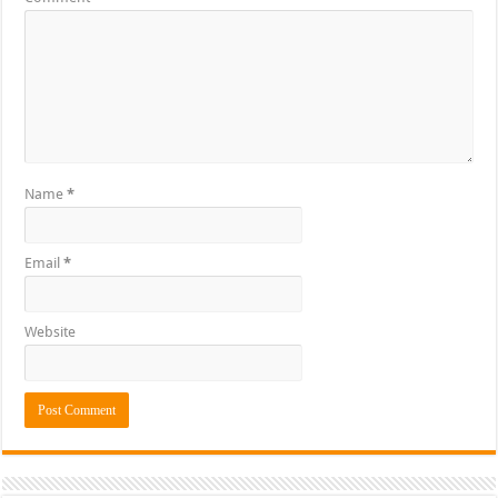
Name
*
Email
*
Website