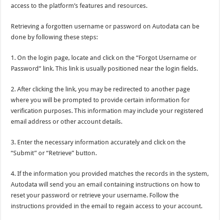
access to the platform’s features and resources.
Retrieving a forgotten username or password on Autodata can be
done by following these steps:
1. On the login page, locate and click on the “Forgot Username or
Password” link. This link is usually positioned near the login fields.
2. After clicking the link, you may be redirected to another page
where you will be prompted to provide certain information for
verification purposes. This information may include your registered
email address or other account details.
3. Enter the necessary information accurately and click on the
“Submit” or “Retrieve” button.
4. If the information you provided matches the records in the system,
Autodata will send you an email containing instructions on how to
reset your password or retrieve your username. Follow the
instructions provided in the email to regain access to your account.