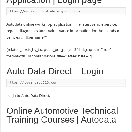
https://workshop.autodata-group.com
Autodata online workshop application: The latest vehicle service,
repair, diagnostics and maintenance information for thousands of
vehicles … Username *.
[related_posts_by_tax posts_per_page=”3″ link_caption=”true”
format=”thumbnails” before_title=’
‘ after_title=”
“]
Auto Data Direct – Login
https://login.add123.com
Login to Auto Data Direct.
Online Automotive Technical
Training Courses | Autodata
…