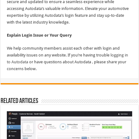
secure and updated to ensure a seamless experience while
accessing Autodata’s valuable information. Elevate your automotive
expertise by utilizing Autodata’s login feature and stay up-to-date
with the latest industry knowledge.
Explain Login Issue or Your Query
We help community members assist each other with login and
availability issues on any website. If you’re having trouble
logging in
to Autodata
or have questions about Autodata , please share your
concerns below.
Related Articles