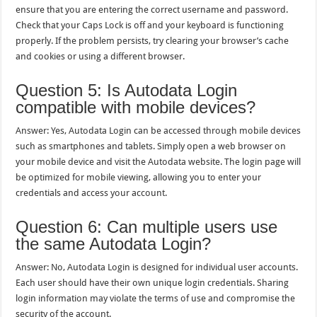
ensure that you are entering the correct username and password.
Check that your Caps Lock is off and your keyboard is functioning
properly. If the problem persists, try clearing your browser’s cache
and cookies or using a different browser.
Question 5: Is Autodata Login
compatible with mobile devices?
Answer: Yes, Autodata Login can be accessed through mobile devices
such as smartphones and tablets. Simply open a web browser on
your mobile device and visit the Autodata website. The login page will
be optimized for mobile viewing, allowing you to enter your
credentials and access your account.
Question 6: Can multiple users use
the same Autodata Login?
Answer: No, Autodata Login is designed for individual user accounts.
Each user should have their own unique login credentials. Sharing
login information may violate the terms of use and compromise the
security of the account.