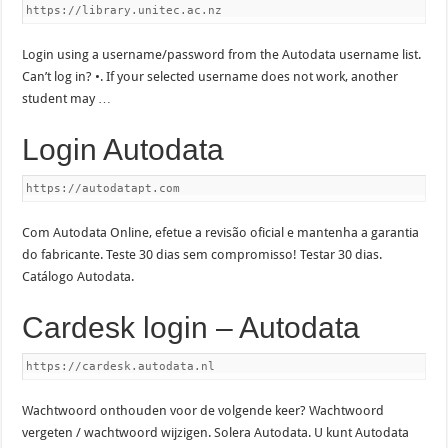
https://library.unitec.ac.nz
Login using a username/password from the Autodata username list.
Can’t log in? •. If your selected username does not work, another
student may …
Login Autodata
https://autodatapt.com
Com Autodata Online, efetue a revisão oficial e mantenha a garantia
do fabricante. Teste 30 dias sem compromisso! Testar 30 dias.
Catálogo Autodata.
Cardesk login – Autodata
https://cardesk.autodata.nl
Wachtwoord onthouden voor de volgende keer? Wachtwoord
vergeten / wachtwoord wijzigen. Solera Autodata. U kunt Autodata