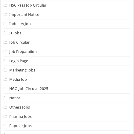
HSC Pass Job Circular
Important Notice
Industry Job
IT Jobs
Job Circular
Job Preparation
Login Page
Marketing Jobs
Media Job
NGO Job Circular 2025
Notice
Others Jobs
Pharma Jobs
Popular Jobs