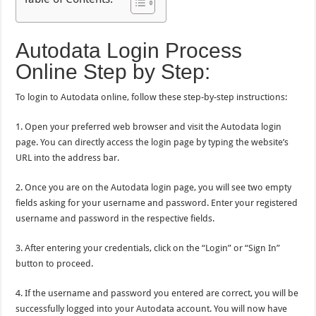
Autodata Login Process
Online Step by Step:
To login to Autodata online, follow these step-by-step instructions:
1. Open your preferred web browser and visit the Autodata login
page. You can directly access the login page by typing the website’s
URL into the address bar.
2. Once you are on the Autodata login page, you will see two empty
fields asking for your username and password. Enter your registered
username and password in the respective fields.
3. After entering your credentials, click on the “Login” or “Sign In”
button to proceed.
4. If the username and password you entered are correct, you will be
successfully logged into your Autodata account. You will now have