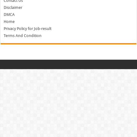
Contact Us
Disclaimer
DMCA
Home
Privacy Policy for Job-result
Terms And Condition