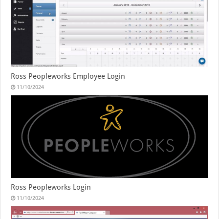
Ross Peopleworks Employee Login
11/10/2024
Ross Peopleworks Login
11/10/2024