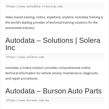
https://www.autodata-training.com
Video based training, online, anywhere, anytime. Autodata Training is
the world’s leading provider of technical training solutions for the
automotive industry.
Autodata – Solutions | Solera
Inc
https://www.solera.com
Autodata, a Solera solution, provides comprehensive online
technical information for vehicle service, maintenance, diagnostic,
and repair procedures.
Autodata – Burson Auto Parts
https://www.burson.com.au