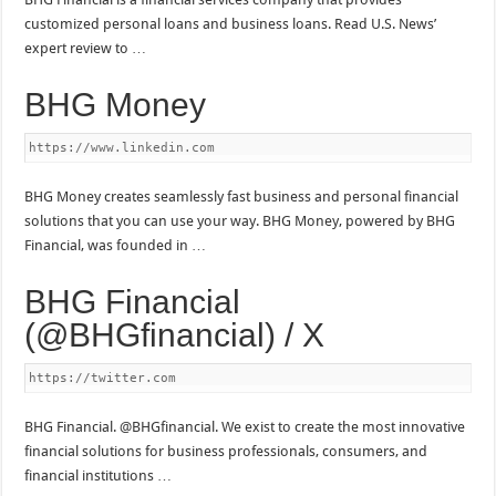
customized personal loans and business loans. Read U.S. News’
expert review to …
BHG Money
https://www.linkedin.com
BHG Money creates seamlessly fast business and personal financial
solutions that you can use your way. BHG Money, powered by BHG
Financial, was founded in …
BHG Financial
(@BHGfinancial) / X
https://twitter.com
BHG Financial. @BHGfinancial. We exist to create the most innovative
financial solutions for business professionals, consumers, and
financial institutions …