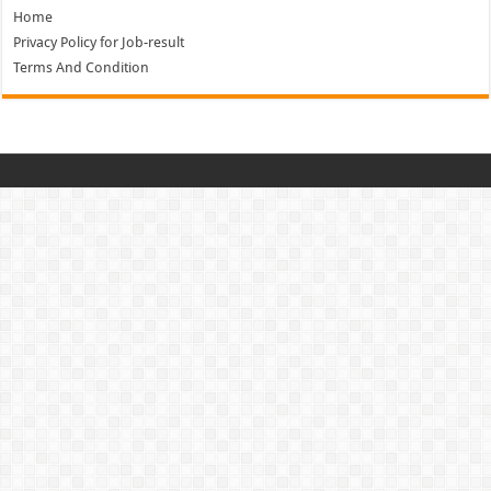
Home
Privacy Policy for Job-result
Terms And Condition