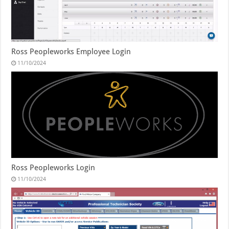
Ross Peopleworks Employee Login
11/10/2024
Ross Peopleworks Login
11/10/2024