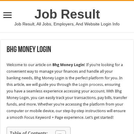
Job Result
Job Result, All Jobs, Employers, And Website Login Info
Bhg Money Login
Welcome to our article on
Bhg Money Login
! If you’re looking for a
convenient way to manage your finances and handle all your
banking needs, Bhg Money Login is the perfect platform for you. In
this article, we will guide you through the
Login process
, ensuring
you have a seamless experience accessing your account. With Bhg
Money Login, you can easily track your transactions, pay bills, transfer
funds, and more. Whether you’re accessing the platform from your
computer or mobile device, our step-by-step instructions will ensure
a smooth Focus Keyword + Page experience. Let’s get started!
Table of Contents: