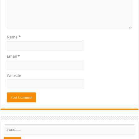
Name
*
Email
*
Website