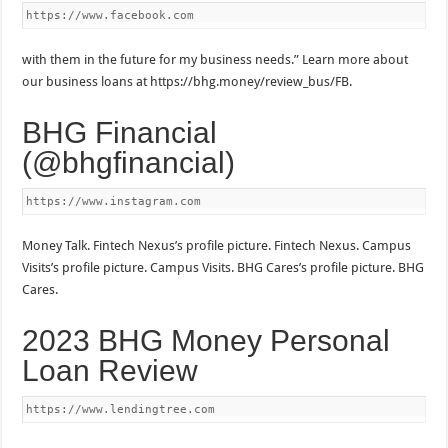
https://www.facebook.com
with them in the future for my business needs.” Learn more about
our business loans at https://bhg.money/review_bus/FB.
BHG Financial
(@bhgfinancial)
https://www.instagram.com
Money Talk. Fintech Nexus’s profile picture. Fintech Nexus. Campus
Visits’s profile picture. Campus Visits. BHG Cares’s profile picture. BHG
Cares.
2023 BHG Money Personal
Loan Review
https://www.lendingtree.com