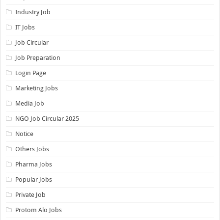
Industry Job
IT Jobs
Job Circular
Job Preparation
Login Page
Marketing Jobs
Media Job
NGO Job Circular 2025
Notice
Others Jobs
Pharma Jobs
Popular Jobs
Private Job
Protom Alo Jobs