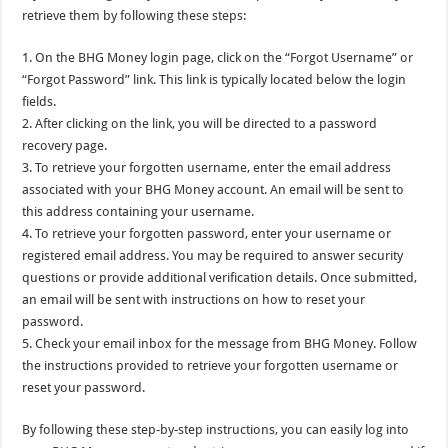
retrieve them by following these steps:
1. On the BHG Money login page, click on the “Forgot Username” or
“Forgot Password” link. This link is typically located below the login
fields.
2. After clicking on the link, you will be directed to a password
recovery page.
3. To retrieve your forgotten username, enter the email address
associated with your BHG Money account. An email will be sent to
this address containing your username.
4. To retrieve your forgotten password, enter your username or
registered email address. You may be required to answer security
questions or provide additional verification details. Once submitted,
an email will be sent with instructions on how to reset your
password.
5. Check your email inbox for the message from BHG Money. Follow
the instructions provided to retrieve your forgotten username or
reset your password.
By following these step-by-step instructions, you can easily log into