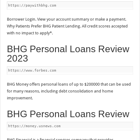
https://paywithbhg.com
Borrower Login. View your account summary or make a payment.
Why Patients Prefer BHG Patient Lending. All credit scores accepted
with no impact to apply*.
BHG Personal Loans Review
2023
https://www.forbes.com
BHG Money offers personal loans of up to $200000 that can be used
for many reasons, including debt consolidation and home
improvement.
BHG Personal Loans Review
https://money.usnews.com
BHG Financial is a financial services company that provides