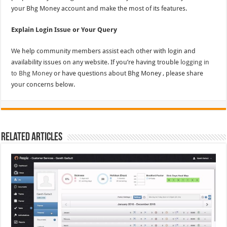
your Bhg Money account and make the most of its features.
Explain Login Issue or Your Query
We help community members assist each other with login and
availability issues on any website. If you’re having trouble
logging in
to Bhg Money
or have questions about Bhg Money , please share
your concerns below.
Related Articles