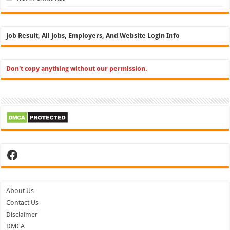
Job Result, All Jobs, Employers, And Website Login Info
Don't copy anything without our permission.
Facebook
About Us
Contact Us
Disclaimer
DMCA