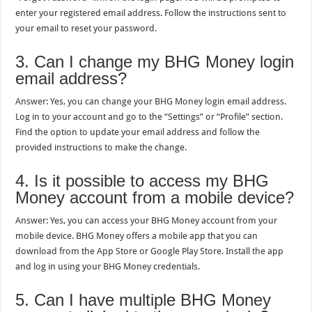
enter your registered email address. Follow the instructions sent to
your email to reset your password.
3. Can I change my BHG Money login
email address?
Answer: Yes, you can change your BHG Money login email address.
Log in to your account and go to the “Settings” or “Profile” section.
Find the option to update your email address and follow the
provided instructions to make the change.
4. Is it possible to access my BHG
Money account from a mobile device?
Answer: Yes, you can access your BHG Money account from your
mobile device. BHG Money offers a mobile app that you can
download from the App Store or Google Play Store. Install the app
and log in using your BHG Money credentials.
5. Can I have multiple BHG Money