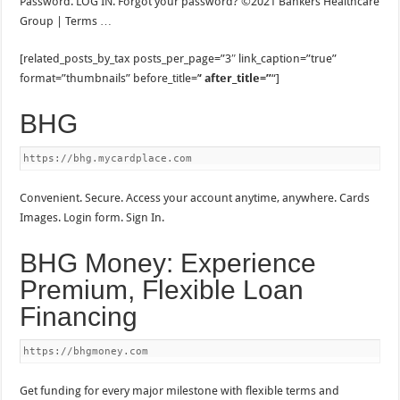
Password. LOG IN. Forgot your password? ©2021 Bankers Healthcare
Group | Terms …
[related_posts_by_tax posts_per_page=”3″ link_caption=”true”
format=”thumbnails” before_title=’
‘ after_title=”
“]
BHG
https://bhg.mycardplace.com
Convenient. Secure. Access your account anytime, anywhere. Cards
Images. Login form. Sign In.
BHG Money: Experience
Premium, Flexible Loan
Financing
https://bhgmoney.com
Get funding for every major milestone with flexible terms and