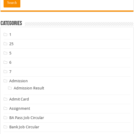
Categories
1
25
5
6
7
Admission
Admission Result
Admit Card
Assignment
BA Pass Job Circular
Bank Job Circular