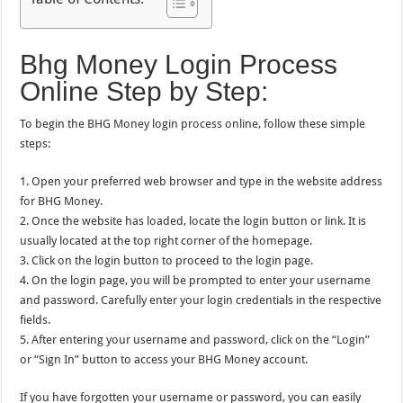
Bhg Money Login Process
Online Step by Step:
To begin the BHG Money login process online, follow these simple
steps:
1. Open your preferred web browser and type in the website address
for BHG Money.
2. Once the website has loaded, locate the login button or link. It is
usually located at the top right corner of the homepage.
3. Click on the login button to proceed to the login page.
4. On the login page, you will be prompted to enter your username
and password. Carefully enter your login credentials in the respective
fields.
5. After entering your username and password, click on the “Login”
or “Sign In” button to access your BHG Money account.
If you have forgotten your username or password, you can easily