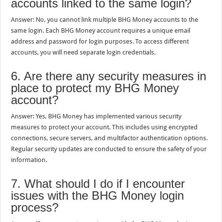
accounts linked to the same login?
Answer: No, you cannot link multiple BHG Money accounts to the
same login. Each BHG Money account requires a unique email
address and password for login purposes. To access different
accounts, you will need separate login credentials.
6. Are there any security measures in
place to protect my BHG Money
account?
Answer: Yes, BHG Money has implemented various security
measures to protect your account. This includes using encrypted
connections, secure servers, and multifactor authentication options.
Regular security updates are conducted to ensure the safety of your
information.
7. What should I do if I encounter
issues with the BHG Money login
process?