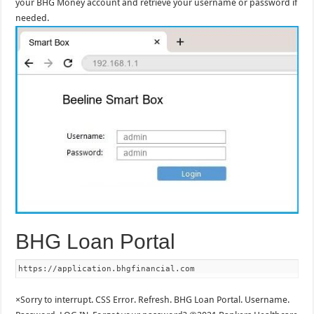
your BHG Money account and retrieve your username or password if
needed.
BHG Loan Portal
https://application.bhgfinancial.com
×Sorry to interrupt. CSS Error. Refresh. BHG Loan Portal. Username.