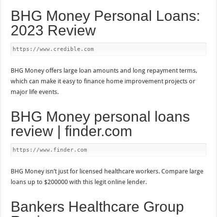
BHG Money Personal Loans:
2023 Review
https://www.credible.com
BHG Money offers large loan amounts and long repayment terms,
which can make it easy to finance home improvement projects or
major life events.
BHG Money personal loans
review | finder.com
https://www.finder.com
BHG Money isn’t just for licensed healthcare workers. Compare large
loans up to $200000 with this legit online lender.
Bankers Healthcare Group