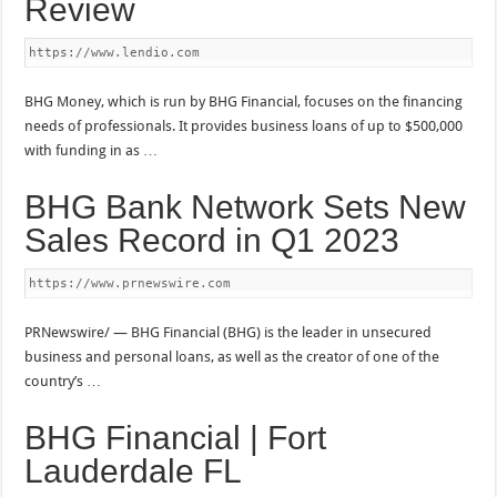
Review
https://www.lendio.com
BHG Money, which is run by BHG Financial, focuses on the financing
needs of professionals. It provides business loans of up to $500,000
with funding in as …
BHG Bank Network Sets New
Sales Record in Q1 2023
https://www.prnewswire.com
PRNewswire/ — BHG Financial (BHG) is the leader in unsecured
business and personal loans, as well as the creator of one of the
country’s …
BHG Financial | Fort
Lauderdale FL