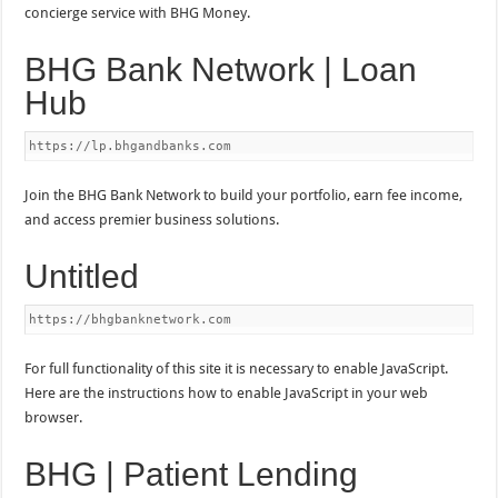
concierge service with BHG Money.
BHG Bank Network | Loan
Hub
https://lp.bhgandbanks.com
Join the BHG Bank Network to build your portfolio, earn fee income,
and access premier business solutions.
Untitled
https://bhgbanknetwork.com
For full functionality of this site it is necessary to enable JavaScript.
Here are the instructions how to enable JavaScript in your web
browser.
BHG | Patient Lending