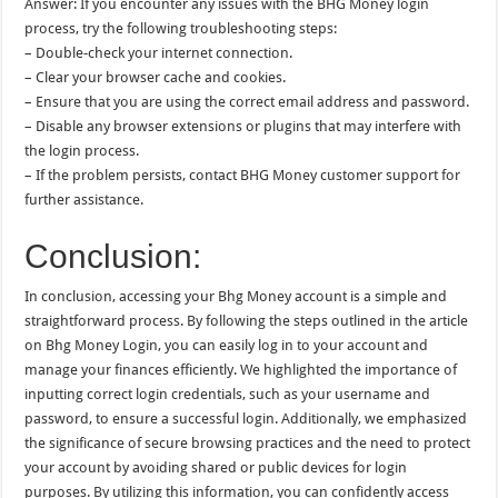
Answer: If you encounter any issues with the BHG Money login
process, try the following troubleshooting steps:
– Double-check your internet connection.
– Clear your browser cache and cookies.
– Ensure that you are using the correct email address and password.
– Disable any browser extensions or plugins that may interfere with
the login process.
– If the problem persists, contact BHG Money customer support for
further assistance.
Conclusion:
In conclusion, accessing your Bhg Money account is a simple and
straightforward process. By following the steps outlined in the article
on Bhg Money Login, you can easily log in to your account and
manage your finances efficiently. We highlighted the importance of
inputting correct login credentials, such as your username and
password, to ensure a successful login. Additionally, we emphasized
the significance of secure browsing practices and the need to protect
your account by avoiding shared or public devices for login
purposes. By utilizing this information, you can confidently access