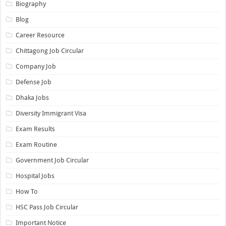
Biography
Blog
Career Resource
Chittagong Job Circular
Company Job
Defense Job
Dhaka Jobs
Diversity Immigrant Visa
Exam Results
Exam Routine
Government Job Circular
Hospital Jobs
How To
HSC Pass Job Circular
Important Notice