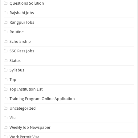
Questions Solution
Rajshahi Jobs
Rangpur Jobs
Routine
Scholarship
SSC Pass Jobs
Status
Syllabus
Top
Top Institution List
Training Program Online Application
Uncategorized
Visa
Weekly Job Newspaper
Work Permit Visa