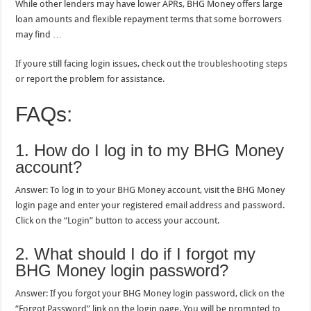
While other lenders may have lower APRs, BHG Money offers large
loan amounts and flexible repayment terms that some borrowers
may find …
If youre still facing login issues, check out the
troubleshooting steps
or report the problem for assistance.
FAQs:
1. How do I log in to my BHG Money
account?
Answer: To log in to your BHG Money account, visit the BHG Money
login page and enter your registered email address and password.
Click on the “Login” button to access your account.
2. What should I do if I forgot my
BHG Money login password?
Answer: If you forgot your BHG Money login password, click on the
“Forgot Password” link on the login page. You will be prompted to