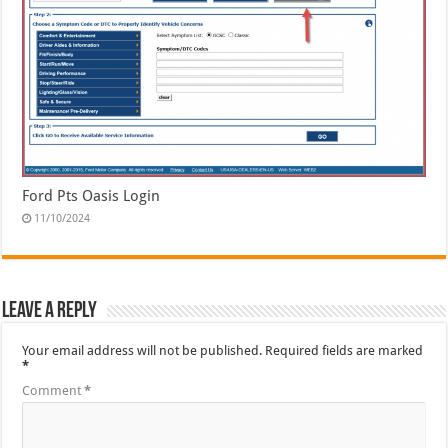
Ford Pts Oasis Login
11/10/2024
Leave a Reply
Your email address will not be published.
Required fields are marked
*
Comment
*