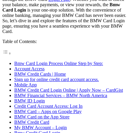
your balance, make payments, or view your rewards, the
Bmw
Card Login
is your one-stop solution. With the convenience of
online banking, managing your BMW Card has never been easier.
So, let’s dive in and explore the features of the BMW Card Login
page, ensuring you have a seamless experience with your BMW
Card.
Table of Contents:
Bmw Card Login Process Online Step by Step:
Account Access
BMW Credit Cards | Home
Sign up for online credit card account access.
Mobile App
BMW Credit Card Login Online | Apply Now – CardGist
BMW Financial Services – BMW North America
BMW ID Login
Credit Card Account Access: Log In
BMW Card – Apps on Google Play
BMW Card on the App Store
BMW Credit Card
My BMW Account – Login
Bmw Credit Card Login