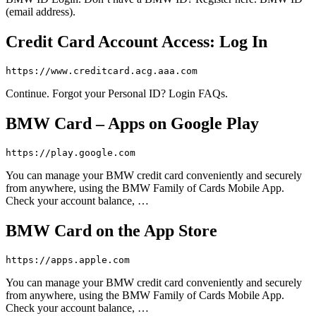
(email address).
Credit Card Account Access: Log In
https://www.creditcard.acg.aaa.com
Continue. Forgot your Personal ID? Login FAQs.
BMW Card – Apps on Google Play
https://play.google.com
You can manage your BMW credit card conveniently and securely
from anywhere, using the BMW Family of Cards Mobile App.
Check your account balance, …
BMW Card on the App Store
https://apps.apple.com
You can manage your BMW credit card conveniently and securely
from anywhere, using the BMW Family of Cards Mobile App.
Check your account balance, …