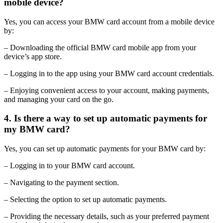
mobile device?
Yes, you can access your BMW card account from a mobile device
by:
– Downloading the official BMW card mobile app from your
device’s app store.
– Logging in to the app using your BMW card account credentials.
– Enjoying convenient access to your account, making payments,
and managing your card on the go.
4. Is there a way to set up automatic payments for
my BMW card?
Yes, you can set up automatic payments for your BMW card by:
– Logging in to your BMW card account.
– Navigating to the payment section.
– Selecting the option to set up automatic payments.
– Providing the necessary details, such as your preferred payment