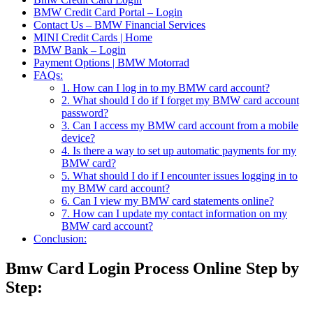
BMW Credit Card Portal – Login
Contact Us – BMW Financial Services
MINI Credit Cards | Home
BMW Bank – Login
Payment Options | BMW Motorrad
FAQs:
1. How can I log in to my BMW card account?
2. What should I do if I forget my BMW card account
password?
3. Can I access my BMW card account from a mobile
device?
4. Is there a way to set up automatic payments for my
BMW card?
5. What should I do if I encounter issues logging in to
my BMW card account?
6. Can I view my BMW card statements online?
7. How can I update my contact information on my
BMW card account?
Conclusion:
Bmw Card Login Process Online Step by
Step: