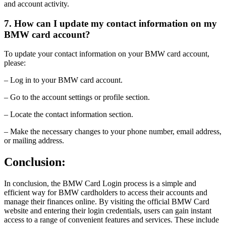
and account activity.
7. How can I update my contact information on my
BMW card account?
To update your contact information on your BMW card account,
please:
– Log in to your BMW card account.
– Go to the account settings or profile section.
– Locate the contact information section.
– Make the necessary changes to your phone number, email address,
or mailing address.
Conclusion:
In conclusion, the BMW Card Login process is a simple and
efficient way for BMW cardholders to access their accounts and
manage their finances online. By visiting the official BMW Card
website and entering their login credentials, users can gain instant
access to a range of convenient features and services. These include