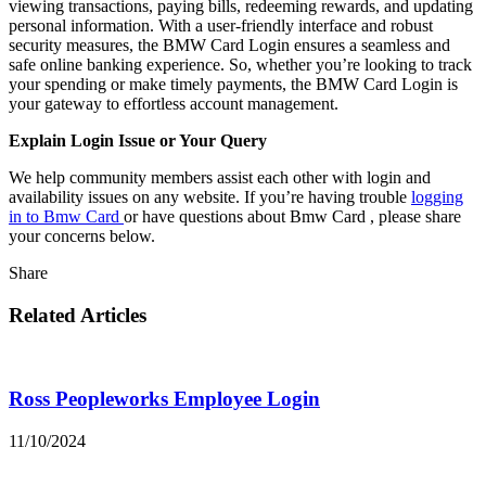
viewing transactions, paying bills, redeeming rewards, and updating
personal information. With a user-friendly interface and robust
security measures, the BMW Card Login ensures a seamless and
safe online banking experience. So, whether you’re looking to track
your spending or make timely payments, the BMW Card Login is
your gateway to effortless account management.
Explain Login Issue or Your Query
We help community members assist each other with login and
availability issues on any website. If you’re having trouble
logging
in to Bmw Card
or have questions about Bmw Card , please share
your concerns below.
Share
Related Articles
Ross Peopleworks Employee Login
11/10/2024