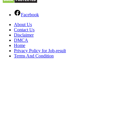
Facebook
About Us
Contact Us
Disclaimer
DMCA
Home
Privacy Policy for Job-result
Terms And Condition