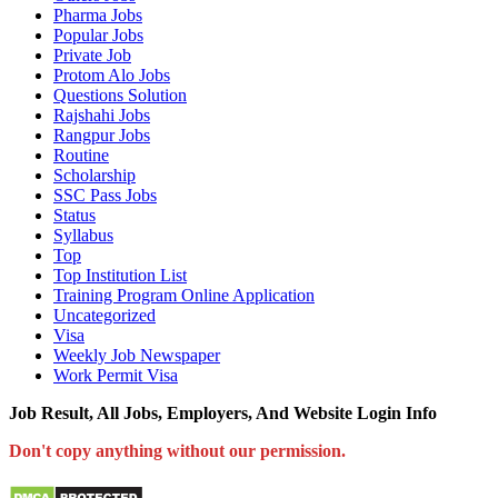
Pharma Jobs
Popular Jobs
Private Job
Protom Alo Jobs
Questions Solution
Rajshahi Jobs
Rangpur Jobs
Routine
Scholarship
SSC Pass Jobs
Status
Syllabus
Top
Top Institution List
Training Program Online Application
Uncategorized
Visa
Weekly Job Newspaper
Work Permit Visa
Job Result, All Jobs, Employers, And Website Login Info
Don't copy anything without our permission.