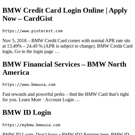
BMW Credit Card Login Online | Apply
Now – CardGist
https://www.pinterest.com
Nov 5, 2018 – BMW Credit Card comes with normal APR rate sits
at 13.49% – 24.49 % (APR is subject to change). BMW Credit Card
login, Go to the login page …
BMW Financial Services – BMW North
America
https://www.bmwusa.com
Fast rewards and powerful perks – find the BMW Card that’s right
for you. Learn More · Account Login …
BMW ID Login
https://mybmw.bmwusa.com
BMW ID Login. Don’t have a BMW ID? Register here. BMW ID