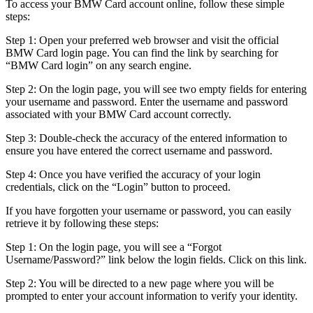
To access your BMW Card account online, follow these simple
steps:
Step 1: Open your preferred web browser and visit the official
BMW Card login page. You can find the link by searching for
“BMW Card login” on any search engine.
Step 2: On the login page, you will see two empty fields for entering
your username and password. Enter the username and password
associated with your BMW Card account correctly.
Step 3: Double-check the accuracy of the entered information to
ensure you have entered the correct username and password.
Step 4: Once you have verified the accuracy of your login
credentials, click on the “Login” button to proceed.
If you have forgotten your username or password, you can easily
retrieve it by following these steps:
Step 1: On the login page, you will see a “Forgot
Username/Password?” link below the login fields. Click on this link.
Step 2: You will be directed to a new page where you will be
prompted to enter your account information to verify your identity.