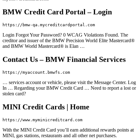
BMW Credit Card Portal – Login
https://bmw-qa.mycreditcardportal.com
Login Forgot Your Password? 0 WCAG Violations Found. The
creditor and issuer of the BMW Precision World Elite Mastercard®
and BMW World Mastercard® is Elan …
Contact Us – BMW Financial Services
https://myaccount.bmwfs.com
… services account or vehicle, please visit the Message Center. Log
In … Regarding your BMW Credit Card … Need to report a lost or
stolen card?
MINI Credit Cards | Home
https://www.myminicreditcard.com
With the MINI Credit Card you’ll earn additional rewards points at
MINI, gas stations, restaurants and all other net purchases.