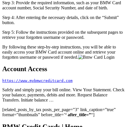
Step 3: Provide the required information, such as your BMW Card
account number, Social Security Number, and date of birth.
Step 4: After entering the necessary details, click on the “Submit”
button.
Step 5: Follow the instructions provided on the subsequent pages to
retrieve your forgotten username or password.
By following these step-by-step instructions, you will be able to
easily access your BMW Card account online and retrieve your
forgotten username or password if needed.
Account Access
https://www.mybmwcreditcard.com
Safely and simply pay your bill online. View Your Statement. Check
your balance, payments, debits and more. Request Balance
Transfers. Initiate balance …
[related_posts_by_tax posts_per_page=”3″ link_caption=”true”
format=”thumbnails” before_title=’
‘ after_title=”
“]
BMW Credit Cards | Home