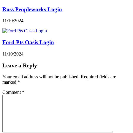
Ross Peopleworks Login
11/10/2024
Ford Pts Oasis Login
11/10/2024
Leave a Reply
Your email address will not be published.
Required fields are
marked
*
Comment
*