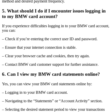
method and desired payment frequency.
5. What should I do if I encounter issues logging in
to my BMW card account?
If you experience difficulties logging in to your BMW card account,
you can:
– Check if you’re entering the correct user ID and password.
– Ensure that your internet connection is stable.
– Clear your browser cache and cookies, then try again.
– Contact BMW card customer support for further assistance.
6. Can I view my BMW card statements online?
Yes, you can view your BMW card statements online by:
– Logging in to your BMW card account.
– Navigating to the “Statements” or “Account Activity” section.
– Selecting the desired statement period to view your transactions