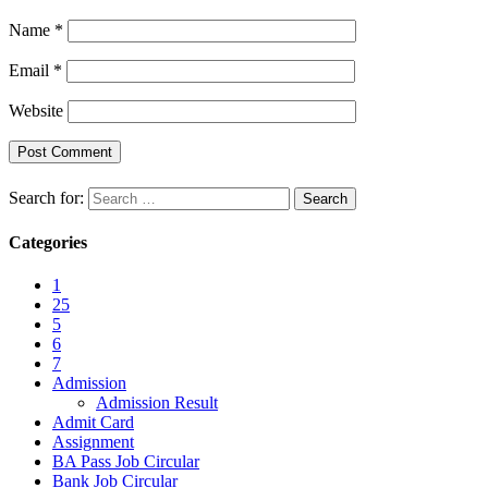
Name
*
Email
*
Website
Search for:
Categories
1
25
5
6
7
Admission
Admission Result
Admit Card
Assignment
BA Pass Job Circular
Bank Job Circular