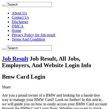
About Us
Contact Us
Disclaimer
DMCA
Home
Privacy Policy for Job-result
Terms And Condition
Job Result
Job Result, All Jobs,
Employers, And Website Login Info
Bmw Card Login
Share
Are you a proud owner of a BMW and looking for a hassle-free
way to manage your BMW Card? Look no further! In this article,
we will guide you on how to easily access your BMW Card account
through the BMW Card
Login Page
. Whether you want to check