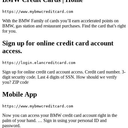
https://www.mybmwcreditcard.com
With the BMW Family of cards you’ll earn accelerated points on
BMW, gas station and restaurant purchases. Find the card that’s right
for you.
Sign up for online credit card account
access.
https://login.elancreditcard.com
Sign up for online credit card account access. Credit card number. 3-
digit security code. Last 4 digits of SSN. How should we verify
you? ZIP code
Mobile App
https://www.mybmwcreditcard.com
Now you can access your BMW credit card account right in the
palm of your hand. … Sign in using your personal ID and
password.