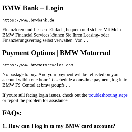
BMW Bank – Login
https://www.bmwbank.de
Finanzieren und Leasen. Einfach, bequem und sicher: Mit Mein
BMW Financial Services können Sie Ihren Leasing- oder
Finanzierungsvertrag selbst verwalten. Von …
Payment Options | BMW Motorrad
https://www.bmwmotorcycles.com
No postage to buy. And your payment will be reflected on your
account within one hour. To schedule a one-time payment, log in to
BMW FS Central at bmwgroupfs …
If youre still facing login issues, check out the
troubleshooting steps
or report the problem for assistance.
FAQs:
1. How can I log in to my BMW card account?