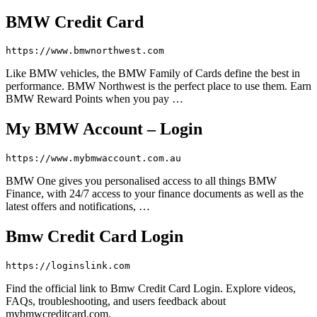
BMW Credit Card
https://www.bmwnorthwest.com
Like BMW vehicles, the BMW Family of Cards define the best in
performance. BMW Northwest is the perfect place to use them. Earn
BMW Reward Points when you pay …
My BMW Account – Login
https://www.mybmwaccount.com.au
BMW One gives you personalised access to all things BMW
Finance, with 24/7 access to your finance documents as well as the
latest offers and notifications, …
Bmw Credit Card Login
https://loginslink.com
Find the official link to Bmw Credit Card Login. Explore videos,
FAQs, troubleshooting, and users feedback about
mybmwcreditcard.com.