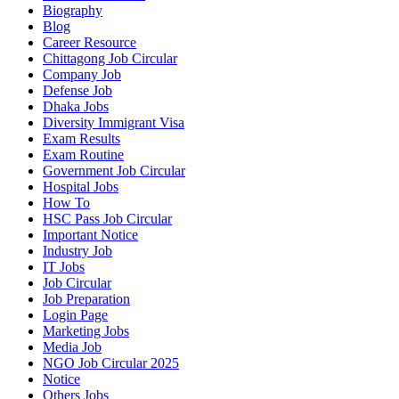
Biography
Blog
Career Resource
Chittagong Job Circular
Company Job
Defense Job
Dhaka Jobs
Diversity Immigrant Visa
Exam Results
Exam Routine
Government Job Circular
Hospital Jobs
How To
HSC Pass Job Circular
Important Notice
Industry Job
IT Jobs
Job Circular
Job Preparation
Login Page
Marketing Jobs
Media Job
NGO Job Circular 2025
Notice
Others Jobs