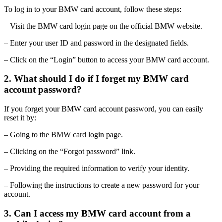
To log in to your BMW card account, follow these steps:
– Visit the BMW card login page on the official BMW website.
– Enter your user ID and password in the designated fields.
– Click on the “Login” button to access your BMW card account.
2. What should I do if I forget my BMW card
account password?
If you forget your BMW card account password, you can easily
reset it by:
– Going to the BMW card login page.
– Clicking on the “Forgot password” link.
– Providing the required information to verify your identity.
– Following the instructions to create a new password for your
account.
3. Can I access my BMW card account from a