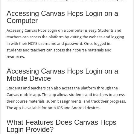
Accessing Canvas Hcps Login on a
Computer
Accessing Canvas Hcps Login on a computer is easy. Students and
teachers can access the platform by visiting the website and logging
in with their HCPS username and password. Once logged in,
students and teachers can access their course materials and
resources.
Accessing Canvas Hcps Login on a
Mobile Device
Students and teachers can also access the platform through the
Canvas mobile app. The app allows students and teachers to access
their course materials, submit assignments, and track their progress.
The app is available for both iOS and Android devices.
What Features Does Canvas Hcps
Login Provide?