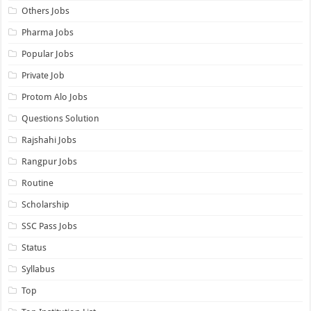
Others Jobs
Pharma Jobs
Popular Jobs
Private Job
Protom Alo Jobs
Questions Solution
Rajshahi Jobs
Rangpur Jobs
Routine
Scholarship
SSC Pass Jobs
Status
Syllabus
Top