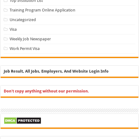
Top Institution List
Training Program Online Application
Uncategorized
Visa
Weekly Job Newspaper
Work Permit Visa
Job Result, All Jobs, Employers, And Website Login Info
Don't copy anything without our permission.