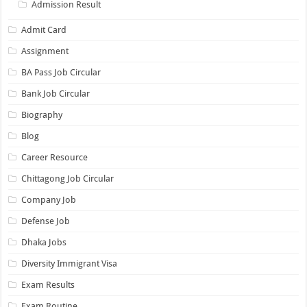
Admission Result
Admit Card
Assignment
BA Pass Job Circular
Bank Job Circular
Biography
Blog
Career Resource
Chittagong Job Circular
Company Job
Defense Job
Dhaka Jobs
Diversity Immigrant Visa
Exam Results
Exam Routine