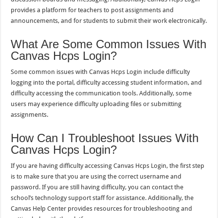
provides a platform for teachers to post assignments and
announcements, and for students to submit their work electronically.
What Are Some Common Issues With
Canvas Hcps Login?
Some common issues with Canvas Hcps Login include difficulty
logging into the portal, difficulty accessing student information, and
difficulty accessing the communication tools. Additionally, some
users may experience difficulty uploading files or submitting
assignments.
How Can I Troubleshoot Issues With
Canvas Hcps Login?
If you are having difficulty accessing Canvas Hcps Login, the first step
is to make sure that you are using the correct username and
password. If you are still having difficulty, you can contact the
school’s technology support staff for assistance. Additionally, the
Canvas Help Center provides resources for troubleshooting and