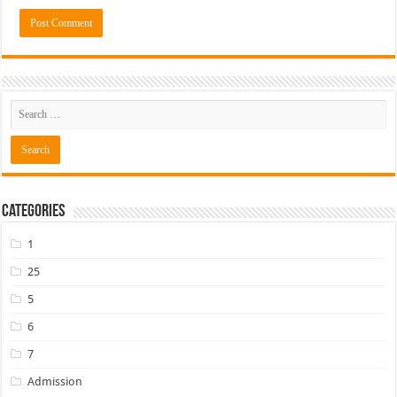
Categories
1
25
5
6
7
Admission