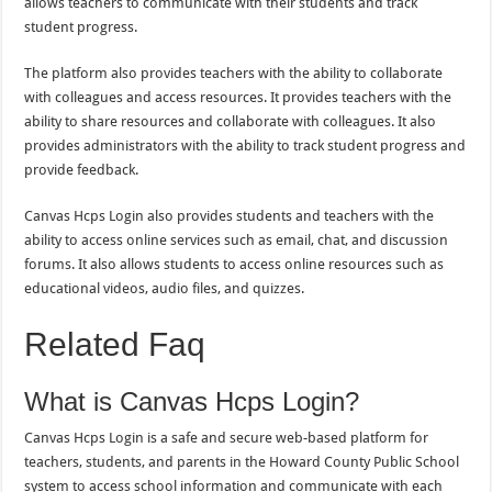
allows teachers to communicate with their students and track
student progress.
The platform also provides teachers with the ability to collaborate
with colleagues and access resources. It provides teachers with the
ability to share resources and collaborate with colleagues. It also
provides administrators with the ability to track student progress and
provide feedback.
Canvas Hcps Login also provides students and teachers with the
ability to access online services such as email, chat, and discussion
forums. It also allows students to access online resources such as
educational videos, audio files, and quizzes.
Related Faq
What is Canvas Hcps Login?
Canvas Hcps Login is a safe and secure web-based platform for
teachers, students, and parents in the Howard County Public School
system to access school information and communicate with each