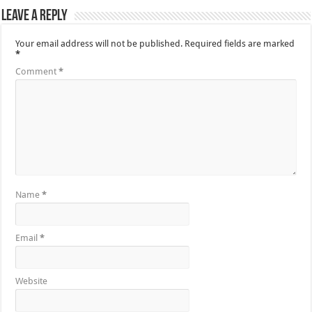
Leave a Reply
Your email address will not be published.
Required fields are marked
*
Comment
*
Name
*
Email
*
Website