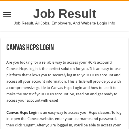
Job Result
Job Result, All Jobs, Employers, And Website Login Info
Canvas Hcps Login
Are you looking for a reliable way to access your HCPs account?
Canvas Hcps Login is the perfect solution for you. It is an easy-to-use
platform that allows you to securely log in to your HCPs account and
access all your account information. This article will provide you with
a comprehensive guide to Canvas Hcps Login and how to use it to
make the most of your HCPs account. So, read on and get ready to
access your account with ease!
Canvas Hcps Login
is an easy way to access your Hcps classes. To log
in, open the Canvas website, enter your username and password,
then click “Login”. After you’re logged in, you’ll be able to access your