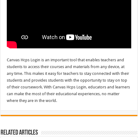
Canvas Hcps Login is an important tool that enables teachers and
students to access their courses and materials from any device, at
any time. This makes it easy for teachers to stay connected with their
students and provides students with the opportunity to stay on top
of their coursework. With Canvas Hcps Login, educators and learners
can make the most of their educational experiences, no matter
where they are in the world.
Related Articles