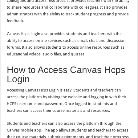
colleagues and access resources. It provides teachers with the ability
to share resources and collaborate with colleagues. It also provides
administrators with the ability to track student progress and provide
feedback.
Canvas Hcps Login also provides students and teachers with the
ability to access online services such as email, chat, and discussion
forums. It also allows students to access online resources such as
educational videos, audio files, and quizzes.
How to Access Canvas Hcps
Login
Accessing Canvas Hcps Login is easy. Students and teachers can
access the platform by visiting the website and logging in with their
HCPS username and password. Once logged in, students and
teachers can access their course materials and resources.
Students and teachers can also access the platform through the
Canvas mobile app. The app allows students and teachers to access
their course materials, submit assignments, and track their progress.