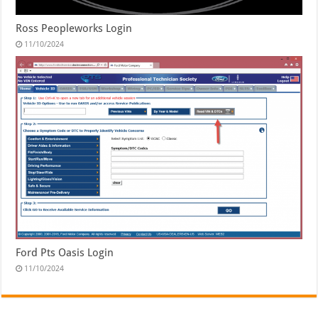
Ross Peopleworks Login
11/10/2024
Ford Pts Oasis Login
11/10/2024