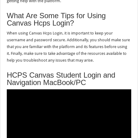
getting help with the platform.
What Are Some Tips for Using
Canvas Hcps Login?
When using Canvas Hcps Login, it is important to keep your
username and password secure. Additionally, you should make sure
that you are familiar with the platform and its features before using
it. Finally, make sure to take advantage of the resources available to
help you troubleshoot any issues that may arise.
HCPS Canvas Student Login and
Navigation MacBook/PC