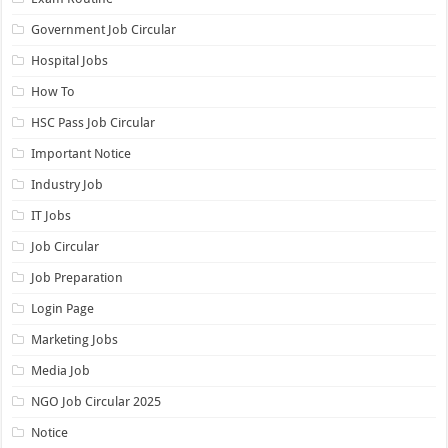
Government Job Circular
Hospital Jobs
How To
HSC Pass Job Circular
Important Notice
Industry Job
IT Jobs
Job Circular
Job Preparation
Login Page
Marketing Jobs
Media Job
NGO Job Circular 2025
Notice