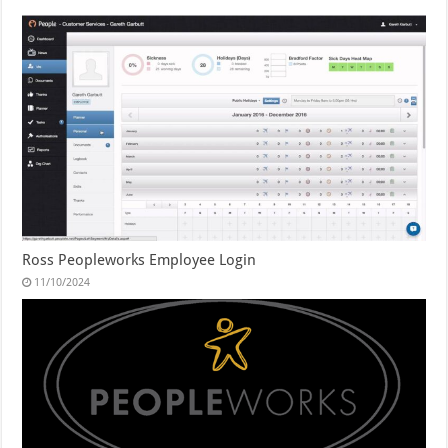
Ross Peopleworks Employee Login
11/10/2024