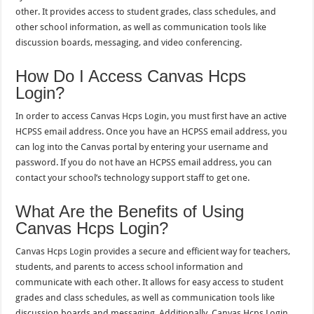
other. It provides access to student grades, class schedules, and
other school information, as well as communication tools like
discussion boards, messaging, and video conferencing.
How Do I Access Canvas Hcps
Login?
In order to access Canvas Hcps Login, you must first have an active
HCPSS email address. Once you have an HCPSS email address, you
can log into the Canvas portal by entering your username and
password. If you do not have an HCPSS email address, you can
contact your school’s technology support staff to get one.
What Are the Benefits of Using
Canvas Hcps Login?
Canvas Hcps Login provides a secure and efficient way for teachers,
students, and parents to access school information and
communicate with each other. It allows for easy access to student
grades and class schedules, as well as communication tools like
discussion boards and messaging. Additionally, Canvas Hcps Login