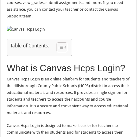
courses, view grades, submit assignments, and more. If you need
assistance, you can contact your teacher or contact the Canvas
Support team.
Table of Contents:
What is Canvas Hcps Login?
Canvas Hcps Login is an online platform for students and teachers of
the Hillsborough County Public Schools (HCPS) district to access their
educational materials and resources. It provides a single sign-on for
students and teachers to access their accounts and course
information. It is a secure and convenient way to access educational
materials and resources.
Canvas Hcps Login is designed to make it easier for teachers to
communicate with their students and for students to access their