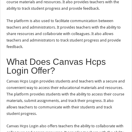
course materials and resources. It also provides teachers with the
ability to track student progress and provide feedback.
The platform is also used to facilitate communication between
teachers and administrators. It provides teachers with the ability to
share resources and collaborate with colleagues. It also allows
teachers and administrators to track student progress and provide
feedback.
What Does Canvas Hcps
Login Offer?
Canvas Hcps Login provides students and teachers with a secure and
convenient way to access their educational materials and resources.
The platform provides students with the ability to access their course
materials, submit assignments, and track their progress. It also
allows teachers to communicate with their students and track
student progress.
Canvas Hcps Login also offers teachers the ability to collaborate with