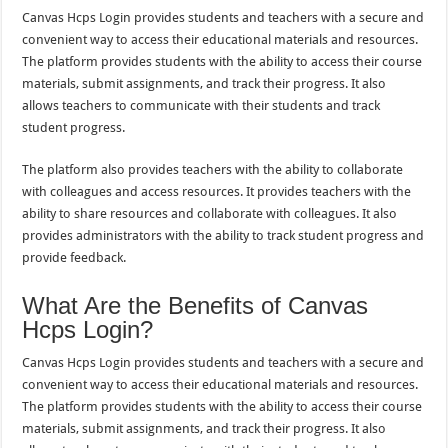
Canvas Hcps Login provides students and teachers with a secure and
convenient way to access their educational materials and resources.
The platform provides students with the ability to access their course
materials, submit assignments, and track their progress. It also
allows teachers to communicate with their students and track
student progress.
The platform also provides teachers with the ability to collaborate
with colleagues and access resources. It provides teachers with the
ability to share resources and collaborate with colleagues. It also
provides administrators with the ability to track student progress and
provide feedback.
What Are the Benefits of Canvas
Hcps Login?
Canvas Hcps Login provides students and teachers with a secure and
convenient way to access their educational materials and resources.
The platform provides students with the ability to access their course
materials, submit assignments, and track their progress. It also