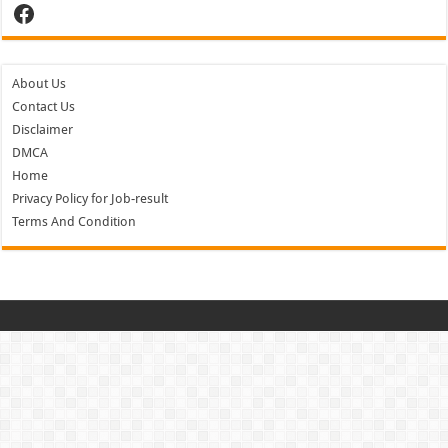
Facebook
About Us
Contact Us
Disclaimer
DMCA
Home
Privacy Policy for Job-result
Terms And Condition