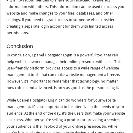
– It is not recommended to share your HostGator cPanel login
information with others. This information can be used to access your
website and make changes to your files, databases, and other
settings. If you need to grant access to someone else, consider
creating a separate login account for them with limited access
permissions.
Conclusion
In conclusion, Cpanel Hostgator Login is a powerful tool that can
help website owners manage their online presence with ease. This
user-friendly platform provides access to a wide range of website
management tools that can make website management a breeze.
However, it’s important to remember that technology, no matter
how robust and advanced, is only as good as the person using it.
While Cpanel Hostgator Login can do wonders for your website
management, it’s also important to be attentive to the needs of your
audience. At the end of the day, it’s the users that make your website
a success. Whether you’re selling a product or providing a service,
your audience is the lifeblood of your online presence. So, while
you’re busy tinkering with your website design and running analytics,