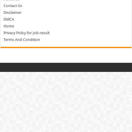
Contact Us
Disclaimer
DMCA
Home
Privacy Policy for Job-result
Terms And Condition