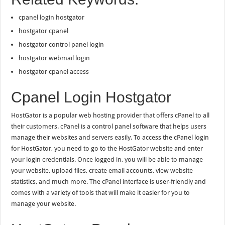
cpanel login hostgator
hostgator cpanel
hostgator control panel login
hostgator webmail login
hostgator cpanel access
Cpanel Login Hostgator
HostGator is a popular web hosting provider that offers cPanel to all
their customers. cPanel is a control panel software that helps users
manage their websites and servers easily. To access the cPanel login
for HostGator, you need to go to the HostGator website and enter
your login credentials. Once logged in, you will be able to manage
your website, upload files, create email accounts, view website
statistics, and much more. The cPanel interface is user-friendly and
comes with a variety of tools that will make it easier for you to
manage your website.