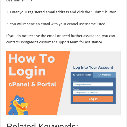
Username?’ link.
2. Enter your registered email address and click the ‘Submit’ button.
3. You will receive an email with your cPanel username listed.
If you do not receive the email or need further assistance, you can
contact Hostgator’s customer support team for assistance.
Related Keywords: