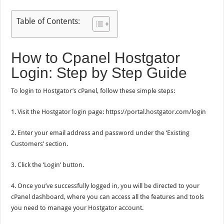
Table of Contents:
How to Cpanel Hostgator
Login: Step by Step Guide
To login to Hostgator’s cPanel, follow these simple steps:
1. Visit the Hostgator login page: https://portal.hostgator.com/login
2. Enter your email address and password under the ‘Existing
Customers’ section.
3. Click the ‘Login’ button.
4. Once you’ve successfully logged in, you will be directed to your
cPanel dashboard, where you can access all the features and tools
you need to manage your Hostgator account.