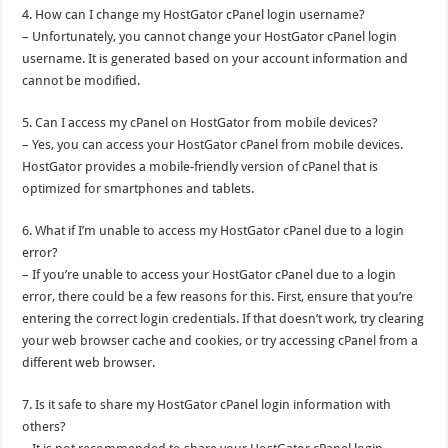
4. How can I change my HostGator cPanel login username?
– Unfortunately, you cannot change your HostGator cPanel login
username. It is generated based on your account information and
cannot be modified.
5. Can I access my cPanel on HostGator from mobile devices?
– Yes, you can access your HostGator cPanel from mobile devices.
HostGator provides a mobile-friendly version of cPanel that is
optimized for smartphones and tablets.
6. What if I’m unable to access my HostGator cPanel due to a login
error?
– If you’re unable to access your HostGator cPanel due to a login
error, there could be a few reasons for this. First, ensure that you’re
entering the correct login credentials. If that doesn’t work, try clearing
your web browser cache and cookies, or try accessing cPanel from a
different web browser.
7. Is it safe to share my HostGator cPanel login information with
others?