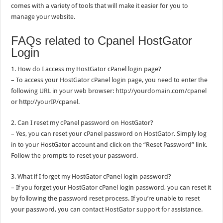
comes with a variety of tools that will make it easier for you to
manage your website.
FAQs related to Cpanel HostGator
Login
1. How do I access my HostGator cPanel login page?
– To access your HostGator cPanel login page, you need to enter the
following URL in your web browser: http://yourdomain.com/cpanel
or http://yourIP/cpanel.
2. Can I reset my cPanel password on HostGator?
– Yes, you can reset your cPanel password on HostGator. Simply log
in to your HostGator account and click on the “Reset Password” link.
Follow the prompts to reset your password.
3. What if I forget my HostGator cPanel login password?
– If you forget your HostGator cPanel login password, you can reset it
by following the password reset process. If you’re unable to reset
your password, you can contact HostGator support for assistance.