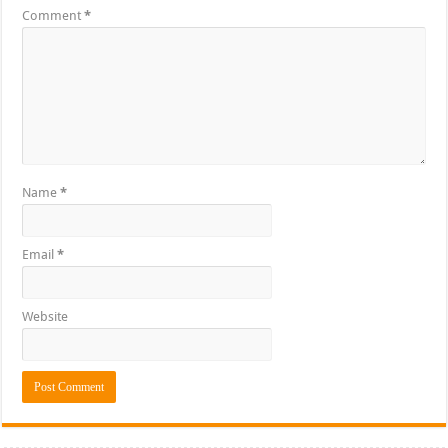
Comment
*
Name
*
Email
*
Website