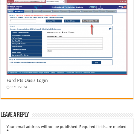
Ford Pts Oasis Login
11/10/2024
Leave a Reply
Your email address will not be published.
Required fields are marked
*