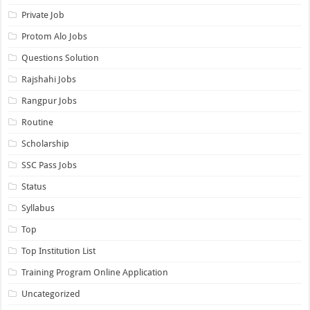
Private Job
Protom Alo Jobs
Questions Solution
Rajshahi Jobs
Rangpur Jobs
Routine
Scholarship
SSC Pass Jobs
Status
Syllabus
Top
Top Institution List
Training Program Online Application
Uncategorized