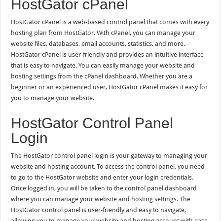
HostGator cPanel
HostGator cPanel is a web-based control panel that comes with every
hosting plan from HostGator. With cPanel, you can manage your
website files, databases, email accounts, statistics, and more.
HostGator cPanel is user-friendly and provides an intuitive interface
that is easy to navigate. You can easily manage your website and
hosting settings from the cPanel dashboard. Whether you are a
beginner or an experienced user, HostGator cPanel makes it easy for
you to manage your website.
HostGator Control Panel
Login
The HostGator control panel login is your gateway to managing your
website and hosting account. To access the control panel, you need
to go to the HostGator website and enter your login credentials.
Once logged in, you will be taken to the control panel dashboard
where you can manage your website and hosting settings. The
HostGator control panel is user-friendly and easy to navigate,
allowing you to manage your website and hosting account with ease.