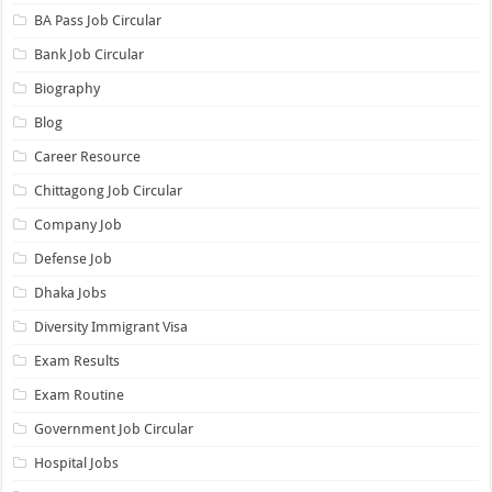
BA Pass Job Circular
Bank Job Circular
Biography
Blog
Career Resource
Chittagong Job Circular
Company Job
Defense Job
Dhaka Jobs
Diversity Immigrant Visa
Exam Results
Exam Routine
Government Job Circular
Hospital Jobs