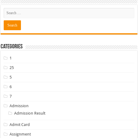
Categories
1
25
5
6
7
Admission
Admission Result
Admit Card
Assignment