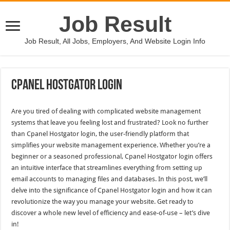
Job Result
Job Result, All Jobs, Employers, And Website Login Info
Cpanel Hostgator Login
Are you tired of dealing with complicated website management
systems that leave you feeling lost and frustrated? Look no further
than Cpanel Hostgator login, the user-friendly platform that
simplifies your website management experience. Whether you’re a
beginner or a seasoned professional, Cpanel Hostgator login offers
an intuitive interface that streamlines everything from setting up
email accounts to managing files and databases. In this post, we’ll
delve into the significance of Cpanel Hostgator login and how it can
revolutionize the way you manage your website. Get ready to
discover a whole new level of efficiency and ease-of-use – let’s dive
in!