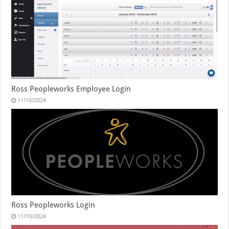
Ross Peopleworks Employee Login
11/10/2024
Ross Peopleworks Login
11/10/2024