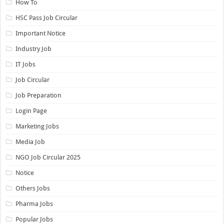
How To
HSC Pass Job Circular
Important Notice
Industry Job
IT Jobs
Job Circular
Job Preparation
Login Page
Marketing Jobs
Media Job
NGO Job Circular 2025
Notice
Others Jobs
Pharma Jobs
Popular Jobs