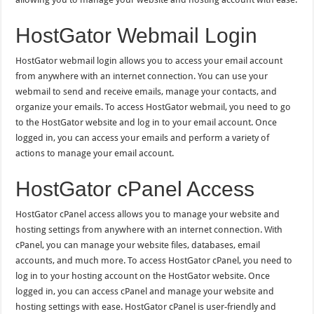
HostGator Webmail Login
HostGator webmail login allows you to access your email account
from anywhere with an internet connection. You can use your
webmail to send and receive emails, manage your contacts, and
organize your emails. To access HostGator webmail, you need to go
to the HostGator website and log in to your email account. Once
logged in, you can access your emails and perform a variety of
actions to manage your email account.
HostGator cPanel Access
HostGator cPanel access allows you to manage your website and
hosting settings from anywhere with an internet connection. With
cPanel, you can manage your website files, databases, email
accounts, and much more. To access HostGator cPanel, you need to
log in to your hosting account on the HostGator website. Once
logged in, you can access cPanel and manage your website and
hosting settings with ease. HostGator cPanel is user-friendly and