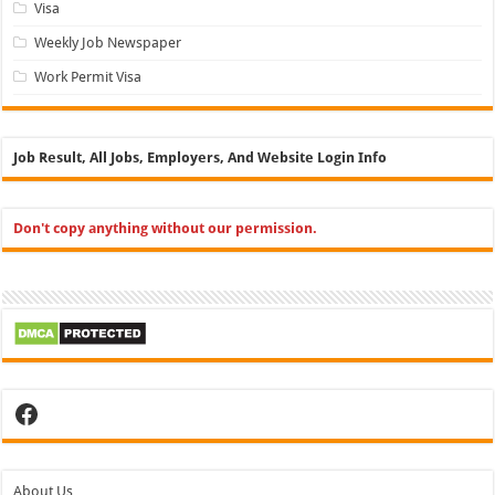
Visa
Weekly Job Newspaper
Work Permit Visa
Job Result, All Jobs, Employers, And Website Login Info
Don't copy anything without our permission.
Facebook
About Us