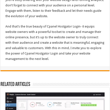
don’t forget to connect with your audience on a personal level.
Engage with them, listen to their feedback and let their needs guide
the evolution of your website.
And that’s the true beauty of Cpanel Hostgator Login- it equips
website owners with a powerful toolset to create and manage their
online presence, but it’s up to the website owner to truly connect
with their audience and create a website that is meaningful, engaging
and valuable to customers. With this in mind, I invite you to explore
the power of Cpanel Hostgator Login and take your website
management to the next level.
Related Articles