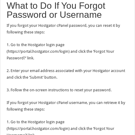
What to Do If You Forgot
Password or Username
If you forgot your Hostgator cPanel password, you can reset it by
following these steps:
1. Go to the Hostgator login page
(https://portal.hostgator.com/login) and click the ‘Forgot Your
Password?’ link.
2. Enter your email address associated with your Hostgator account
and click the ‘Submit’ button.
3. Follow the on-screen instructions to reset your password.
If you forgot your Hostgator cPanel username, you can retrieve it by
following these steps:
1. Go to the Hostgator login page
(https://portal.hostgator.com/login) and click the ‘Forgot Your