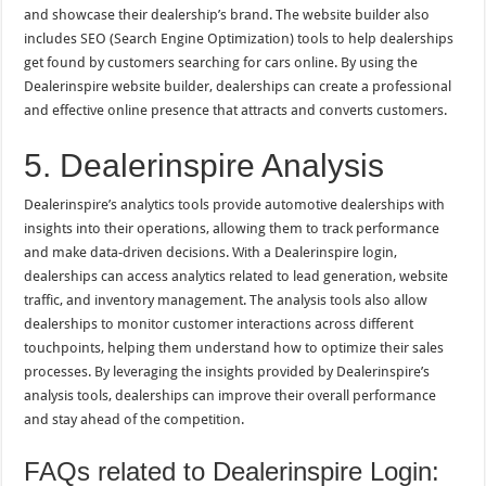
and showcase their dealership’s brand. The website builder also
includes SEO (Search Engine Optimization) tools to help dealerships
get found by customers searching for cars online. By using the
Dealerinspire website builder, dealerships can create a professional
and effective online presence that attracts and converts customers.
5. Dealerinspire Analysis
Dealerinspire’s analytics tools provide automotive dealerships with
insights into their operations, allowing them to track performance
and make data-driven decisions. With a Dealerinspire login,
dealerships can access analytics related to lead generation, website
traffic, and inventory management. The analysis tools also allow
dealerships to monitor customer interactions across different
touchpoints, helping them understand how to optimize their sales
processes. By leveraging the insights provided by Dealerinspire’s
analysis tools, dealerships can improve their overall performance
and stay ahead of the competition.
FAQs related to Dealerinspire Login: