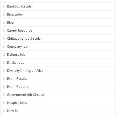
Bank Job Circular
Biography
Blog
Career Resource
Chittagong Job Circular
Company Job
Defense Job
Dhaka Jobs
Diversity Immigrant Visa
Exam Results
Exam Routine
Government Job Circular
Hospital Jobs
How To