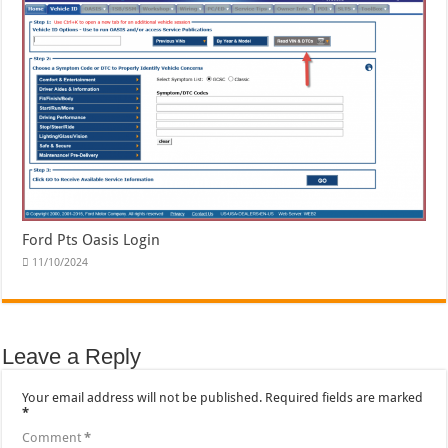
Ford Pts Oasis Login
11/10/2024
Leave a Reply
Your email address will not be published.
Required fields are marked
*
Comment
*