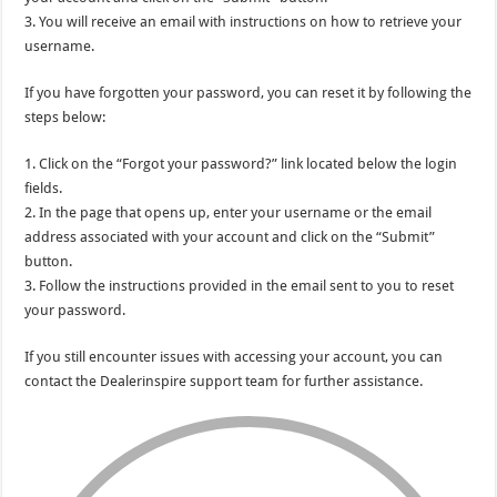
3. You will receive an email with instructions on how to retrieve your
username.
If you have forgotten your password, you can reset it by following the
steps below:
1. Click on the “Forgot your password?” link located below the login
fields.
2. In the page that opens up, enter your username or the email
address associated with your account and click on the “Submit”
button.
3. Follow the instructions provided in the email sent to you to reset
your password.
If you still encounter issues with accessing your account, you can
contact the Dealerinspire support team for further assistance.