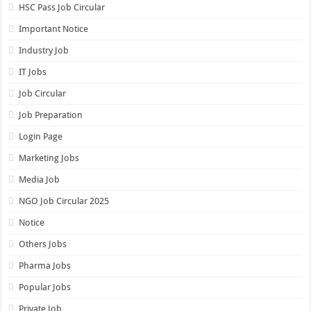
HSC Pass Job Circular
Important Notice
Industry Job
IT Jobs
Job Circular
Job Preparation
Login Page
Marketing Jobs
Media Job
NGO Job Circular 2025
Notice
Others Jobs
Pharma Jobs
Popular Jobs
Private Job