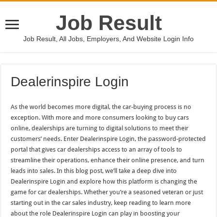
Job Result
Job Result, All Jobs, Employers, And Website Login Info
Dealerinspire Login
As the world becomes more digital, the car-buying process is no
exception. With more and more consumers looking to buy cars
online, dealerships are turning to digital solutions to meet their
customers’ needs. Enter Dealerinspire Login, the password-protected
portal that gives car dealerships access to an array of tools to
streamline their operations, enhance their online presence, and turn
leads into sales. In this blog post, we’ll take a deep dive into
Dealerinspire Login and explore how this platform is changing the
game for car dealerships. Whether you’re a seasoned veteran or just
starting out in the car sales industry, keep reading to learn more
about the role Dealerinspire Login can play in boosting your