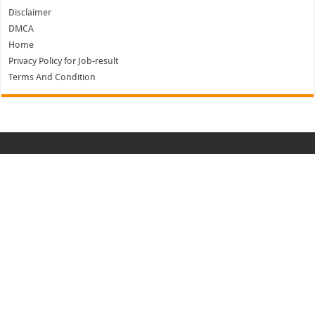
Disclaimer
DMCA
Home
Privacy Policy for Job-result
Terms And Condition