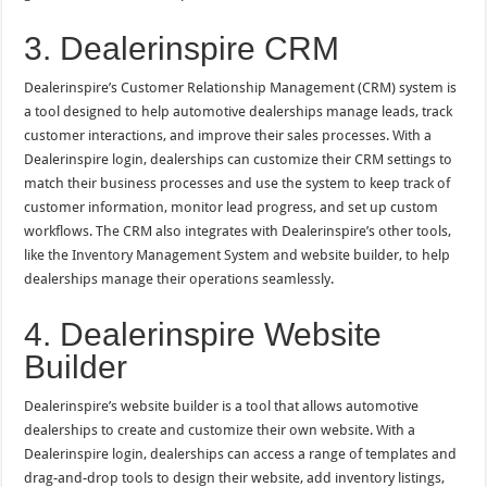
3. Dealerinspire CRM
Dealerinspire’s Customer Relationship Management (CRM) system is
a tool designed to help automotive dealerships manage leads, track
customer interactions, and improve their sales processes. With a
Dealerinspire login, dealerships can customize their CRM settings to
match their business processes and use the system to keep track of
customer information, monitor lead progress, and set up custom
workflows. The CRM also integrates with Dealerinspire’s other tools,
like the Inventory Management System and website builder, to help
dealerships manage their operations seamlessly.
4. Dealerinspire Website
Builder
Dealerinspire’s website builder is a tool that allows automotive
dealerships to create and customize their own website. With a
Dealerinspire login, dealerships can access a range of templates and
drag-and-drop tools to design their website, add inventory listings,