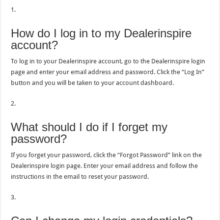
1.
How do I log in to my Dealerinspire
account?
To log in to your Dealerinspire account, go to the Dealerinspire login
page and enter your email address and password. Click the “Log In”
button and you will be taken to your account dashboard.
2.
What should I do if I forget my
password?
If you forget your password, click the “Forgot Password” link on the
Dealerinspire login page. Enter your email address and follow the
instructions in the email to reset your password.
3.