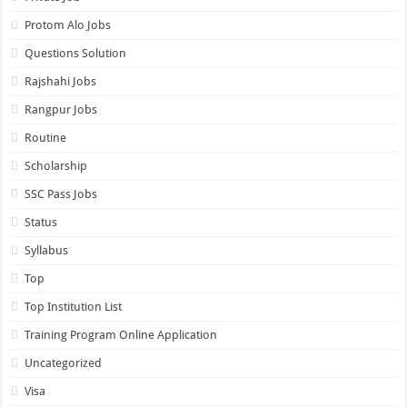
Protom Alo Jobs
Questions Solution
Rajshahi Jobs
Rangpur Jobs
Routine
Scholarship
SSC Pass Jobs
Status
Syllabus
Top
Top Institution List
Training Program Online Application
Uncategorized
Visa