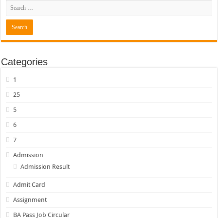
Categories
1
25
5
6
7
Admission
Admission Result
Admit Card
Assignment
BA Pass Job Circular