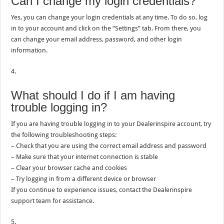
Can I change my login credentials?
Yes, you can change your login credentials at any time. To do so, log
in to your account and click on the “Settings” tab. From there, you
can change your email address, password, and other login
information.
4.
What should I do if I am having
trouble logging in?
If you are having trouble logging in to your Dealerinspire account, try
the following troubleshooting steps:
– Check that you are using the correct email address and password
– Make sure that your internet connection is stable
– Clear your browser cache and cookies
– Try logging in from a different device or browser
If you continue to experience issues, contact the Dealerinspire
support team for assistance.
5.