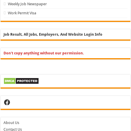
Weekly Job Newspaper
Work Permit Visa
Job Result, All Jobs, Employers, And Website Login Info
Don't copy anything without our permission.
Facebook
About Us
Contact Us