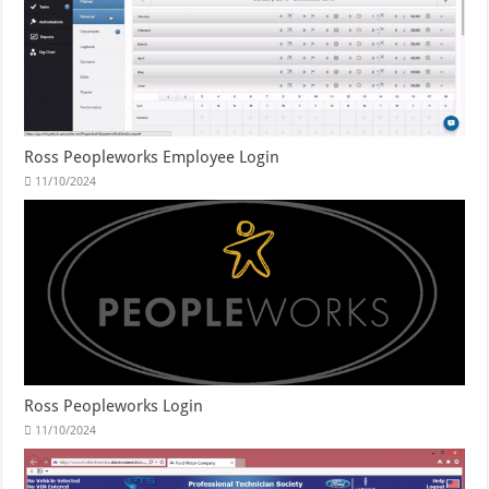
Ross Peopleworks Employee Login
11/10/2024
Ross Peopleworks Login
11/10/2024