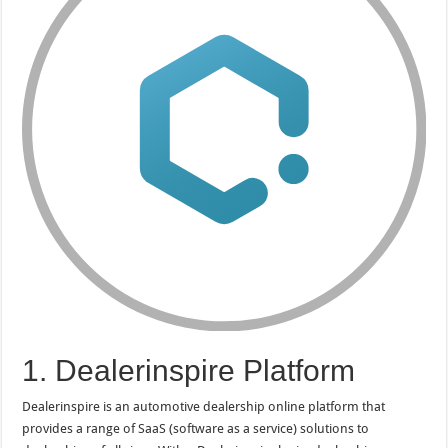
1. Dealerinspire Platform
Dealerinspire is an automotive dealership online platform that
provides a range of SaaS (software as a service) solutions to