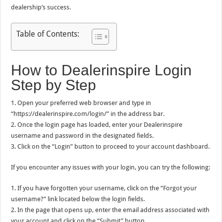
dealership’s success.
Table of Contents:
How to Dealerinspire Login
Step by Step
1. Open your preferred web browser and type in
“https://dealerinspire.com/login/” in the address bar.
2. Once the login page has loaded, enter your Dealerinspire
username and password in the designated fields.
3. Click on the “Login” button to proceed to your account dashboard.
If you encounter any issues with your login, you can try the following:
1. If you have forgotten your username, click on the “Forgot your
username?” link located below the login fields.
2. In the page that opens up, enter the email address associated with
your account and click on the “Submit” button.