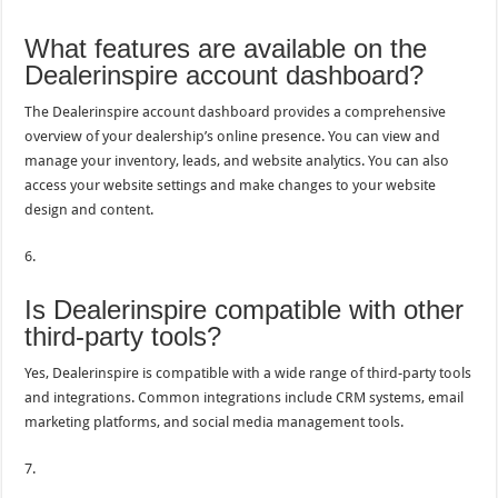
What features are available on the
Dealerinspire account dashboard?
The Dealerinspire account dashboard provides a comprehensive
overview of your dealership’s online presence. You can view and
manage your inventory, leads, and website analytics. You can also
access your website settings and make changes to your website
design and content.
6.
Is Dealerinspire compatible with other
third-party tools?
Yes, Dealerinspire is compatible with a wide range of third-party tools
and integrations. Common integrations include CRM systems, email
marketing platforms, and social media management tools.
7.