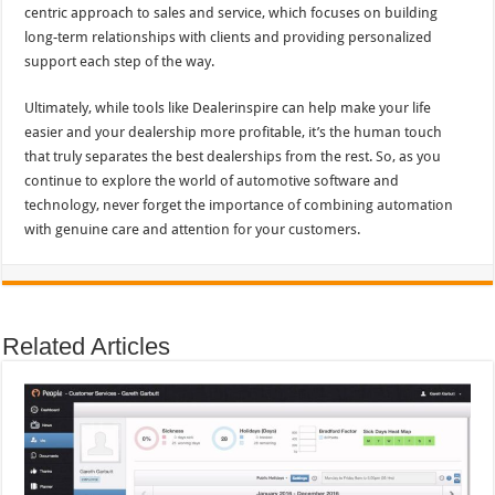
centric approach to sales and service, which focuses on building
long-term relationships with clients and providing personalized
support each step of the way.
Ultimately, while tools like Dealerinspire can help make your life
easier and your dealership more profitable, it’s the human touch
that truly separates the best dealerships from the rest. So, as you
continue to explore the world of automotive software and
technology, never forget the importance of combining automation
with genuine care and attention for your customers.
Related Articles