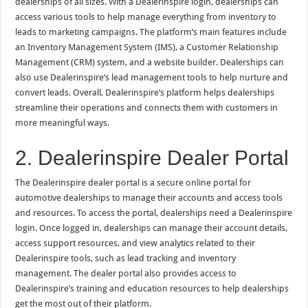
dealerships of all sizes. With a Dealerinspire login, dealerships can
access various tools to help manage everything from inventory to
leads to marketing campaigns. The platform’s main features include
an Inventory Management System (IMS), a Customer Relationship
Management (CRM) system, and a website builder. Dealerships can
also use Dealerinspire’s lead management tools to help nurture and
convert leads. Overall, Dealerinspire’s platform helps dealerships
streamline their operations and connects them with customers in
more meaningful ways.
2. Dealerinspire Dealer Portal
The Dealerinspire dealer portal is a secure online portal for
automotive dealerships to manage their accounts and access tools
and resources. To access the portal, dealerships need a Dealerinspire
login. Once logged in, dealerships can manage their account details,
access support resources, and view analytics related to their
Dealerinspire tools, such as lead tracking and inventory
management. The dealer portal also provides access to
Dealerinspire’s training and education resources to help dealerships
get the most out of their platform.