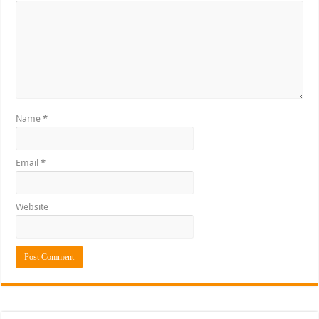
Name
*
Email
*
Website