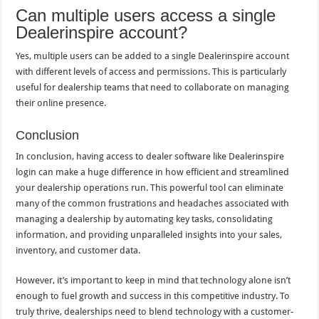
Can multiple users access a single
Dealerinspire account?
Yes, multiple users can be added to a single Dealerinspire account
with different levels of access and permissions. This is particularly
useful for dealership teams that need to collaborate on managing
their online presence.
Conclusion
In conclusion, having access to dealer software like Dealerinspire
login can make a huge difference in how efficient and streamlined
your dealership operations run. This powerful tool can eliminate
many of the common frustrations and headaches associated with
managing a dealership by automating key tasks, consolidating
information, and providing unparalleled insights into your sales,
inventory, and customer data.
However, it’s important to keep in mind that technology alone isn’t
enough to fuel growth and success in this competitive industry. To
truly thrive, dealerships need to blend technology with a customer-