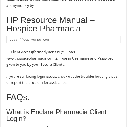
anonymously by …
HP Resource Manual –
Hospice Pharmacia
https://www.yumpu.com
… Client Access(formerly Xeris ® ):1. Enter
www.hospicepharmacia.com.2. Type in Username and Password
given to you by your Secure Client …
If youre still facing login issues, check out the
troubleshooting steps
or report the problem for assistance.
FAQs:
What is Enclara Pharmacia Client
Login?