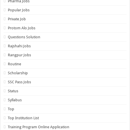
Pharma Jobs
Popular Jobs
Private Job
Protom Alo Jobs
Questions Solution
Rajshahi Jobs
Rangpur Jobs
Routine
Scholarship
SSC Pass Jobs
Status
Syllabus
Top
Top Institution List
Training Program Online Application