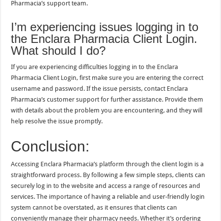
Pharmacia’s support team.
I’m experiencing issues logging in to
the Enclara Pharmacia Client Login.
What should I do?
If you are experiencing difficulties logging in to the Enclara
Pharmacia Client Login, first make sure you are entering the correct
username and password. If the issue persists, contact Enclara
Pharmacia’s customer support for further assistance. Provide them
with details about the problem you are encountering, and they will
help resolve the issue promptly.
Conclusion:
Accessing Enclara Pharmacia’s platform through the client login is a
straightforward process. By following a few simple steps, clients can
securely log in to the website and access a range of resources and
services. The importance of having a reliable and user-friendly login
system cannot be overstated, as it ensures that clients can
conveniently manage their pharmacy needs. Whether it’s ordering