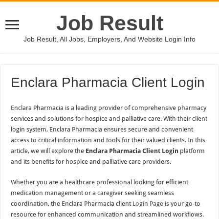
Job Result
Job Result, All Jobs, Employers, And Website Login Info
Enclara Pharmacia Client Login
Enclara Pharmacia is a leading provider of comprehensive pharmacy
services and solutions for hospice and palliative care. With their client
login system, Enclara Pharmacia ensures secure and convenient
access to critical information and tools for their valued clients. In this
article, we will explore the
Enclara Pharmacia Client Login
platform
and its benefits for hospice and palliative care providers.
Whether you are a healthcare professional looking for efficient
medication management or a caregiver seeking seamless
coordination, the Enclara Pharmacia client
Login Page
is your go-to
resource for enhanced communication and streamlined workflows.