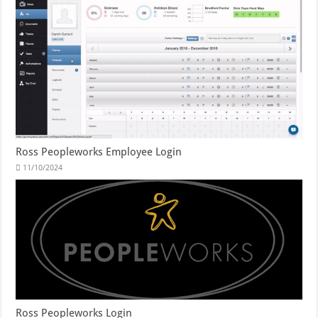
Ross Peopleworks Employee Login
11/10/2024
Ross Peopleworks Login