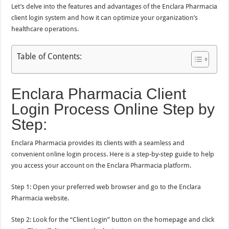
Let’s delve into the features and advantages of the Enclara Pharmacia
client login system and how it can optimize your organization’s
healthcare operations.
Table of Contents:
Enclara Pharmacia Client
Login Process Online Step by
Step:
Enclara Pharmacia provides its clients with a seamless and
convenient online login process. Here is a step-by-step guide to help
you access your account on the Enclara Pharmacia platform.
Step 1: Open your preferred web browser and go to the Enclara
Pharmacia website.
Step 2: Look for the “Client Login” button on the homepage and click