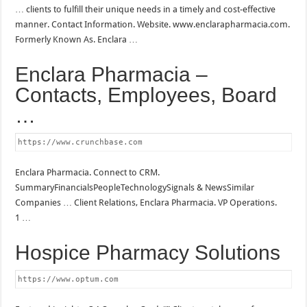
… clients to fulfill their unique needs in a timely and cost-effective
manner. Contact Information. Website. www.enclarapharmacia.com.
Formerly Known As. Enclara …
Enclara Pharmacia –
Contacts, Employees, Board
…
https://www.crunchbase.com
Enclara Pharmacia. Connect to CRM.
SummaryFinancialsPeopleTechnologySignals & NewsSimilar
Companies … Client Relations, Enclara Pharmacia. VP Operations.
1 …
Hospice Pharmacy Solutions
https://www.optum.com