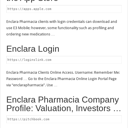
https://apps.apple.com
Enclara Pharmacia clients with login credentials can download and
use E3 Mobile; however, some functionality such as profiling and
ordering new medications …
Enclara Login
https://loginslink.com
Enclara Pharmacia Clients Online Access. Username: Remember Me:
Password … Go to the Enclara Pharmacia Online Login Portal Page
via “enclarapharmacia”. Use …
Enclara Pharmacia Company
Profile: Valuation, Investors …
https://pitchbook.com