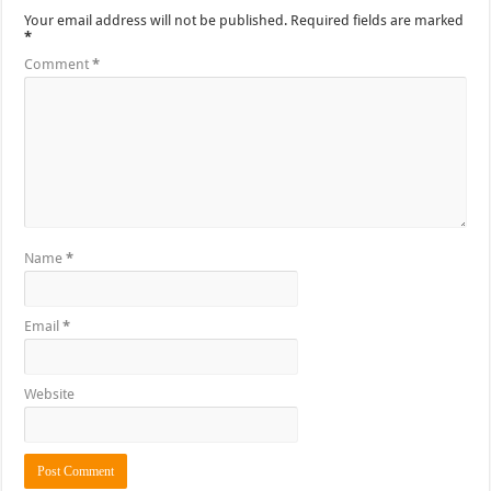
Your email address will not be published.
Required fields are marked
*
Comment
*
Name
*
Email
*
Website