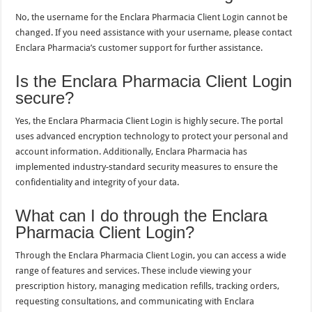
No, the username for the Enclara Pharmacia Client Login cannot be
changed. If you need assistance with your username, please contact
Enclara Pharmacia’s customer support for further assistance.
Is the Enclara Pharmacia Client Login
secure?
Yes, the Enclara Pharmacia Client Login is highly secure. The portal
uses advanced encryption technology to protect your personal and
account information. Additionally, Enclara Pharmacia has
implemented industry-standard security measures to ensure the
confidentiality and integrity of your data.
What can I do through the Enclara
Pharmacia Client Login?
Through the Enclara Pharmacia Client Login, you can access a wide
range of features and services. These include viewing your
prescription history, managing medication refills, tracking orders,
requesting consultations, and communicating with Enclara