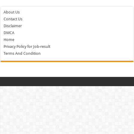
About Us
Contact Us
Disclaimer
DMCA
Home
Privacy Policy for Job-result
Terms And Condition