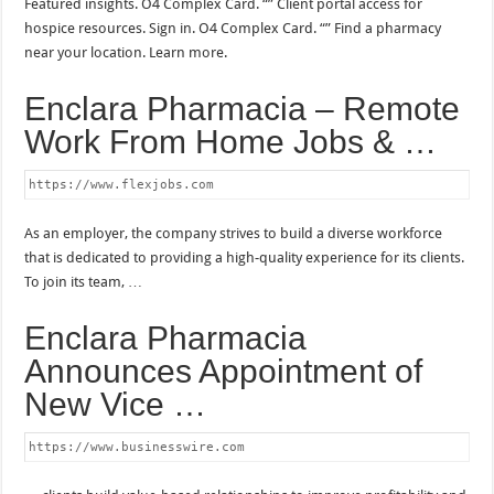
Featured insights. O4 Complex Card. “” Client portal access for
hospice resources. Sign in. O4 Complex Card. “” Find a pharmacy
near your location. Learn more.
Enclara Pharmacia – Remote
Work From Home Jobs & …
https://www.flexjobs.com
As an employer, the company strives to build a diverse workforce
that is dedicated to providing a high-quality experience for its clients.
To join its team, …
Enclara Pharmacia
Announces Appointment of
New Vice …
https://www.businesswire.com