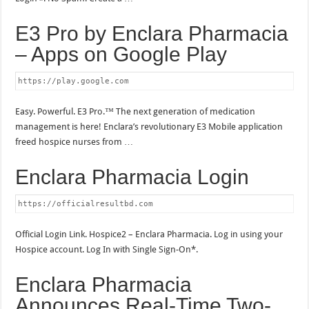
E3 Pro by Enclara Pharmacia
– Apps on Google Play
https://play.google.com
Easy. Powerful. E3 Pro.™ The next generation of medication
management is here! Enclara’s revolutionary E3 Mobile application
freed hospice nurses from …
Enclara Pharmacia Login
https://officialresultbd.com
Official Login Link. Hospice2 – Enclara Pharmacia. Log in using your
Hospice account. Log In with Single Sign-On*.
Enclara Pharmacia
Announces Real-Time Two-