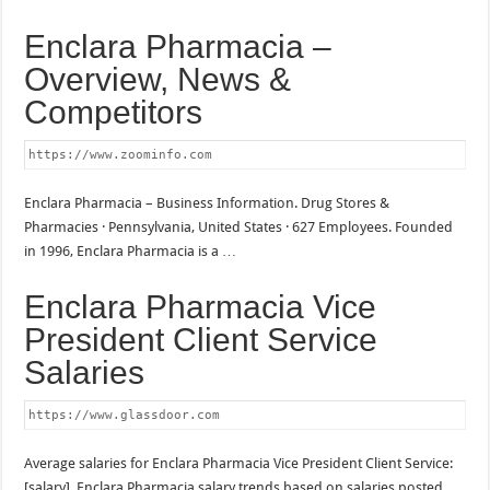
Enclara Pharmacia –
Overview, News &
Competitors
https://www.zoominfo.com
Enclara Pharmacia – Business Information. Drug Stores &
Pharmacies · Pennsylvania, United States · 627 Employees. Founded
in 1996, Enclara Pharmacia is a …
Enclara Pharmacia Vice
President Client Service
Salaries
https://www.glassdoor.com
Average salaries for Enclara Pharmacia Vice President Client Service:
[salary]. Enclara Pharmacia salary trends based on salaries posted