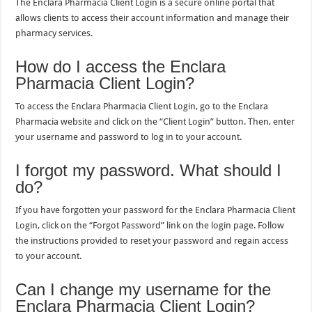
The Enclara Pharmacia Client Login is a secure online portal that
allows clients to access their account information and manage their
pharmacy services.
How do I access the Enclara
Pharmacia Client Login?
To access the Enclara Pharmacia Client Login, go to the Enclara
Pharmacia website and click on the “Client Login” button. Then, enter
your username and password to log in to your account.
I forgot my password. What should I
do?
If you have forgotten your password for the Enclara Pharmacia Client
Login, click on the “Forgot Password” link on the login page. Follow
the instructions provided to reset your password and regain access
to your account.
Can I change my username for the
Enclara Pharmacia Client Login?