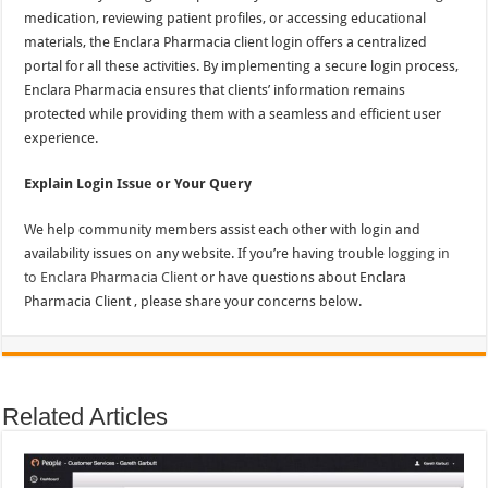
medication, reviewing patient profiles, or accessing educational
materials, the Enclara Pharmacia client login offers a centralized
portal for all these activities. By implementing a secure login process,
Enclara Pharmacia ensures that clients’ information remains
protected while providing them with a seamless and efficient user
experience.
Explain Login Issue or Your Query
We help community members assist each other with login and
availability issues on any website. If you’re having trouble
logging in
to Enclara Pharmacia Client
or have questions about Enclara
Pharmacia Client , please share your concerns below.
Related Articles