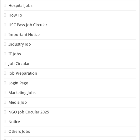
Hospital Jobs
How To
HSC Pass Job Circular
Important Notice
Industry Job
IT Jobs
Job Circular
Job Preparation
Login Page
Marketing Jobs
Media Job
NGO Job Circular 2025
Notice
Others Jobs