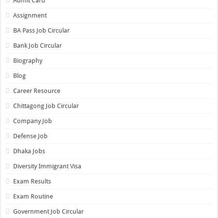
Admit Card
Assignment
BA Pass Job Circular
Bank Job Circular
Biography
Blog
Career Resource
Chittagong Job Circular
Company Job
Defense Job
Dhaka Jobs
Diversity Immigrant Visa
Exam Results
Exam Routine
Government Job Circular