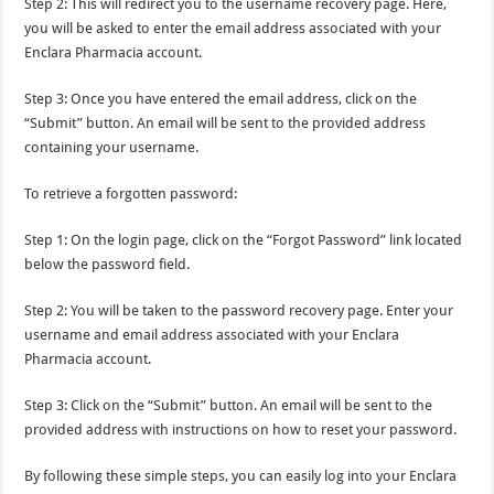
Step 2: This will redirect you to the username recovery page. Here,
you will be asked to enter the email address associated with your
Enclara Pharmacia account.
Step 3: Once you have entered the email address, click on the
“Submit” button. An email will be sent to the provided address
containing your username.
To retrieve a forgotten password:
Step 1: On the login page, click on the “Forgot Password” link located
below the password field.
Step 2: You will be taken to the password recovery page. Enter your
username and email address associated with your Enclara
Pharmacia account.
Step 3: Click on the “Submit” button. An email will be sent to the
provided address with instructions on how to reset your password.
By following these simple steps, you can easily log into your Enclara