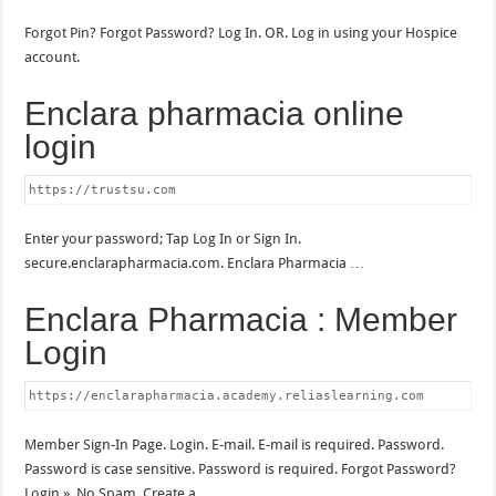
Forgot Pin? Forgot Password? Log In. OR. Log in using your Hospice
account.
Enclara pharmacia online
login
https://trustsu.com
Enter your password; Tap Log In or Sign In.
secure.enclarapharmacia.com. Enclara Pharmacia …
Enclara Pharmacia : Member
Login
https://enclarapharmacia.academy.reliaslearning.com
Member Sign-In Page. Login. E-mail. E-mail is required. Password.
Password is case sensitive. Password is required. Forgot Password?
Login ». No Spam. Create a …