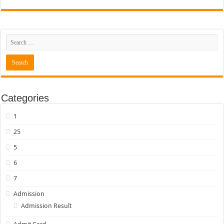
Categories
1
25
5
6
7
Admission
Admission Result