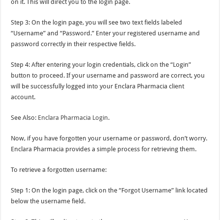
on it. This will direct you to the login page.
Step 3: On the login page, you will see two text fields labeled
“Username” and “Password.” Enter your registered username and
password correctly in their respective fields.
Step 4: After entering your login credentials, click on the “Login”
button to proceed. If your username and password are correct, you
will be successfully logged into your Enclara Pharmacia client
account.
See Also:
Enclara Pharmacia Login
.
Now, if you have forgotten your username or password, don’t worry.
Enclara Pharmacia provides a simple process for retrieving them.
To retrieve a forgotten username:
Step 1: On the login page, click on the “Forgot Username” link located
below the username field.