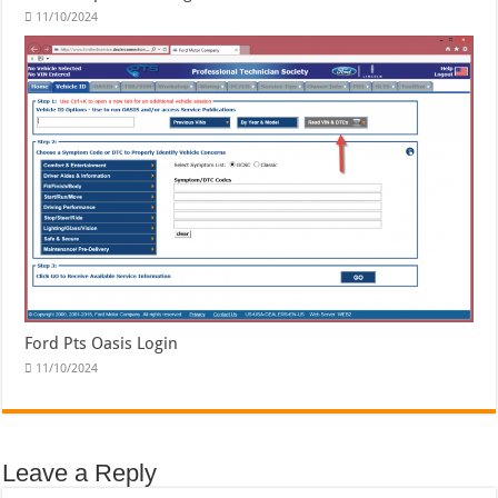
11/10/2024
Ford Pts Oasis Login
11/10/2024
Leave a Reply