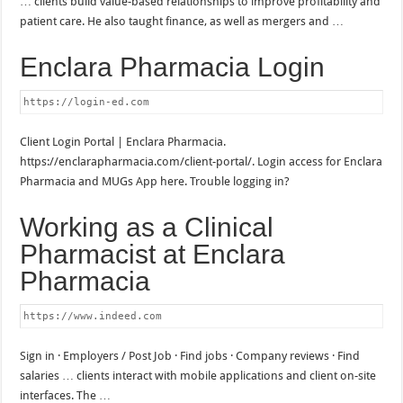
… clients build value-based relationships to improve profitability and
patient care. He also taught finance, as well as mergers and …
Enclara Pharmacia Login
https://login-ed.com
Client Login Portal | Enclara Pharmacia.
https://enclarapharmacia.com/client-portal/. Login access for Enclara
Pharmacia and MUGs App here. Trouble logging in?
Working as a Clinical
Pharmacist at Enclara
Pharmacia
https://www.indeed.com
Sign in · Employers / Post Job · Find jobs · Company reviews · Find
salaries … clients interact with mobile applications and client on-site
interfaces. The …