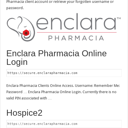
Pharmacia client account or retrieve your forgotten username or
password.
Enclara Pharmacia Online
Login
https://secure.enclarapharmacia.com
Enclara Pharmacia Clients Online Access. Username: Remember Me:
Password … Enclara Pharmacia Online Login. Currently there is no
valid PIN associated with …
Hospice2
https://secure.enclarapharmacia.com