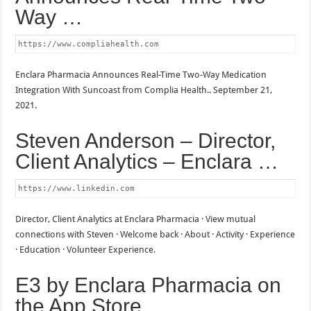
Way …
https://www.compliahealth.com
Enclara Pharmacia Announces Real-Time Two-Way Medication
Integration With Suncoast from Complia Health.. September 21,
2021.
Steven Anderson – Director,
Client Analytics – Enclara …
https://www.linkedin.com
Director, Client Analytics at Enclara Pharmacia · View mutual
connections with Steven · Welcome back · About · Activity · Experience
· Education · Volunteer Experience.
E3 by Enclara Pharmacia on
the App Store