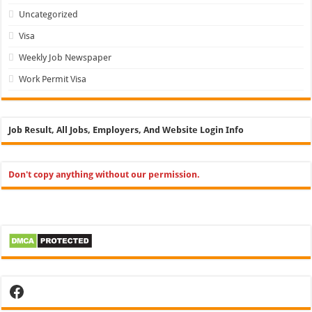
Uncategorized
Visa
Weekly Job Newspaper
Work Permit Visa
Job Result, All Jobs, Employers, And Website Login Info
Don't copy anything without our permission.
Facebook