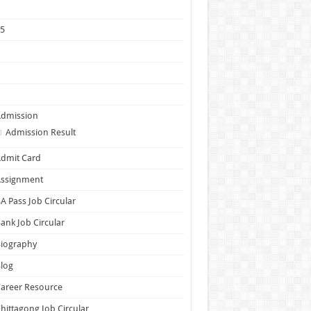
1
25
5
6
7
Admission
Admission Result
dmit Card
Assignment
A Pass Job Circular
ank Job Circular
Biography
log
areer Resource
hittagong Job Circular