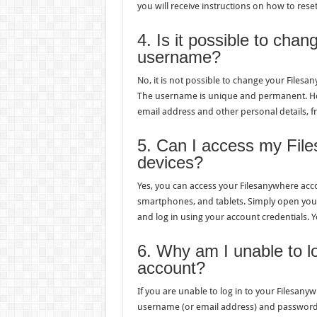
you will receive instructions on how to res
4. Is it possible to cha
username?
No, it is not possible to change your File
The username is unique and permanent. How
email address and other personal details, f
5. Can I access my File
devices?
Yes, you can access your Filesanywhere acc
smartphones, and tablets. Simply open yo
and log in using your account credentials. Yo
6. Why am I unable to l
account?
If you are unable to log in to your Filesany
username (or email address) and password.