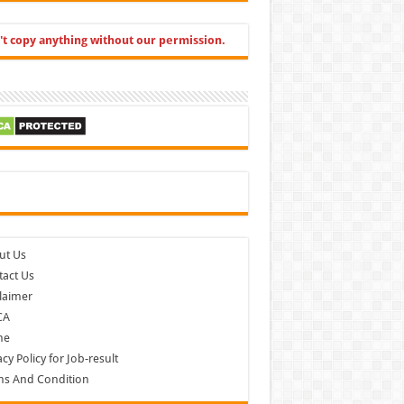
't copy anything without our permission.
cebook
ut Us
act Us
laimer
CA
me
acy Policy for Job-result
ms And Condition