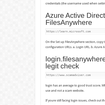
credentials (the username used when sett
Azure Active Direct
FilesAnywhere
https://learn.microsoft.com
On the Set up FilesAnywhere section, copy 
configuration URLs. a. Login URL. b. Azure 
login.filesanywher
legit check
https://www.scamadviser.com
login has an average to good trust score. Wh
use and not a scam website.
If youre still facing login issues, check out t