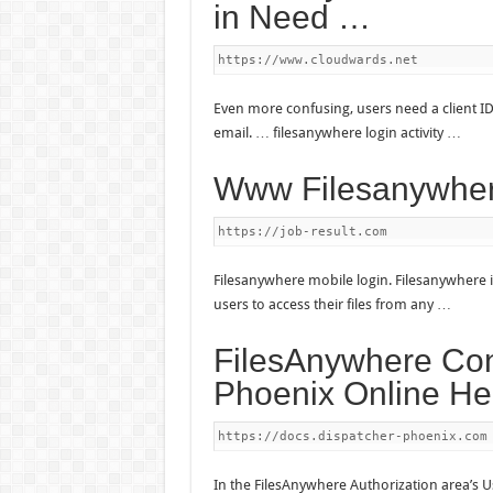
in Need …
https://www.cloudwards.net
Even more confusing, users need a client ID
email. … filesanywhere login activity …
Www Filesanywhe
https://job-result.com
Filesanywhere mobile login. Filesanywhere i
users to access their files from any …
FilesAnywhere Con
Phoenix Online He
https://docs.dispatcher-phoenix.com
In the FilesAnywhere Authorization area’s 