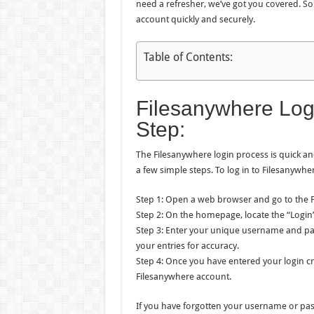
need a refresher, we’ve got you covered. So
account quickly and securely.
Table of Contents:
Filesanywhere Log
Step:
The Filesanywhere login process is quick and 
a few simple steps. To log in to Filesanywher
Step 1: Open a web browser and go to the 
Step 2: On the homepage, locate the “Login” 
Step 3: Enter your unique username and pas
your entries for accuracy.
Step 4: Once you have entered your login cre
Filesanywhere account.
If you have forgotten your username or pas