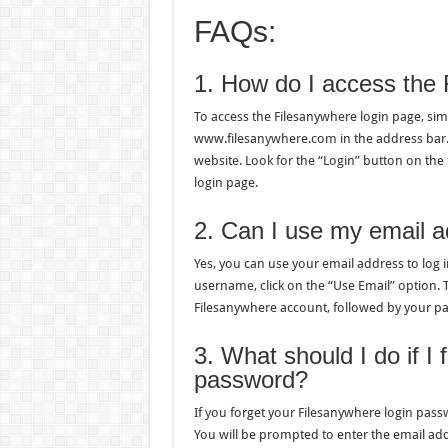
FAQs:
1. How do I access the 
To access the Filesanywhere login page, s
www.filesanywhere.com in the address bar. P
website. Look for the “Login” button on the 
login page.
2. Can I use my email a
Yes, you can use your email address to log i
username, click on the “Use Email” option. 
Filesanywhere account, followed by your p
3. What should I do if I
password?
If you forget your Filesanywhere login passw
You will be prompted to enter the email add