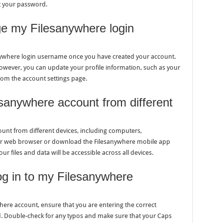
et your password.
nge my Filesanywhere login
sanywhere login username once you have created your account.
ever, you can update your profile information, such as your
rom the account settings page.
sanywhere account from different
ount from different devices, including computers,
ur web browser or download the Filesanywhere mobile app
ur files and data will be accessible across all devices.
og in to my Filesanywhere
where account, ensure that you are entering the correct
 Double-check for any typos and make sure that your Caps