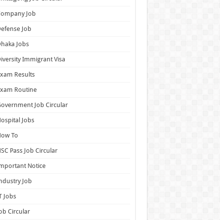
Company Job
efense Job
haka Jobs
iversity Immigrant Visa
xam Results
Exam Routine
overnment Job Circular
ospital Jobs
How To
SC Pass Job Circular
mportant Notice
ndustry Job
T Jobs
ob Circular