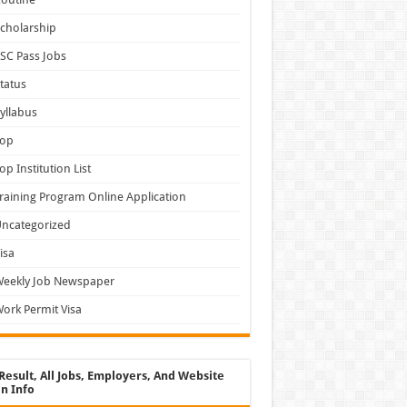
cholarship
SC Pass Jobs
tatus
yllabus
Top
op Institution List
raining Program Online Application
ncategorized
isa
Weekly Job Newspaper
ork Permit Visa
Result, All Jobs, Employers, And Website
n Info