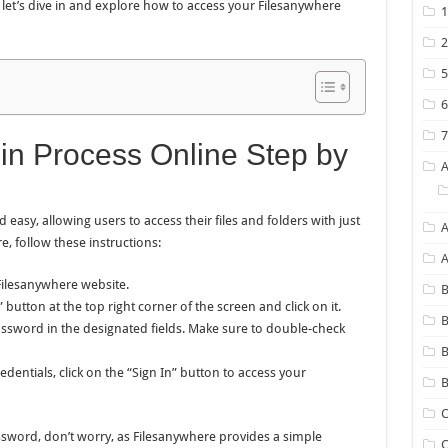
 let’s dive in and explore how to access your Filesanywhere
in Process Online Step by
easy, allowing users to access their files and folders with just
A
e, follow these instructions:
Filesanywhere website.
B
button at the top right corner of the screen and click on it.
B
sword in the designated fields. Make sure to double-check
dentials, click on the “Sign In” button to access your
B
C
sword, don’t worry, as Filesanywhere provides a simple
C