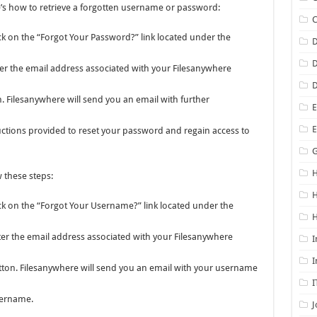
re’s how to retrieve a forgotten username or password:
ick on the “Forgot Your Password?” link located under the
D
D
er the email address associated with your Filesanywhere
D
n. Filesanywhere will send you an email with further
E
uctions provided to reset your password and regain access to
G
H
 these steps:
ick on the “Forgot Your Username?” link located under the
H
er the email address associated with your Filesanywhere
I
I
tton. Filesanywhere will send you an email with your username
I
sername.
J