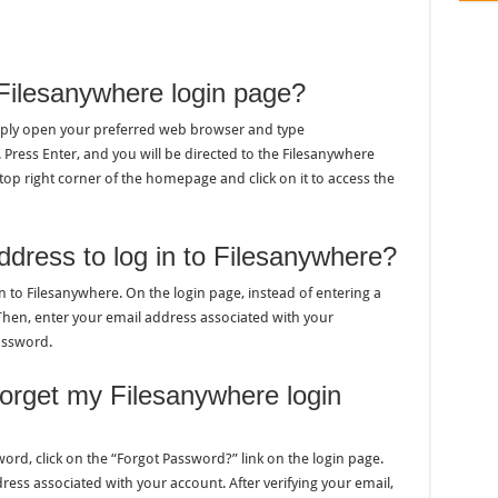
Filesanywhere login page?
imply open your preferred web browser and type
ress Enter, and you will be directed to the Filesanywhere
top right corner of the homepage and click on it to access the
ddress to log in to Filesanywhere?
n to Filesanywhere. On the login page, instead of entering a
Then, enter your email address associated with your
assword.
 forget my Filesanywhere login
ord, click on the “Forgot Password?” link on the login page.
ress associated with your account. After verifying your email,