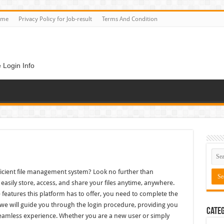
ome
Privacy Policy for Job-result
Terms And Condition
 Login Info
fficient file management system? Look no further than
easily store, access, and share your files anytime, anywhere.
 features this platform has to offer, you need to complete the
le, we will guide you through the login procedure, providing you
Categ
 seamless experience. Whether you are a new user or simply