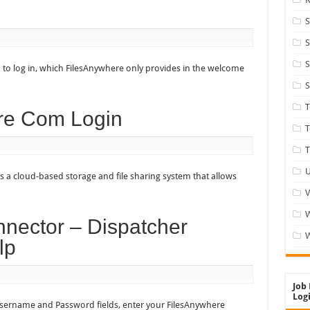
S
S
S
 to log in, which FilesAnywhere only provides in the welcome
S
re Com Login
T
T
U
s a cloud-based storage and file sharing system that allows
V
nector – Dispatcher
W
lp
Job 
Logi
Username and Password fields, enter your FilesAnywhere