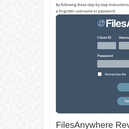
By following these step-by-step instructions
a forgotten username or password.
FilesAnywhere Rev