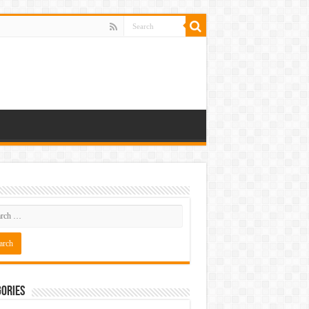
ories