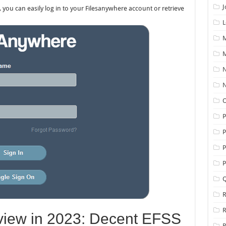
J
, you can easily log in to your Filesanywhere account or retrieve
L
M
M
N
N
O
P
P
P
Q
R
iew in 2023: Decent EFSS
R