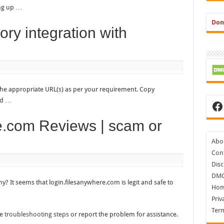
ing up …
Don
ory integration with
the appropriate URL(s) as per your requirement. Copy
Ad …
Fa
e.com Reviews | scam or
Abo
Cont
Disc
DM
y? It seems that login.filesanywhere.com is legit and safe to
Ho
Priv
Ter
he
troubleshooting steps
or report the problem for assistance.