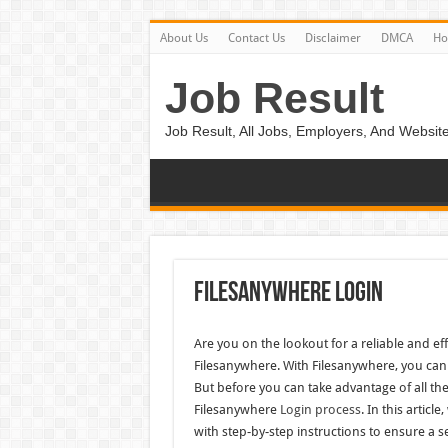
About Us
Contact Us
Disclaimer
DMCA
H
Job Result
Job Result, All Jobs, Employers, And Website
Filesanywhere Login
Are you on the lookout for a reliable and e
Filesanywhere. With Filesanywhere, you can 
But before you can take advantage of all the
Filesanywhere
Login process
. In this artic
with step-by-step instructions to ensure a