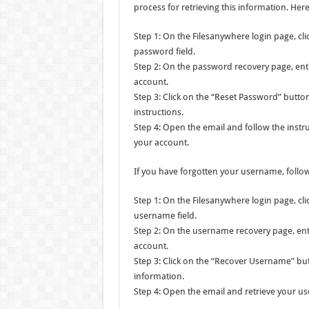
process for retrieving this information. He
Step 1: On the Filesanywhere login page, cl
password field.
Step 2: On the password recovery page, ent
account.
Step 3: Click on the “Reset Password” butto
instructions.
Step 4: Open the email and follow the instr
your account.
If you have forgotten your username, follow
Step 1: On the Filesanywhere login page, cl
username field.
Step 2: On the username recovery page, ent
account.
Step 3: Click on the “Recover Username” bu
information.
Step 4: Open the email and retrieve your u