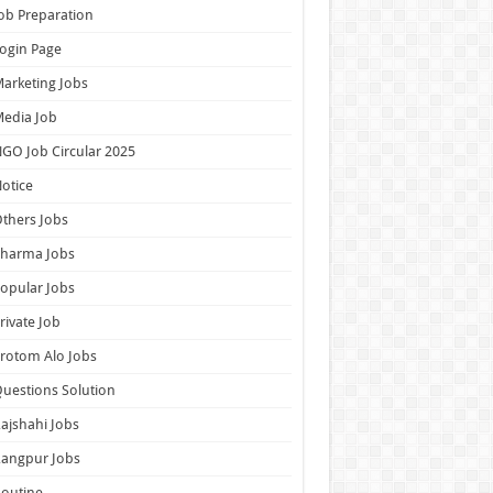
ob Preparation
ogin Page
arketing Jobs
edia Job
GO Job Circular 2025
otice
thers Jobs
Pharma Jobs
opular Jobs
rivate Job
rotom Alo Jobs
uestions Solution
ajshahi Jobs
Rangpur Jobs
outine