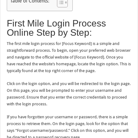
Table of Contents:
First Mile Login Process
Online Step by Step:
The first mile login process for [Focus Keyword] is a simple and
straightforward process. To begin, open your preferred web browser
and navigate to the official website of [Focus Keyword]. Once you
have reached the website’s homepage, locate the login option. This is
typically found at the top right corner of the page.
Click on the login option, and you will be redirected to the login page.
On this page, you will be prompted to enter your username and
password. Ensure that you enter the correct credentials to proceed
with the login process.
If you have forgotten your username or password, there is a simple
process to retrieve them. On the login page, look for the option that
says “Forgot username/password.” Click on this option, and you will
be directed to a password recovery page.