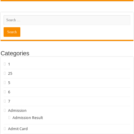
Categories
1
25
5
6
7
Admission
Admission Result
Admit Card