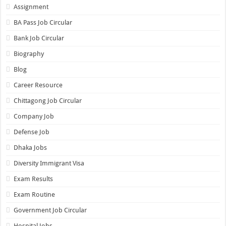
Assignment
BA Pass Job Circular
Bank Job Circular
Biography
Blog
Career Resource
Chittagong Job Circular
Company Job
Defense Job
Dhaka Jobs
Diversity Immigrant Visa
Exam Results
Exam Routine
Government Job Circular
Hospital Jobs