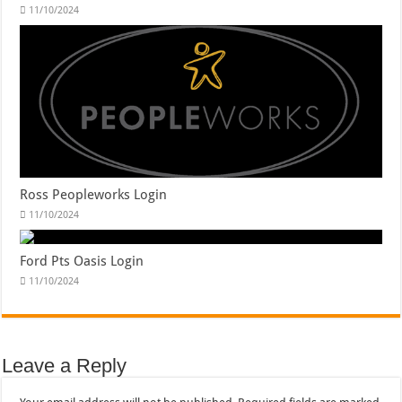
11/10/2024
Ross Peopleworks Login
11/10/2024
Ford Pts Oasis Login
11/10/2024
Leave a Reply