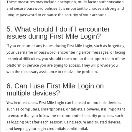
These measures may include encryption, multi-factor authentication,
and secure password policies. It is important to choose a strong and
unique password to enhance the security of your account.
5. What should I do if I encounter
issues during First Mile Login?
If you encounter any issues during First Mile Login, such as forgetting
your username or password, encountering error messages, or facing
technical difficulties, you should reach out to the support team of the
platform or service you are trying to access. They will provide you
with the necessary assistance to resolve the problem.
6. Can I use First Mile Login on
multiple devices?
Yes, in most cases, First Mile Login can be used on multiple devices,
such as computers, smartphones, or tablets. However, it is important
to ensure that you follow the recommended security practices, such
as logging out after each session, using secure and trusted devices,
and keeping your login credentials confidential.