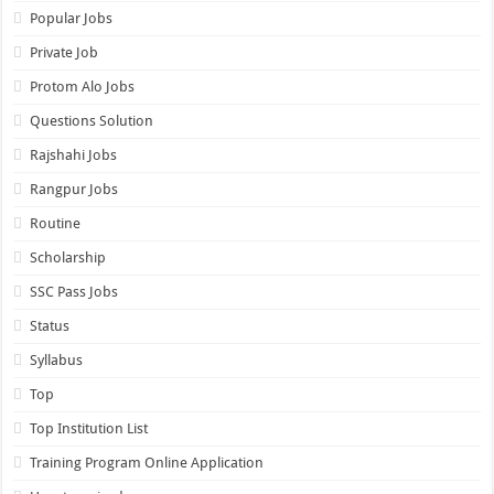
Popular Jobs
Private Job
Protom Alo Jobs
Questions Solution
Rajshahi Jobs
Rangpur Jobs
Routine
Scholarship
SSC Pass Jobs
Status
Syllabus
Top
Top Institution List
Training Program Online Application