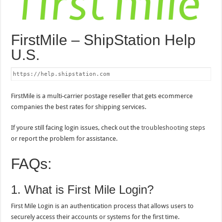
FirstMile – ShipStation Help
U.S.
https://help.shipstation.com
FirstMile is a multi-carrier postage reseller that gets ecommerce
companies the best rates for shipping services.
If youre still facing login issues, check out the
troubleshooting steps
or report the problem for assistance.
FAQs:
1. What is First Mile Login?
First Mile Login is an authentication process that allows users to
securely access their accounts or systems for the first time.