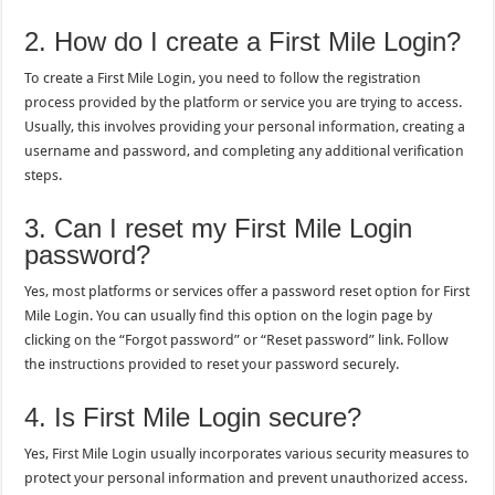
2. How do I create a First Mile Login?
To create a First Mile Login, you need to follow the registration
process provided by the platform or service you are trying to access.
Usually, this involves providing your personal information, creating a
username and password, and completing any additional verification
steps.
3. Can I reset my First Mile Login
password?
Yes, most platforms or services offer a password reset option for First
Mile Login. You can usually find this option on the login page by
clicking on the “Forgot password” or “Reset password” link. Follow
the instructions provided to reset your password securely.
4. Is First Mile Login secure?
Yes, First Mile Login usually incorporates various security measures to
protect your personal information and prevent unauthorized access.