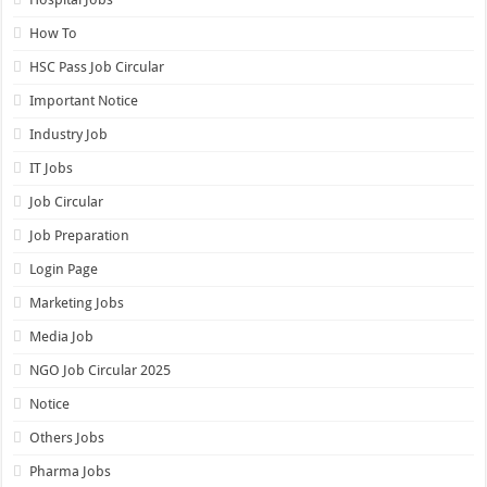
How To
HSC Pass Job Circular
Important Notice
Industry Job
IT Jobs
Job Circular
Job Preparation
Login Page
Marketing Jobs
Media Job
NGO Job Circular 2025
Notice
Others Jobs
Pharma Jobs