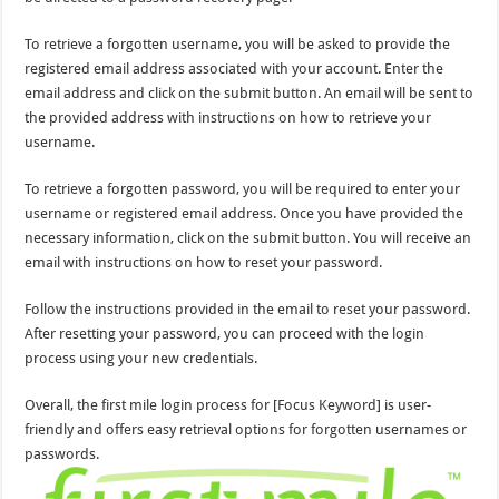
To retrieve a forgotten username, you will be asked to provide the
registered email address associated with your account. Enter the
email address and click on the submit button. An email will be sent to
the provided address with instructions on how to retrieve your
username.
To retrieve a forgotten password, you will be required to enter your
username or registered email address. Once you have provided the
necessary information, click on the submit button. You will receive an
email with instructions on how to reset your password.
Follow the instructions provided in the email to reset your password.
After resetting your password, you can proceed with the login
process using your new credentials.
Overall, the first mile login process for [Focus Keyword] is user-
friendly and offers easy retrieval options for forgotten usernames or
passwords.