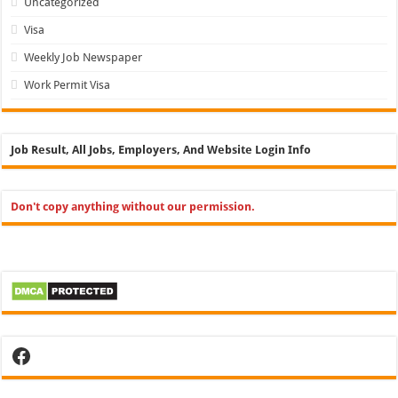
Uncategorized
Visa
Weekly Job Newspaper
Work Permit Visa
Job Result, All Jobs, Employers, And Website Login Info
Don't copy anything without our permission.
Facebook