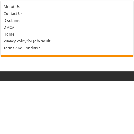
About Us
Contact Us
Disclaimer
DMCA
Home
Privacy Policy for Job-result
Terms And Condition