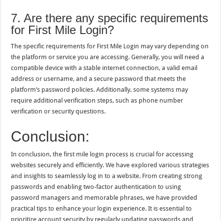
7. Are there any specific requirements
for First Mile Login?
The specific requirements for First Mile Login may vary depending on
the platform or service you are accessing. Generally, you will need a
compatible device with a stable internet connection, a valid email
address or username, and a secure password that meets the
platform’s password policies. Additionally, some systems may
require additional verification steps, such as phone number
verification or security questions.
Conclusion:
In conclusion, the first mile login process is crucial for accessing
websites securely and efficiently. We have explored various strategies
and insights to seamlessly log in to a website. From creating strong
passwords and enabling two-factor authentication to using
password managers and memorable phrases, we have provided
practical tips to enhance your login experience. It is essential to
prioritize account security by regularly updating passwords and