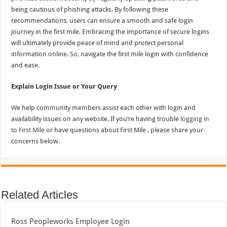
being cautious of phishing attacks. By following these
recommendations, users can ensure a smooth and safe login
journey in the first mile. Embracing the importance of secure logins
will ultimately provide peace of mind and protect personal
information online. So, navigate the first mile login with confidence
and ease.
Explain Login Issue or Your Query
We help community members assist each other with login and
availability issues on any website. If you’re having trouble
logging in
to First Mile
or have questions about First Mile , please share your
concerns below.
Related Articles
Ross Peopleworks Employee Login