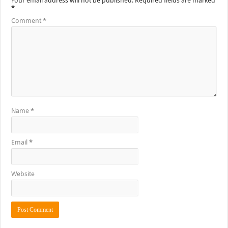
Your email address will not be published.
Required fields are marked
*
Comment
*
Name
*
Email
*
Website