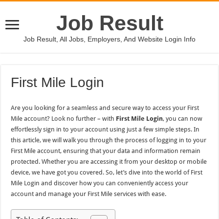
Job Result
Job Result, All Jobs, Employers, And Website Login Info
First Mile Login
Are you looking for a seamless and secure way to access your First
Mile account? Look no further – with
First Mile Login
, you can now
effortlessly sign in to your account using just a few simple steps. In
this article, we will walk you through the process of logging in to your
First Mile account, ensuring that your data and information remain
protected. Whether you are accessing it from your desktop or mobile
device, we have got you covered. So, let’s dive into the world of First
Mile Login and discover how you can conveniently access your
account and manage your First Mile services with ease.