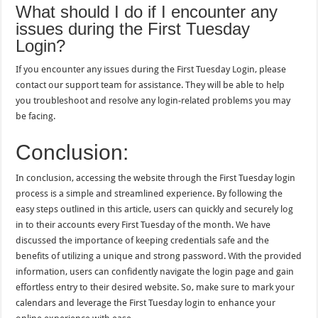
What should I do if I encounter any
issues during the First Tuesday
Login?
If you encounter any issues during the First Tuesday Login, please
contact our support team for assistance. They will be able to help
you troubleshoot and resolve any login-related problems you may
be facing.
Conclusion:
In conclusion, accessing the website through the First Tuesday login
process is a simple and streamlined experience. By following the
easy steps outlined in this article, users can quickly and securely log
in to their accounts every First Tuesday of the month. We have
discussed the importance of keeping credentials safe and the
benefits of utilizing a unique and strong password. With the provided
information, users can confidently navigate the login page and gain
effortless entry to their desired website. So, make sure to mark your
calendars and leverage the First Tuesday login to enhance your