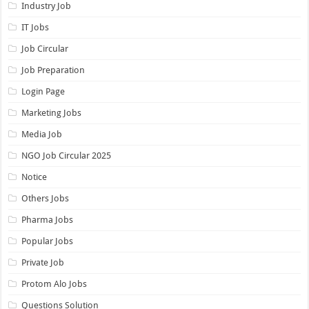
Industry Job
IT Jobs
Job Circular
Job Preparation
Login Page
Marketing Jobs
Media Job
NGO Job Circular 2025
Notice
Others Jobs
Pharma Jobs
Popular Jobs
Private Job
Protom Alo Jobs
Questions Solution