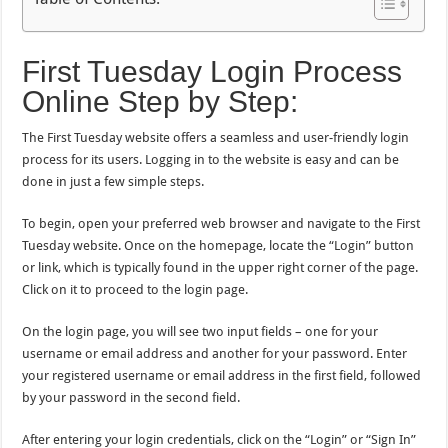
First Tuesday Login Process
Online Step by Step:
The First Tuesday website offers a seamless and user-friendly login
process for its users. Logging in to the website is easy and can be
done in just a few simple steps.
To begin, open your preferred web browser and navigate to the First
Tuesday website. Once on the homepage, locate the “Login” button
or link, which is typically found in the upper right corner of the page.
Click on it to proceed to the login page.
On the login page, you will see two input fields – one for your
username or email address and another for your password. Enter
your registered username or email address in the first field, followed
by your password in the second field.
After entering your login credentials, click on the “Login” or “Sign In”