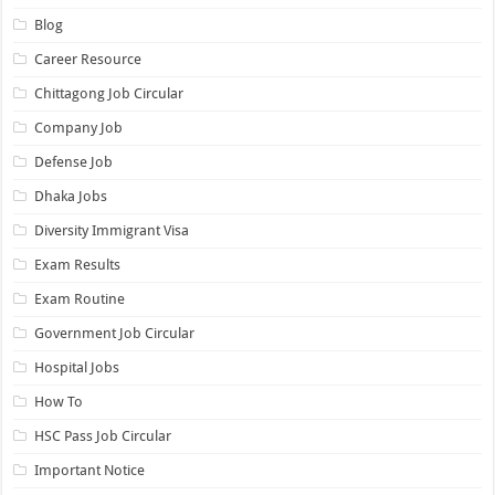
Blog
Career Resource
Chittagong Job Circular
Company Job
Defense Job
Dhaka Jobs
Diversity Immigrant Visa
Exam Results
Exam Routine
Government Job Circular
Hospital Jobs
How To
HSC Pass Job Circular
Important Notice