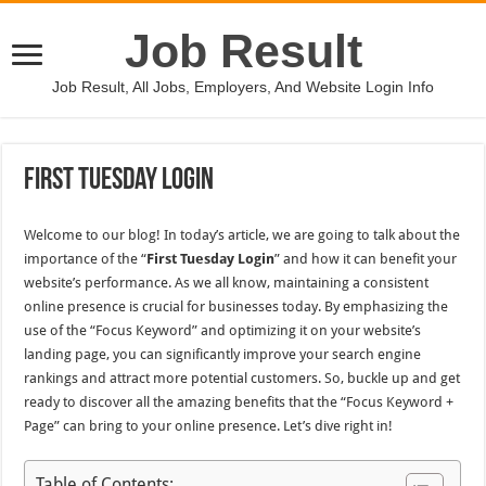
Job Result
Job Result, All Jobs, Employers, And Website Login Info
First Tuesday Login
Welcome to our blog! In today’s article, we are going to talk about the
importance of the “
First Tuesday Login
” and how it can benefit your
website’s performance. As we all know, maintaining a consistent
online presence is crucial for businesses today. By emphasizing the
use of the “Focus Keyword” and optimizing it on your website’s
landing page, you can significantly improve your search engine
rankings and attract more potential customers. So, buckle up and get
ready to discover all the amazing benefits that the “Focus Keyword +
Page” can bring to your online presence. Let’s dive right in!
Table of Contents: