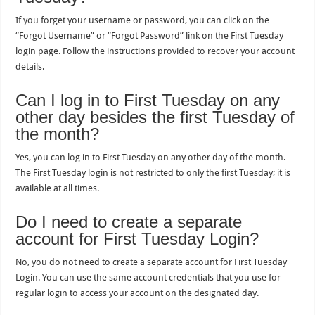
If you forget your username or password, you can click on the
“Forgot Username” or “Forgot Password” link on the First Tuesday
login page. Follow the instructions provided to recover your account
details.
Can I log in to First Tuesday on any
other day besides the first Tuesday of
the month?
Yes, you can log in to First Tuesday on any other day of the month.
The First Tuesday login is not restricted to only the first Tuesday; it is
available at all times.
Do I need to create a separate
account for First Tuesday Login?
No, you do not need to create a separate account for First Tuesday
Login. You can use the same account credentials that you use for
regular login to access your account on the designated day.