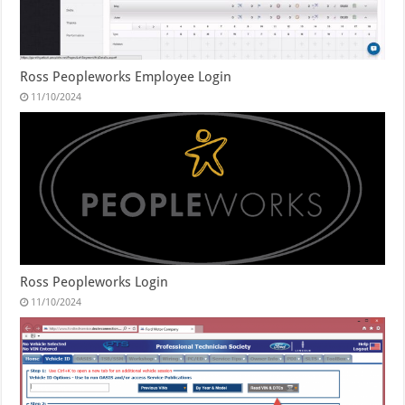
Ross Peopleworks Employee Login
11/10/2024
Ross Peopleworks Login
11/10/2024