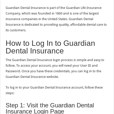
Guardian Dental Insurance is part of the Guardian Life Insurance
Company, which was founded in 1860 and is one of the largest
insurance companies in the United States. Guardian Dental
Insurance is dedicated to providing quality, affordable dental care to
its customers.
How to Log In to Guardian
Dental Insurance
The Guardian Dental Insurance login process is simple and easy to
follow. To access your account, you will need your User ID and
Password. Once you have these credentials, you can log in to the
Guardian Dental Insurance website.
To log in to your Guardian Dental Insurance account, follow these
steps:
Step 1: Visit the Guardian Dental
Insurance Login Page