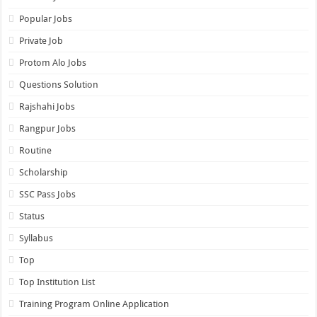
Popular Jobs
Private Job
Protom Alo Jobs
Questions Solution
Rajshahi Jobs
Rangpur Jobs
Routine
Scholarship
SSC Pass Jobs
Status
Syllabus
Top
Top Institution List
Training Program Online Application