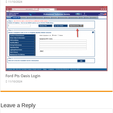
11/10/2024
Ford Pts Oasis Login
11/10/2024
Leave a Reply