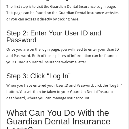
The first step is to visit the Guardian Dental Insurance Login page.
This page can be found on the Guardian Dental Insurance website,
or you can access it directly by clicking here.
Step 2: Enter Your User ID and
Password
Once you are on the login page, you will need to enter your User ID
and Password. Both of these pieces of information can be found in
your Guardian Dental Insurance welcome letter.
Step 3: Click “Log In”
When you have entered your User ID and Password, click the “Log In”
button. You will then be taken to your Guardian Dental Insurance
dashboard, where you can manage your account.
What Can You Do With the
Guardian Dental Insurance