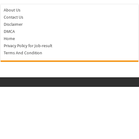
About Us
Contact Us
Disclaimer
DMCA
Home
Privacy Policy for Job-result
Terms And Condition