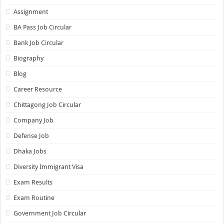
Assignment
BA Pass Job Circular
Bank Job Circular
Biography
Blog
Career Resource
Chittagong Job Circular
Company Job
Defense Job
Dhaka Jobs
Diversity Immigrant Visa
Exam Results
Exam Routine
Government Job Circular