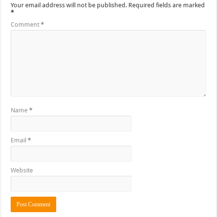
Your email address will not be published.
Required fields are marked
*
Comment
*
Name
*
Email
*
Website