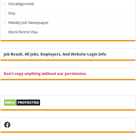
Uncategorized
Visa
Weekly Job Newspaper
Work Permit Visa
Job Result, All Jobs, Employers, And Website Login Info
Don't copy anything without our permission.
Facebook