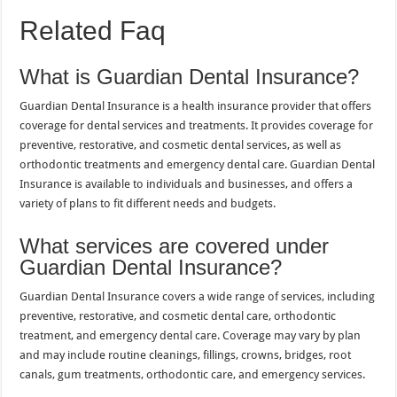
Related Faq
What is Guardian Dental Insurance?
Guardian Dental Insurance is a health insurance provider that offers
coverage for dental services and treatments. It provides coverage for
preventive, restorative, and cosmetic dental services, as well as
orthodontic treatments and emergency dental care. Guardian Dental
Insurance is available to individuals and businesses, and offers a
variety of plans to fit different needs and budgets.
What services are covered under
Guardian Dental Insurance?
Guardian Dental Insurance covers a wide range of services, including
preventive, restorative, and cosmetic dental care, orthodontic
treatment, and emergency dental care. Coverage may vary by plan
and may include routine cleanings, fillings, crowns, bridges, root
canals, gum treatments, orthodontic care, and emergency services.