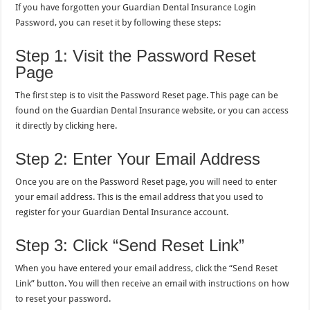
If you have forgotten your Guardian Dental Insurance Login
Password, you can reset it by following these steps:
Step 1: Visit the Password Reset
Page
The first step is to visit the Password Reset page. This page can be
found on the Guardian Dental Insurance website, or you can access
it directly by clicking here.
Step 2: Enter Your Email Address
Once you are on the Password Reset page, you will need to enter
your email address. This is the email address that you used to
register for your Guardian Dental Insurance account.
Step 3: Click “Send Reset Link”
When you have entered your email address, click the “Send Reset
Link” button. You will then receive an email with instructions on how
to reset your password.