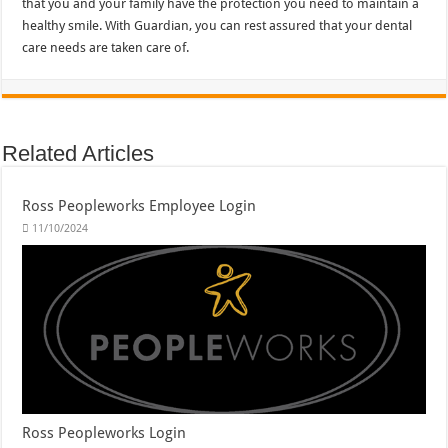
that you and your family have the protection you need to maintain a
healthy smile. With Guardian, you can rest assured that your dental
care needs are taken care of.
Related Articles
Ross Peopleworks Employee Login
11/10/2024
Ross Peopleworks Login