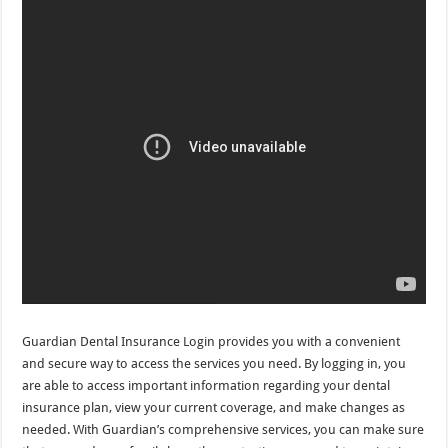
Guardian Dental Insurance Login provides you with a convenient
and secure way to access the services you need. By logging in, you
are able to access important information regarding your dental
insurance plan, view your current coverage, and make changes as
needed. With Guardian’s comprehensive services, you can make sure