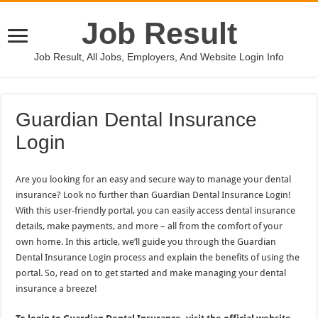
Job Result
Job Result, All Jobs, Employers, And Website Login Info
Guardian Dental Insurance
Login
Are you looking for an easy and secure way to manage your dental
insurance? Look no further than Guardian Dental Insurance Login!
With this user-friendly portal, you can easily access dental insurance
details, make payments, and more – all from the comfort of your
own home. In this article, we’ll guide you through the Guardian
Dental Insurance Login process and explain the benefits of using the
portal. So, read on to get started and make managing your dental
insurance a breeze!