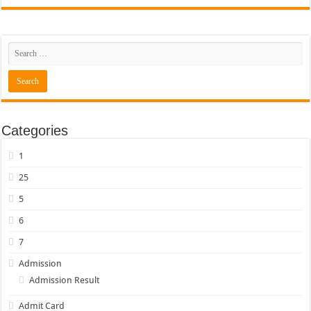
Categories
1
25
5
6
7
Admission
Admission Result
Admit Card