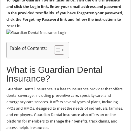
To login to Guardian Dental Insurance, visit the official website
and click the Login link. Enter your email address and password
in the provided text fields. If you have forgotten your password,
click the Forgot my Password link and follow the instructions to
reset it.
Table of Contents:
What is Guardian Dental
Insurance?
Guardian Dental Insurance is a health insurance provider that offers
dental coverage, including preventive care, specialty care, and
emergency care services. It offers several types of plans, including
PPOs and HMOs, designed to meet the needs of individuals, families,
and employers. Guardian Dental Insurance also offers an online
platform for members to manage their benefits, track claims, and
access helpful resources.