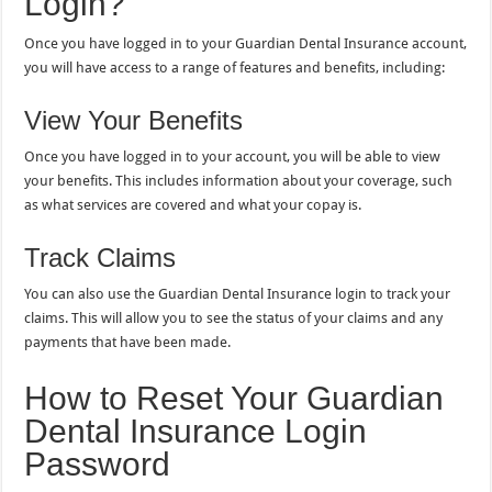
Login?
Once you have logged in to your Guardian Dental Insurance account,
you will have access to a range of features and benefits, including:
View Your Benefits
Once you have logged in to your account, you will be able to view
your benefits. This includes information about your coverage, such
as what services are covered and what your copay is.
Track Claims
You can also use the Guardian Dental Insurance login to track your
claims. This will allow you to see the status of your claims and any
payments that have been made.
How to Reset Your Guardian
Dental Insurance Login
Password