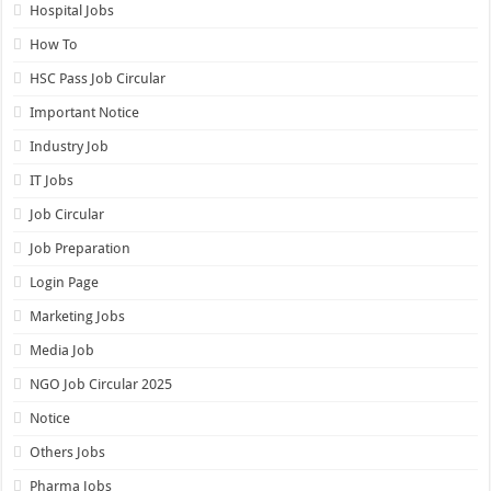
Hospital Jobs
How To
HSC Pass Job Circular
Important Notice
Industry Job
IT Jobs
Job Circular
Job Preparation
Login Page
Marketing Jobs
Media Job
NGO Job Circular 2025
Notice
Others Jobs
Pharma Jobs