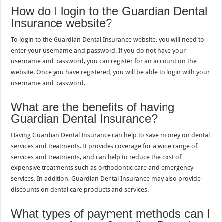
How do I login to the Guardian Dental
Insurance website?
To login to the Guardian Dental Insurance website, you will need to
enter your username and password. If you do not have your
username and password, you can register for an account on the
website. Once you have registered, you will be able to login with your
username and password.
What are the benefits of having
Guardian Dental Insurance?
Having Guardian Dental Insurance can help to save money on dental
services and treatments. It provides coverage for a wide range of
services and treatments, and can help to reduce the cost of
expensive treatments such as orthodontic care and emergency
services. In addition, Guardian Dental Insurance may also provide
discounts on dental care products and services.
What types of payment methods can I