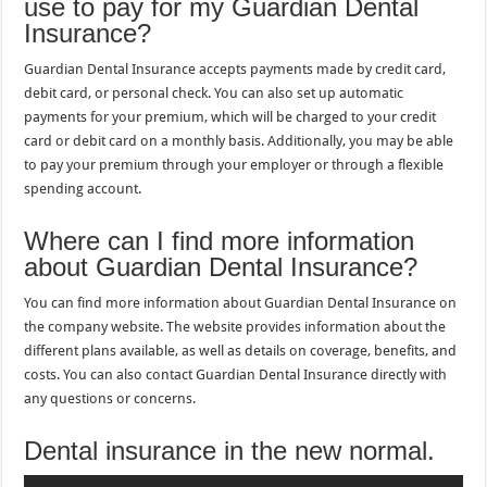
use to pay for my Guardian Dental
Insurance?
Guardian Dental Insurance accepts payments made by credit card,
debit card, or personal check. You can also set up automatic
payments for your premium, which will be charged to your credit
card or debit card on a monthly basis. Additionally, you may be able
to pay your premium through your employer or through a flexible
spending account.
Where can I find more information
about Guardian Dental Insurance?
You can find more information about Guardian Dental Insurance on
the company website. The website provides information about the
different plans available, as well as details on coverage, benefits, and
costs. You can also contact Guardian Dental Insurance directly with
any questions or concerns.
Dental insurance in the new normal.