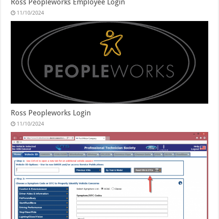
Ross Peopleworks Employee Login
11/10/2024
Ross Peopleworks Login
11/10/2024