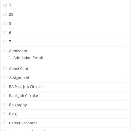
1
25
5
6
7
Admission
Admission Result
Admit Card
Assignment
BA Pass Job Circular
Bank Job Circular
Biography
Blog
Career Resource