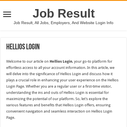
Job Result
Job Result, All Jobs, Employers, And Website Login Info
Hellios Login
Welcome to our article on
Hellios Login
, your go-to platform for
effortless access to all your account information. In this article, we
will delve into the significance of Hellios Login and discuss how it
plays a crucial role in enhancing your user experience on the Hellios
Login Page. Whether you are a regular user or a first-time visitor,
understanding the ins and outs of Hellios Login is essential for
maximizing the potential of our platform. So, let’s explore the
various features and benefits that Hellios Login offers, ensuring
convenient navigation and seamless interaction on Hellios Login
Page.