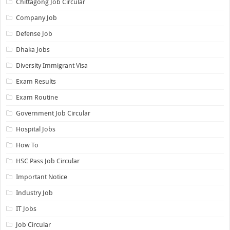
Chittagong Job Circular
Company Job
Defense Job
Dhaka Jobs
Diversity Immigrant Visa
Exam Results
Exam Routine
Government Job Circular
Hospital Jobs
How To
HSC Pass Job Circular
Important Notice
Industry Job
IT Jobs
Job Circular