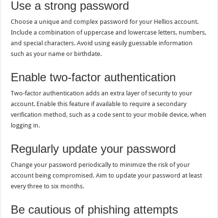
Use a strong password
Choose a unique and complex password for your Hellios account.
Include a combination of uppercase and lowercase letters, numbers,
and special characters. Avoid using easily guessable information
such as your name or birthdate.
Enable two-factor authentication
Two-factor authentication adds an extra layer of security to your
account. Enable this feature if available to require a secondary
verification method, such as a code sent to your mobile device, when
logging in.
Regularly update your password
Change your password periodically to minimize the risk of your
account being compromised. Aim to update your password at least
every three to six months.
Be cautious of phishing attempts