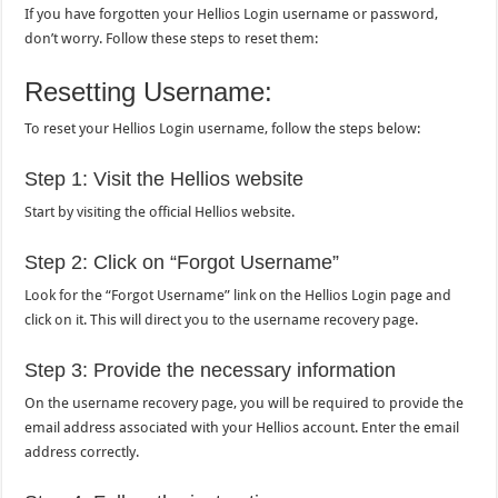
If you have forgotten your Hellios Login username or password,
don’t worry. Follow these steps to reset them:
Resetting Username:
To reset your Hellios Login username, follow the steps below:
Step 1: Visit the Hellios website
Start by visiting the official Hellios website.
Step 2: Click on “Forgot Username”
Look for the “Forgot Username” link on the Hellios Login page and
click on it. This will direct you to the username recovery page.
Step 3: Provide the necessary information
On the username recovery page, you will be required to provide the
email address associated with your Hellios account. Enter the email
address correctly.