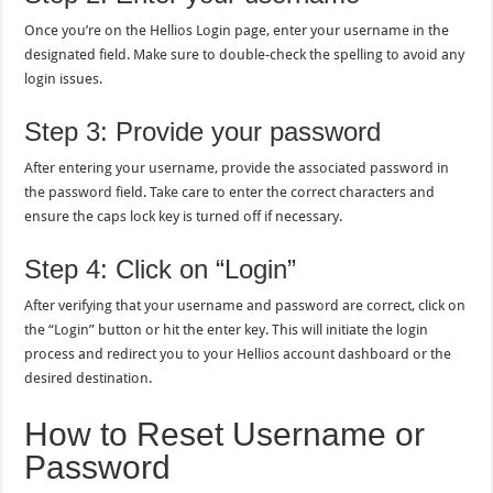
Once you’re on the Hellios Login page, enter your username in the
designated field. Make sure to double-check the spelling to avoid any
login issues.
Step 3: Provide your password
After entering your username, provide the associated password in
the password field. Take care to enter the correct characters and
ensure the caps lock key is turned off if necessary.
Step 4: Click on “Login”
After verifying that your username and password are correct, click on
the “Login” button or hit the enter key. This will initiate the login
process and redirect you to your Hellios account dashboard or the
desired destination.
How to Reset Username or
Password