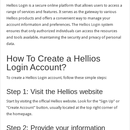
Hellios Login is a secure online platform that allows users to access a
range of services and features. It serves as the gateway to various
Hellios products and offers a convenient way to manage your
account information and preferences. The
Hellios Login
system
ensures that only authorized individuals can access the resources
and tools available, maintaining the security and privacy of personal
data.
How To Create a Hellios
Login Account?
To create a Hellios Login account, follow these simple steps:
Step 1: Visit the Hellios website
Start by visiting the official Hellios website. Look for the “Sign Up” or
“Create Account” button, usually located at the top right corner of
the homepage.
Step 2: Provide your information