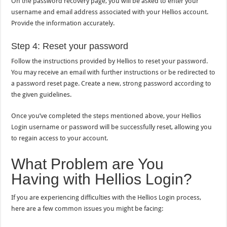
On the password recovery page, you will be asked to enter your
username and email address associated with your Hellios account.
Provide the information accurately.
Step 4: Reset your password
Follow the instructions provided by Hellios to reset your password.
You may receive an email with further instructions or be redirected to
a password reset page. Create a new, strong password according to
the given guidelines.
Once you’ve completed the steps mentioned above, your Hellios
Login username or password will be successfully reset, allowing you
to regain access to your account.
What Problem are You
Having with Hellios Login?
If you are experiencing difficulties with the Hellios Login process,
here are a few common issues you might be facing: