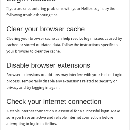
If you are encountering problems with your Hellios Login, try the
following troubleshooting tips:
Clear your browser cache
Clearing your browser cache can help resolve login issues caused by
cached or stored outdated data. Follow the instructions specific to
your browser to clear the cache.
Disable browser extensions
Browser extensions or add-ons may interfere with your Hellios Login
process. Temporarily disable any extensions related to security or
privacy and try logging in again.
Check your internet connection
A stable internet connection is essential for a successful login. Make
sure you have an active and reliable internet connection before
attempting to log in to Hellios.