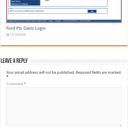
Ford Pts Oasis Login
11/10/2024
Leave a Reply
Your email address will not be published.
Required fields are marked
*
Comment
*