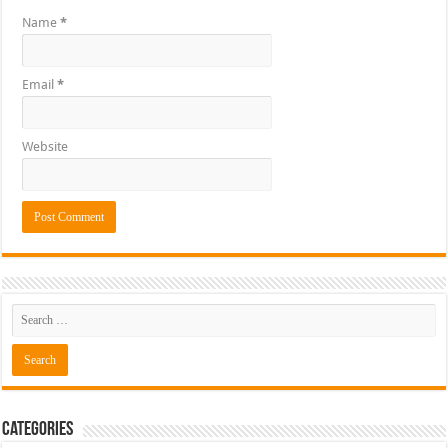
Name
*
Email
*
Website
Categories