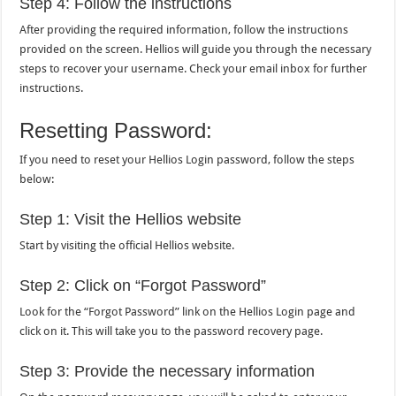
Step 4: Follow the instructions
After providing the required information, follow the instructions
provided on the screen. Hellios will guide you through the necessary
steps to recover your username. Check your email inbox for further
instructions.
Resetting Password:
If you need to reset your Hellios Login password, follow the steps
below:
Step 1: Visit the Hellios website
Start by visiting the official Hellios website.
Step 2: Click on “Forgot Password”
Look for the “Forgot Password” link on the Hellios Login page and
click on it. This will take you to the password recovery page.
Step 3: Provide the necessary information