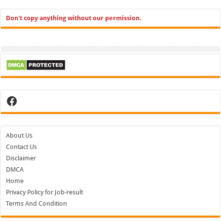
Don't copy anything without our permission.
Facebook
About Us
Contact Us
Disclaimer
DMCA
Home
Privacy Policy for Job-result
Terms And Condition