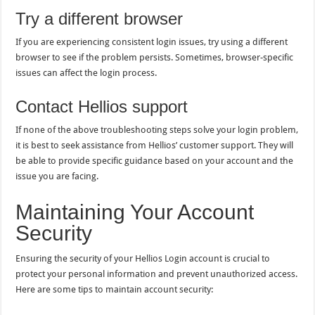
Try a different browser
If you are experiencing consistent login issues, try using a different
browser to see if the problem persists. Sometimes, browser-specific
issues can affect the login process.
Contact Hellios support
If none of the above troubleshooting steps solve your login problem,
it is best to seek assistance from Hellios’ customer support. They will
be able to provide specific guidance based on your account and the
issue you are facing.
Maintaining Your Account
Security
Ensuring the security of your Hellios Login account is crucial to
protect your personal information and prevent unauthorized access.
Here are some tips to maintain account security: