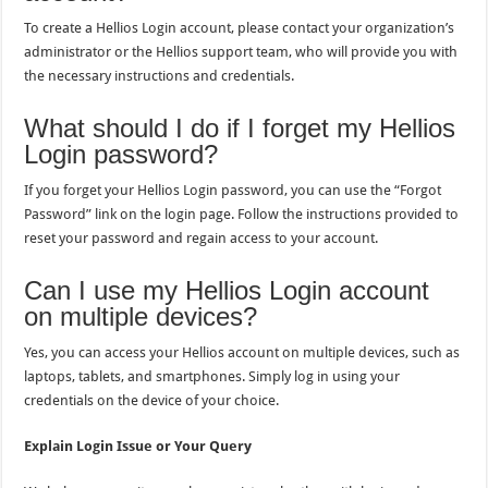
To create a Hellios Login account, please contact your organization’s
administrator or the Hellios support team, who will provide you with
the necessary instructions and credentials.
What should I do if I forget my Hellios
Login password?
If you forget your Hellios Login password, you can use the “Forgot
Password” link on the login page. Follow the instructions provided to
reset your password and regain access to your account.
Can I use my Hellios Login account
on multiple devices?
Yes, you can access your Hellios account on multiple devices, such as
laptops, tablets, and smartphones. Simply log in using your
credentials on the device of your choice.
Explain Login Issue or Your Query