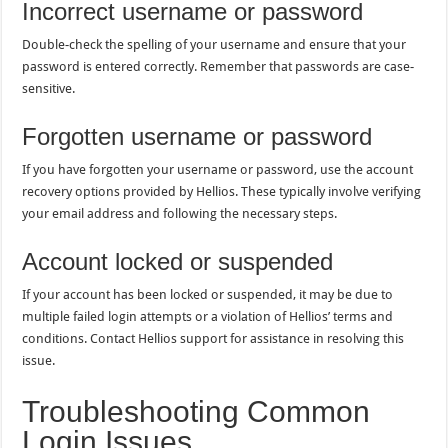
Incorrect username or password
Double-check the spelling of your username and ensure that your
password is entered correctly. Remember that passwords are case-
sensitive.
Forgotten username or password
If you have forgotten your username or password, use the account
recovery options provided by Hellios. These typically involve verifying
your email address and following the necessary steps.
Account locked or suspended
If your account has been locked or suspended, it may be due to
multiple failed login attempts or a violation of Hellios’ terms and
conditions. Contact Hellios support for assistance in resolving this
issue.
Troubleshooting Common
Login Issues