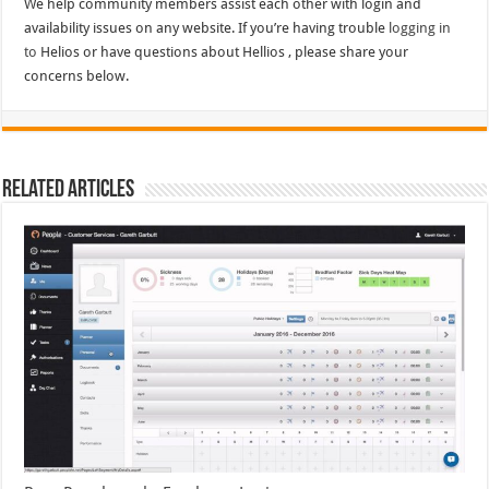
We help community members assist each other with login and
availability issues on any website. If you’re having trouble
logging in
to
Helios or have questions about Hellios , please share your
concerns below.
Related Articles