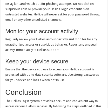
Be vigilant and watch out for phishing attempts. Do not click on
suspicious links or provide your Hellios Login credentials on
untrusted websites. Hellios will never ask for your password through
email or any other unsolicited channels.
Monitor your account activity
Regularly review your Hellios account activity and monitor for any
unauthorized access or suspicious behavior. Report any unusual
activity immediately to Hellios support.
Keep your device secure
Ensure that the device you use to access your Hellios account is
protected with up-to-date security software. Use strong passwords
for your device and lock it when not in use.
Conclusion
The Hellios Login system provides a secure and convenient way to
access various Hellios services. By following the steps outlined in this