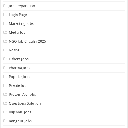
Job Preparation
Login Page
Marketing Jobs
Media Job
NGO Job Circular 2025
Notice
Others Jobs
Pharma Jobs
Popular Jobs
Private Job
Protom Alo Jobs
Questions Solution
Rajshahi Jobs
Rangpur Jobs