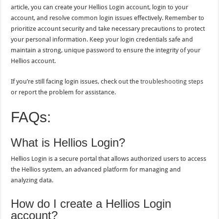
article, you can create your Hellios Login account, login to your
account, and resolve common login issues effectively. Remember to
prioritize account security and take necessary precautions to protect
your personal information. Keep your login credentials safe and
maintain a strong, unique password to ensure the integrity of your
Hellios account.
If you’re still facing login issues, check out the
troubleshooting steps
or report the problem for assistance.
FAQs:
What is Hellios Login?
Hellios Login is a secure portal that allows authorized users to access
the Hellios system, an advanced platform for managing and
analyzing data.
How do I create a Hellios Login
account?