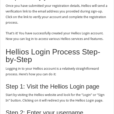
Once you have submitted your registration details, Hellios will send a
verification link to the email address you provided during sign-up.
Click on the link to verify your account and complete the registration
process.
That’s it! You have successfully created your Hellios Login account.
Now you can log in to access various Hellios services and features.
Hellios Login Process Step-
by-Step
Logging in to your Hellios account is a relatively straightforward
process. Here’s how you can do it:
Step 1: Visit the Hellios Login page
Start by visiting the Hellios website and look for the “Login” or “Sign
In” button. Clicking on it will redirect you to the Hellios Login page.
Step 2: Enter your username