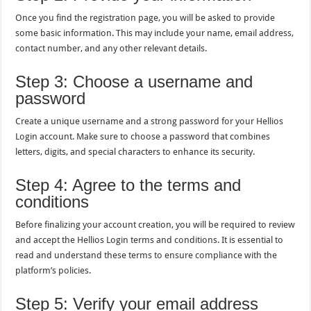
Once you find the registration page, you will be asked to provide
some basic information. This may include your name, email address,
contact number, and any other relevant details.
Step 3: Choose a username and
password
Create a unique username and a strong password for your Hellios
Login account. Make sure to choose a password that combines
letters, digits, and special characters to enhance its security.
Step 4: Agree to the terms and
conditions
Before finalizing your account creation, you will be required to review
and accept the Hellios Login terms and conditions. It is essential to
read and understand these terms to ensure compliance with the
platform’s policies.
Step 5: Verify your email address