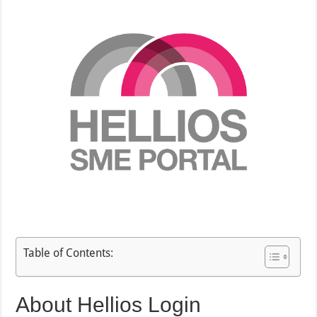
Table of Contents:
About Hellios Login