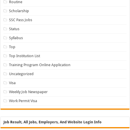
Routine
Scholarship
SSC Pass Jobs
Status
Syllabus
Top
Top Institution List
Training Program Online Application
Uncategorized
Visa
Weekly Job Newspaper
Work Permit Visa
Job Result, All Jobs, Employers, And Website Login Info