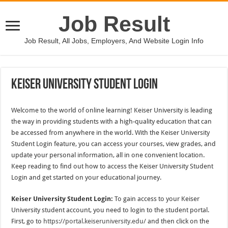
Job Result
Job Result, All Jobs, Employers, And Website Login Info
Keiser University Student Login
Welcome to the world of online learning! Keiser University is leading
the way in providing students with a high-quality education that can
be accessed from anywhere in the world. With the Keiser University
Student Login feature, you can access your courses, view grades, and
update your personal information, all in one convenient location.
Keep reading to find out how to access the Keiser University Student
Login and get started on your educational journey.
Keiser University Student Login:
To gain access to your Keiser
University student account, you need to login to the student portal.
First, go to
https://portal.keiseruniversity.edu/
and then click on the