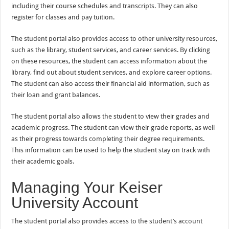
including their course schedules and transcripts. They can also
register for classes and pay tuition.
The student portal also provides access to other university resources,
such as the library, student services, and career services. By clicking
on these resources, the student can access information about the
library, find out about student services, and explore career options.
The student can also access their financial aid information, such as
their loan and grant balances.
The student portal also allows the student to view their grades and
academic progress. The student can view their grade reports, as well
as their progress towards completing their degree requirements.
This information can be used to help the student stay on track with
their academic goals.
Managing Your Keiser
University Account
The student portal also provides access to the student’s account