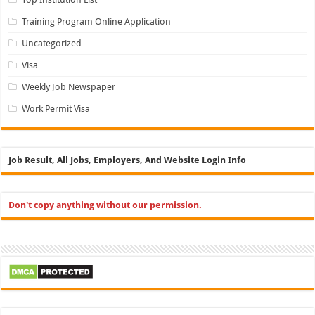
Training Program Online Application
Uncategorized
Visa
Weekly Job Newspaper
Work Permit Visa
Job Result, All Jobs, Employers, And Website Login Info
Don't copy anything without our permission.