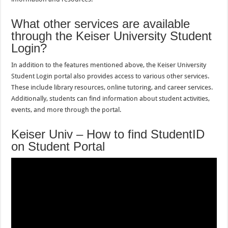
What other services are available
through the Keiser University Student
Login?
In addition to the features mentioned above, the Keiser University
Student Login portal also provides access to various other services.
These include library resources, online tutoring, and career services.
Additionally, students can find information about student activities,
events, and more through the portal.
Keiser Univ – How to find StudentID
on Student Portal