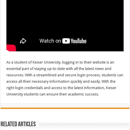
As a student of Keiser University, logging in to their website is an
essential part of staying up-to-date with all the latest news and
resources. With a streamlined and secure login process, students can
access all their necessary information quickly and easily. With the
right login credentials and access to the latest information, Keiser
University students can ensure their academic success.
Related Articles