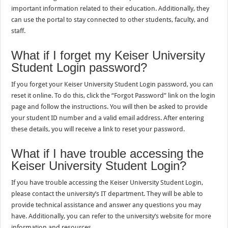
important information related to their education. Additionally, they
can use the portal to stay connected to other students, faculty, and
staff.
What if I forget my Keiser University
Student Login password?
If you forget your Keiser University Student Login password, you can
reset it online. To do this, click the “Forgot Password” link on the login
page and follow the instructions. You will then be asked to provide
your student ID number and a valid email address. After entering
these details, you will receive a link to reset your password.
What if I have trouble accessing the
Keiser University Student Login?
If you have trouble accessing the Keiser University Student Login,
please contact the university’s IT department. They will be able to
provide technical assistance and answer any questions you may
have. Additionally, you can refer to the university’s website for more
information and resources.