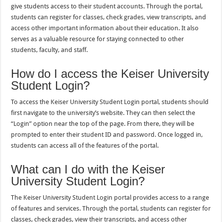
give students access to their student accounts. Through the portal,
students can register for classes, check grades, view transcripts, and
access other important information about their education. It also
serves as a valuable resource for staying connected to other
students, faculty, and staff.
How do I access the Keiser University
Student Login?
To access the Keiser University Student Login portal, students should
first navigate to the university’s website. They can then select the
“Login” option near the top of the page. From there, they will be
prompted to enter their student ID and password. Once logged in,
students can access all of the features of the portal.
What can I do with the Keiser
University Student Login?
The Keiser University Student Login portal provides access to a range
of features and services. Through the portal, students can register for
classes, check grades, view their transcripts, and access other