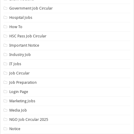
Government Job Circular
Hospital Jobs
How To
HSC Pass Job Circular
Important Notice
Industry Job
IT Jobs
Job Circular
Job Preparation
Login Page
Marketing Jobs
Media Job
NGO Job Circular 2025
Notice