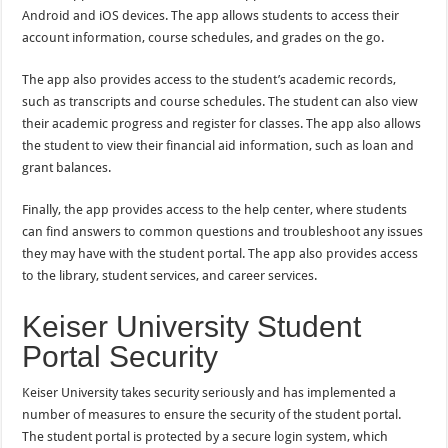
Android and iOS devices. The app allows students to access their
account information, course schedules, and grades on the go.
The app also provides access to the student’s academic records,
such as transcripts and course schedules. The student can also view
their academic progress and register for classes. The app also allows
the student to view their financial aid information, such as loan and
grant balances.
Finally, the app provides access to the help center, where students
can find answers to common questions and troubleshoot any issues
they may have with the student portal. The app also provides access
to the library, student services, and career services.
Keiser University Student
Portal Security
Keiser University takes security seriously and has implemented a
number of measures to ensure the security of the student portal.
The student portal is protected by a secure login system, which