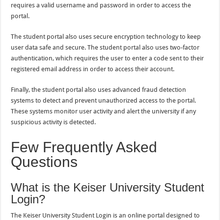
requires a valid username and password in order to access the
portal.
The student portal also uses secure encryption technology to keep
user data safe and secure. The student portal also uses two-factor
authentication, which requires the user to enter a code sent to their
registered email address in order to access their account.
Finally, the student portal also uses advanced fraud detection
systems to detect and prevent unauthorized access to the portal.
These systems monitor user activity and alert the university if any
suspicious activity is detected.
Few Frequently Asked
Questions
What is the Keiser University Student
Login?
The Keiser University Student Login is an online portal designed to