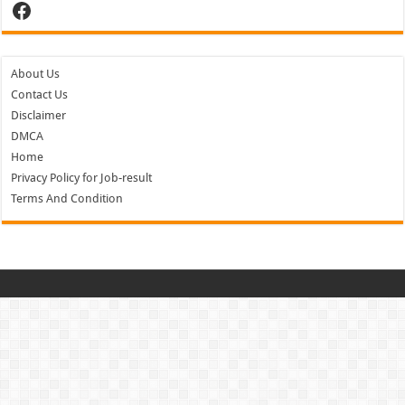
Facebook
About Us
Contact Us
Disclaimer
DMCA
Home
Privacy Policy for Job-result
Terms And Condition