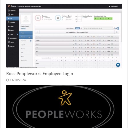
Ross Peopleworks Employee Login
11/10/2024