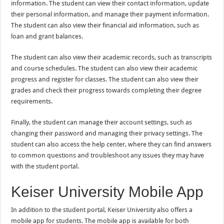
information. The student can view their contact information, update
their personal information, and manage their payment information.
The student can also view their financial aid information, such as
loan and grant balances.
The student can also view their academic records, such as transcripts
and course schedules. The student can also view their academic
progress and register for classes. The student can also view their
grades and check their progress towards completing their degree
requirements.
Finally, the student can manage their account settings, such as
changing their password and managing their privacy settings. The
student can also access the help center, where they can find answers
to common questions and troubleshoot any issues they may have
with the student portal.
Keiser University Mobile App
In addition to the student portal, Keiser University also offers a
mobile app for students. The mobile app is available for both