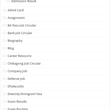
Admission Result
Admit Card
Assignment
BA Pass Job Circular
Bank Job Circular
Biography
Blog
Career Resource
Chittagong Job Circular
Company Job
Defense Job
Dhaka Jobs
Diversity Immigrant Visa
Exam Results
Exam Routine