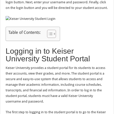
login button. Next, enter your username and password. Finally, click
on the login button and you will be directed to your student account.
Table of Contents:
Logging in to Keiser
University Student Portal
Keiser University provides a student portal for its students to access
their accounts, view their grades, and more. The student portal is a
secure and easy-to-use system that allows students to access and
manage their academic information, including course schedules,
transcripts, and financial aid information. In order to log in to the
student portal, students must have a valid Keiser University
username and password.
The first step to logging in to the student portal is to go to the Keiser