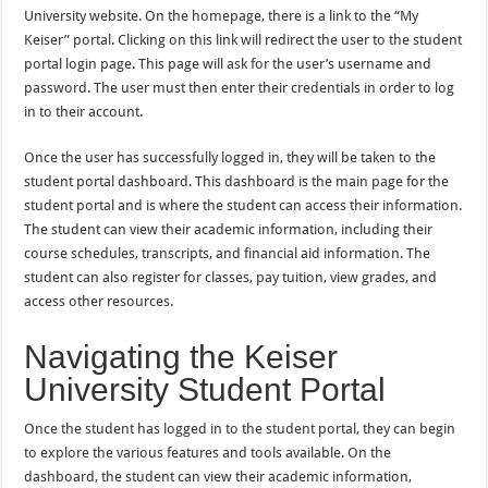
University website. On the homepage, there is a link to the “My
Keiser” portal. Clicking on this link will redirect the user to the student
portal login page. This page will ask for the user’s username and
password. The user must then enter their credentials in order to log
in to their account.
Once the user has successfully logged in, they will be taken to the
student portal dashboard. This dashboard is the main page for the
student portal and is where the student can access their information.
The student can view their academic information, including their
course schedules, transcripts, and financial aid information. The
student can also register for classes, pay tuition, view grades, and
access other resources.
Navigating the Keiser
University Student Portal
Once the student has logged in to the student portal, they can begin
to explore the various features and tools available. On the
dashboard, the student can view their academic information,