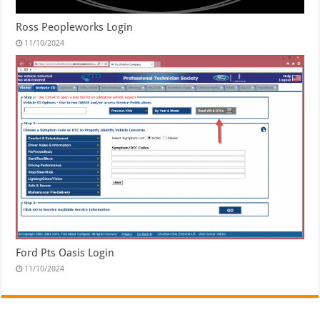
Ross Peopleworks Login
11/10/2024
Ford Pts Oasis Login
11/10/2024