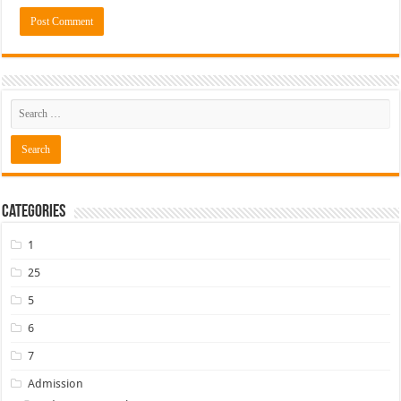
Categories
1
25
5
6
7
Admission