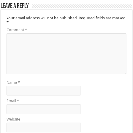
Leave a Reply
Your email address will not be published.
Required fields are marked
*
Comment
*
Name
*
Email
*
Website