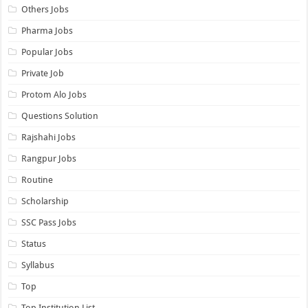
Others Jobs
Pharma Jobs
Popular Jobs
Private Job
Protom Alo Jobs
Questions Solution
Rajshahi Jobs
Rangpur Jobs
Routine
Scholarship
SSC Pass Jobs
Status
Syllabus
Top
Top Institution List