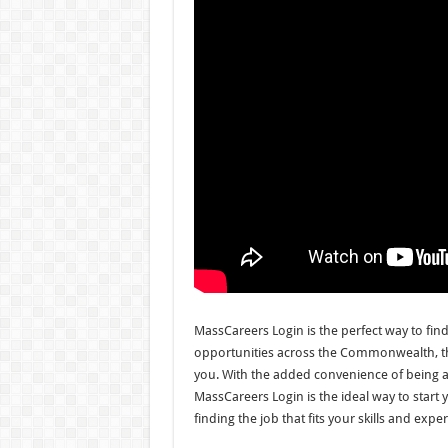
MassCareers Login is the perfect way to fin
opportunities across the Commonwealth, this 
you. With the added convenience of being 
MassCareers Login is the ideal way to start 
finding the job that fits your skills and expe