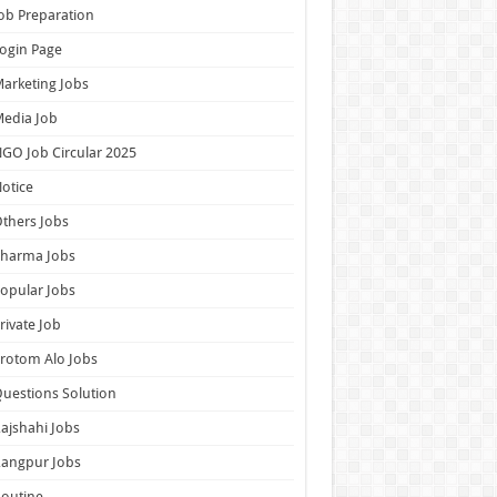
ob Preparation
ogin Page
arketing Jobs
edia Job
GO Job Circular 2025
otice
thers Jobs
Pharma Jobs
opular Jobs
rivate Job
rotom Alo Jobs
uestions Solution
ajshahi Jobs
Rangpur Jobs
outine