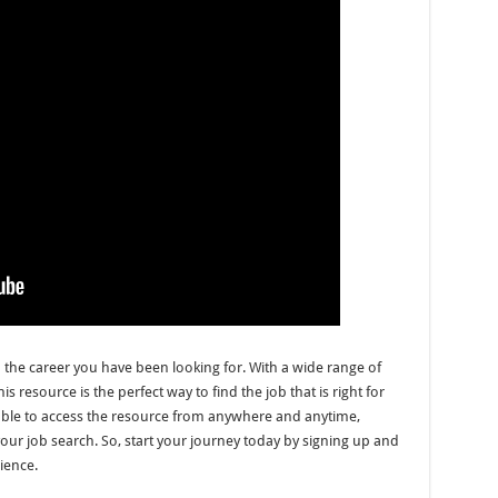
d the career you have been looking for. With a wide range of
resource is the perfect way to find the job that is right for
able to access the resource from anywhere and anytime,
your job search. So, start your journey today by signing up and
rience.