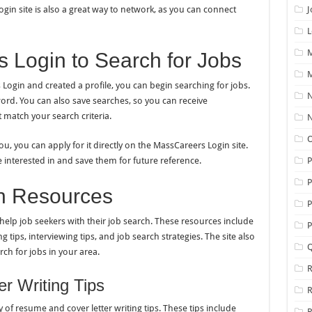
gin site is also a great way to network, as you can connect
J
L
M
 Login to Search for Jobs
M
ogin and created a profile, you can begin searching for jobs.
N
yword. You can also save searches, so you can receive
 match your search criteria.
N
O
u, you can apply for it directly on the MassCareers Login site.
re interested in and save them for future reference.
P
n Resources
P
help job seekers with their job search. These resources include
P
g tips, interviewing tips, and job search strategies. The site also
Q
rch for jobs in your area.
R
r Writing Tips
of resume and cover letter writing tips. These tips include
R