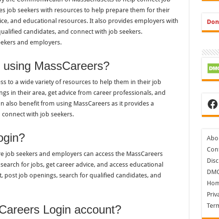
s job seekers with resources to help prepare them for their
vice, and educational resources. It also provides employers with
Don
 qualified candidates, and connect with job seekers.
seekers and employers.
of using MassCareers?
 to a wide variety of resources to help them in their job
ngs in their area, get advice from career professionals, and
Fa
n also benefit from using MassCareers as it provides a
 connect with job seekers.
ogin?
Abo
Cont
re job seekers and employers can access the MassCareers
Disc
search for jobs, get career advice, and access educational
DM
 post job openings, search for qualified candidates, and
Ho
Priv
Ter
Careers Login account?