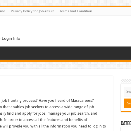
ome
Privacy Policy for Job-result
Terms And Condition
 Login Info
ur job hunting process? Have you heard of Masscareers?
m that enables job seekers to access a wide range of job
sily find and apply for jobs, manage your job search, and
. In order to access all the features and benefits of
Categ
e will provide you with all the information you need to log in to