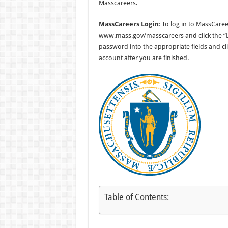
Masscareers.
MassCareers Login:
To log in to MassCare
www.mass.gov/masscareers and click the “Lo
password into the appropriate fields and cli
account after you are finished.
Table of Contents: