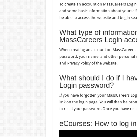
To create an account on MassCareers Login, 
and some basic information about yourself.
be able to access the website and begin sea
What type of information
MassCareers Login acc
When creating an account on MassCareers Log
password, your name, and other personal in
and Privacy Policy of the website.
What should I do if I h
Login password?
If you have forgotten your MassCareers Logi
link on the login page. You will then be pro
to reset your password. Once you have reset
eCourses: How to log in