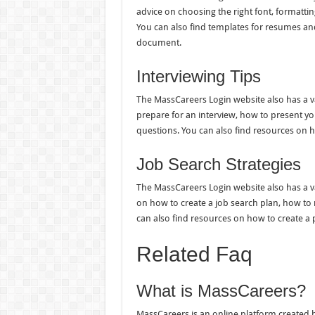
advice on choosing the right font, formatti
You can also find templates for resumes and 
document.
Interviewing Tips
The MassCareers Login website also has a var
prepare for an interview, how to present y
questions. You can also find resources on h
Job Search Strategies
The MassCareers Login website also has a var
on how to create a job search plan, how to
can also find resources on how to create a 
Related Faq
What is MassCareers?
MassCareers is an online platform created