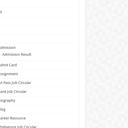
1
25
5
6
7
Admission
Admission Result
dmit Card
Assignment
A Pass Job Circular
ank Job Circular
Biography
log
areer Resource
hittagong Job Circular