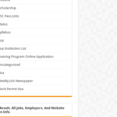
cholarship
SC Pass Jobs
tatus
yllabus
Top
op Institution List
raining Program Online Application
ncategorized
isa
Weekly Job Newspaper
ork Permit Visa
Result, All Jobs, Employers, And Website
n Info