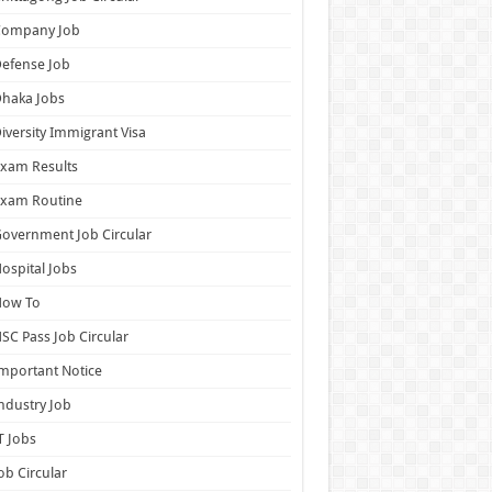
Company Job
efense Job
haka Jobs
iversity Immigrant Visa
xam Results
Exam Routine
overnment Job Circular
ospital Jobs
How To
SC Pass Job Circular
mportant Notice
ndustry Job
T Jobs
ob Circular