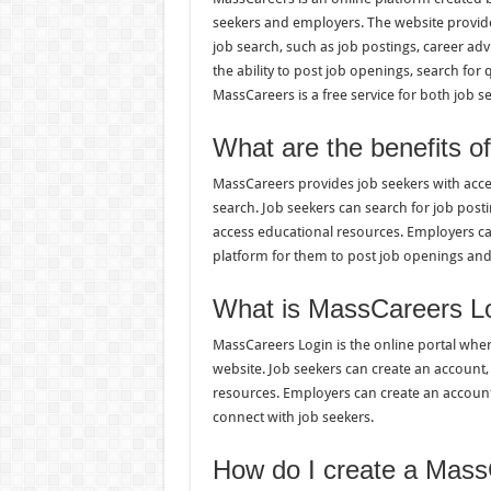
seekers and employers. The website provide
job search, such as job postings, career ad
the ability to post job openings, search for
MassCareers is a free service for both job 
What are the benefits 
MassCareers provides job seekers with access
search. Job seekers can search for job posti
access educational resources. Employers ca
platform for them to post job openings and
What is MassCareers L
MassCareers Login is the online portal whe
website. Job seekers can create an account, 
resources. Employers can create an account,
connect with job seekers.
How do I create a Mass