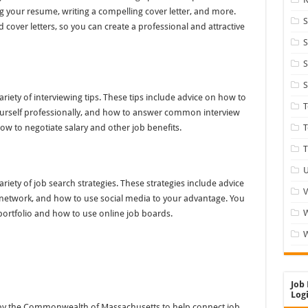
ng your resume, writing a compelling cover letter, and more.
S
cover letters, so you can create a professional and attractive
S
S
S
iety of interviewing tips. These tips include advice on how to
ourself professionally, and how to answer common interview
ow to negotiate salary and other job benefits.
T
T
U
iety of job search strategies. These strategies include advice
V
 network, and how to use social media to your advantage. You
portfolio and how to use online job boards.
W
Job 
Logi
 by the Commonwealth of Massachusetts to help connect job