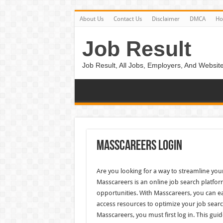
About Us
Contact Us
Disclaimer
DMCA
H
Job Result
Job Result, All Jobs, Employers, And Website
Masscareers Login
Are you looking for a way to streamline yo
Masscareers is an online job search platfor
opportunities. With Masscareers, you can ea
access resources to optimize your job search
Masscareers, you must first log in. This guid