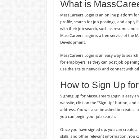
What is MassCaree
MassCareers Login is an online platform for 
profile, search for job postings, and apply f
with their job search, such as resume and cov
MassCareers Login is a free service of the
Development.
MassCareers Login is an easy way to search a
for employers, as they can post job opening
use the site to network and connect with o
How to Sign Up fo
Signing up for MassCareers Login is easy an
website, click on the “Sign Up” button, and
address. You will also be asked to create 
you can begin your job search.
Once you have signed up, you can create a pr
skills, and other relevant information. You