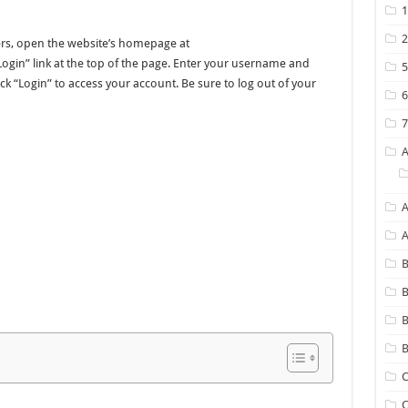
ers, open the website’s homepage at
gin” link at the top of the page. Enter your username and
ck “Login” to access your account. Be sure to log out of your
A
B
B
B
C
C