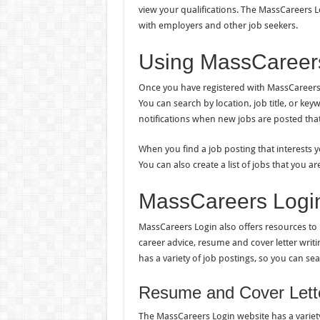
view your qualifications. The MassCareers Lo
with employers and other job seekers.
Using MassCareers
Once you have registered with MassCareers L
You can search by location, job title, or ke
notifications when new jobs are posted that
When you find a job posting that interests yo
You can also create a list of jobs that you a
MassCareers Logi
MassCareers Login also offers resources to 
career advice, resume and cover letter writin
has a variety of job postings, so you can sea
Resume and Cover Lette
The MassCareers Login website has a variety 