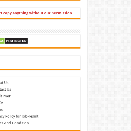
't copy anything without our permission.
cebook
ut Us
act Us
laimer
CA
me
acy Policy for Job-result
ms And Condition