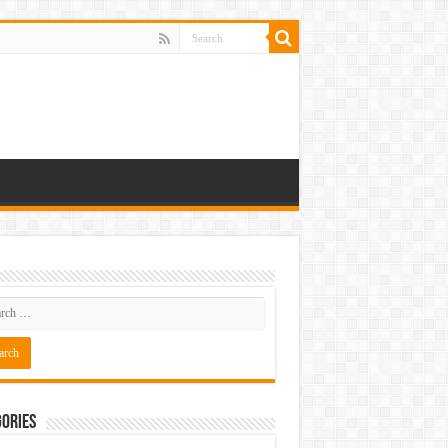
ories