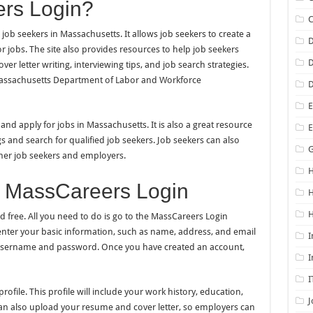
rs Login?
job seekers in Massachusetts. It allows job seekers to create a
D
or jobs. The site also provides resources to help job seekers
D
er letter writing, interviewing tips, and job search strategies.
 Massachusetts Department of Labor and Workforce
D
E
nd apply for jobs in Massachusetts. It is also a great resource
s and search for qualified job seekers. Job seekers can also
G
ther job seekers and employers.
H
r MassCareers Login
H
d free. All you need to do is go to the MassCareers Login
 enter your basic information, such as name, address, and email
I
a username and password. Once you have created an account,
I
I
ofile. This profile will include your work history, education,
J
 can also upload your resume and cover letter, so employers can