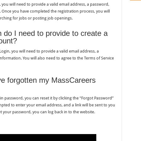
you will need to provide a valid email address, a password,
 Once you have completed the registration process, you will
rching for jobs or posting job openings.
 do I need to provide to create a
ount?
in, you will need to provide a valid email address, a
formation. You will also need to agree to the Terms of Service
ave forgotten my MassCareers
n password, you can reset it by clicking the “Forgot Password”
mpted to enter your email address, and a link will be sent to you
 your password, you can log back in to the website.