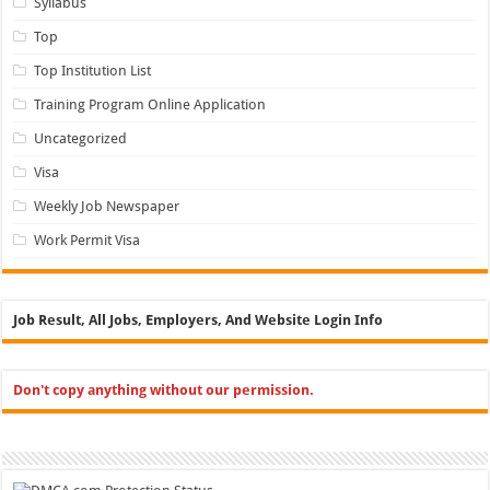
Syllabus
Top
Top Institution List
Training Program Online Application
Uncategorized
Visa
Weekly Job Newspaper
Work Permit Visa
Job Result, All Jobs, Employers, And Website Login Info
Don't copy anything without our permission.