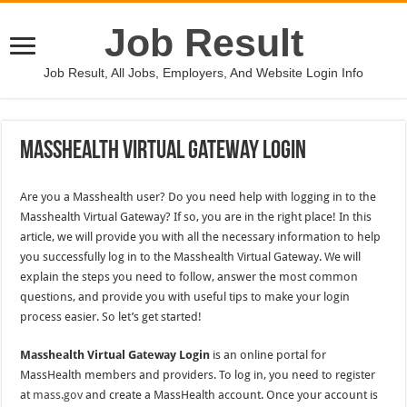
Job Result
Job Result, All Jobs, Employers, And Website Login Info
Masshealth Virtual Gateway Login
Are you a Masshealth user? Do you need help with logging in to the
Masshealth Virtual Gateway? If so, you are in the right place! In this
article, we will provide you with all the necessary information to help
you successfully log in to the Masshealth Virtual Gateway. We will
explain the steps you need to follow, answer the most common
questions, and provide you with useful tips to make your login
process easier. So let’s get started!
Masshealth Virtual Gateway Login
is an online portal for
MassHealth members and providers. To log in, you need to register
at
mass.gov
and create a MassHealth account. Once your account is