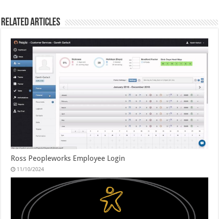
Related Articles
Ross Peopleworks Employee Login
11/10/2024