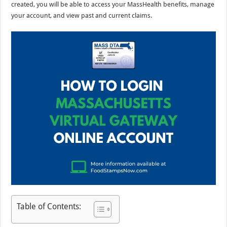
created, you will be able to access your MassHealth benefits, manage
your account, and view past and current claims.
Table of Contents: