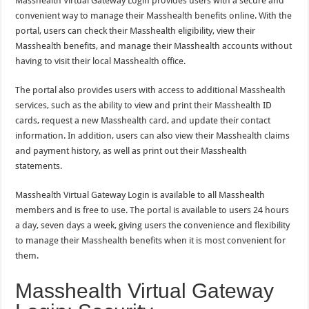
Masshealth Virtual Gateway Login provides users with a secure and
convenient way to manage their Masshealth benefits online. With the
portal, users can check their Masshealth eligibility, view their
Masshealth benefits, and manage their Masshealth accounts without
having to visit their local Masshealth office.
The portal also provides users with access to additional Masshealth
services, such as the ability to view and print their Masshealth ID
cards, request a new Masshealth card, and update their contact
information. In addition, users can also view their Masshealth claims
and payment history, as well as print out their Masshealth
statements.
Masshealth Virtual Gateway Login is available to all Masshealth
members and is free to use. The portal is available to users 24 hours
a day, seven days a week, giving users the convenience and flexibility
to manage their Masshealth benefits when it is most convenient for
them.
Masshealth Virtual Gateway