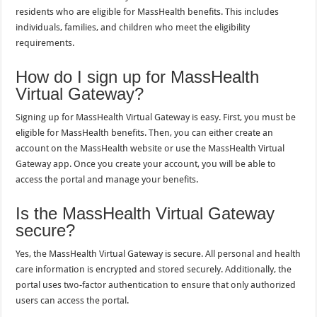
residents who are eligible for MassHealth benefits. This includes
individuals, families, and children who meet the eligibility
requirements.
How do I sign up for MassHealth
Virtual Gateway?
Signing up for MassHealth Virtual Gateway is easy. First, you must be
eligible for MassHealth benefits. Then, you can either create an
account on the MassHealth website or use the MassHealth Virtual
Gateway app. Once you create your account, you will be able to
access the portal and manage your benefits.
Is the MassHealth Virtual Gateway
secure?
Yes, the MassHealth Virtual Gateway is secure. All personal and health
care information is encrypted and stored securely. Additionally, the
portal uses two-factor authentication to ensure that only authorized
users can access the portal.