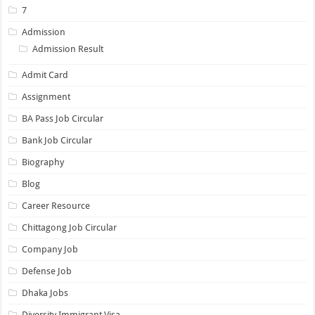
7
Admission
Admission Result
Admit Card
Assignment
BA Pass Job Circular
Bank Job Circular
Biography
Blog
Career Resource
Chittagong Job Circular
Company Job
Defense Job
Dhaka Jobs
Diversity Immigrant Visa