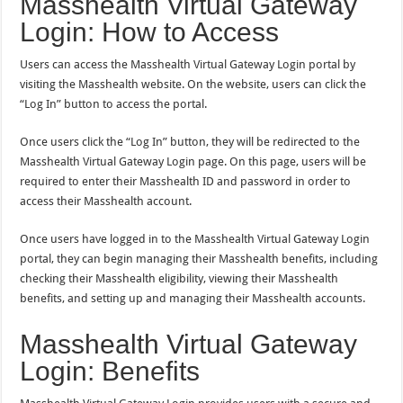
Masshealth Virtual Gateway
Login: How to Access
Users can access the Masshealth Virtual Gateway Login portal by
visiting the Masshealth website. On the website, users can click the
“Log In” button to access the portal.
Once users click the “Log In” button, they will be redirected to the
Masshealth Virtual Gateway Login page. On this page, users will be
required to enter their Masshealth ID and password in order to
access their Masshealth account.
Once users have logged in to the Masshealth Virtual Gateway Login
portal, they can begin managing their Masshealth benefits, including
checking their Masshealth eligibility, viewing their Masshealth
benefits, and setting up and managing their Masshealth accounts.
Masshealth Virtual Gateway
Login: Benefits