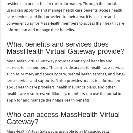
residents to access health care information. Through the portal,
users can apply for and manage health care benefits, access health
care services, and find providers in their area. It is a secure and
convenient way for MassHealth members to access their health care
information and manage their benefits.
What benefits and services does
MassHealth Virtual Gateway provide?
MassHealth Virtual Gateway provides a variety of benefits and
services to its members. These include access to health care services
such as primary and specialty care, mental health services, and long-
term services and supports. It also provides access to information
about health care providers, health insurance plans, and other
health care resources. Additionally, members can use the portal to
apply for and manage their MassHealth benefits.
Who can access MassHealth Virtual
Gateway?
MassHealth Virtual Gateway is available to all Massachusetts