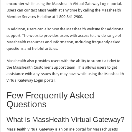
encounter while using the Masshealth Virtual Gateway Login portal.
Users can contact Masshealth at any time by calling the Masshealth
Member Services Helpline at 1-800-841-2900.
In addition, users can also visit the Masshealth website for additional
support. The website provides users with access to a wide range of
Masshealth resources and information, including frequently asked
questions and helpful articles.
Masshealth also provides users with the ability to submit a ticket to
the Masshealth Customer Support team. This allows users to get
assistance with any issues they may have while using the Masshealth
Virtual Gateway Login portal.
Few Frequently Asked
Questions
What is MassHealth Virtual Gateway?
MassHealth Virtual Gateway is an online portal for Massachusetts