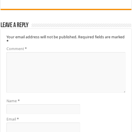
Leave a Reply
Your email address will not be published.
Required fields are marked
*
Comment
*
Name
*
Email
*