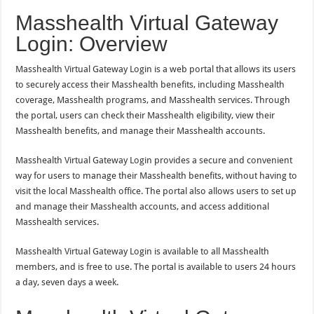
Masshealth Virtual Gateway
Login: Overview
Masshealth Virtual Gateway Login is a web portal that allows its users
to securely access their Masshealth benefits, including Masshealth
coverage, Masshealth programs, and Masshealth services. Through
the portal, users can check their Masshealth eligibility, view their
Masshealth benefits, and manage their Masshealth accounts.
Masshealth Virtual Gateway Login provides a secure and convenient
way for users to manage their Masshealth benefits, without having to
visit the local Masshealth office. The portal also allows users to set up
and manage their Masshealth accounts, and access additional
Masshealth services.
Masshealth Virtual Gateway Login is available to all Masshealth
members, and is free to use. The portal is available to users 24 hours
a day, seven days a week.