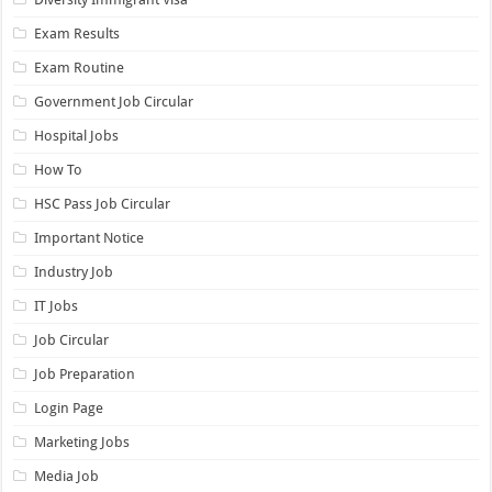
Exam Results
Exam Routine
Government Job Circular
Hospital Jobs
How To
HSC Pass Job Circular
Important Notice
Industry Job
IT Jobs
Job Circular
Job Preparation
Login Page
Marketing Jobs
Media Job