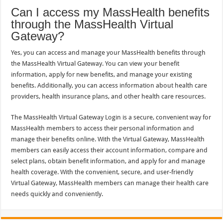
Can I access my MassHealth benefits
through the MassHealth Virtual
Gateway?
Yes, you can access and manage your MassHealth benefits through
the MassHealth Virtual Gateway. You can view your benefit
information, apply for new benefits, and manage your existing
benefits. Additionally, you can access information about health care
providers, health insurance plans, and other health care resources.
The MassHealth Virtual Gateway Login is a secure, convenient way for
MassHealth members to access their personal information and
manage their benefits online. With the Virtual Gateway, MassHealth
members can easily access their account information, compare and
select plans, obtain benefit information, and apply for and manage
health coverage. With the convenient, secure, and user-friendly
Virtual Gateway, MassHealth members can manage their health care
needs quickly and conveniently.