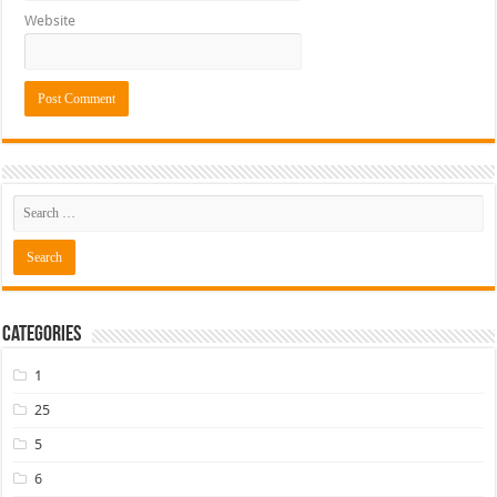
Website
Categories
1
25
5
6