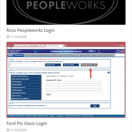
Ross Peopleworks Login
11/10/2024
Ford Pts Oasis Login
11/10/2024