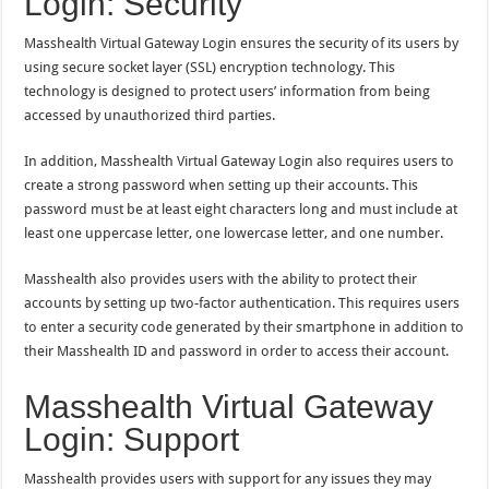
Login: Security
Masshealth Virtual Gateway Login ensures the security of its users by
using secure socket layer (SSL) encryption technology. This
technology is designed to protect users’ information from being
accessed by unauthorized third parties.
In addition, Masshealth Virtual Gateway Login also requires users to
create a strong password when setting up their accounts. This
password must be at least eight characters long and must include at
least one uppercase letter, one lowercase letter, and one number.
Masshealth also provides users with the ability to protect their
accounts by setting up two-factor authentication. This requires users
to enter a security code generated by their smartphone in addition to
their Masshealth ID and password in order to access their account.
Masshealth Virtual Gateway
Login: Support
Masshealth provides users with support for any issues they may