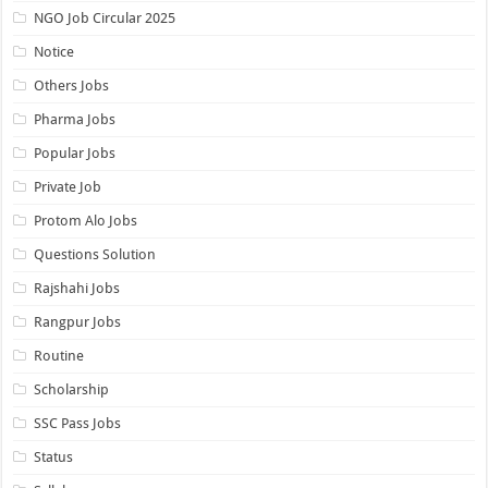
NGO Job Circular 2025
Notice
Others Jobs
Pharma Jobs
Popular Jobs
Private Job
Protom Alo Jobs
Questions Solution
Rajshahi Jobs
Rangpur Jobs
Routine
Scholarship
SSC Pass Jobs
Status