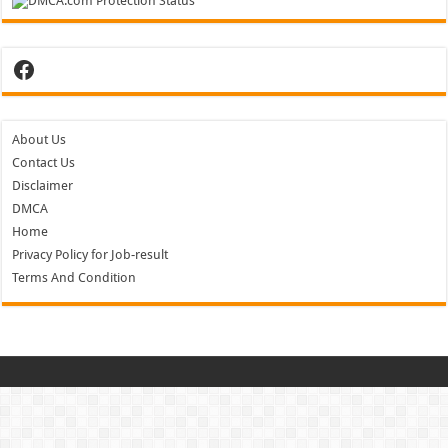
Facebook
About Us
Contact Us
Disclaimer
DMCA
Home
Privacy Policy for Job-result
Terms And Condition