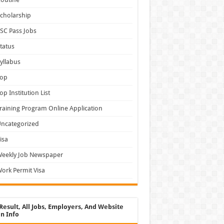
cholarship
SC Pass Jobs
tatus
yllabus
Top
op Institution List
raining Program Online Application
ncategorized
isa
Weekly Job Newspaper
ork Permit Visa
Result, All Jobs, Employers, And Website
n Info