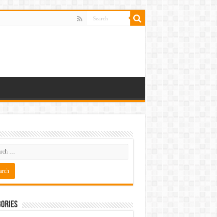
ories