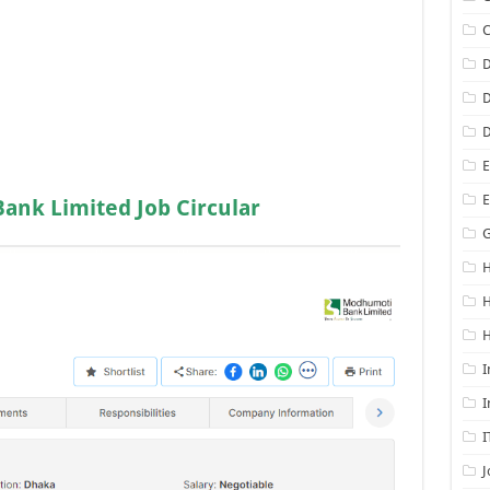
D
D
D
E
nk Limited Job Circular
G
H
H
I
I
I
J