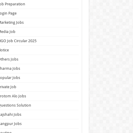
ob Preparation
ogin Page
arketing Jobs
edia Job
GO Job Circular 2025
otice
thers Jobs
Pharma Jobs
opular Jobs
rivate Job
rotom Alo Jobs
uestions Solution
ajshahi Jobs
Rangpur Jobs
outine