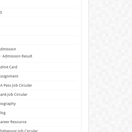
1
25
5
6
7
Admission
Admission Result
dmit Card
Assignment
A Pass Job Circular
ank Job Circular
Biography
log
areer Resource
hittagong Job Circular