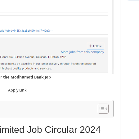
or the Modhumoti Bank Job
Apply Link
mited Job Circular 2024