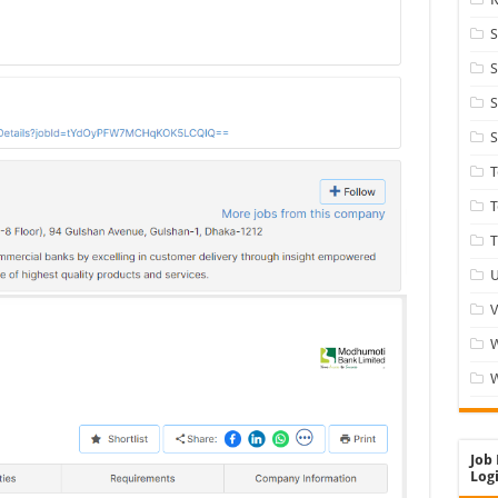
S
S
S
S
T
T
U
V
W
Job 
Logi