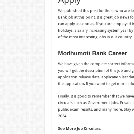
We published this post for those who are lo
Bank job at this point, It is great job news f
can apply as soon as. If you are employed in
holidays, a salary increasing system year by 
of the most interesting jobs in our country.
Modhumoti Bank Career
We have given the complete correct inform
you will get the description of this job and g
application release date, application last da
the application. If you want to get more inf
Finally, It is good to remember that we hav
circulars such as Government jobs, Private 
public exam results, and many more. Stay 
2024.
See More Job Circulars: