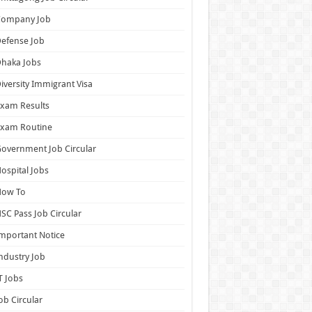
Company Job
efense Job
haka Jobs
iversity Immigrant Visa
xam Results
Exam Routine
overnment Job Circular
ospital Jobs
How To
SC Pass Job Circular
mportant Notice
ndustry Job
T Jobs
ob Circular