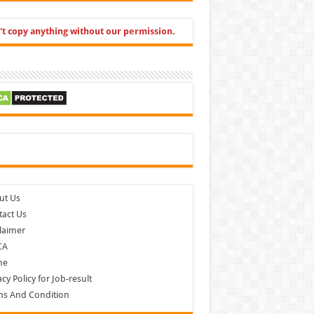
't copy anything without our permission.
cebook
ut Us
act Us
laimer
CA
me
acy Policy for Job-result
ms And Condition