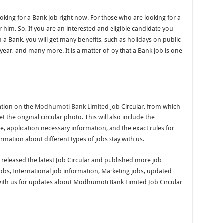
oking for a Bank job right now. For those who are looking for a
or him. So, If you are an interested and eligible candidate you
 a Bank, you will get many benefits, such as holidays on public
year, and many more. It is a matter of joy that a Bank job is one
ation on the
Modhumoti Bank Limited Job
Circular, from which
et the original circular photo. This will also include the
te, application necessary information, and the exact rules for
ormation about different types of jobs stay with us.
e released the latest Job Circular and published more job
jobs, International job information, Marketing jobs, updated
with us for updates about Modhumoti Bank Limited Job Circular