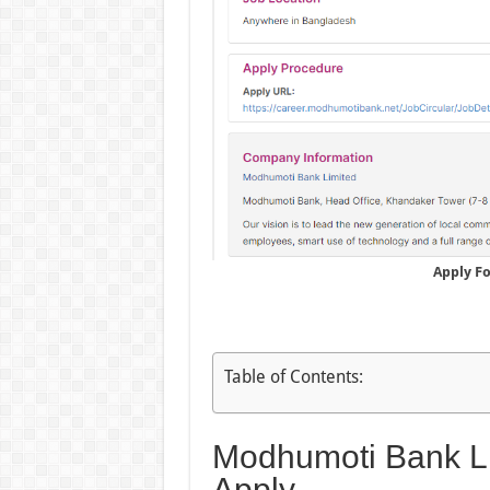
Apply F
Table of Contents:
Modhumoti Bank Li
Apply