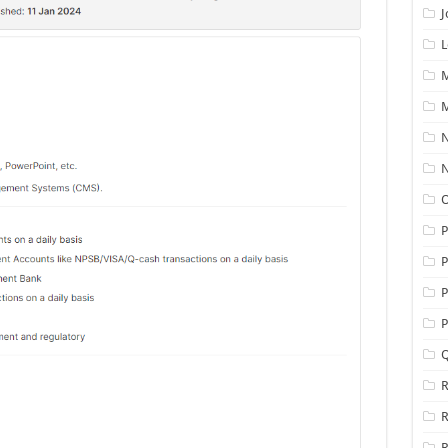
J
L
M
M
N
N
O
P
P
P
Q
R
R