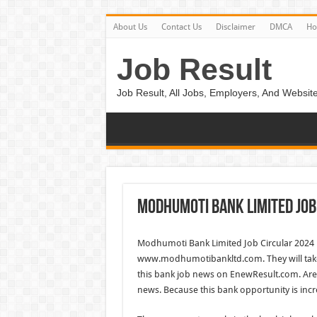
About Us
Contact Us
Disclaimer
DMCA
H
Job Result
Job Result, All Jobs, Employers, And Website
Modhumoti Bank Limited Job
Modhumoti Bank Limited Job Circular 2024 
www.modhumotibankltd.com. They will take
this bank job news on EnewResult.com. Are yo
news. Because this bank opportunity is incr