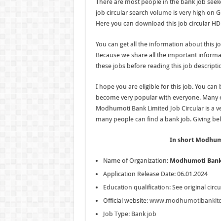
There are most people in the bank job seeker
job circular search volume is very high on Go
Here you can download this job circular HD
You can get all the information about this jo
Because we share all the important informati
these jobs before reading this job descripti
I hope you are eligible for this job. You can
become very popular with everyone. Many e
Modhumoti Bank Limited Job Circular is a ver
many people can find a bank job. Giving belo
In short Modhumo
Name of Organization:
Modhumoti Bank
Application Release Date: 06.01.2024
Education qualification: See original circu
Official website:
www.modhumotibanklt
Job Type: Bank job