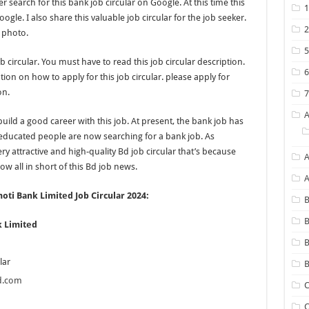
 search for this bank job circular on Google. At this time this
ogle. I also share this valuable job circular for the job seeker.
 photo.
b circular. You must have to read this job circular description.
on on how to apply for this job circular. please apply for
on.
 build a good career with this job. At present, the bank job has
ducated people are now searching for a bank job. As
y attractive and high-quality Bd job circular that’s because
A
w all in short of this Bd job news.
ti Bank Limited Job Circular 2024:
B
B
 Limited
lar
B
d.com
C
C