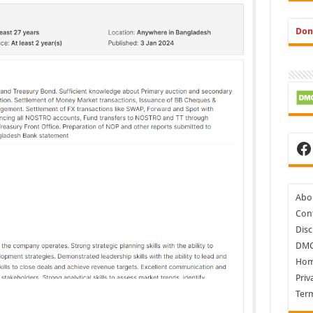
Don
Fa
Abo
Cont
Disc
DM
Ho
Priv
Ter