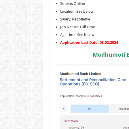
Source: Online
Location: See below
Salary: Negotiable
Job Nature: Full Time
Age Limit: See below
Application Last Date: 08.02.2024
Modhumoti Ba