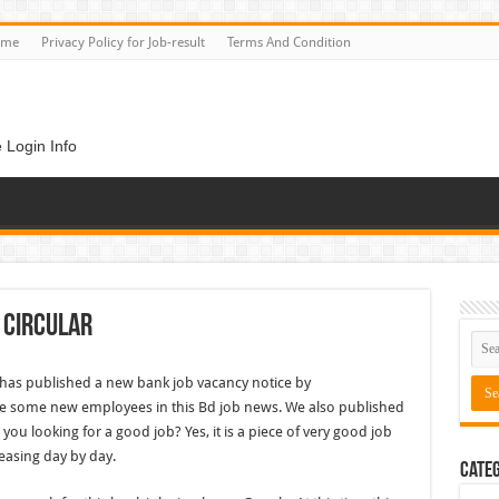
ome
Privacy Policy for Job-result
Terms And Condition
 Login Info
 Circular
has published a new bank job vacancy notice by
 some new employees in this Bd job news. We also published
u looking for a good job? Yes, it is a piece of very good job
easing day by day.
Categ