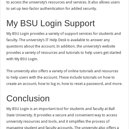
to access the university’s resources and services. It also allows users
to set up two-factor authentication for added security.
My BSU Login Support
My BSU Login provides a variety of support services for students and
faculty. The university’s IT Help Desk is available to answer any
questions about the account. In addition, the university’s website
provides a variety of resources and tutorials to help users get started
with My BSU Login.
The university also offers a variety of online tutorials and resources
to help users with the account. These include tutorials on how to
create an account, how to log in, how to reset a password, and more.
Conclusion
My BSU Login is an important tool for students and faculty at Ball
State University. It provides a secure and convenient way to access
university resources and tools, and it simplifies the process of
managing student and faculty accounts. The university also offers a