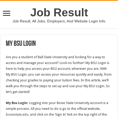
Job Result
Job Result, All Jobs, Employers, And Website Login Info
My Bsu Login
Are you a student of Ball State University and looking for a way to
access and manage your account? Look no further! My BSU Login is
here to help you access your BSU account, wherever you are. With
My BSU Login, you can access your resources quickly and easily, from
checking your grades to paying your tuition fees. In this article, we’ll
walk you through the steps to set up and use your My BSU Login. So
let’s get started!
My Bsu Login:
Logging into your Boise State University account is a
simple process. All you need to do is go to the official website,
boisestate.edu
, and click on the ‘Sign In’ link on the top right of the