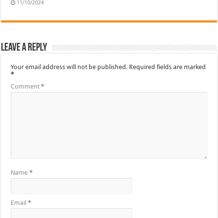
11/10/2024
Leave a Reply
Your email address will not be published.
Required fields are marked
*
Comment
*
Name
*
Email
*