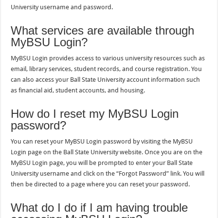
University username and password.
What services are available through
MyBSU Login?
MyBSU Login provides access to various university resources such as
email, library services, student records, and course registration. You
can also access your Ball State University account information such
as financial aid, student accounts, and housing.
How do I reset my MyBSU Login
password?
You can reset your MyBSU Login password by visiting the MyBSU
Login page on the Ball State University website. Once you are on the
MyBSU Login page, you will be prompted to enter your Ball State
University username and click on the “Forgot Password” link. You will
then be directed to a page where you can reset your password.
What do I do if I am having trouble