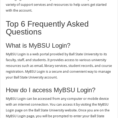
variety of support services and resources to help users get started
with the account.
Top 6 Frequently Asked
Questions
What is MyBSU Login?
MyBSU Login is a web portal provided by Ball State University to its
faculty, staff, and students. It provides access to various university
resources such as email, library services, student records, and course
registration. MyBSU Login is a secure and convenient way to manage
your Ball State University account.
How do I access MyBSU Login?
MyBSU Login can be accessed from any computer or mobile device
with an internet connection. You can access it by visiting the MyBSU
Login page on the Ball State University website. Once you are on the
MyBSU Login page, you will be prompted to enter your Ball State