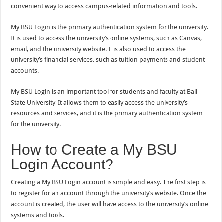
convenient way to access campus-related information and tools.
My BSU Login is the primary authentication system for the university.
It is used to access the university’s online systems, such as Canvas,
email, and the university website. It is also used to access the
university’s financial services, such as tuition payments and student
accounts.
My BSU Login is an important tool for students and faculty at Ball
State University. It allows them to easily access the university’s
resources and services, and it is the primary authentication system
for the university.
How to Create a My BSU
Login Account?
Creating a My BSU Login account is simple and easy. The first step is
to register for an account through the university’s website. Once the
account is created, the user will have access to the university’s online
systems and tools.