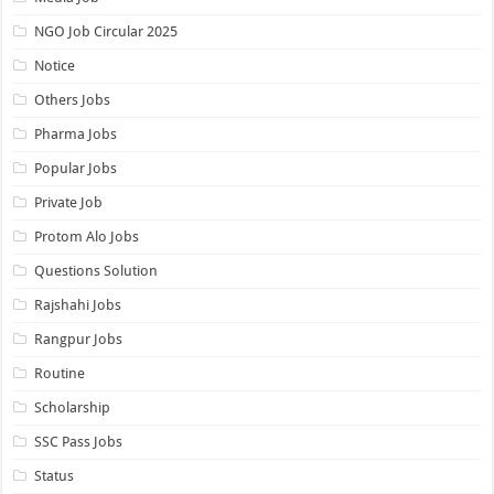
NGO Job Circular 2025
Notice
Others Jobs
Pharma Jobs
Popular Jobs
Private Job
Protom Alo Jobs
Questions Solution
Rajshahi Jobs
Rangpur Jobs
Routine
Scholarship
SSC Pass Jobs
Status