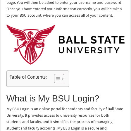
page. You will then be asked to enter your username and password.
Once you have entered your information correctly, you will be taken
to your BSU account, where you can access all of your content.
Table of Contents:
What is My BSU Login?
My BSU Login is an online portal for students and faculty of Ball State
University. It provides access to university resources for both
students and faculty, and it simplifies the process of managing
student and faculty accounts. My BSU Login is a secure and