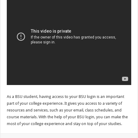
As a BSU student, having access to your BSU login is an important
part of your college experience. It gives you access to a variety of
resources and services, such as your email, class schedules, and
course materials. With the help of your BSU login, you can make the
most of your college experience and stay on top of your studies.