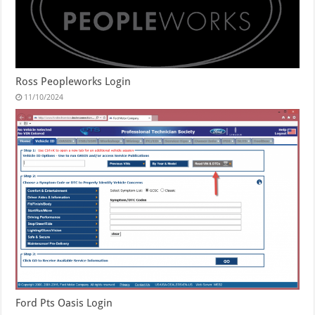
Ross Peopleworks Login
11/10/2024
Ford Pts Oasis Login