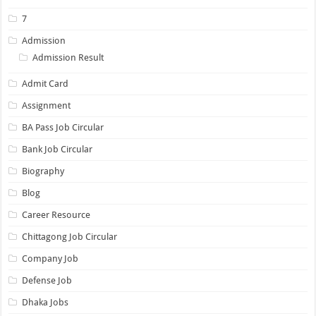
7
Admission
Admission Result
Admit Card
Assignment
BA Pass Job Circular
Bank Job Circular
Biography
Blog
Career Resource
Chittagong Job Circular
Company Job
Defense Job
Dhaka Jobs