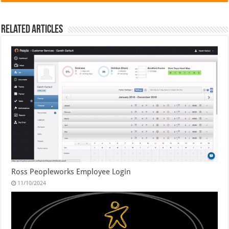
Related Articles
Ross Peopleworks Employee Login
11/10/2024