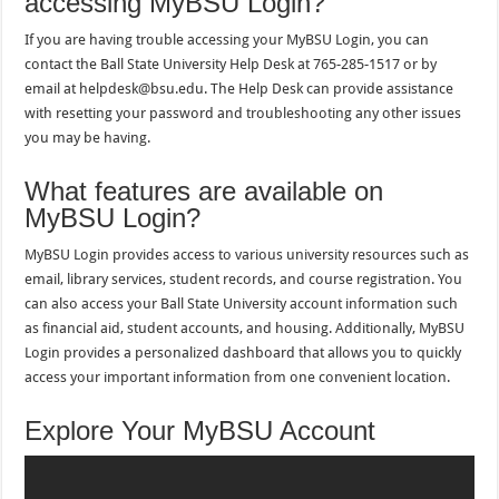
accessing MyBSU Login?
If you are having trouble accessing your MyBSU Login, you can
contact the Ball State University Help Desk at 765-285-1517 or by
email at helpdesk@bsu.edu. The Help Desk can provide assistance
with resetting your password and troubleshooting any other issues
you may be having.
What features are available on
MyBSU Login?
MyBSU Login provides access to various university resources such as
email, library services, student records, and course registration. You
can also access your Ball State University account information such
as financial aid, student accounts, and housing. Additionally, MyBSU
Login provides a personalized dashboard that allows you to quickly
access your important information from one convenient location.
Explore Your MyBSU Account