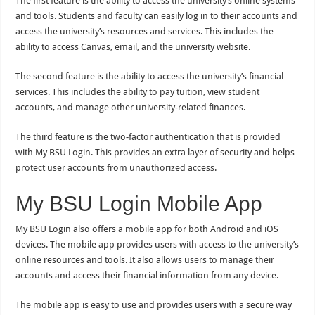
The first feature is the ability to access the university’s online systems
and tools. Students and faculty can easily log in to their accounts and
access the university’s resources and services. This includes the
ability to access Canvas, email, and the university website.
The second feature is the ability to access the university’s financial
services. This includes the ability to pay tuition, view student
accounts, and manage other university-related finances.
The third feature is the two-factor authentication that is provided
with My BSU Login. This provides an extra layer of security and helps
protect user accounts from unauthorized access.
My BSU Login Mobile App
My BSU Login also offers a mobile app for both Android and iOS
devices. The mobile app provides users with access to the university’s
online resources and tools. It also allows users to manage their
accounts and access their financial information from any device.
The mobile app is easy to use and provides users with a secure way