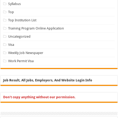
Syllabus
Top
Top Institution List
Training Program Online Application
Uncategorized
Visa
Weekly Job Newspaper
Work Permit Visa
Job Result, All Jobs, Employers, And Website Login Info
Don't copy anything without our permission.