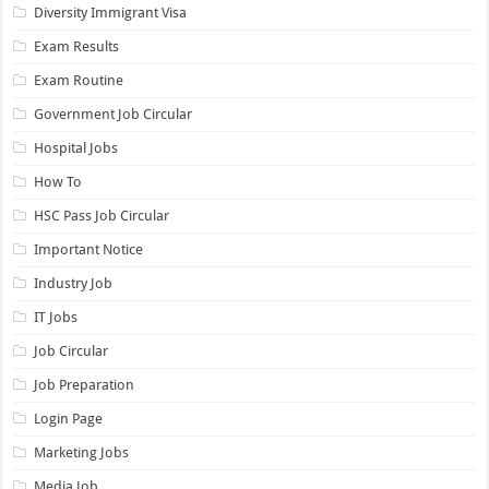
Diversity Immigrant Visa
Exam Results
Exam Routine
Government Job Circular
Hospital Jobs
How To
HSC Pass Job Circular
Important Notice
Industry Job
IT Jobs
Job Circular
Job Preparation
Login Page
Marketing Jobs
Media Job