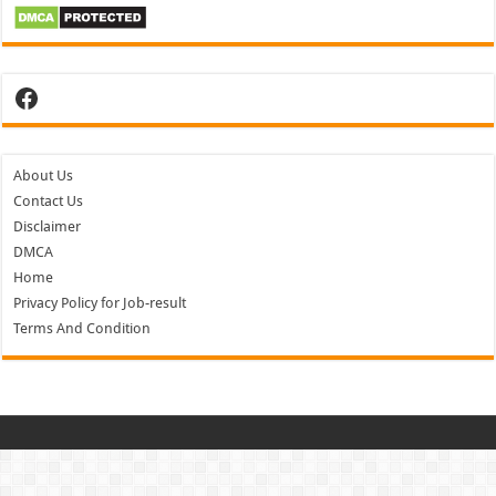
Facebook
About Us
Contact Us
Disclaimer
DMCA
Home
Privacy Policy for Job-result
Terms And Condition