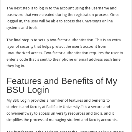
The next step is to log in to the account using the username and
password that were created during the registration process. Once
logged in, the user will be able to access the university’s online
systems and tools.
The final step is to set up two-factor authentication. This is an extra
layer of security that helps protect the user’s account from
unauthorized access. Two-factor authentication requires the user to
enter a code that is sent to their phone or email address each time
they log in.
Features and Benefits of My
BSU Login
My BSU Login provides a number of features and benefits to
students and faculty at Ball State University. It is a secure and
convenient way to access university resources and tools, and it
simplifies the process of managing student and faculty accounts.