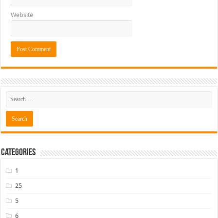
Website
Categories
1
25
5
6