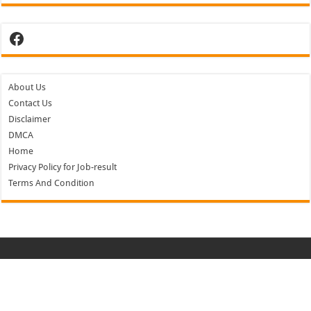
Facebook
About Us
Contact Us
Disclaimer
DMCA
Home
Privacy Policy for Job-result
Terms And Condition