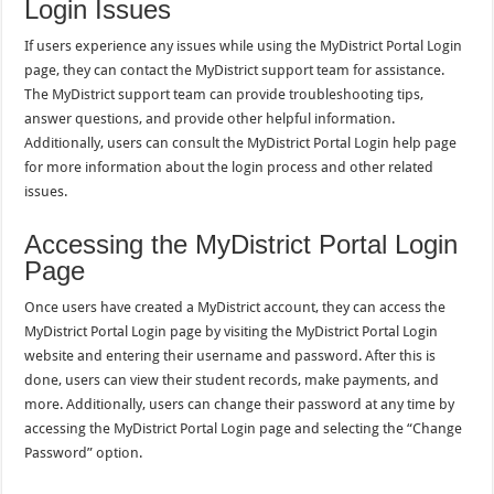
Login Issues
If users experience any issues while using the MyDistrict Portal Login
page, they can contact the MyDistrict support team for assistance.
The MyDistrict support team can provide troubleshooting tips,
answer questions, and provide other helpful information.
Additionally, users can consult the MyDistrict Portal Login help page
for more information about the login process and other related
issues.
Accessing the MyDistrict Portal Login
Page
Once users have created a MyDistrict account, they can access the
MyDistrict Portal Login page by visiting the MyDistrict Portal Login
website and entering their username and password. After this is
done, users can view their student records, make payments, and
more. Additionally, users can change their password at any time by
accessing the MyDistrict Portal Login page and selecting the “Change
Password” option.