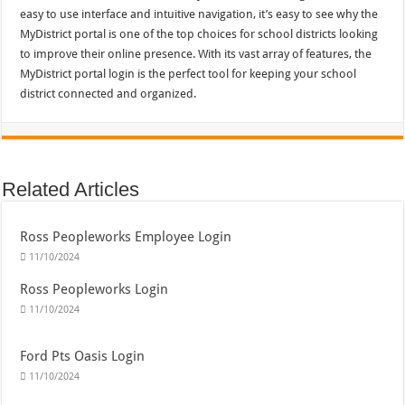
easy to use interface and intuitive navigation, it’s easy to see why the
MyDistrict portal is one of the top choices for school districts looking
to improve their online presence. With its vast array of features, the
MyDistrict portal login is the perfect tool for keeping your school
district connected and organized.
Related Articles
Ross Peopleworks Employee Login
11/10/2024
Ross Peopleworks Login
11/10/2024
Ford Pts Oasis Login
11/10/2024