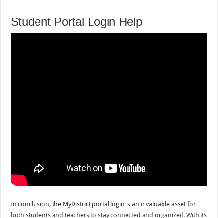
Student Portal Login Help
In conclusion, the MyDistrict portal login is an invaluable asset for
both students and teachers to stay connected and organized. With its