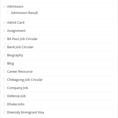
Admission
Admission Result
Admit Card
Assignment
BA Pass Job Circular
Bank Job Circular
Biography
Blog
Career Resource
Chittagong Job Circular
Company Job
Defense Job
Dhaka Jobs
Diversity Immigrant Visa