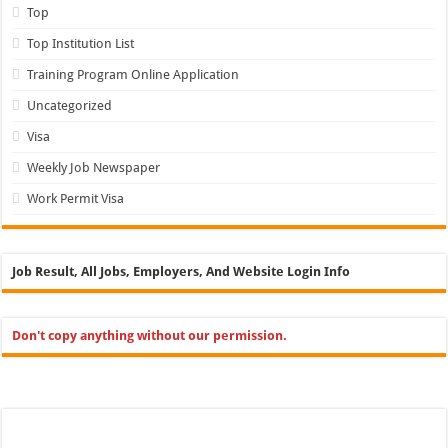
Top
Top Institution List
Training Program Online Application
Uncategorized
Visa
Weekly Job Newspaper
Work Permit Visa
Job Result, All Jobs, Employers, And Website Login Info
Don't copy anything without our permission.