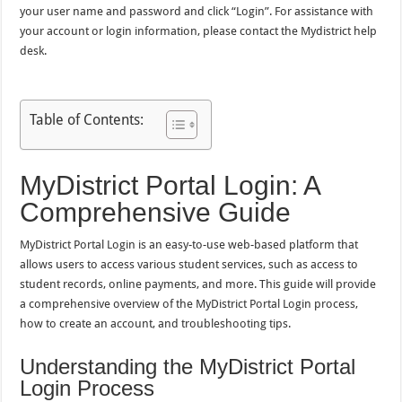
your user name and password and click “Login”. For assistance with
your account or login information, please contact the Mydistrict help
desk.
Table of Contents:
MyDistrict Portal Login: A
Comprehensive Guide
MyDistrict Portal Login is an easy-to-use web-based platform that
allows users to access various student services, such as access to
student records, online payments, and more. This guide will provide
a comprehensive overview of the MyDistrict Portal Login process,
how to create an account, and troubleshooting tips.
Understanding the MyDistrict Portal
Login Process