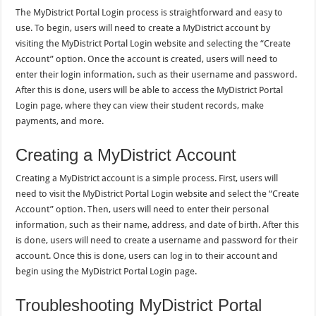
The MyDistrict Portal Login process is straightforward and easy to
use. To begin, users will need to create a MyDistrict account by
visiting the MyDistrict Portal Login website and selecting the “Create
Account” option. Once the account is created, users will need to
enter their login information, such as their username and password.
After this is done, users will be able to access the MyDistrict Portal
Login page, where they can view their student records, make
payments, and more.
Creating a MyDistrict Account
Creating a MyDistrict account is a simple process. First, users will
need to visit the MyDistrict Portal Login website and select the “Create
Account” option. Then, users will need to enter their personal
information, such as their name, address, and date of birth. After this
is done, users will need to create a username and password for their
account. Once this is done, users can log in to their account and
begin using the MyDistrict Portal Login page.
Troubleshooting MyDistrict Portal