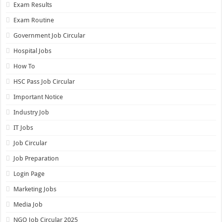
Exam Results
Exam Routine
Government Job Circular
Hospital Jobs
How To
HSC Pass Job Circular
Important Notice
Industry Job
IT Jobs
Job Circular
Job Preparation
Login Page
Marketing Jobs
Media Job
NGO Job Circular 2025