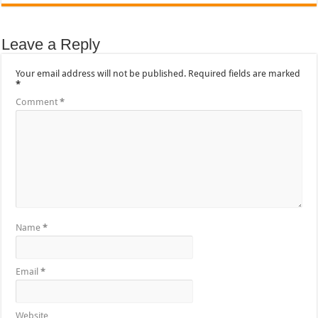
Leave a Reply
Your email address will not be published.
Required fields are marked
*
Comment
*
Name
*
Email
*
Website