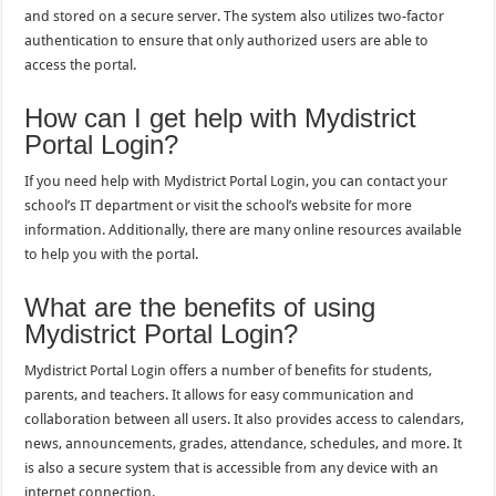
and stored on a secure server. The system also utilizes two-factor
authentication to ensure that only authorized users are able to
access the portal.
How can I get help with Mydistrict
Portal Login?
If you need help with Mydistrict Portal Login, you can contact your
school’s IT department or visit the school’s website for more
information. Additionally, there are many online resources available
to help you with the portal.
What are the benefits of using
Mydistrict Portal Login?
Mydistrict Portal Login offers a number of benefits for students,
parents, and teachers. It allows for easy communication and
collaboration between all users. It also provides access to calendars,
news, announcements, grades, attendance, schedules, and more. It
is also a secure system that is accessible from any device with an
internet connection.