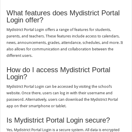
What features does Mydistrict Portal
Login offer?
Mydistrict Portal Login offers a range of features for students,
parents, and teachers. These features include access to calendars,
news, announcements, grades, attendance, schedules, and more. It
also allows for communication and collaboration between the
different users.
How do I access Mydistrict Portal
Login?
Mydistrict Portal Login can be accessed by visiting the school’s
website. Once there, users can log in with their username and
password. Alternatively, users can download the Mydistrict Portal
app on their smartphone or tablet.
Is Mydistrict Portal Login secure?
Yes, Mydistrict Portal Login is a secure system. All data is encrypted