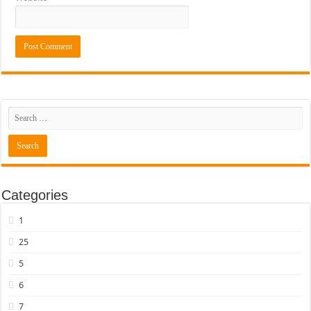
Categories
1
25
5
6
7