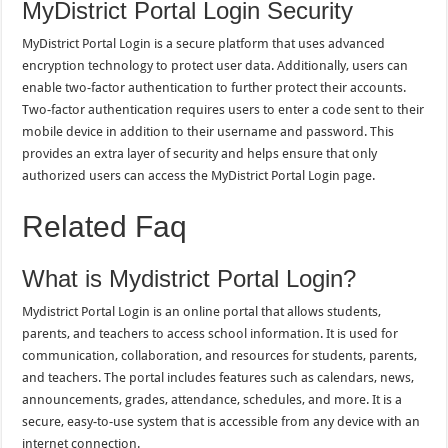
MyDistrict Portal Login Security
MyDistrict Portal Login is a secure platform that uses advanced
encryption technology to protect user data. Additionally, users can
enable two-factor authentication to further protect their accounts.
Two-factor authentication requires users to enter a code sent to their
mobile device in addition to their username and password. This
provides an extra layer of security and helps ensure that only
authorized users can access the MyDistrict Portal Login page.
Related Faq
What is Mydistrict Portal Login?
Mydistrict Portal Login is an online portal that allows students,
parents, and teachers to access school information. It is used for
communication, collaboration, and resources for students, parents,
and teachers. The portal includes features such as calendars, news,
announcements, grades, attendance, schedules, and more. It is a
secure, easy-to-use system that is accessible from any device with an
internet connection.