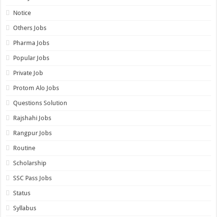
Notice
Others Jobs
Pharma Jobs
Popular Jobs
Private Job
Protom Alo Jobs
Questions Solution
Rajshahi Jobs
Rangpur Jobs
Routine
Scholarship
SSC Pass Jobs
Status
Syllabus