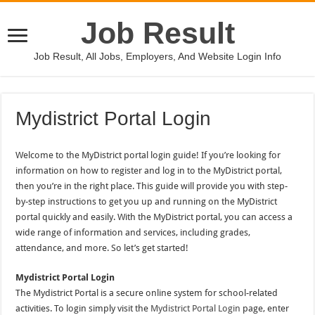
Job Result
Job Result, All Jobs, Employers, And Website Login Info
Mydistrict Portal Login
Welcome to the MyDistrict portal login guide! If you’re looking for
information on how to register and log in to the MyDistrict portal,
then you’re in the right place. This guide will provide you with step-
by-step instructions to get you up and running on the MyDistrict
portal quickly and easily. With the MyDistrict portal, you can access a
wide range of information and services, including grades,
attendance, and more. So let’s get started!
Mydistrict Portal Login
The Mydistrict Portal is a secure online system for school-related
activities. To login simply visit the
Mydistrict Portal Login
page, enter