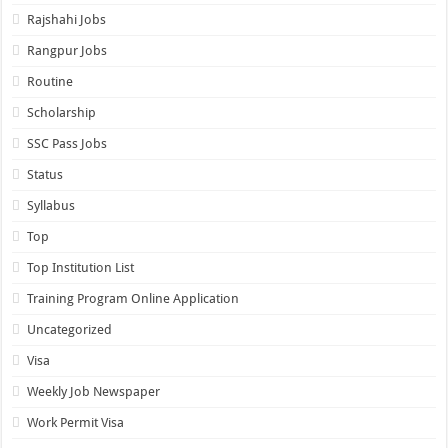
Rajshahi Jobs
Rangpur Jobs
Routine
Scholarship
SSC Pass Jobs
Status
Syllabus
Top
Top Institution List
Training Program Online Application
Uncategorized
Visa
Weekly Job Newspaper
Work Permit Visa