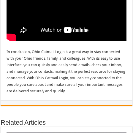
In conclusion, Ohio Catmail Login is a great way to stay connected
with your Ohio friends, family, and colleagues. With its easy to use
interface, you can quickly and easily send emails, check your inbox,
and manage your contacts, making it the perfect resource for staying
connected. With Ohio Catmail Login, you can stay connected to the
people you care about and make sure all your important messages
are delivered securely and quickly.
Related Articles