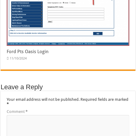
Ford Pts Oasis Login
11/10/2024
Leave a Reply
Your email address will not be published.
Required fields are marked
*
Comment
*