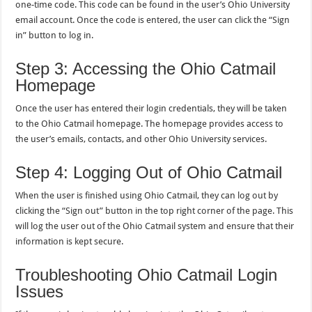
one-time code. This code can be found in the user’s Ohio University
email account. Once the code is entered, the user can click the “Sign
in” button to log in.
Step 3: Accessing the Ohio Catmail
Homepage
Once the user has entered their login credentials, they will be taken
to the Ohio Catmail homepage. The homepage provides access to
the user’s emails, contacts, and other Ohio University services.
Step 4: Logging Out of Ohio Catmail
When the user is finished using Ohio Catmail, they can log out by
clicking the “Sign out” button in the top right corner of the page. This
will log the user out of the Ohio Catmail system and ensure that their
information is kept secure.
Troubleshooting Ohio Catmail Login
Issues