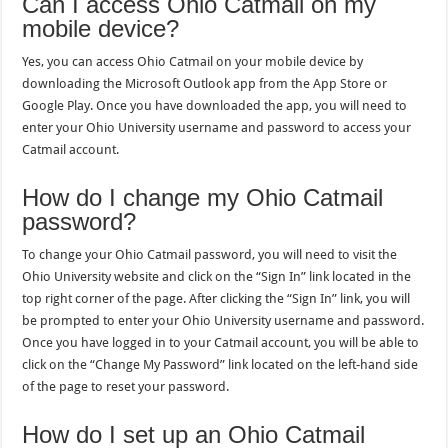
Can I access Ohio Catmail on my
mobile device?
Yes, you can access Ohio Catmail on your mobile device by
downloading the Microsoft Outlook app from the App Store or
Google Play. Once you have downloaded the app, you will need to
enter your Ohio University username and password to access your
Catmail account.
How do I change my Ohio Catmail
password?
To change your Ohio Catmail password, you will need to visit the
Ohio University website and click on the “Sign In” link located in the
top right corner of the page. After clicking the “Sign In” link, you will
be prompted to enter your Ohio University username and password.
Once you have logged in to your Catmail account, you will be able to
click on the “Change My Password” link located on the left-hand side
of the page to reset your password.
How do I set up an Ohio Catmail