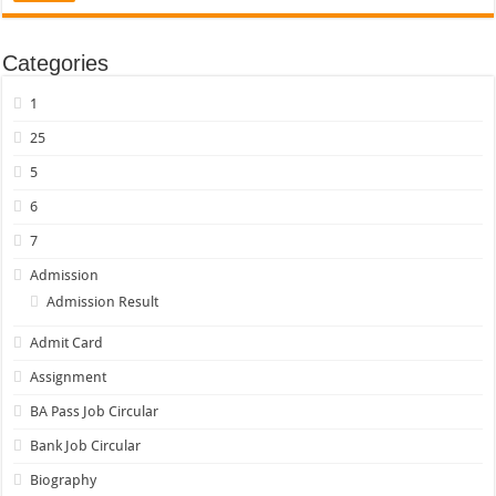
Categories
1
25
5
6
7
Admission
Admission Result
Admit Card
Assignment
BA Pass Job Circular
Bank Job Circular
Biography