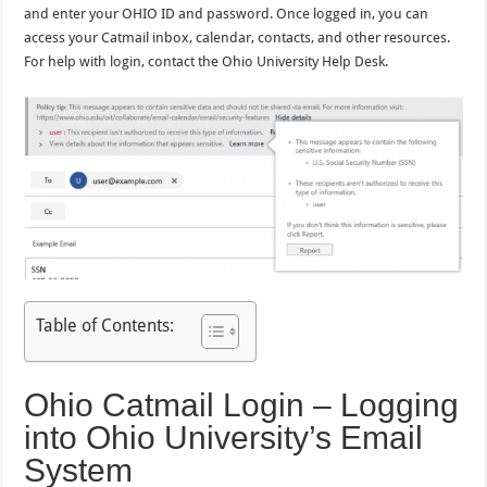
and enter your OHIO ID and password. Once logged in, you can
access your Catmail inbox, calendar, contacts, and other resources.
For help with login, contact the Ohio University Help Desk.
Table of Contents:
Ohio Catmail Login – Logging
into Ohio University’s Email
System