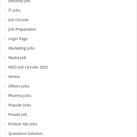
Industry Job
IT Jobs
Job Circular
Job Preparation
Login Page
Marketing Jobs
Media Job
NGO Job Circular 2025
Notice
Others Jobs
Pharma Jobs
Popular Jobs
Private Job
Protom Alo Jobs
Questions Solution