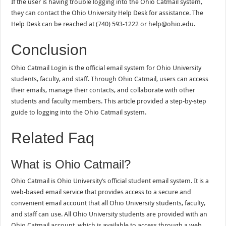
If the user is having trouble logging into the Ohio Catmail system,
they can contact the Ohio University Help Desk for assistance. The
Help Desk can be reached at (740) 593-1222 or help@ohio.edu.
Conclusion
Ohio Catmail Login is the official email system for Ohio University
students, faculty, and staff. Through Ohio Catmail, users can access
their emails, manage their contacts, and collaborate with other
students and faculty members. This article provided a step-by-step
guide to logging into the Ohio Catmail system.
Related Faq
What is Ohio Catmail?
Ohio Catmail is Ohio University’s official student email system. It is a
web-based email service that provides access to a secure and
convenient email account that all Ohio University students, faculty,
and staff can use. All Ohio University students are provided with an
Ohio Catmail account, which is available to access through a web