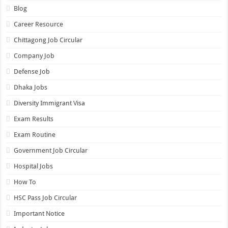
Blog
Career Resource
Chittagong Job Circular
Company Job
Defense Job
Dhaka Jobs
Diversity Immigrant Visa
Exam Results
Exam Routine
Government Job Circular
Hospital Jobs
How To
HSC Pass Job Circular
Important Notice