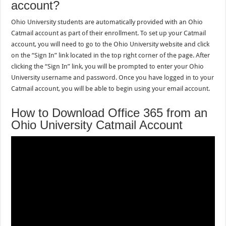
account?
Ohio University students are automatically provided with an Ohio
Catmail account as part of their enrollment. To set up your Catmail
account, you will need to go to the Ohio University website and click
on the “Sign In” link located in the top right corner of the page. After
clicking the “Sign In” link, you will be prompted to enter your Ohio
University username and password. Once you have logged in to your
Catmail account, you will be able to begin using your email account.
How to Download Office 365 from an
Ohio University Catmail Account