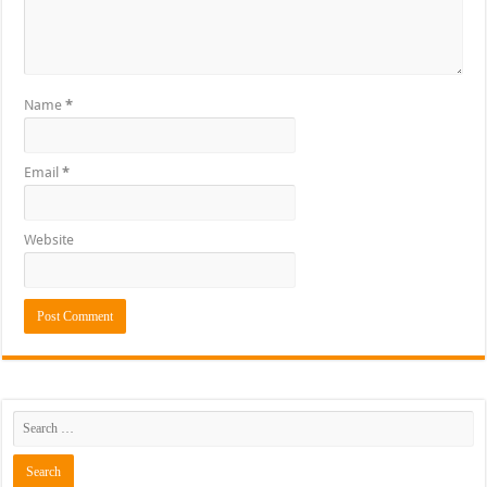
Name
*
Email
*
Website