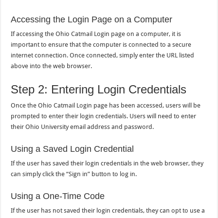
Accessing the Login Page on a Computer
If accessing the Ohio Catmail Login page on a computer, it is
important to ensure that the computer is connected to a secure
internet connection. Once connected, simply enter the URL listed
above into the web browser.
Step 2: Entering Login Credentials
Once the Ohio Catmail Login page has been accessed, users will be
prompted to enter their login credentials. Users will need to enter
their Ohio University email address and password.
Using a Saved Login Credential
If the user has saved their login credentials in the web browser, they
can simply click the “Sign in” button to log in.
Using a One-Time Code
If the user has not saved their login credentials, they can opt to use a