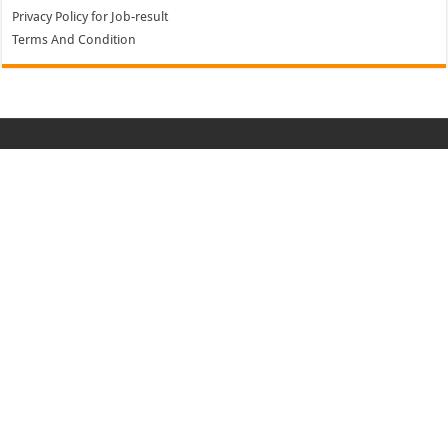
Privacy Policy for Job-result
Terms And Condition