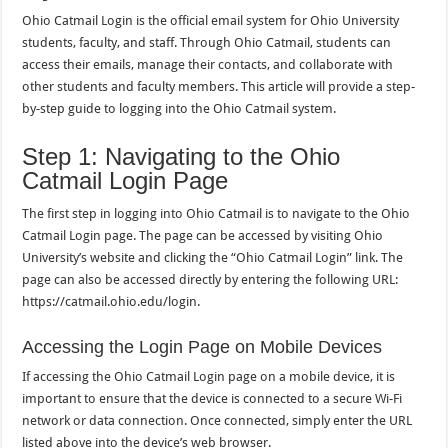
Ohio Catmail Login is the official email system for Ohio University
students, faculty, and staff. Through Ohio Catmail, students can
access their emails, manage their contacts, and collaborate with
other students and faculty members. This article will provide a step-
by-step guide to logging into the Ohio Catmail system.
Step 1: Navigating to the Ohio
Catmail Login Page
The first step in logging into Ohio Catmail is to navigate to the Ohio
Catmail Login page. The page can be accessed by visiting Ohio
University’s website and clicking the “Ohio Catmail Login” link. The
page can also be accessed directly by entering the following URL:
https://catmail.ohio.edu/login.
Accessing the Login Page on Mobile Devices
If accessing the Ohio Catmail Login page on a mobile device, it is
important to ensure that the device is connected to a secure Wi-Fi
network or data connection. Once connected, simply enter the URL
listed above into the device’s web browser.