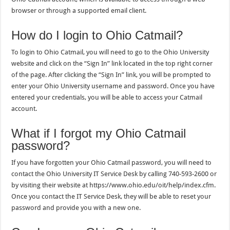
browser or through a supported email client.
How do I login to Ohio Catmail?
To login to Ohio Catmail, you will need to go to the Ohio University
website and click on the “Sign In” link located in the top right corner
of the page. After clicking the “Sign In” link, you will be prompted to
enter your Ohio University username and password. Once you have
entered your credentials, you will be able to access your Catmail
account.
What if I forgot my Ohio Catmail
password?
If you have forgotten your Ohio Catmail password, you will need to
contact the Ohio University IT Service Desk by calling 740-593-2600 or
by visiting their website at https://www.ohio.edu/oit/help/index.cfm.
Once you contact the IT Service Desk, they will be able to reset your
password and provide you with a new one.