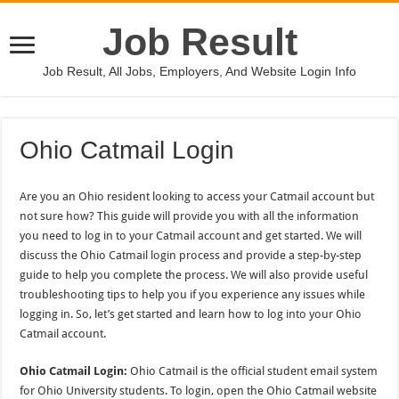
Job Result
Job Result, All Jobs, Employers, And Website Login Info
Ohio Catmail Login
Are you an Ohio resident looking to access your Catmail account but
not sure how? This guide will provide you with all the information
you need to log in to your Catmail account and get started. We will
discuss the Ohio Catmail login process and provide a step-by-step
guide to help you complete the process. We will also provide useful
troubleshooting tips to help you if you experience any issues while
logging in. So, let’s get started and learn how to log into your Ohio
Catmail account.
Ohio Catmail Login:
Ohio Catmail is the official student email system
for Ohio University students. To login, open the Ohio Catmail website