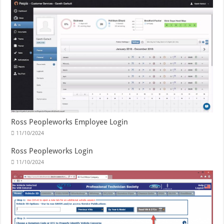
Ross Peopleworks Employee Login
11/10/2024
Ross Peopleworks Login
11/10/2024