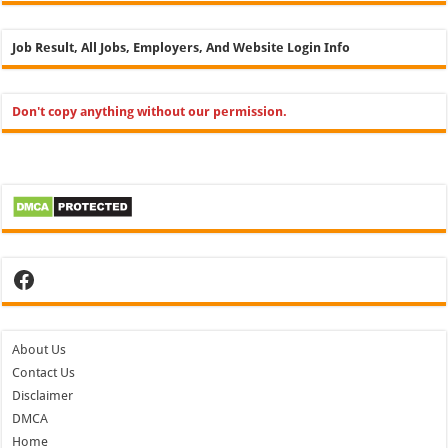
Job Result, All Jobs, Employers, And Website Login Info
Don't copy anything without our permission.
Facebook
About Us
Contact Us
Disclaimer
DMCA
Home