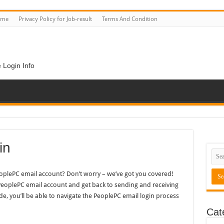
ome
Privacy Policy for Job-result
Terms And Condition
 Login Info
in
eoplePC email account? Don’t worry – we’ve got you covered!
 PeoplePC email account and get back to sending and receiving
de, you’ll be able to navigate the PeoplePC email login process
Cat