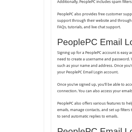
Additionally, PeoplePC includes spam filters
PeoplePC also provides free customer suppor
support through their website and through 
FAQs, tutorials, and live chat support.
PeoplePC Email Lo
Signing up for a PeoplePC account is easy an
need to create a username and password. Yo
such as your name and address. Once you’ve 
your PeoplePC Email Login account.
Once you’ve signed up, you’ll be able to ac
connection. You can also access your email
PeoplePC also offers various features to he
emails, manage contacts, and set up filters
to send automatic replies to emails.
PeoplePC Email Lo