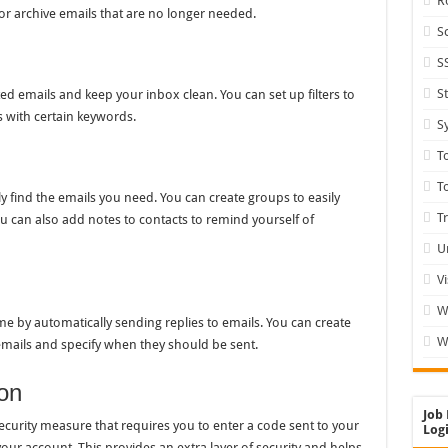
R
 or archive emails that are no longer needed.
S
S
S
ed emails and keep your inbox clean. You can set up filters to
s with certain keywords.
S
T
T
 find the emails you need. You can create groups to easily
T
ou can also add notes to contacts to remind yourself of
U
V
W
me by automatically sending replies to emails. You can create
W
f emails and specify when they should be sent.
on
Job 
ecurity measure that requires you to enter a code sent to your
Logi
our account. This provides an extra layer of security and helps