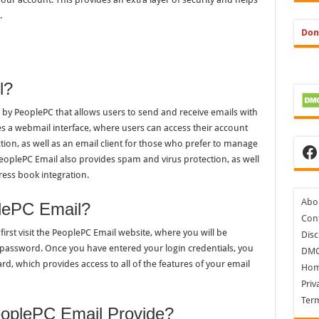
.
Don
l?
 by PeoplePC that allows users to send and receive emails with
es a webmail interface, where users can access their account
ion, as well as an email client for those who prefer to manage
Fa
PeoplePC Email also provides spam and virus protection, as well
ress book integration.
Abo
lePC Email?
Cont
first visit the PeoplePC Email website, where you will be
Disc
password. Once you have entered your login credentials, you
DM
d, which provides access to all of the features of your email
Ho
Priv
Ter
oplePC Email Provide?