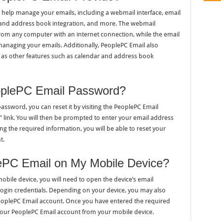
 help manage your emails, including a webmail interface, email
r and address book integration, and more. The webmail
from any computer with an internet connection, while the email
 managing your emails. Additionally, PeoplePC Email also
l as other features such as calendar and address book
plePC Email Password?
assword, you can reset it by visiting the PeoplePC Email
 link. You will then be prompted to enter your email address
ng the required information, you will be able to reset your
t.
ePC Email on My Mobile Device?
obile device, you will need to open the device’s email
login credentials. Depending on your device, you may also
 PeoplePC Email account. Once you have entered the required
your PeoplePC Email account from your mobile device.