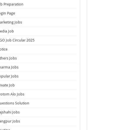
ob Preparation
ogin Page
arketing Jobs
edia Job
GO Job Circular 2025
otice
thers Jobs
harma Jobs
opular Jobs
rivate Job
rotom Alo Jobs
uestions Solution
ajshahi Jobs
angpur Jobs