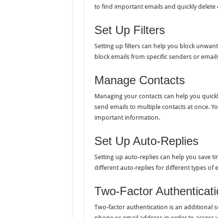
to find important emails and quickly delete
Set Up Filters
Setting up filters can help you block unwant
block emails from specific senders or email
Manage Contacts
Managing your contacts can help you quickly
send emails to multiple contacts at once. Y
important information.
Set Up Auto-Replies
Setting up auto-replies can help you save ti
different auto-replies for different types o
Two-Factor Authenticati
Two-factor authentication is an additional s
phone or email address in order to access y