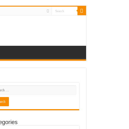
egories