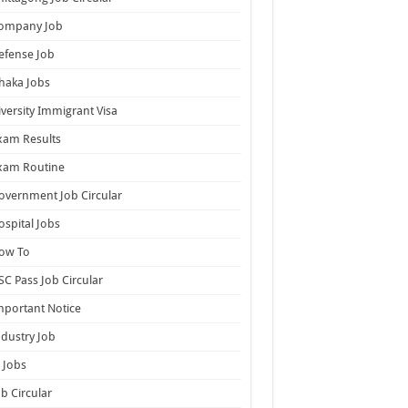
ompany Job
efense Job
haka Jobs
iversity Immigrant Visa
xam Results
xam Routine
overnment Job Circular
ospital Jobs
ow To
SC Pass Job Circular
mportant Notice
ndustry Job
T Jobs
ob Circular