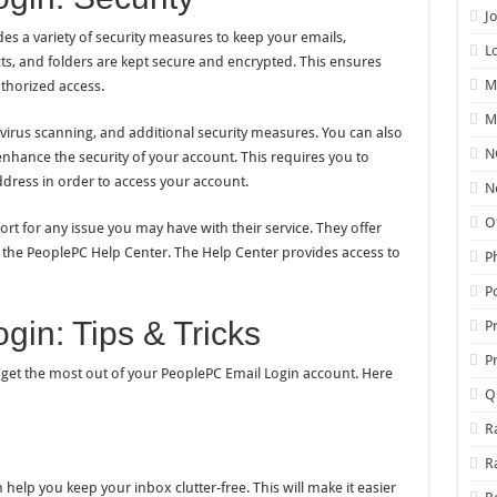
J
es a variety of security measures to keep your emails,
L
acts, and folders are kept secure and encrypted. This ensures
M
thorized access.
M
 virus scanning, and additional security measures. You can also
N
enhance the security of your account. This requires you to
dress in order to access your account.
N
O
t for any issue you may have with their service. They offer
the PeoplePC Help Center. The Help Center provides access to
P
P
in: Tips & Tricks
P
P
ou get the most out of your PeoplePC Email Login account. Here
Q
R
R
 help you keep your inbox clutter-free. This will make it easier