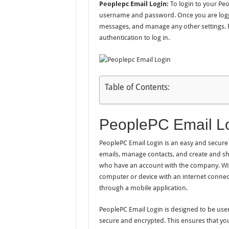
Peoplepc Email Login:
To login to your Peop
username and password. Once you are logge
messages, and manage any other settings. F
authentication to log in.
Table of Contents:
PeoplePC Email Lo
PeoplePC Email Login is an easy and secure 
emails, manage contacts, and create and shar
who have an account with the company. Wit
computer or device with an internet connec
through a mobile application.
PeoplePC Email Login is designed to be user-
secure and encrypted. This ensures that yo