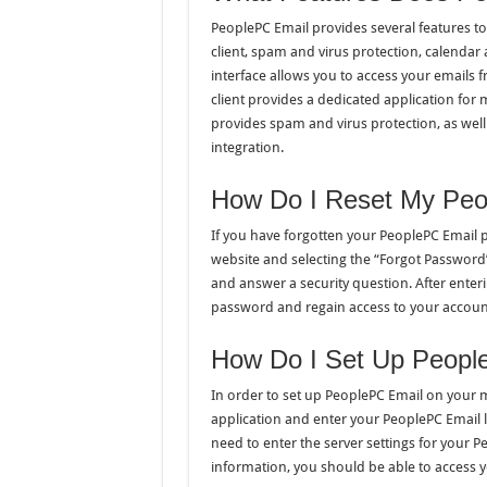
PeoplePC Email provides several features to
client, spam and virus protection, calenda
interface allows you to access your emails 
client provides a dedicated application for
provides spam and virus protection, as wel
integration.
How Do I Reset My Peo
If you have forgotten your PeoplePC Email p
website and selecting the “Forgot Password”
and answer a security question. After enteri
password and regain access to your accoun
How Do I Set Up Peopl
In order to set up PeoplePC Email on your m
application and enter your PeoplePC Email 
need to enter the server settings for your
information, you should be able to access 