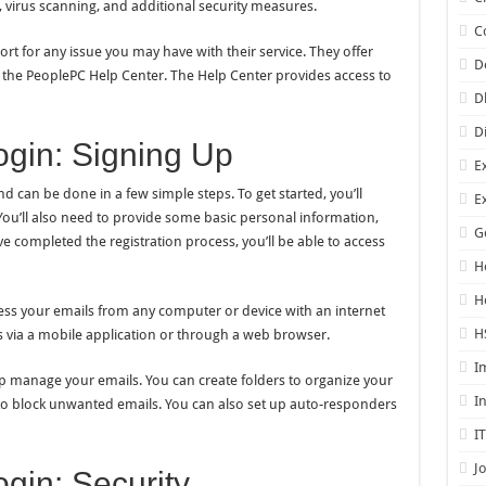
, virus scanning, and additional security measures.
C
t for any issue you may have with their service. They offer
D
the PeoplePC Help Center. The Help Center provides access to
D
D
gin: Signing Up
E
d can be done in a few simple steps. To get started, you’ll
E
u’ll also need to provide some basic personal information,
G
completed the registration process, you’ll be able to access
H
H
cess your emails from any computer or device with an internet
H
s via a mobile application or through a web browser.
I
lp manage your emails. You can create folders to organize your
I
 to block unwanted emails. You can also set up auto-responders
I
J
gin: Security