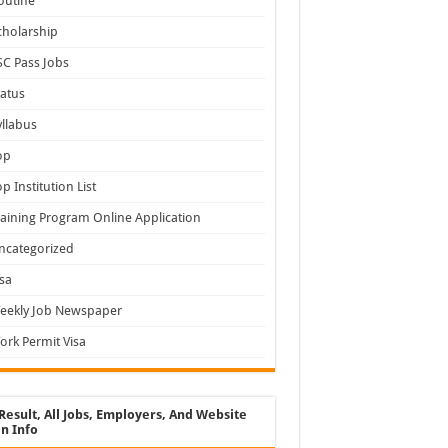
outine
cholarship
SC Pass Jobs
tatus
yllabus
op
op Institution List
raining Program Online Application
ncategorized
isa
eekly Job Newspaper
ork Permit Visa
Result, All Jobs, Employers, And Website
n Info