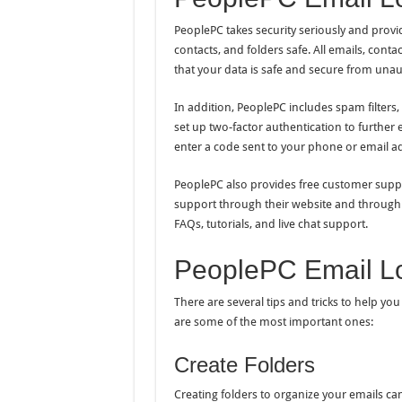
PeoplePC takes security seriously and provid
contacts, and folders safe. All emails, cont
that your data is safe and secure from unau
In addition, PeoplePC includes spam filters,
set up two-factor authentication to further 
enter a code sent to your phone or email ad
PeoplePC also provides free customer suppor
support through their website and through 
FAQs, tutorials, and live chat support.
PeoplePC Email Log
There are several tips and tricks to help y
are some of the most important ones:
Create Folders
Creating folders to organize your emails can