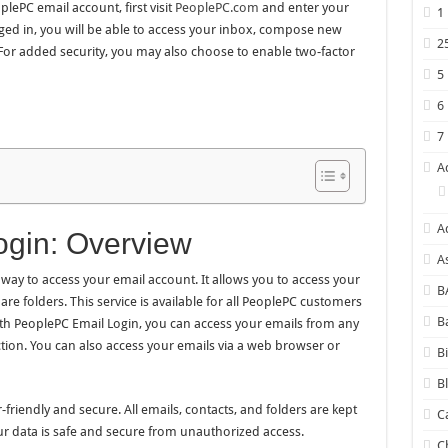
lePC email account, first visit
PeoplePC.com
and enter your
1
d in, you will be able to access your inbox, compose new
2
or added security, you may also choose to enable two-factor
5
6
7
A
A
gin: Overview
A
way to access your email account. It allows you to access your
B
e folders. This service is available for all PeoplePC customers
B
h PeoplePC Email Login, you can access your emails from any
tion. You can also access your emails via a web browser or
B
B
friendly and secure. All emails, contacts, and folders are kept
C
ur data is safe and secure from unauthorized access.
C