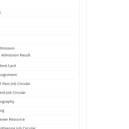
5
dmission
Admission Result
dmit Card
ssignment
A Pass Job Circular
ank Job Circular
iography
log
areer Resource
hittagong Job Circular