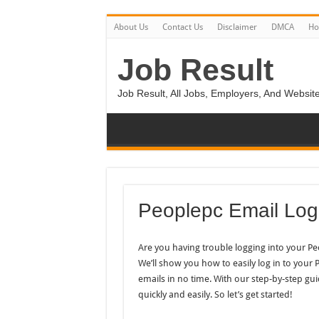
About Us
Contact Us
Disclaimer
DMCA
H
Job Result
Job Result, All Jobs, Employers, And Website
Peoplepc Email Log
Are you having trouble logging into your P
We’ll show you how to easily log in to your
emails in no time. With our step-by-step gui
quickly and easily. So let’s get started!