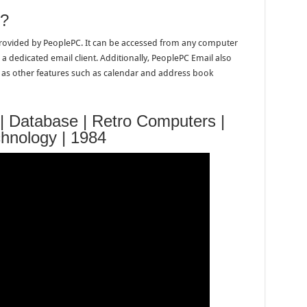
e?
 provided by PeoplePC. It can be accessed from any computer
 a dedicated email client. Additionally, PeoplePC Email also
l as other features such as calendar and address book
 | Database | Retro Computers |
chnology | 1984