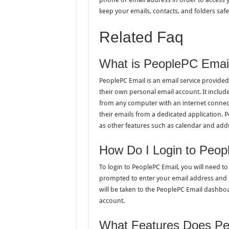
keep your emails, contacts, and folders safe
Related Faq
What is PeoplePC Emai
PeoplePC Email is an email service provided
their own personal email account. It includ
from any computer with an internet connect
their emails from a dedicated application. 
as other features such as calendar and add
How Do I Login to Peop
To login to PeoplePC Email, you will need to 
prompted to enter your email address and 
will be taken to the PeoplePC Email dashboar
account.
What Features Does Pe