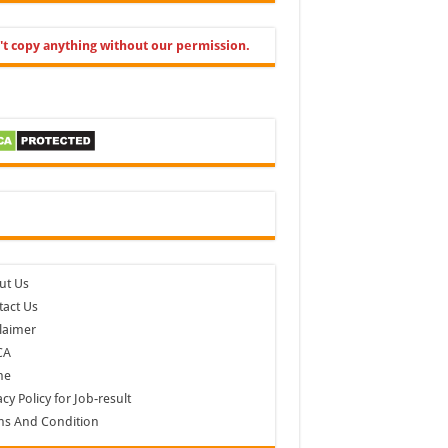
't copy anything without our permission.
cebook
ut Us
act Us
laimer
CA
me
acy Policy for Job-result
ms And Condition