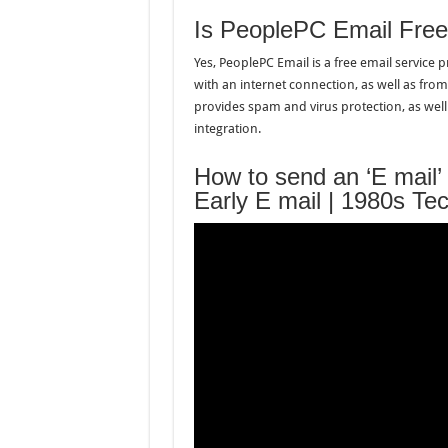
Is PeoplePC Email Fre
Yes, PeoplePC Email is a free email service
with an internet connection, as well as from
provides spam and virus protection, as wel
integration.
How to send an ‘E mail’
Early E mail | 1980s Te