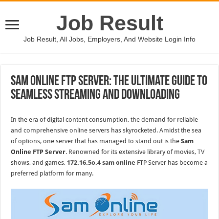
Job Result
Job Result, All Jobs, Employers, And Website Login Info
Sam Online FTP Server: The Ultimate Guide to
Seamless Streaming and Downloading
In the era of digital content consumption, the demand for reliable
and comprehensive online servers has skyrocketed. Amidst the sea
of options, one server that has managed to stand out is the
Sam
Online FTP Server
. Renowned for its extensive library of movies, TV
shows, and games,
172.16.5o.4 sam online
FTP Server has become a
preferred platform for many.