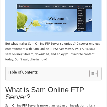
But what makes Sam Online FTP Server so unique? Discover endless
entertainment with Sam Online FTP Server Movie, TV (172.16.5o.4
sam online)! Stream, download, and enjoy your favorite content
today. Don’t wait, dive in now!
Table of Contents:
What is Sam Online FTP
Server?
Sam Online FTP Server is more than just an online platform; it’s a