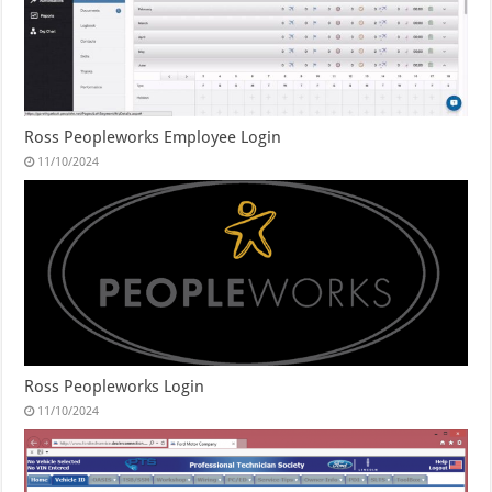
Ross Peopleworks Employee Login
11/10/2024
Ross Peopleworks Login
11/10/2024