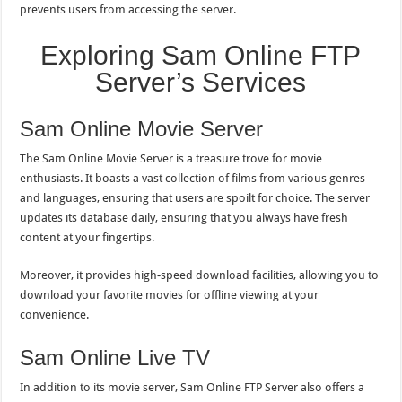
prevents users from accessing the server.
Exploring Sam Online FTP
Server’s Services
Sam Online Movie Server
The Sam Online Movie Server is a treasure trove for movie
enthusiasts. It boasts a vast collection of films from various genres
and languages, ensuring that users are spoilt for choice. The server
updates its database daily, ensuring that you always have fresh
content at your fingertips.
Moreover, it provides high-speed download facilities, allowing you to
download your favorite movies for offline viewing at your
convenience.
Sam Online Live TV
In addition to its movie server, Sam Online FTP Server also offers a