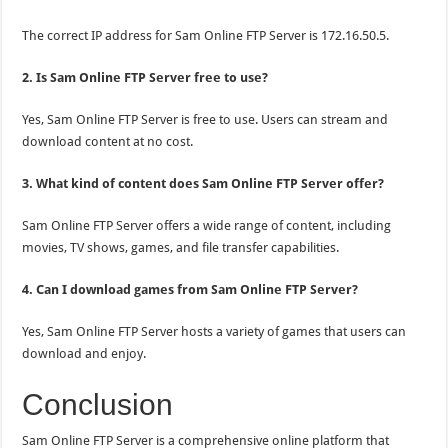
The correct IP address for Sam Online FTP Server is 172.16.50.5.
2. Is Sam Online FTP Server free to use?
Yes, Sam Online FTP Server is free to use. Users can stream and
download content at no cost.
3. What kind of content does Sam Online FTP Server offer?
Sam Online FTP Server offers a wide range of content, including
movies, TV shows, games, and file transfer capabilities.
4. Can I download games from Sam Online FTP Server?
Yes, Sam Online FTP Server hosts a variety of games that users can
download and enjoy.
Conclusion
Sam Online FTP Server is a comprehensive online platform that