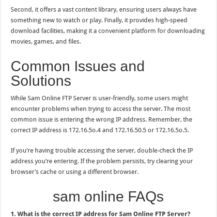
Second, it offers a vast content library, ensuring users always have
something new to watch or play. Finally, it provides high-speed
download facilities, making it a convenient platform for downloading
movies, games, and files.
Common Issues and
Solutions
While Sam Online FTP Server is user-friendly, some users might
encounter problems when trying to access the server. The most
common issue is entering the wrong IP address. Remember, the
correct IP address is 172.16.5o.4 and 172.16.50.5 or 172.16.5o.5.
If you’re having trouble accessing the server, double-check the IP
address you’re entering. If the problem persists, try clearing your
browser’s cache or using a different browser.
sam online FAQs
1. What is the correct IP address for Sam Online FTP Server?