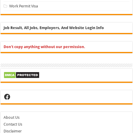
Work Permit Visa
Job Result, All Jobs, Employers, And Website Login Info
Don't copy anything without our permission.
Facebook
About Us
Contact Us
Disclaimer