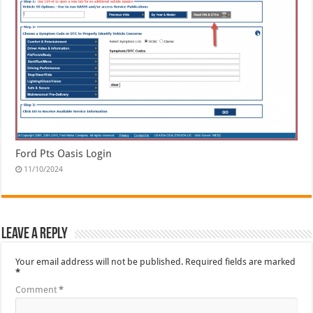
Ford Pts Oasis Login
11/10/2024
Leave a Reply
Your email address will not be published.
Required fields are marked
*
Comment
*