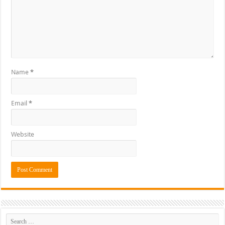
Name
*
Email
*
Website