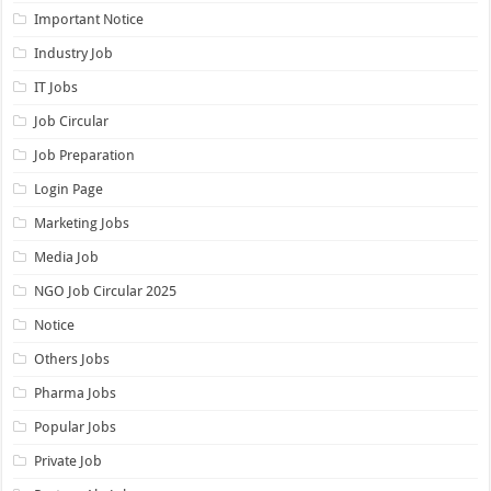
Important Notice
Industry Job
IT Jobs
Job Circular
Job Preparation
Login Page
Marketing Jobs
Media Job
NGO Job Circular 2025
Notice
Others Jobs
Pharma Jobs
Popular Jobs
Private Job