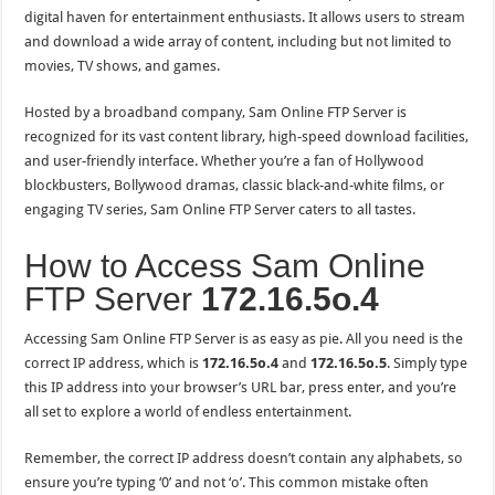
digital haven for entertainment enthusiasts. It allows users to stream
and download a wide array of content, including but not limited to
movies, TV shows, and games.
Hosted by a broadband company, Sam Online FTP Server is
recognized for its vast content library, high-speed download facilities,
and user-friendly interface. Whether you’re a fan of Hollywood
blockbusters, Bollywood dramas, classic black-and-white films, or
engaging TV series, Sam Online FTP Server caters to all tastes.
How to Access Sam Online
FTP Server
172.16.5o.4
Accessing Sam Online FTP Server is as easy as pie. All you need is the
correct IP address, which is
172.16.5o.4
and
172.16.5
o
.5
. Simply type
this IP address into your browser’s URL bar, press enter, and you’re
all set to explore a world of endless entertainment.
Remember, the correct IP address doesn’t contain any alphabets, so
ensure you’re typing ‘0’ and not ‘o’. This common mistake often