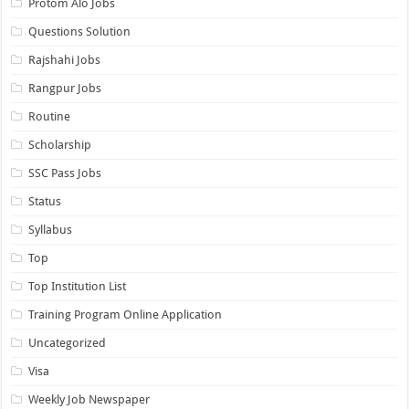
Protom Alo Jobs
Questions Solution
Rajshahi Jobs
Rangpur Jobs
Routine
Scholarship
SSC Pass Jobs
Status
Syllabus
Top
Top Institution List
Training Program Online Application
Uncategorized
Visa
Weekly Job Newspaper