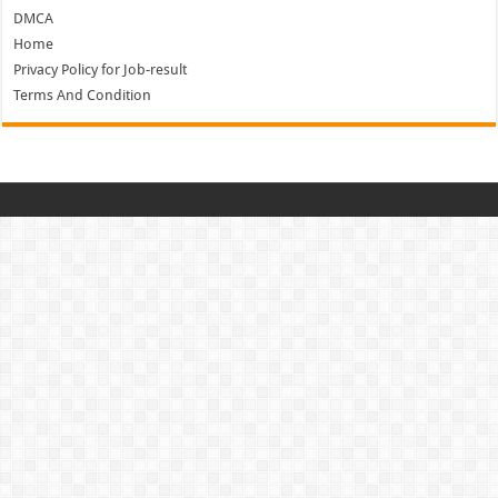
DMCA
Home
Privacy Policy for Job-result
Terms And Condition