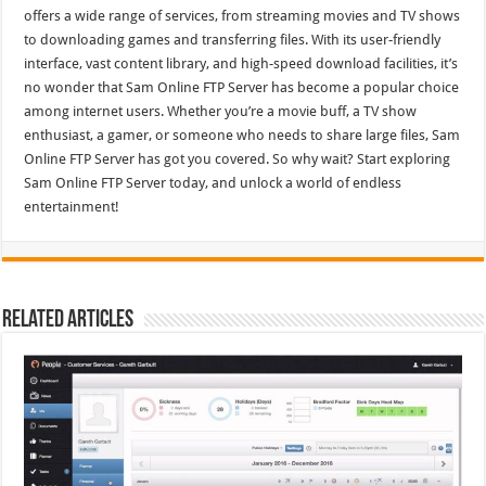
offers a wide range of services, from streaming movies and TV shows
to downloading games and transferring files. With its user-friendly
interface, vast content library, and high-speed download facilities, it’s
no wonder that Sam Online FTP Server has become a popular choice
among internet users. Whether you’re a movie buff, a TV show
enthusiast, a gamer, or someone who needs to share large files, Sam
Online FTP Server has got you covered. So why wait? Start exploring
Sam Online FTP Server today, and unlock a world of endless
entertainment!
Related Articles