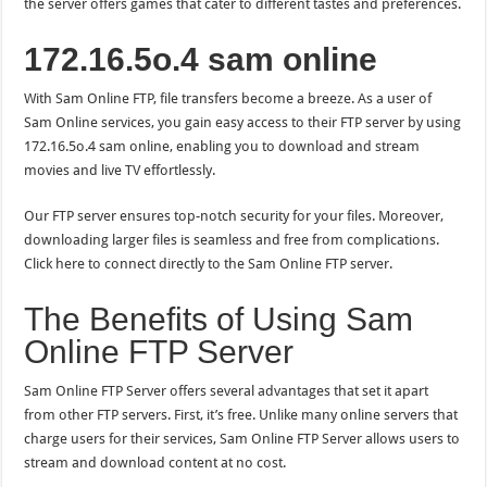
the server offers games that cater to different tastes and preferences.
172.16.5o.4 sam online
With Sam Online FTP, file transfers become a breeze. As a user of
Sam Online services, you gain easy access to their FTP server by using
172.16.5o.4 sam online, enabling you to download and stream
movies and live TV effortlessly.
Our FTP server ensures top-notch security for your files. Moreover,
downloading larger files is seamless and free from complications.
Click here to connect directly to the Sam Online FTP server.
The Benefits of Using Sam
Online FTP Server
Sam Online FTP Server offers several advantages that set it apart
from other FTP servers. First, it’s free. Unlike many online servers that
charge users for their services, Sam Online FTP Server allows users to
stream and download content at no cost.