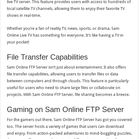
live TV server. This feature provides users with access to hundreds of
local satellite TV channels, allowing them to enjoy their favorite TV
shows in real-time.
Whether you’re a fan of reality TV, news, sports, or drama, Sam
Online Live TV has something for everyone. It’s like having a TV in
your pocket!
File Transfer Capabilities
Sam Online FTP Server isn’t just about entertainment. It also offers
file transfer capabilities, allowing users to transfer files or data
between computers and through clouds. This feature is particularly
useful for users who need to share large files or collaborate on
projects. With Sam Online FTP Server, file sharing becomes a breeze.
Gaming on Sam Online FTP Server
For the gamers out there, Sam Online FTP Server has got you covered
too. The server hosts a variety of games that users can download
and enjoy. From action-packed adventures to mind-boggling puzzles,