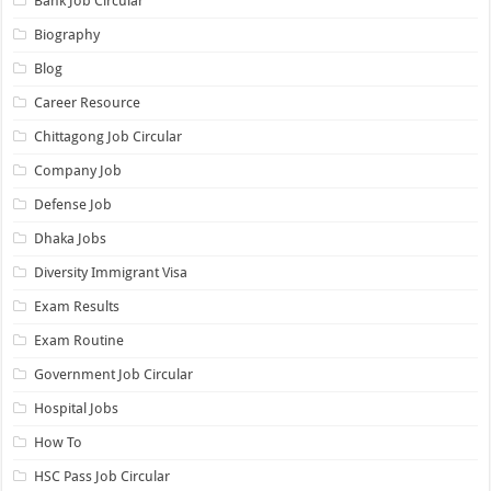
Bank Job Circular
Biography
Blog
Career Resource
Chittagong Job Circular
Company Job
Defense Job
Dhaka Jobs
Diversity Immigrant Visa
Exam Results
Exam Routine
Government Job Circular
Hospital Jobs
How To
HSC Pass Job Circular