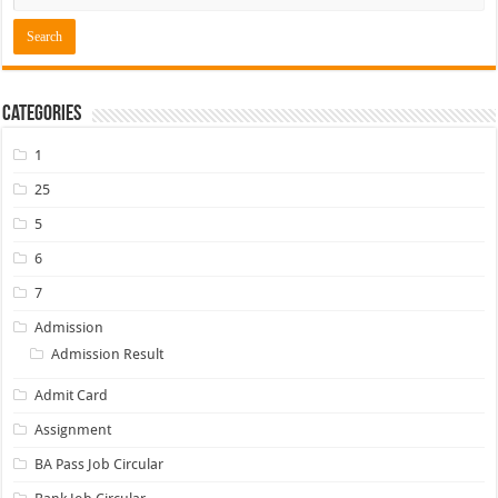
Categories
1
25
5
6
7
Admission
Admission Result
Admit Card
Assignment
BA Pass Job Circular