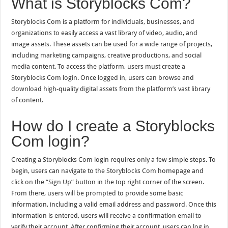
What is Storyblocks Com?
Storyblocks Com is a platform for individuals, businesses, and
organizations to easily access a vast library of video, audio, and
image assets. These assets can be used for a wide range of projects,
including marketing campaigns, creative productions, and social
media content. To access the platform, users must create a
Storyblocks Com login. Once logged in, users can browse and
download high-quality digital assets from the platform’s vast library
of content.
How do I create a Storyblocks
Com login?
Creating a Storyblocks Com login requires only a few simple steps. To
begin, users can navigate to the Storyblocks Com homepage and
click on the “Sign Up” button in the top right corner of the screen.
From there, users will be prompted to provide some basic
information, including a valid email address and password. Once this
information is entered, users will receive a confirmation email to
verify their account. After confirming their account, users can log in