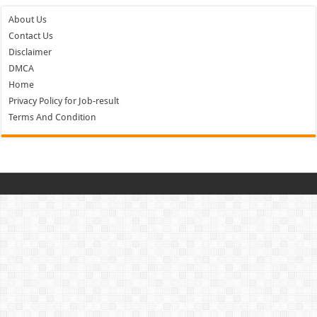
About Us
Contact Us
Disclaimer
DMCA
Home
Privacy Policy for Job-result
Terms And Condition