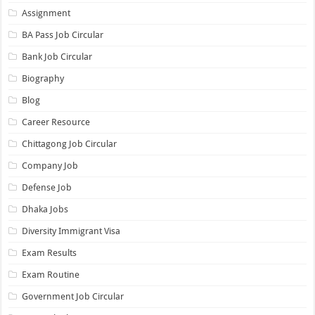
Assignment
BA Pass Job Circular
Bank Job Circular
Biography
Blog
Career Resource
Chittagong Job Circular
Company Job
Defense Job
Dhaka Jobs
Diversity Immigrant Visa
Exam Results
Exam Routine
Government Job Circular