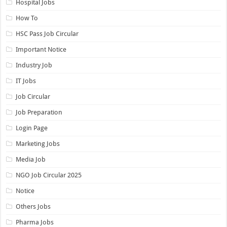
Hospital Jobs
How To
HSC Pass Job Circular
Important Notice
Industry Job
IT Jobs
Job Circular
Job Preparation
Login Page
Marketing Jobs
Media Job
NGO Job Circular 2025
Notice
Others Jobs
Pharma Jobs