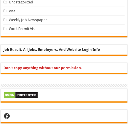
Uncategorized
Visa
Weekly Job Newspaper
Work Permit Visa
Job Result, All Jobs, Employers, And Website Login Info
Don't copy anything without our permission.
Facebook