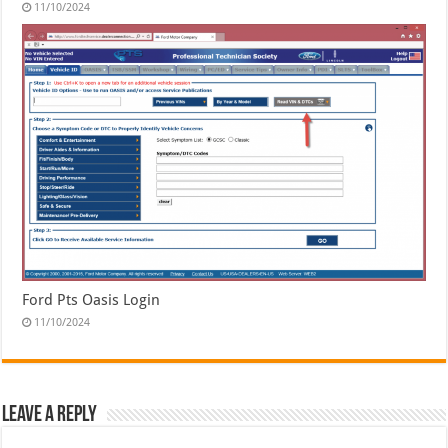
11/10/2024
Ford Pts Oasis Login
11/10/2024
Leave a Reply