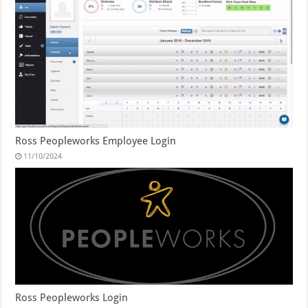
Ross Peopleworks Employee Login
11/10/2024
Ross Peopleworks Login