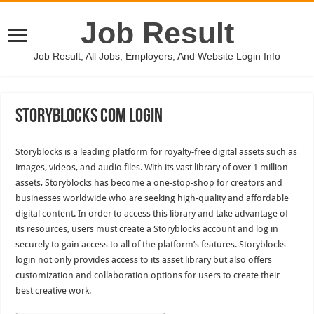
Job Result
Job Result, All Jobs, Employers, And Website Login Info
Storyblocks Com Login
Storyblocks is a leading platform for royalty-free digital assets such as
images, videos, and audio files. With its vast library of over 1 million
assets, Storyblocks has become a one-stop-shop for creators and
businesses worldwide who are seeking high-quality and affordable
digital content. In order to access this library and take advantage of
its resources, users must create a Storyblocks account and log in
securely to gain access to all of the platform’s features. Storyblocks
login not only provides access to its asset library but also offers
customization and collaboration options for users to create their
best creative work.