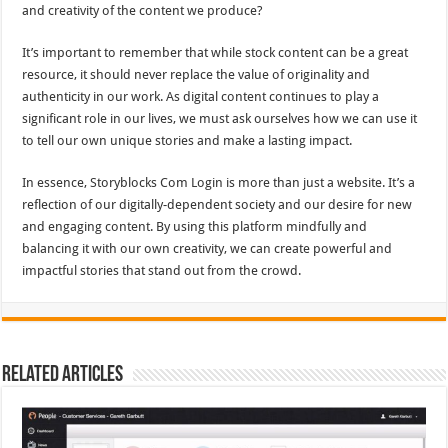
and creativity of the content we produce?
It’s important to remember that while stock content can be a great
resource, it should never replace the value of originality and
authenticity in our work. As digital content continues to play a
significant role in our lives, we must ask ourselves how we can use it
to tell our own unique stories and make a lasting impact.
In essence, Storyblocks Com Login is more than just a website. It’s a
reflection of our digitally-dependent society and our desire for new
and engaging content. By using this platform mindfully and
balancing it with our own creativity, we can create powerful and
impactful stories that stand out from the crowd.
Related Articles