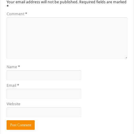
Your email address will not be published.
Required fields are marked
*
Comment
*
Name
*
Email
*
Website