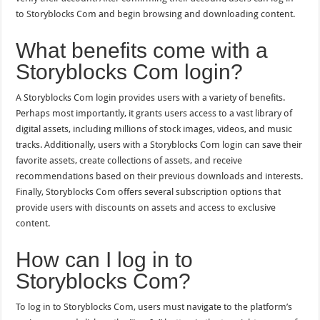
to Storyblocks Com and begin browsing and downloading content.
What benefits come with a
Storyblocks Com login?
A Storyblocks Com login provides users with a variety of benefits.
Perhaps most importantly, it grants users access to a vast library of
digital assets, including millions of stock images, videos, and music
tracks. Additionally, users with a Storyblocks Com login can save their
favorite assets, create collections of assets, and receive
recommendations based on their previous downloads and interests.
Finally, Storyblocks Com offers several subscription options that
provide users with discounts on assets and access to exclusive
content.
How can I log in to
Storyblocks Com?
To log in to Storyblocks Com, users must navigate to the platform’s