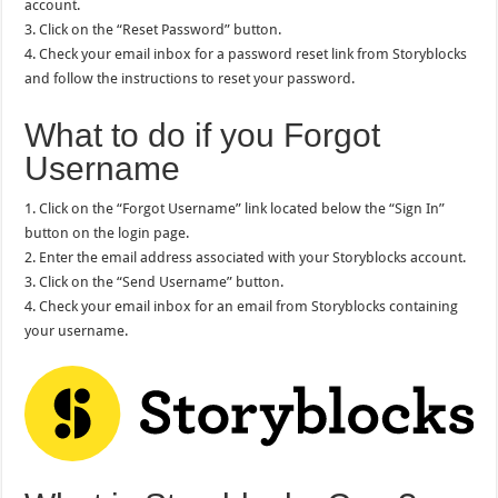
account.
3. Click on the “Reset Password” button.
4. Check your email inbox for a password reset link from Storyblocks
and follow the instructions to reset your password.
What to do if you Forgot
Username
1. Click on the “Forgot Username” link located below the “Sign In”
button on the login page.
2. Enter the email address associated with your Storyblocks account.
3. Click on the “Send Username” button.
4. Check your email inbox for an email from Storyblocks containing
your username.