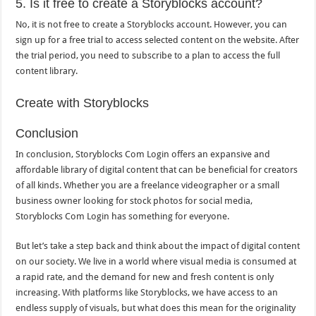
5. Is it free to create a Storyblocks account?
No, it is not free to create a Storyblocks account. However, you can
sign up for a free trial to access selected content on the website. After
the trial period, you need to subscribe to a plan to access the full
content library.
Create with Storyblocks
Conclusion
In conclusion, Storyblocks Com Login offers an expansive and
affordable library of digital content that can be beneficial for creators
of all kinds. Whether you are a freelance videographer or a small
business owner looking for stock photos for social media,
Storyblocks Com Login has something for everyone.
But let’s take a step back and think about the impact of digital content
on our society. We live in a world where visual media is consumed at
a rapid rate, and the demand for new and fresh content is only
increasing. With platforms like Storyblocks, we have access to an
endless supply of visuals, but what does this mean for the originality