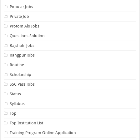
Popular Jobs
Private Job
Protom Alo Jobs
Questions Solution
Rajshahi Jobs
Rangpur Jobs
Routine
Scholarship
SSC Pass Jobs
Status
Syllabus
Top
Top Institution List
Training Program Online Application