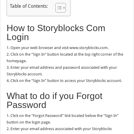
Table of Contents:
How to Storyblocks Com
Login
1. Open your web browser and visit www.storyblocks.com.
2. Click on the “Sign In” button located at the top right corner of the
homepage.
3. Enter your email address and password associated with your
Storyblocks account.
4. Click on the “Sign In” button to access your Storyblocks account.
What to do if you Forgot
Password
1. Click on the “Forgot Password” link located below the “Sign In”
button on the login page.
2. Enter your email address associated with your Storyblocks