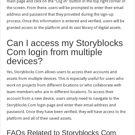
main page and click on the “Log In” button in the top right corner of
the screen. From there, users will be prompted to enter their email
address and password that they provided during the sign-up
process. Once this information is entered and verified, users will be
granted access to the platform and its vast library of digital assets.
Can I access my Storyblocks
Com login from multiple
devices?
Yes, Storyblocks Com allows users to access their accounts and
assets from multiple devices. This is especially useful for users who
work on projects from different locations or who collaborate with
team members who are in different locations. To access their
account from a new device, users simply need to navigate to the
Storyblocks Com login page and enter their email address and
password. Once they have been verified, they will have access to the
platform and all of their saved assets.
FAQs Related to Storyblocks Com