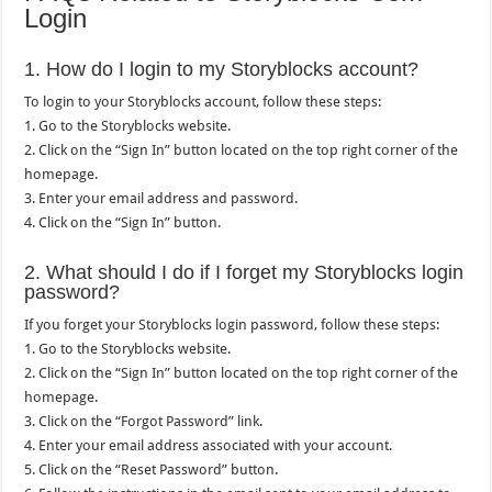
Login
1. How do I login to my Storyblocks account?
To login to your Storyblocks account, follow these steps:
1. Go to the Storyblocks website.
2. Click on the “Sign In” button located on the top right corner of the
homepage.
3. Enter your email address and password.
4. Click on the “Sign In” button.
2. What should I do if I forget my Storyblocks login
password?
If you forget your Storyblocks login password, follow these steps:
1. Go to the Storyblocks website.
2. Click on the “Sign In” button located on the top right corner of the
homepage.
3. Click on the “Forgot Password” link.
4. Enter your email address associated with your account.
5. Click on the “Reset Password” button.