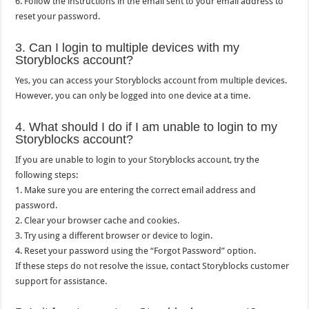
6. Follow the instructions in the email sent to your email address to
reset your password.
3. Can I login to multiple devices with my
Storyblocks account?
Yes, you can access your Storyblocks account from multiple devices.
However, you can only be logged into one device at a time.
4. What should I do if I am unable to login to my
Storyblocks account?
If you are unable to login to your Storyblocks account, try the
following steps:
1. Make sure you are entering the correct email address and
password.
2. Clear your browser cache and cookies.
3. Try using a different browser or device to login.
4. Reset your password using the “Forgot Password” option.
If these steps do not resolve the issue, contact Storyblocks customer
support for assistance.