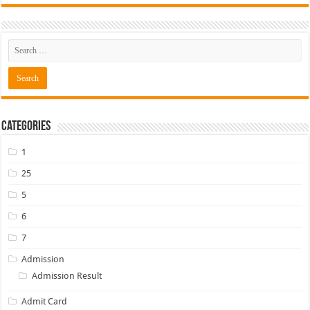
Categories
1
25
5
6
7
Admission
Admission Result
Admit Card