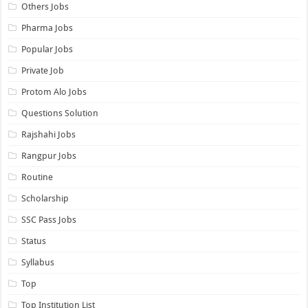
Others Jobs
Pharma Jobs
Popular Jobs
Private Job
Protom Alo Jobs
Questions Solution
Rajshahi Jobs
Rangpur Jobs
Routine
Scholarship
SSC Pass Jobs
Status
Syllabus
Top
Top Institution List