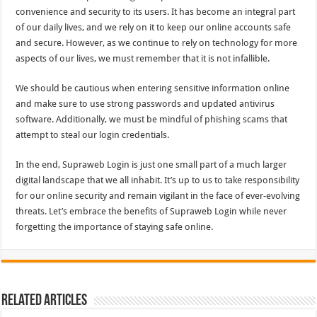
convenience and security to its users. It has become an integral part
of our daily lives, and we rely on it to keep our online accounts safe
and secure. However, as we continue to rely on technology for more
aspects of our lives, we must remember that it is not infallible.
We should be cautious when entering sensitive information online
and make sure to use strong passwords and updated antivirus
software. Additionally, we must be mindful of phishing scams that
attempt to steal our login credentials.
In the end, Supraweb Login is just one small part of a much larger
digital landscape that we all inhabit. It’s up to us to take responsibility
for our online security and remain vigilant in the face of ever-evolving
threats. Let’s embrace the benefits of Supraweb Login while never
forgetting the importance of staying safe online.
Related Articles