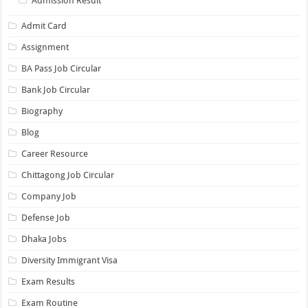
Admission Result
Admit Card
Assignment
BA Pass Job Circular
Bank Job Circular
Biography
Blog
Career Resource
Chittagong Job Circular
Company Job
Defense Job
Dhaka Jobs
Diversity Immigrant Visa
Exam Results
Exam Routine