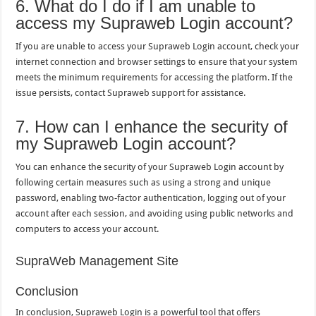
6. What do I do if I am unable to
access my Supraweb Login account?
If you are unable to access your Supraweb Login account, check your
internet connection and browser settings to ensure that your system
meets the minimum requirements for accessing the platform. If the
issue persists, contact Supraweb support for assistance.
7. How can I enhance the security of
my Supraweb Login account?
You can enhance the security of your Supraweb Login account by
following certain measures such as using a strong and unique
password, enabling two-factor authentication, logging out of your
account after each session, and avoiding using public networks and
computers to access your account.
SupraWeb Management Site
Conclusion
In conclusion, Supraweb Login is a powerful tool that offers