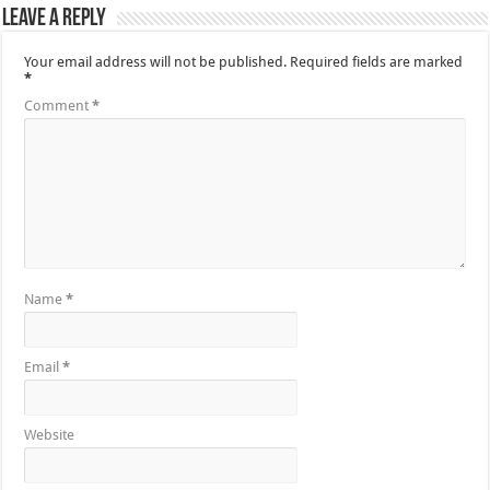
Leave a Reply
Your email address will not be published.
Required fields are marked
*
Comment
*
Name
*
Email
*
Website