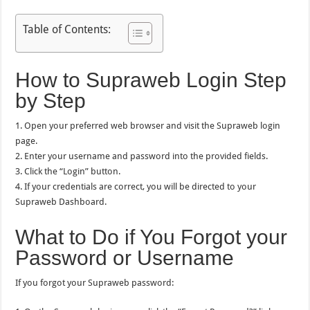
Table of Contents:
How to Supraweb Login Step
by Step
1. Open your preferred web browser and visit the Supraweb login
page.
2. Enter your username and password into the provided fields.
3. Click the “Login” button.
4. If your credentials are correct, you will be directed to your
Supraweb Dashboard.
What to Do if You Forgot your
Password or Username
If you forgot your Supraweb password: