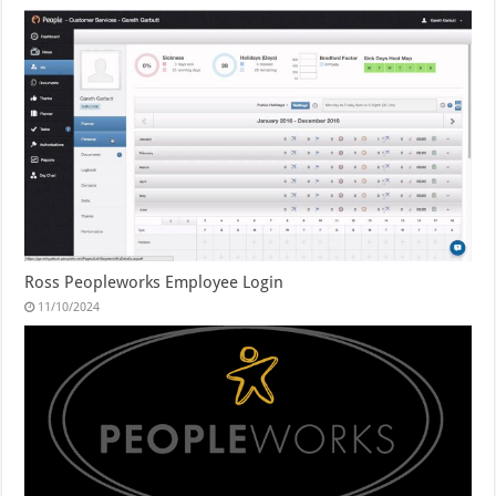
Ross Peopleworks Employee Login
11/10/2024