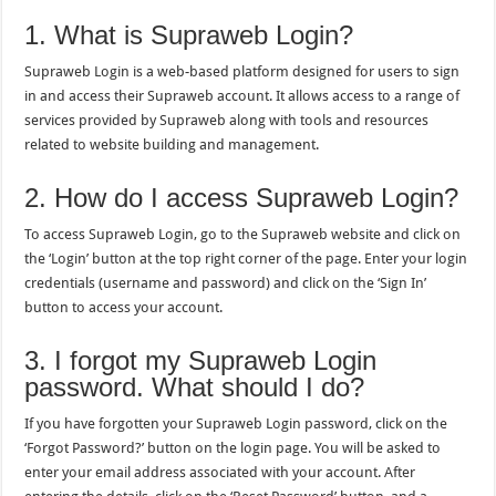
1. What is Supraweb Login?
Supraweb Login is a web-based platform designed for users to sign
in and access their Supraweb account. It allows access to a range of
services provided by Supraweb along with tools and resources
related to website building and management.
2. How do I access Supraweb Login?
To access Supraweb Login, go to the Supraweb website and click on
the ‘Login’ button at the top right corner of the page. Enter your login
credentials (username and password) and click on the ‘Sign In’
button to access your account.
3. I forgot my Supraweb Login
password. What should I do?
If you have forgotten your Supraweb Login password, click on the
‘Forgot Password?’ button on the login page. You will be asked to
enter your email address associated with your account. After