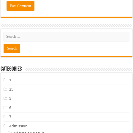
Categories
1
25
5
6
7
Admission