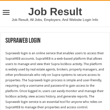
Job Result
Job Result, All Jobs, Employers, And Website Login Info
Supraweb Login
Supraweb login is an online service that enables users to access their
SupraWEB accounts. SupraWEB is a web-based platform that allows
users to manage and view their Supra lockbox activity. The platform
is widely used by real estate agents, brokers, property managers, and
other professionals who rely on Supra systems to secure access to
properties. The Supraweb login process is simple and user-friendly,
requiring only a username and password to gain access to the
platform. Once logged in, users can easily monitor and manage their
lockbox activity, view access history, and generate reports. The
Supraweb login service is an essential tool for anyone who relies on
SupraWEB to manage their properties and access control.