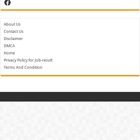
Facebook
About Us
Contact Us
Disclaimer
DMCA
Home
Privacy Policy for Job-result
Terms And Condition