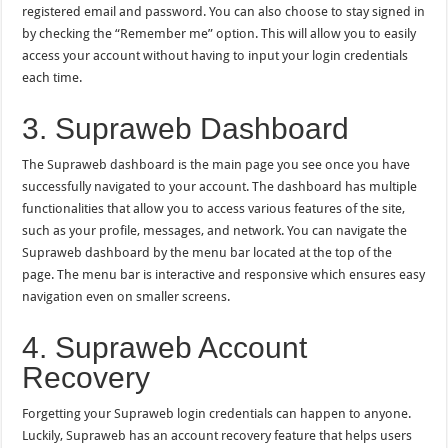
registered email and password. You can also choose to stay signed in
by checking the “Remember me” option. This will allow you to easily
access your account without having to input your login credentials
each time.
3. Supraweb Dashboard
The Supraweb dashboard is the main page you see once you have
successfully navigated to your account. The dashboard has multiple
functionalities that allow you to access various features of the site,
such as your profile, messages, and network. You can navigate the
Supraweb dashboard by the menu bar located at the top of the
page. The menu bar is interactive and responsive which ensures easy
navigation even on smaller screens.
4. Supraweb Account
Recovery
Forgetting your Supraweb login credentials can happen to anyone.
Luckily, Supraweb has an account recovery feature that helps users