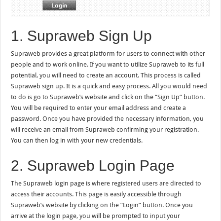
1. Supraweb Sign Up
Supraweb provides a great platform for users to connect with other
people and to work online. If you want to utilize Supraweb to its full
potential, you will need to create an account. This process is called
Supraweb sign up. It is a quick and easy process. All you would need
to do is go to Supraweb’s website and click on the “Sign Up” button.
You will be required to enter your email address and create a
password. Once you have provided the necessary information, you
will receive an email from Supraweb confirming your registration.
You can then log in with your new credentials.
2. Supraweb Login Page
The Supraweb login page is where registered users are directed to
access their accounts. This page is easily accessible through
Supraweb’s website by clicking on the “Login” button. Once you
arrive at the login page, you will be prompted to input your