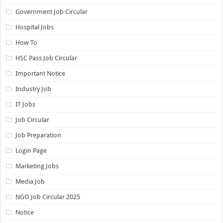
Government Job Circular
Hospital Jobs
How To
HSC Pass Job Circular
Important Notice
Industry Job
IT Jobs
Job Circular
Job Preparation
Login Page
Marketing Jobs
Media Job
NGO Job Circular 2025
Notice