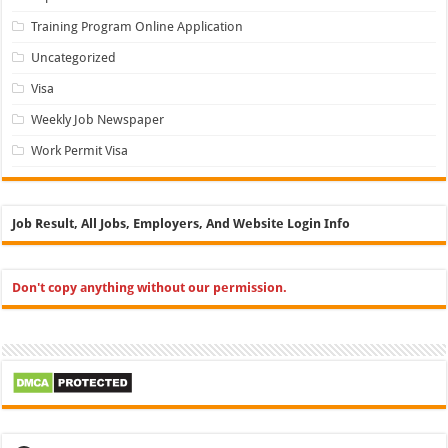
Training Program Online Application
Uncategorized
Visa
Weekly Job Newspaper
Work Permit Visa
Job Result, All Jobs, Employers, And Website Login Info
Don't copy anything without our permission.