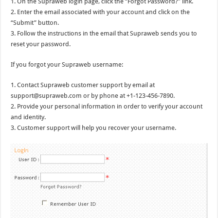
1. On the Supraweb login page, click the “Forgot Password?” link.
2. Enter the email associated with your account and click on the
“Submit” button.
3. Follow the instructions in the email that Supraweb sends you to
reset your password.
If you forgot your Supraweb username:
1. Contact Supraweb customer support by email at
support@supraweb.com or by phone at +1-123-456-7890.
2. Provide your personal information in order to verify your account
and identity.
3. Customer support will help you recover your username.