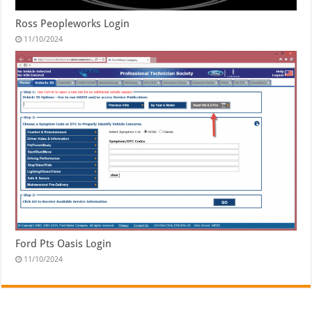
Ross Peopleworks Login
11/10/2024
Ford Pts Oasis Login
11/10/2024