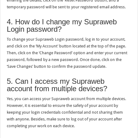
entering the details, click on the ‘Reset Password’ button, and a
temporary password will be sent to your registered email address.
4. How do I change my Supraweb
Login password?
To change your Supraweb Login password, log in to your account,
and click on the ‘My Account’ button located at the top of the page.
Then, click on the ‘Change Password’ option and enter your current
password, followed by a new password. Once done, click on the
‘Save Changes’ button to confirm the password update.
5. Can I access my Supraweb
account from multiple devices?
Yes, you can access your Supraweb account from multiple devices.
However, it is essential to ensure the safety of your account by
keeping your login credentials confidential and not sharing them
with anyone. Besides, make sure to log out of your account after
completing your work on each device.