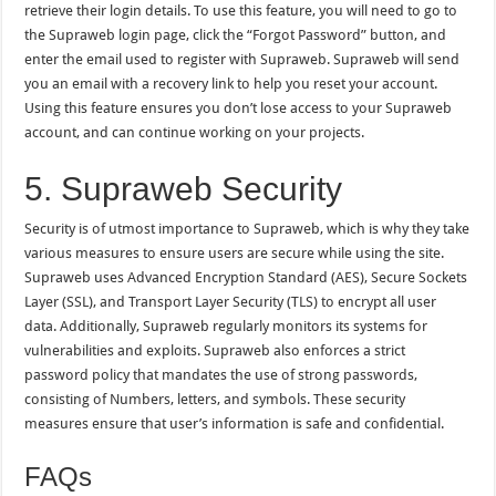
retrieve their login details. To use this feature, you will need to go to
the Supraweb login page, click the “Forgot Password” button, and
enter the email used to register with Supraweb. Supraweb will send
you an email with a recovery link to help you reset your account.
Using this feature ensures you don’t lose access to your Supraweb
account, and can continue working on your projects.
5. Supraweb Security
Security is of utmost importance to Supraweb, which is why they take
various measures to ensure users are secure while using the site.
Supraweb uses Advanced Encryption Standard (AES), Secure Sockets
Layer (SSL), and Transport Layer Security (TLS) to encrypt all user
data. Additionally, Supraweb regularly monitors its systems for
vulnerabilities and exploits. Supraweb also enforces a strict
password policy that mandates the use of strong passwords,
consisting of Numbers, letters, and symbols. These security
measures ensure that user’s information is safe and confidential.
FAQs