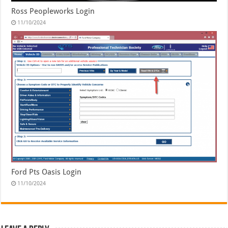
Ross Peopleworks Login
11/10/2024
Ford Pts Oasis Login
11/10/2024