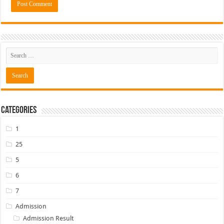
Categories
1
25
5
6
7
Admission
Admission Result