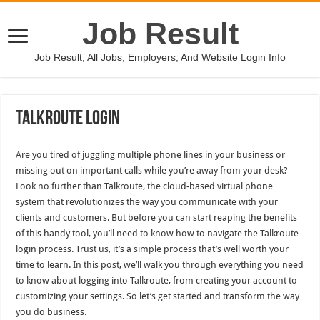
Job Result
Job Result, All Jobs, Employers, And Website Login Info
Talkroute Login
Are you tired of juggling multiple phone lines in your business or
missing out on important calls while you’re away from your desk?
Look no further than Talkroute, the cloud-based virtual phone
system that revolutionizes the way you communicate with your
clients and customers. But before you can start reaping the benefits
of this handy tool, you’ll need to know how to navigate the Talkroute
login process. Trust us, it’s a simple process that’s well worth your
time to learn. In this post, we’ll walk you through everything you need
to know about logging into Talkroute, from creating your account to
customizing your settings. So let’s get started and transform the way
you do business.