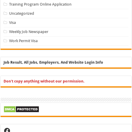
Training Program Online Application
Uncategorized
Visa
Weekly Job Newspaper
Work Permit Visa
Job Result, All Jobs, Employers, And Website Login Info
Don't copy anything without our permission.
Facebook