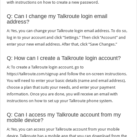
with instructions on how to create a new password.
Q: Can I change my Talkroute login email
address?
A: Yes, you can change your Talkroute login email address. To do so,
log in to your account and click “Settings.” Then click “Account” and
enter your new email address. After that, click “Save Changes.”
Q: How can I create a Talkroute login account?
A: To create a Talkroute login account, go to
https://talkroute.com/signup and follow the on-screen instructions.
You will need to enter your basic details (name and email address),
choose a plan that suits your needs, and enter your payment
information. Once you are done, you will receive an email with
instructions on how to set up your Talkroute phone system.
Q: Can I access my Talkroute account from my
mobile device?
A: Yes, you can access your Talkroute account from your mobile
device. Talkroute has a mobile app that you can download from the