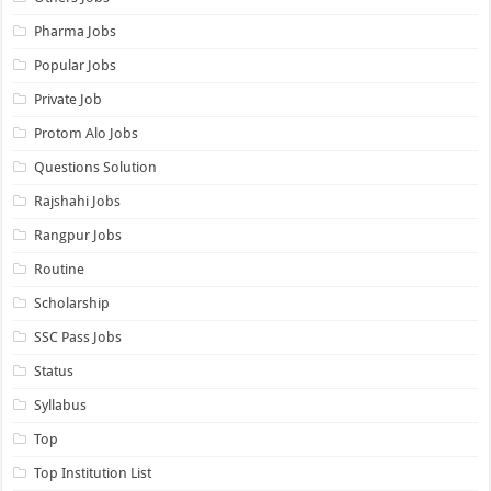
Pharma Jobs
Popular Jobs
Private Job
Protom Alo Jobs
Questions Solution
Rajshahi Jobs
Rangpur Jobs
Routine
Scholarship
SSC Pass Jobs
Status
Syllabus
Top
Top Institution List