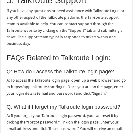
5. Talkroute Support
If you have any questions or need assistance with Talkroute Login or
any other aspect of the Talkroute platform, the Talkroute support
team is available to help. You can contact support through the
Talkroute website by clicking on the “Support” tab and submitting a
ticket. The support team typically responds to tickets within one
business day.
FAQs Related to Talkroute Login:
Q: How do I access the Talkroute login page?
A: To access the Talkroute login page, open up a web browser and go
to https://app.talkroute.com/login. Once you are on the page, enter
your login details (email and password) and click “Sign In.”
Q: What if I forget my Talkroute login password?
A: If you forget your Talkroute login password, you can reset it by
clicking the “Forgot password?” link on the login page. Enter your
email address and click “Reset password.” You will receive an email