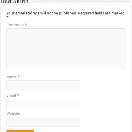
Leave a Reply
Your email address will not be published.
Required fields are marked
*
Comment
*
Name
*
Email
*
Website