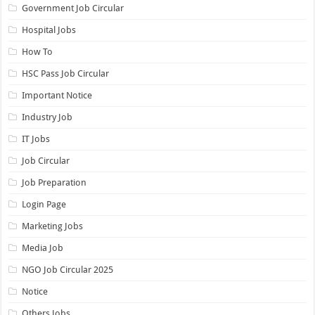
Government Job Circular
Hospital Jobs
How To
HSC Pass Job Circular
Important Notice
Industry Job
IT Jobs
Job Circular
Job Preparation
Login Page
Marketing Jobs
Media Job
NGO Job Circular 2025
Notice
Others Jobs