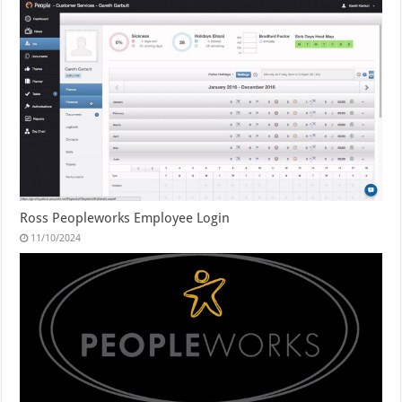
Ross Peopleworks Employee Login
11/10/2024