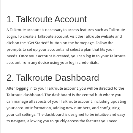
1. Talkroute Account
A Talkroute account is necessary to access features such as Talkroute
Login. To create a Talkroute account, visit the Talkroute website and
click on the “Get Started” button on the homepage. Follow the
prompts to set up your account and select a plan that fits your
needs. Once your account is created, you can log in to your Talkroute
account from any device using your login credentials.
2. Talkroute Dashboard
After logging in to your Talkroute account, you will be directed to the
Talkroute dashboard. The dashboard is the central hub where you
can manage all aspects of your Talkroute account, including updating
your account information, adding new numbers, and configuring
your call settings. The dashboard is designed to be intuitive and easy
to navigate, allowing you to quickly access the features you need.