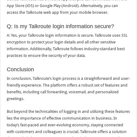
App Store (iOS) or Google Play (Android). Alternatively, you can
access the Talkroute web app from your mobile browser.
Q: Is my Talkroute login information secure?
A: Yes, your Talkroute login information is secure. Talkroute uses SSL
encryption to protect your login details and all other sensitive
information. Additionally, Talkroute follows industry-standard best
practices to ensure the security of your data.
Conclusion
In conclusion, Talkroute’s login process is a straightforward and user-
friendly experience. The platform offers a robust set of features and
benefits, including call forwarding, voicemail, and personalized
greetings.
But beyond the technicalities of logging in and utilizing these features
lies the importance of effective communication in business. In
today’s fast-paced and ever-evolving economy, staying connected
with customers and colleagues is crucial. Talkroute offers a solution