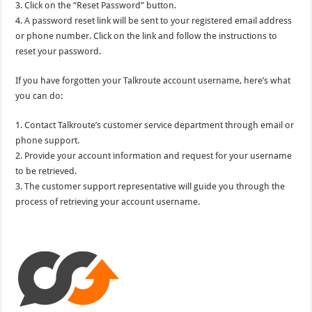
3. Click on the “Reset Password” button.
4. A password reset link will be sent to your registered email address
or phone number. Click on the link and follow the instructions to
reset your password.
If you have forgotten your Talkroute account username, here’s what
you can do:
1. Contact Talkroute’s customer service department through email or
phone support.
2. Provide your account information and request for your username
to be retrieved.
3. The customer support representative will guide you through the
process of retrieving your account username.