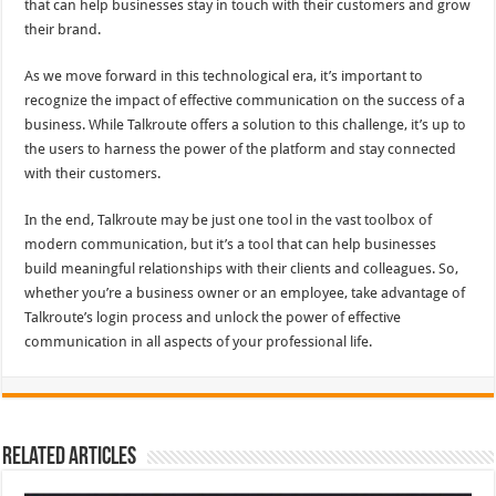
that can help businesses stay in touch with their customers and grow
their brand.
As we move forward in this technological era, it’s important to
recognize the impact of effective communication on the success of a
business. While Talkroute offers a solution to this challenge, it’s up to
the users to harness the power of the platform and stay connected
with their customers.
In the end, Talkroute may be just one tool in the vast toolbox of
modern communication, but it’s a tool that can help businesses
build meaningful relationships with their clients and colleagues. So,
whether you’re a business owner or an employee, take advantage of
Talkroute’s login process and unlock the power of effective
communication in all aspects of your professional life.
Related Articles