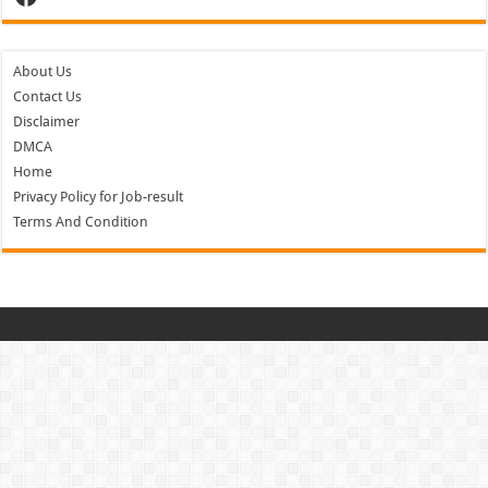
About Us
Contact Us
Disclaimer
DMCA
Home
Privacy Policy for Job-result
Terms And Condition