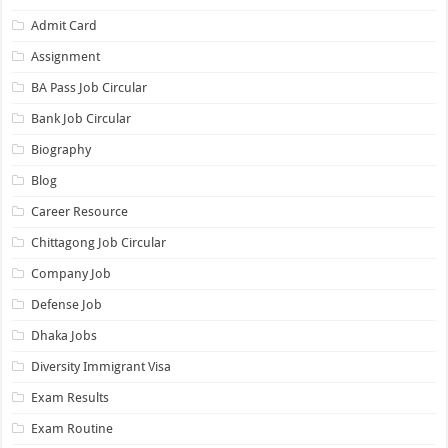
Admit Card
Assignment
BA Pass Job Circular
Bank Job Circular
Biography
Blog
Career Resource
Chittagong Job Circular
Company Job
Defense Job
Dhaka Jobs
Diversity Immigrant Visa
Exam Results
Exam Routine