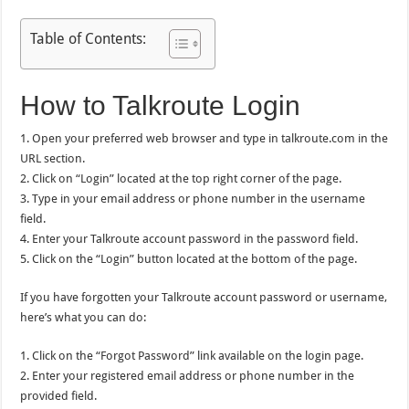
Table of Contents:
How to Talkroute Login
1. Open your preferred web browser and type in talkroute.com in the
URL section.
2. Click on “Login” located at the top right corner of the page.
3. Type in your email address or phone number in the username
field.
4. Enter your Talkroute account password in the password field.
5. Click on the “Login” button located at the bottom of the page.
If you have forgotten your Talkroute account password or username,
here’s what you can do:
1. Click on the “Forgot Password” link available on the login page.
2. Enter your registered email address or phone number in the
provided field.