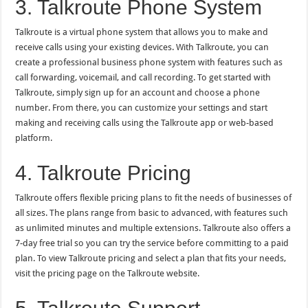
3. Talkroute Phone System
Talkroute is a virtual phone system that allows you to make and
receive calls using your existing devices. With Talkroute, you can
create a professional business phone system with features such as
call forwarding, voicemail, and call recording. To get started with
Talkroute, simply sign up for an account and choose a phone
number. From there, you can customize your settings and start
making and receiving calls using the Talkroute app or web-based
platform.
4. Talkroute Pricing
Talkroute offers flexible pricing plans to fit the needs of businesses of
all sizes. The plans range from basic to advanced, with features such
as unlimited minutes and multiple extensions. Talkroute also offers a
7-day free trial so you can try the service before committing to a paid
plan. To view Talkroute pricing and select a plan that fits your needs,
visit the pricing page on the Talkroute website.