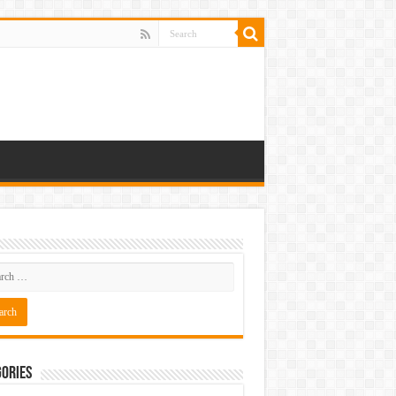
ories