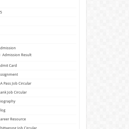
1
25
5
6
7
Admission
Admission Result
dmit Card
Assignment
A Pass Job Circular
ank Job Circular
Biography
log
areer Resource
hittagong Job Circular