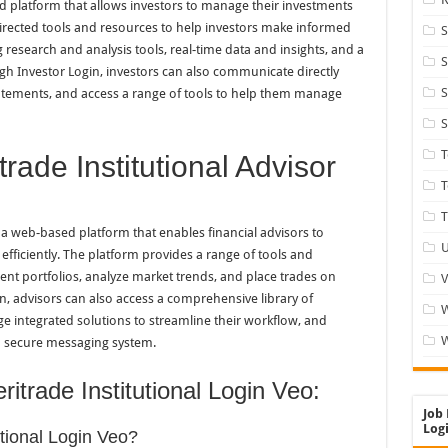
d platform that allows investors to manage their investments
-directed tools and resources to help investors make informed
S
 research and analysis tools, real-time data and insights, and a
S
ugh Investor Login, investors can also communicate directly
S
statements, and access a range of tools to help them manage
S
rade Institutional Advisor
T
T
 a web-based platform that enables financial advisors to
U
efficiently. The platform provides a range of tools and
nt portfolios, analyze market trends, and place trades on
V
in, advisors can also access a comprehensive library of
e integrated solutions to streamline their workflow, and
W
a secure messaging system.
itrade Institutional Login Veo:
Job 
Logi
utional Login Veo?