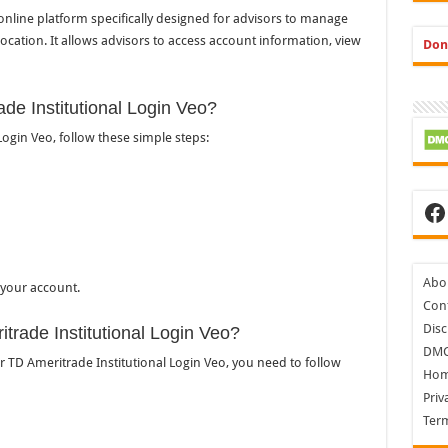
 online platform specifically designed for advisors to manage
d location. It allows advisors to access account information, view
Don
ade Institutional Login Veo?
Login Veo, follow these simple steps:
Fa
Abo
 your account.
Cont
Disc
itrade Institutional Login Veo?
DM
or TD Ameritrade Institutional Login Veo, you need to follow
Ho
Priv
Ter