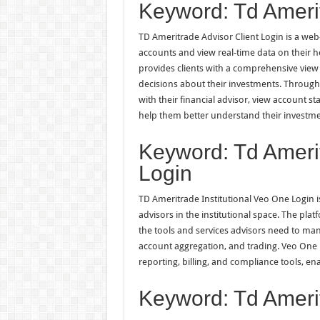
Keyword: Td Amerit
TD Ameritrade Advisor Client Login is a web-
accounts and view real-time data on their 
provides clients with a comprehensive view 
decisions about their investments. Through 
with their financial advisor, view account 
help them better understand their investmen
Keyword: Td Amerit
Login
TD Ameritrade Institutional Veo One Login is
advisors in the institutional space. The pla
the tools and services advisors need to man
account aggregation, and trading. Veo One L
reporting, billing, and compliance tools, ena
Keyword: Td Amerit