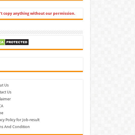
't copy anything without our permission.
cebook
ut Us
act Us
laimer
CA
me
acy Policy for Job-result
ms And Condition