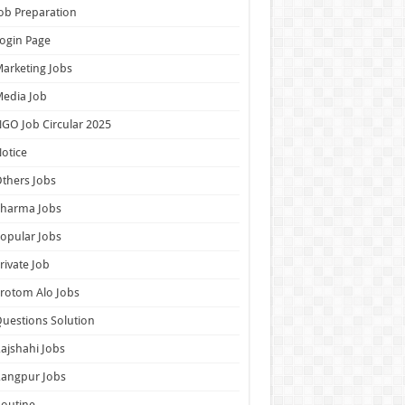
ob Preparation
ogin Page
arketing Jobs
edia Job
GO Job Circular 2025
otice
thers Jobs
Pharma Jobs
opular Jobs
rivate Job
rotom Alo Jobs
uestions Solution
ajshahi Jobs
Rangpur Jobs
outine