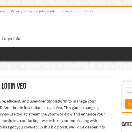
ome
Privacy Policy for Job-result
Terms And Condition
 Login Info
 Login Veo
cure, efficient, and user-friendly platform to manage your
TD Ameritrade Institutional Login Veo. This game-changing
easy-to-use tool to streamline your workflow and enhance your
 portfolios, conducting research, or communicating with
Categ
o has got you covered. In this blog post, we’ll dive deeper into