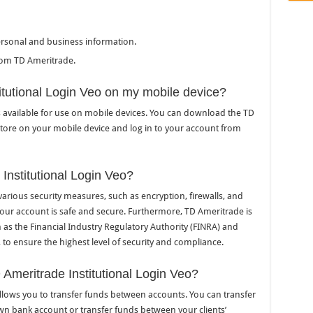
ersonal and business information.
rom TD Ameritrade.
itutional Login Veo on my mobile device?
is available for use on mobile devices. You can download the TD
store on your mobile device and log in to your account from
Institutional Login Veo?
various security measures, such as encryption, firewalls, and
 your account is safe and secure. Furthermore, TD Ameritrade is
 as the Financial Industry Regulatory Authority (FINRA) and
o ensure the highest level of security and compliance.
 Ameritrade Institutional Login Veo?
allows you to transfer funds between accounts. You can transfer
wn bank account or transfer funds between your clients’