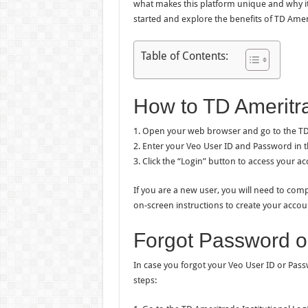
what makes this platform unique and why it s
started and explore the benefits of TD Ameri
Table of Contents:
How to TD Ameritra
1. Open your web browser and go to the TD 
2. Enter your Veo User ID and Password in t
3. Click the “Login” button to access your ac
If you are a new user, you will need to comp
on-screen instructions to create your accou
Forgot Password o
In case you forgot your Veo User ID or Pass
steps: