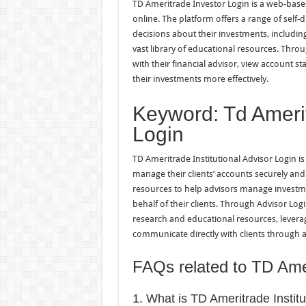
TD Ameritrade Investor Login is a web-base
online. The platform offers a range of self
decisions about their investments, including
vast library of educational resources. Thro
with their financial advisor, view account 
their investments more effectively.
Keyword: Td Amerit
Login
TD Ameritrade Institutional Advisor Login is
manage their clients’ accounts securely and 
resources to help advisors manage investme
behalf of their clients. Through Advisor Log
research and educational resources, leverag
communicate directly with clients through 
FAQs related to TD Amer
1. What is TD Ameritrade Instit