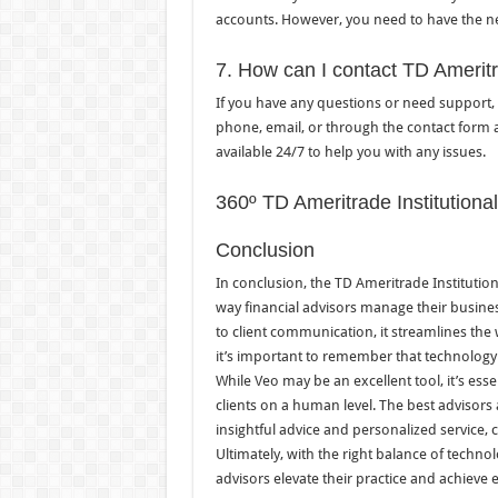
accounts. However, you need to have the ne
7. How can I contact TD Ameritr
If you have any questions or need support, 
phone, email, or through the contact form a
available 24/7 to help you with any issues.
360º TD Ameritrade Institutiona
Conclusion
In conclusion, the TD Ameritrade Institution
way financial advisors manage their busines
to client communication, it streamlines the
it’s important to remember that technology
While Veo may be an excellent tool, it’s esse
clients on a human level. The best advisors
insightful advice and personalized service, 
Ultimately, with the right balance of techn
advisors elevate their practice and achieve 