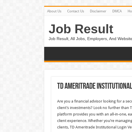
About Us
Contact Us
Disclaimer
DMCA
H
Job Result
Job Result, All Jobs, Employers, And Website
Td Ameritrade Institutional
Are you a financial advisor looking for a se
client’s investments? Look no further than 
platform provides you with an all-in-one, 
client experience. Whether you’re managing
clients, TD Ameritrade Institutional Login Ve