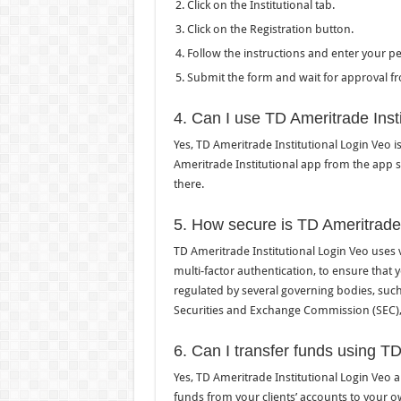
Click on the Institutional tab.
Click on the Registration button.
Follow the instructions and enter your p
Submit the form and wait for approval f
4. Can I use TD Ameritrade Inst
Yes, TD Ameritrade Institutional Login Veo 
Ameritrade Institutional app from the app 
there.
5. How secure is TD Ameritrade 
TD Ameritrade Institutional Login Veo uses 
multi-factor authentication, to ensure that
regulated by several governing bodies, such
Securities and Exchange Commission (SEC), t
6. Can I transfer funds using TD
Yes, TD Ameritrade Institutional Login Veo 
funds from your clients’ accounts to your o