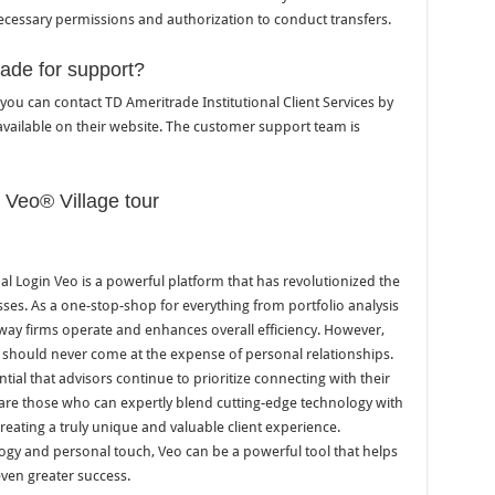
cessary permissions and authorization to conduct transfers.
ade for support?
you can contact TD Ameritrade Institutional Client Services by
vailable on their website. The customer support team is
l Veo® Village tour
al Login Veo is a powerful platform that has revolutionized the
ses. As a one-stop-shop for everything from portfolio analysis
 way firms operate and enhances overall efficiency. However,
 should never come at the expense of personal relationships.
ntial that advisors continue to prioritize connecting with their
 are those who can expertly blend cutting-edge technology with
creating a truly unique and valuable client experience.
ology and personal touch, Veo can be a powerful tool that helps
even greater success.