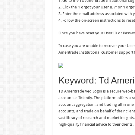
1. Go to the TD Ameritrade Institutional Log
2. Click the “Forgot your User ID?” or “Forg
3. Enter the email address associated with 
4. Follow the on-screen instructions to rese
Once you have reset your User ID or Passwor
In case you are unable to recover your User
Ameritrade Institutional customer support f
Keyword: Td Ameri
TD Ameritrade Veo Login is a secure web-bas
accounts efficiently. The platform offers a 
account aggregation, and trading all in one 
accounts, and trade on behalf of their clien
vast library of research and market insight
high-quality financial advice to their clients.