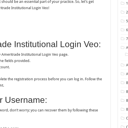
hould be an essential part of your practice. So, let’s get
trade Institutional Login Veo!
de Institutional Login Veo:
Ameritrade Institutional Login Veo page.
he fields provided.
A
count.
lete the registration process before you can log in. Follow the
B
nt.
B
r Username:
B
word, don’t worry; you can recover them by following these
C
C