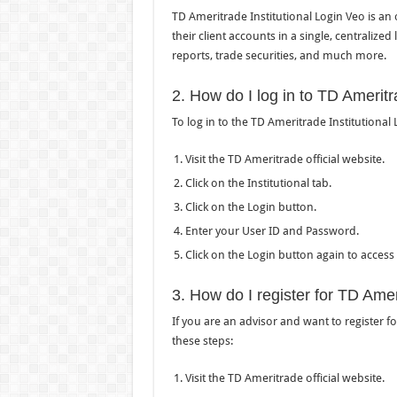
TD Ameritrade Institutional Login Veo is an
their client accounts in a single, centralize
reports, trade securities, and much more.
2. How do I log in to TD Ameritr
To log in to the TD Ameritrade Institutional 
Visit the TD Ameritrade official website.
Click on the Institutional tab.
Click on the Login button.
Enter your User ID and Password.
Click on the Login button again to access
3. How do I register for TD Amer
If you are an advisor and want to register f
these steps:
Visit the TD Ameritrade official website.