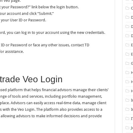
in Veo page.
ot your Password?” link below the login button.
your account and click “Submit.”
D
t your User ID or Password.
D
d, you can log in to your account using the new credentials.
D
 ID or Password or face any other issues, contact TD
E
or assistance.
G
H
trade Veo Login
ed platform that helps financial advisors manage their clients’
H
range of tools and services, including portfolio management,
I
place. Advisors can easily access real-time data, manage client
ts with the Veo Login. The platform also provides access to a
I
s, allowing advisors to make informed decisions and provide
I
J