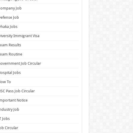
Company Job
efense Job
haka Jobs
iversity Immigrant Visa
xam Results
Exam Routine
overnment Job Circular
ospital Jobs
How To
SC Pass Job Circular
mportant Notice
ndustry Job
T Jobs
ob Circular