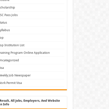
cholarship
SC Pass Jobs
tatus
yllabus
Top
op Institution List
raining Program Online Application
ncategorized
isa
Weekly Job Newspaper
ork Permit Visa
Result, All Jobs, Employers, And Website
n Info