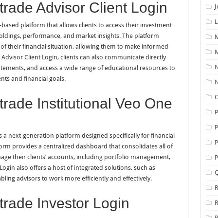
rade Advisor Client Login
J
L
based platform that allows clients to access their investment
holdings, performance, and market insights. The platform
M
of their financial situation, allowing them to make informed
M
Advisor Client Login, clients can also communicate directly
N
statements, and access a wide range of educational resources to
ts and financial goals.
N
O
rade Institutional Veo One
P
 a next-generation platform designed specifically for financial
P
tform provides a centralized dashboard that consolidates all of
age their clients’ accounts, including portfolio management,
P
ogin also offers a host of integrated solutions, such as
Q
bling advisors to work more efficiently and effectively.
R
rade Investor Login
R