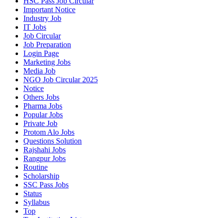
HSC Pass Job Circular
Important Notice
Industry Job
IT Jobs
Job Circular
Job Preparation
Login Page
Marketing Jobs
Media Job
NGO Job Circular 2025
Notice
Others Jobs
Pharma Jobs
Popular Jobs
Private Job
Protom Alo Jobs
Questions Solution
Rajshahi Jobs
Rangpur Jobs
Routine
Scholarship
SSC Pass Jobs
Status
Syllabus
Top