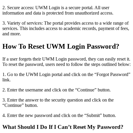
2. Secure access: UWM Login is a secure portal. All user
information and data is protected from unauthorized access.
3. Variety of services: The portal provides access to a wide range of
services. This includes access to academic records, payment of fees,
and more.
How To Reset UWM Login Password?
If a user forgets their UWM Login password, they can easily reset it.
To reset the password, users need to follow the steps outlined below:
1. Go to the UWM Login portal and click on the “Forgot Password”
link.
2. Enter the username and click on the “Continue” button.
3. Enter the answer to the security question and click on the
“Continue” button.
4. Enter the new password and click on the “Submit” button.
What Should I Do If I Can’t Reset My Password?