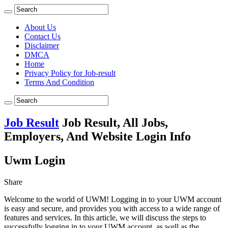
About Us
Contact Us
Disclaimer
DMCA
Home
Privacy Policy for Job-result
Terms And Condition
Job Result
Job Result, All Jobs,
Employers, And Website Login Info
Uwm Login
Share
Welcome to the world of UWM! Logging in to your UWM account
is easy and secure, and provides you with access to a wide range of
features and services. In this article, we will discuss the steps to
successfully logging in to your UWM account, as well as the