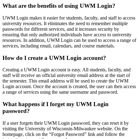
What are the benefits of using UWM Login?
UWM Login makes it easier for students, faculty, and staff to access
university resources. It eliminates the need to remember multiple
passwords for different services, and it increases security by
ensuring that only authorized individuals have access to university
resources. In addition, UWM Login can be used to access a range of
services, including email, calendars, and course materials.
How do I create a UWM Login account?
Creating a UWM Login account is easy. All students, faculty, and
staff will receive an official university email address at the start of
the semester. This email address will be used to create the UWM
Login account. Once the account is created, the user can then access
a range of services using the same username and password.
What happens if I forget my UWM Login
password?
If a user forgets their UWM Login password, they can reset it by
visiting the University of Wisconsin-Milwaukee website. On the
homepage, click on the “Forgot Password” link and follow the