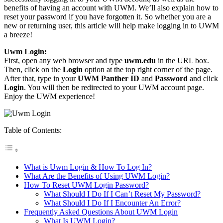
benefits of having an account with UWM. We’ll also explain how to
reset your password if you have forgotten it. So whether you are a
new or returning user, this article will help make logging in to UWM
a breeze!
Uwm Login:
First, open any web browser and type
uwm.edu
in the URL box.
Then, click on the
Login
option at the top right corner of the page.
After that, type in your
UWM Panther ID
and
Password
and click
Login
. You will then be redirected to your UWM account page.
Enjoy the UWM experience!
Table of Contents:
What is Uwm Login & How To Log In?
What Are the Benefits of Using UWM Login?
How To Reset UWM Login Password?
What Should I Do If I Can’t Reset My Password?
What Should I Do If I Encounter An Error?
Frequently Asked Questions About UWM Login
What Is UWM Login?