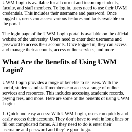
UWM Login is available for all current and incoming students,
faculty, and staff members. To log in, users need to use their UWM
credentials. This includes their username and password. Once
logged in, users can access various features and tools available on
the portal.
The login page of the UWM Login portal is available on the official
website of the university. Users need to enter their username and
password to access their accounts. Once logged in, they can access
and manage their accounts, access online services, and more.
What Are the Benefits of Using UWM
Login?
UWM Login provides a range of benefits to its users. With the
portal, students and staff members can access a range of online
services and resources. This includes accessing academic records,
paying fees, and more. Here are some of the benefits of using UWM
Login:
1. Quick and easy access: With UWM Login, users can quickly and
easily access their accounts. They don’t have to wait in long lines or
fill out complicated forms. All they need to do is enter their
username and password and they’re good to go.