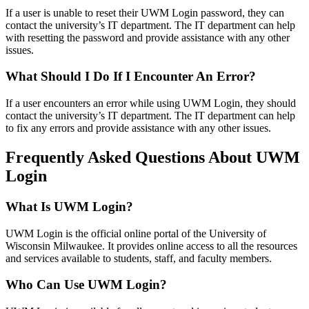
If a user is unable to reset their UWM Login password, they can
contact the university’s IT department. The IT department can help
with resetting the password and provide assistance with any other
issues.
What Should I Do If I Encounter An Error?
If a user encounters an error while using UWM Login, they should
contact the university’s IT department. The IT department can help
to fix any errors and provide assistance with any other issues.
Frequently Asked Questions About UWM
Login
What Is UWM Login?
UWM Login is the official online portal of the University of
Wisconsin Milwaukee. It provides online access to all the resources
and services available to students, staff, and faculty members.
Who Can Use UWM Login?