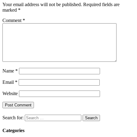
Your email address will not be published.
Required fields are
marked
*
Comment
*
Name
*
Email
*
Website
Search for:
Categories