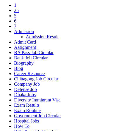
1
25
5
6
7
Admission
Admission Result
Admit Card
Assignment
BA Pass Job Circular
Bank Job Circular
Biography
Blog
Career Resource
Chittagong Job Circular
Company Job
Defense Job
Dhaka Jobs
Diversity Immigrant Visa
Exam Results
Exam Routine
Government Job Circular
Hospital Jobs
How To