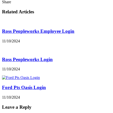
Share
Related Articles
Ross Peopleworks Employee Login
11/10/2024
Ross Peopleworks Login
11/10/2024
Ford Pts Oasis Login
11/10/2024
Leave a Reply