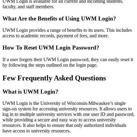
UWM Login is available for all current and incoming students,
faculty, and staff members.
What Are the Benefits of Using UWM Login?
UWM Login provides a range of benefits to its users. This includes
access to academic records, payment of fees, and more.
How To Reset UWM Login Password?
If a user forgets their UWM Login password, they can easily reset it
by following the steps outlined on the login page.
Few Frequently Asked Questions
What is UWM Login?
UWM Login is the University of Wisconsin-Milwaukee’s single
sign-on system for accessing university resources. It allows users to
log in to multiple university services with one user ID and password,
while providing a secure and easy way to access university
resources. It also helps to ensure that only authorized individuals
have access to university resources.