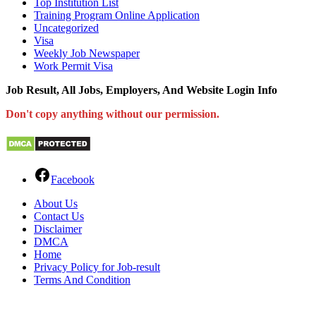
Top Institution List
Training Program Online Application
Uncategorized
Visa
Weekly Job Newspaper
Work Permit Visa
Job Result, All Jobs, Employers, And Website Login Info
Don't copy anything without our permission.
Facebook
About Us
Contact Us
Disclaimer
DMCA
Home
Privacy Policy for Job-result
Terms And Condition