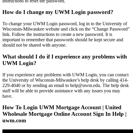
instructions to reset the password.
How do I change my UWM Login password?
To change your UWM Login password, log in to the University of
Wisconsin-Milwaukee website and click on the “Change Password”
link. Follow the instructions to create a new password. It is
important to remember that passwords should be kept secure and
should not be shared with anyone.
What should I do if I experience any problems with
UWM Login?
If you experience any problems with UWM Login, you can contact
the University of Wisconsin-Milwaukee’s help desk by calling 414-
229-4040 or by sending an email to help@uwm.edu. The help desk
staff will be able to provide assistance with any issues you may
have.
How To Login UWM Mortgage Account | United
Wholesale Mortgage Online Account Sign In Help |
uwm.com