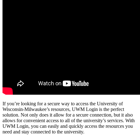
If you’re looking for a secure way to access the University of
Wisconsin-Milwaukee’s resources, UWM Login is the perfect
solution. Not only does it allow for a secure connection, but it also
allows for convenient access to all of the university’s services. With
UWM Login, you can easily and quickly access the resources you
need and stay connected to the university.