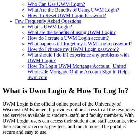
Who Can Use UWM Login?
What Are the Benefits of Using UWM Login?
How To Reset UWM Login Password?
Few Frequently Asked Questions
What is UWM Login?
What are the benefits of using UWM Login?
How do I create a UWM Login account?
What happens if I forget my UWM Login password?
How do I change my UWM Login password?
What should I do if I experience any problems with
UWM Login?
How To Login UWM Mortgage Account | United
Wholesale Mortgage Online Account Sign In Help |
uwm.com
What is Uwm Login & How To Log In?
UWM Login is the official online portal of the University of
Wisconsin Milwaukee. It provides online access to all the resources
and services available to students, staff, and faculty members. With
UWM Login, users can access their student and staff accounts, view
their academic records, pay fees, and much more. The portal is
secure and easy to use.