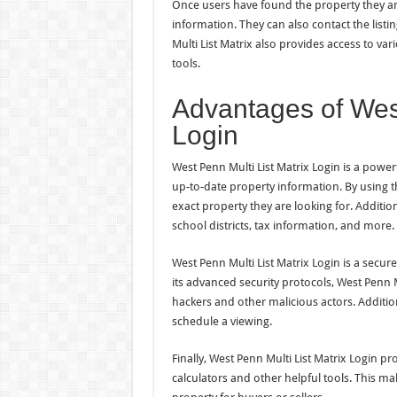
Once users have found the property they are
information. They can also contact the list
Multi List Matrix also provides access to var
tools.
Advantages of West
Login
West Penn Multi List Matrix Login is a powerf
up-to-date property information. By using th
exact property they are looking for. Additio
school districts, tax information, and more.
West Penn Multi List Matrix Login is a secur
its advanced security protocols, West Penn M
hackers and other malicious actors. Addition
schedule a viewing.
Finally, West Penn Multi List Matrix Login pr
calculators and other helpful tools. This make