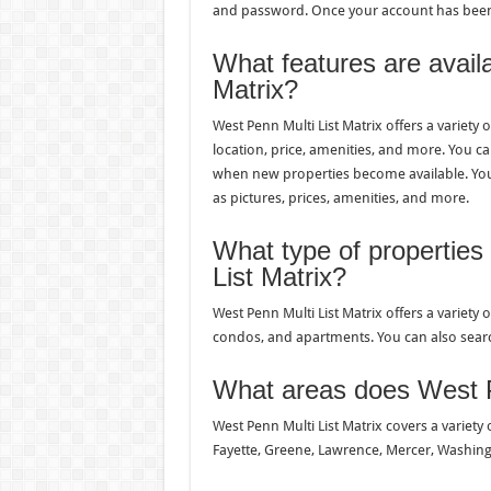
and password. Once your account has been c
What features are avail
Matrix?
West Penn Multi List Matrix offers a variety 
location, price, amenities, and more. You can
when new properties become available. You 
as pictures, prices, amenities, and more.
What type of properties
List Matrix?
West Penn Multi List Matrix offers a variety
condos, and apartments. You can also sear
What areas does West P
West Penn Multi List Matrix covers a variety 
Fayette, Greene, Lawrence, Mercer, Washin