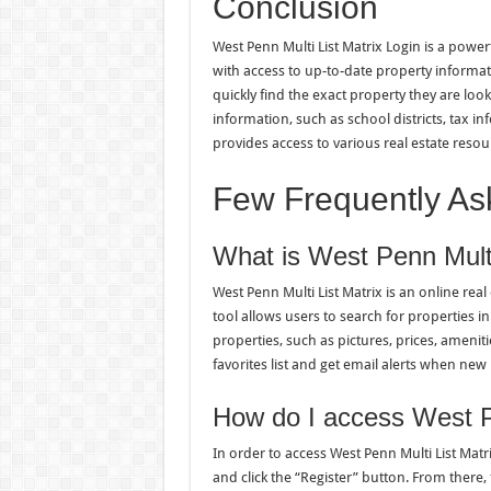
Conclusion
West Penn Multi List Matrix Login is a power
with access to up-to-date property informati
quickly find the exact property they are look
information, such as school districts, tax i
provides access to various real estate resou
Few Frequently As
What is West Penn Multi
West Penn Multi List Matrix is an online real 
tool allows users to search for properties i
properties, such as pictures, prices, ameniti
favorites list and get email alerts when new
How do I access West Pe
In order to access West Penn Multi List Matr
and click the “Register” button. From there,