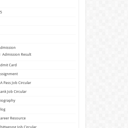
1
25
5
6
7
Admission
Admission Result
dmit Card
Assignment
A Pass Job Circular
ank Job Circular
Biography
log
areer Resource
hittagong Job Circular