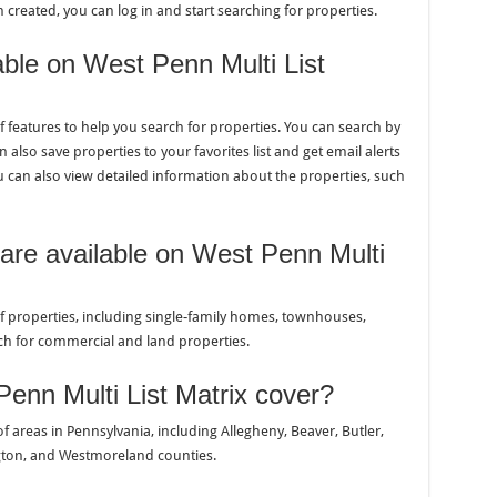
reated, you can log in and start searching for properties.
able on West Penn Multi List
of features to help you search for properties. You can search by
 also save properties to your favorites list and get email alerts
can also view detailed information about the properties, such
 are available on West Penn Multi
 of properties, including single-family homes, townhouses,
ch for commercial and land properties.
enn Multi List Matrix cover?
of areas in Pennsylvania, including Allegheny, Beaver, Butler,
gton, and Westmoreland counties.