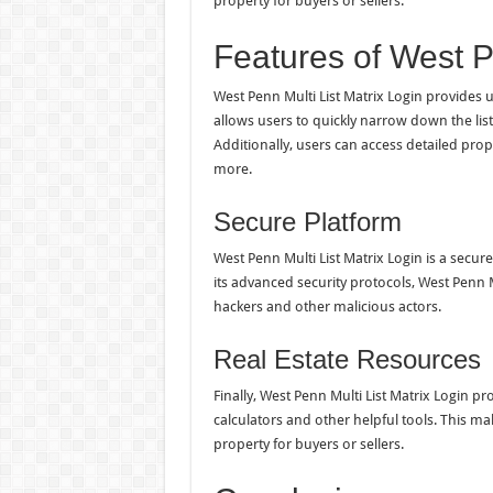
property for buyers or sellers.
Features of West P
West Penn Multi List Matrix Login provides u
allows users to quickly narrow down the list 
Additionally, users can access detailed prop
more.
Secure Platform
West Penn Multi List Matrix Login is a secur
its advanced security protocols, West Penn M
hackers and other malicious actors.
Real Estate Resources
Finally, West Penn Multi List Matrix Login pr
calculators and other helpful tools. This make
property for buyers or sellers.