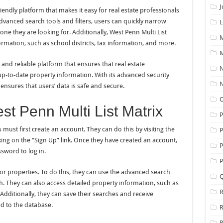
J
riendly platform that makes it easy for real estate professionals
advanced search tools and filters, users can quickly narrow
L
 one they are looking for. Additionally, West Penn Multi List
M
rmation, such as school districts, tax information, and more.
M
 and reliable platform that ensures that real estate
N
up-to-date property information. With its advanced security
N
 ensures that users’ data is safe and secure.
O
st Penn Multi List Matrix
s must first create an account. They can do this by visiting the
P
king on the “Sign Up” link. Once they have created an account,
P
sword to log in.
P
or properties. To do this, they can use the advanced search
Q
h. They can also access detailed property information, such as
R
 Additionally, they can save their searches and receive
d to the database.
R