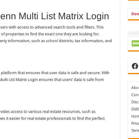
enn Multi List Matrix Login
Don
sers with access to advanced search tools and filters. This
of properties to find the exact one they are looking for.
erty information, such as school districts, tax information, and
Fa
e platform that ensures that user data is safe and secure. With
ulti List Matrix Login ensures that users’ data is safe from
Abo
Cont
Disc
DM
ovides access to various real estate resources, such as
Ho
s it easier for real estate professionals to find the perfect
Priv
Ter