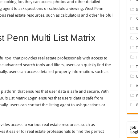
 looking for, they can access photos and other detailed
ing agent to ask questions or schedule a viewing. West Penn
S
ious real estate resources, such as calculators and other helpful
S
S
 Penn Multi List Matrix
S
T
ul tool that provides real estate professionals with access to
e advanced search tools and filters, users can quickly find the
T
nally, users can access detailed property information, such as
U
V
e platform that ensures that user data is safe and secure. With
ulti List Matrix Login ensures that users’ data is safe from
ally, users can contact the listing agent to ask questions or
W
ovides access to various real estate resources, such as
Job 
s it easier for real estate professionals to find the perfect
Logi