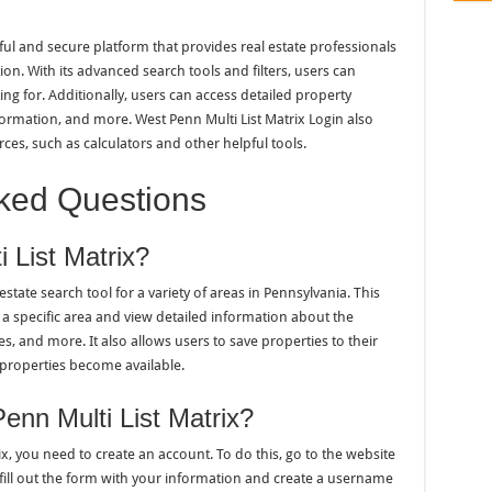
ful and secure platform that provides real estate professionals
on. With its advanced search tools and filters, users can
ing for. Additionally, users can access detailed property
nformation, and more. West Penn Multi List Matrix Login also
rces, such as calculators and other helpful tools.
ked Questions
 List Matrix?
estate search tool for a variety of areas in Pennsylvania. This
n a specific area and view detailed information about the
es, and more. It also allows users to save properties to their
 properties become available.
nn Multi List Matrix?
ix, you need to create an account. To do this, go to the website
 fill out the form with your information and create a username