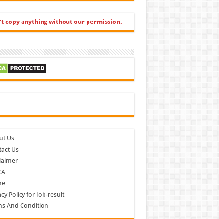
't copy anything without our permission.
cebook
ut Us
act Us
laimer
CA
me
acy Policy for Job-result
ms And Condition