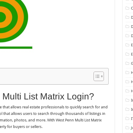
D
D
D
E
G
H
H
Multi List Matrix Login?
I
e that allows real estate professionals to quickly search for and
I
tool that allows users to search through thousands of listings in
I
rmation, photos, and more. With West Penn Multi List Matrix
rty for buyers or sellers.
J