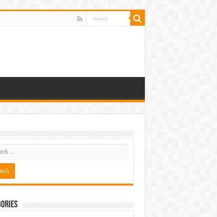
ories