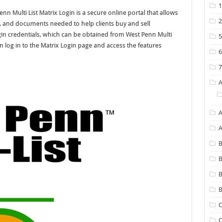
nn Multi List Matrix Login is a secure online portal that allows
ts, and documents needed to help clients buy and sell
ogin credentials, which can be obtained from West Penn Multi
n log in to the Matrix Login page and access the features
A
B
B
B
C
C