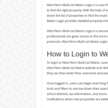
West Penn Multi List Matrix Login is a user-f
to find the right property. With the help of 
down the list of properties to find the exact
Matrix Login provides detailed property info
West Penn Multi List Matrix Login is a secure
professionals are given access to the most 
protocols, West Penn Multi List Matrix Login
How to Login to We
To login to West Penn Multi List Matrix, user
West Penn Multi List Matrix website and clic
they can then enter their username and pas
Once logged in, users can begin searching f
tools and filters to narrow down their searc
school districts, tax information, and more.
notifications when new properties are adde