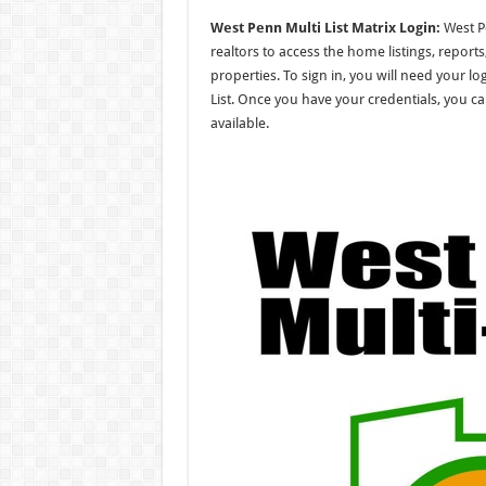
West Penn Multi List Matrix Login:
West Pe
realtors to access the home listings, repor
properties. To sign in, you will need your l
List. Once you have your credentials, you ca
available.