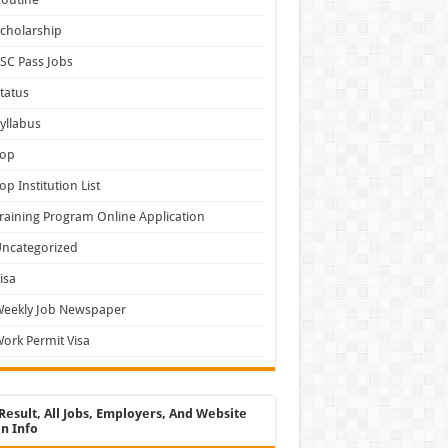
cholarship
SC Pass Jobs
tatus
yllabus
Top
op Institution List
raining Program Online Application
ncategorized
isa
Weekly Job Newspaper
ork Permit Visa
Result, All Jobs, Employers, And Website
n Info