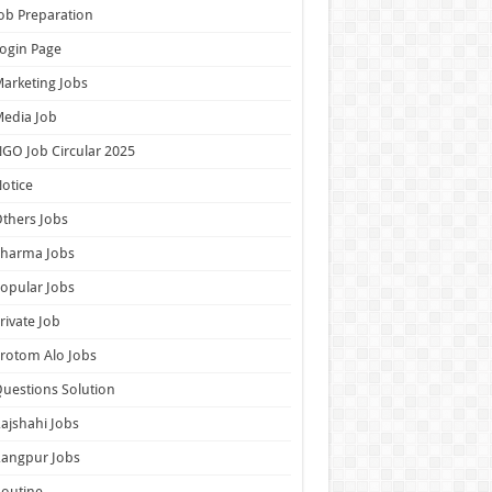
ob Preparation
ogin Page
arketing Jobs
edia Job
GO Job Circular 2025
otice
thers Jobs
Pharma Jobs
opular Jobs
rivate Job
rotom Alo Jobs
uestions Solution
ajshahi Jobs
Rangpur Jobs
outine