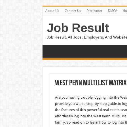
About Us
Contact Us
Disclaimer
DMCA
H
Job Result
Job Result, All Jobs, Employers, And Website
West Penn Multi List Matrix
Are you having trouble logging into the West 
provide you with a step-by-step guide to log
the features of this powerful real estate sea
effortlessly log into the West Penn Multi Lis
family. So read on to learn how to log into t