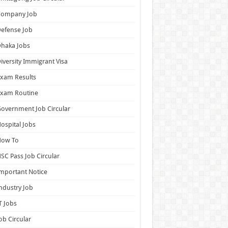
Company Job
efense Job
haka Jobs
iversity Immigrant Visa
xam Results
Exam Routine
overnment Job Circular
ospital Jobs
How To
SC Pass Job Circular
mportant Notice
ndustry Job
T Jobs
ob Circular