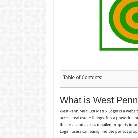
Table of Contents:
What is West Penn 
West Penn Multi List Matrix Login is a websit
access real estate listings. It is a powerful 
the area, and access detailed property info
Login, users can easily find the perfect prope