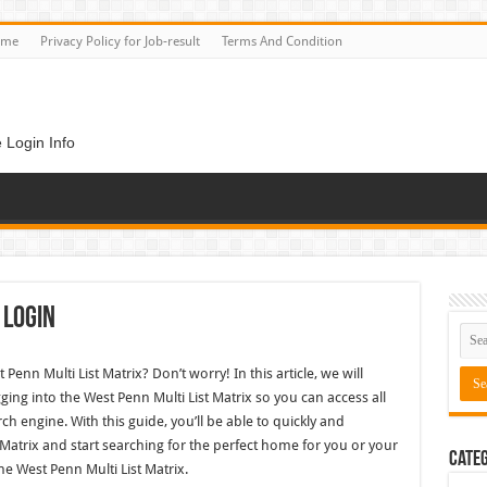
ome
Privacy Policy for Job-result
Terms And Condition
 Login Info
 Login
Penn Multi List Matrix? Don’t worry! In this article, we will
ging into the West Penn Multi List Matrix so you can access all
rch engine. With this guide, you’ll be able to quickly and
t Matrix and start searching for the perfect home for you or your
Categ
he West Penn Multi List Matrix.