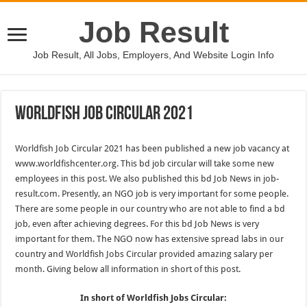
Job Result
Job Result, All Jobs, Employers, And Website Login Info
Worldfish Job Circular 2021
Worldfish Job Circular 2021 has been published a new job vacancy at
www.worldfishcenter.org. This bd job circular will take some new
employees in this post. We also published this bd Job News in job-
result.com. Presently, an NGO job is very important for some people.
There are some people in our country who are not able to find a bd
job, even after achieving degrees. For this bd Job News is very
important for them. The NGO now has extensive spread labs in our
country and Worldfish Jobs Circular provided amazing salary per
month. Giving below all information in short of this post.
In short of Worldfish Jobs Circular: