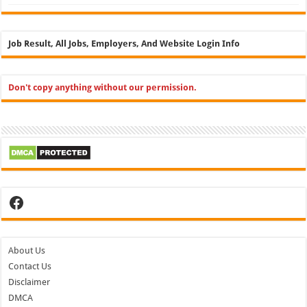
Job Result, All Jobs, Employers, And Website Login Info
Don't copy anything without our permission.
Facebook
About Us
Contact Us
Disclaimer
DMCA