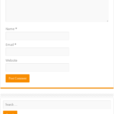
Name
*
Email
*
Website