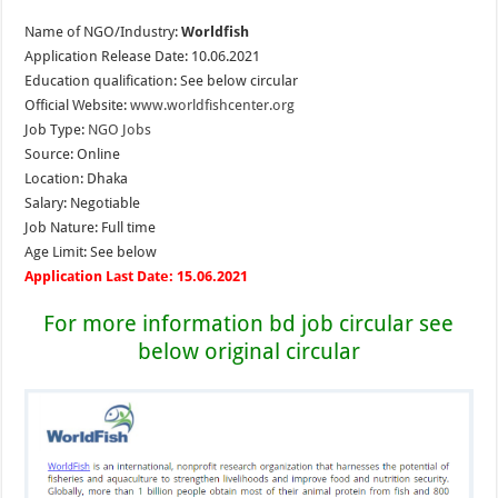
Name of NGO/Industry:
Worldfish
Application Release Date: 10.06.2021
Education qualification: See below circular
Official Website:
www.worldfishcenter.org
Job Type:
NGO Jobs
Source: Online
Location: Dhaka
Salary: Negotiable
Job Nature: Full time
Age Limit: See below
Application Last Date: 15.06.2021
For more information bd job circular see
below original circular