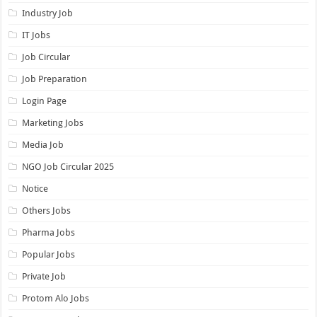
Industry Job
IT Jobs
Job Circular
Job Preparation
Login Page
Marketing Jobs
Media Job
NGO Job Circular 2025
Notice
Others Jobs
Pharma Jobs
Popular Jobs
Private Job
Protom Alo Jobs