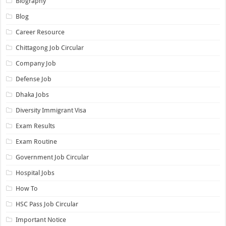
Biography
Blog
Career Resource
Chittagong Job Circular
Company Job
Defense Job
Dhaka Jobs
Diversity Immigrant Visa
Exam Results
Exam Routine
Government Job Circular
Hospital Jobs
How To
HSC Pass Job Circular
Important Notice