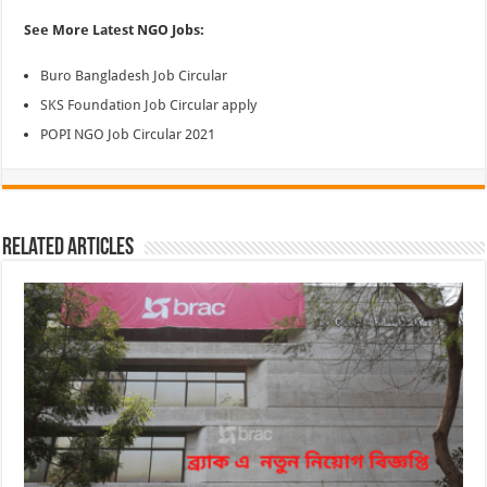
See More Latest NGO Jobs:
Buro Bangladesh Job Circular
SKS Foundation Job Circular apply
POPI NGO Job Circular 2021
Related Articles