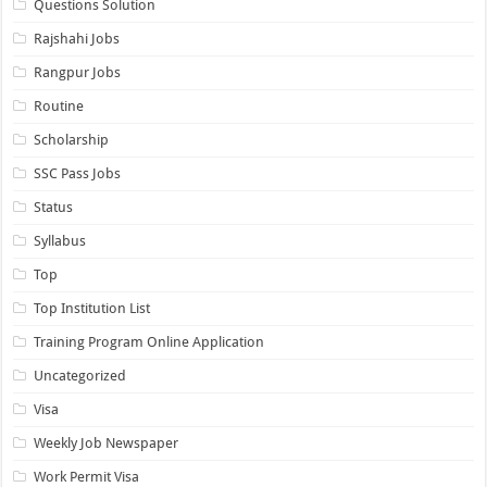
Questions Solution
Rajshahi Jobs
Rangpur Jobs
Routine
Scholarship
SSC Pass Jobs
Status
Syllabus
Top
Top Institution List
Training Program Online Application
Uncategorized
Visa
Weekly Job Newspaper
Work Permit Visa