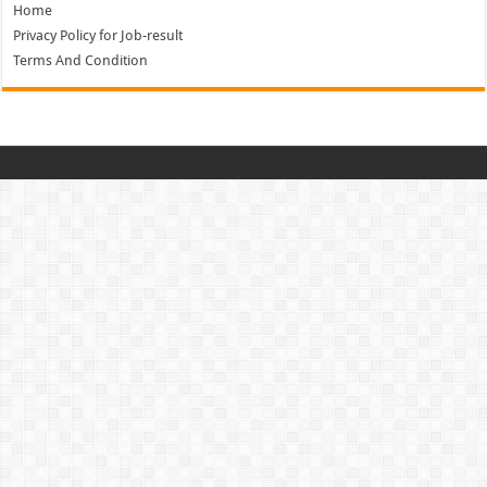
Home
Privacy Policy for Job-result
Terms And Condition