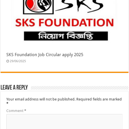
SKS Foundation Job Circular apply 2025
29/06/2025
Leave a Reply
Your email address will not be published.
Required fields are marked
*
Comment
*