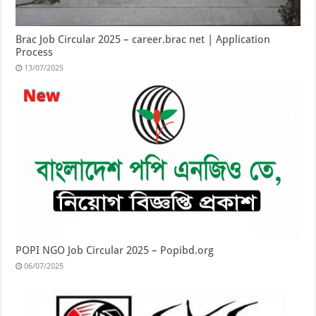
Brac Job Circular 2025 – career.brac net | Application
Process
13/07/2025
POPI NGO Job Circular 2025 – Popibd.org
06/07/2025