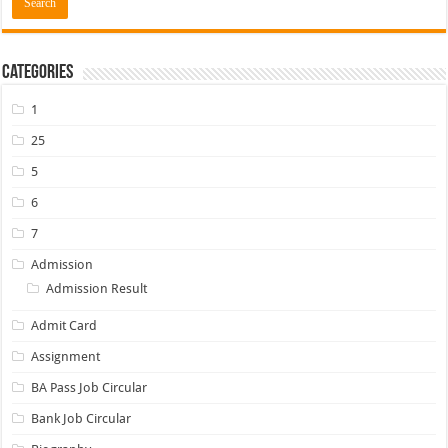
Categories
1
25
5
6
7
Admission
Admission Result
Admit Card
Assignment
BA Pass Job Circular
Bank Job Circular