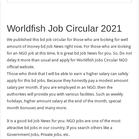
Worldfish Job Circular 2021
We published this bd job circular for those who are looking for well
amount of money bd Job News right now. For those who are looking
for an NGO job at this time, It is great bd Job News for you. So, Do not
delay it more than usual and apply for Worldfish Jobs Circular NGO
official website.
Those who think that I will be able to earn a higher salary can safely
apply for this bd jobs. Because they honestly pay a modest amount
salary per month. If you are employed in an NGO, then the
authorities will provide you with various facilities. Such as weekly
holidays, higher amount salary at the end of the month, special
month bonuses and many more.
It is a good bd Job News for you. NGO jobs are one of the most
attractive bd jobs in our country. If you search others like a
Government Jobs, Private jobs, etc.