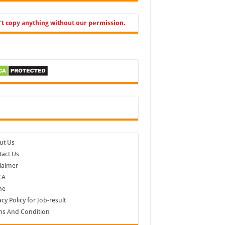
't copy anything without our permission.
cebook
ut Us
act Us
laimer
CA
me
acy Policy for Job-result
ms And Condition