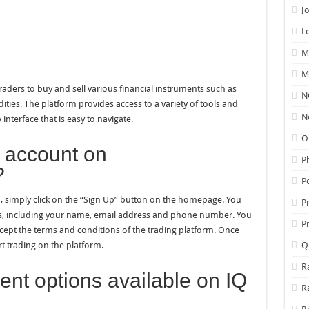
J
L
M
M
traders to buy and sell various financial instruments such as
N
ties. The platform provides access to a variety of tools and
N
interface that is easy to navigate.
O
 account on
P
?
P
 simply click on the “Sign Up” button on the homepage. You
P
ils, including your name, email address and phone number. You
P
cept the terms and conditions of the trading platform. Once
t trading on the platform.
Q
R
nt options available on IQ
R