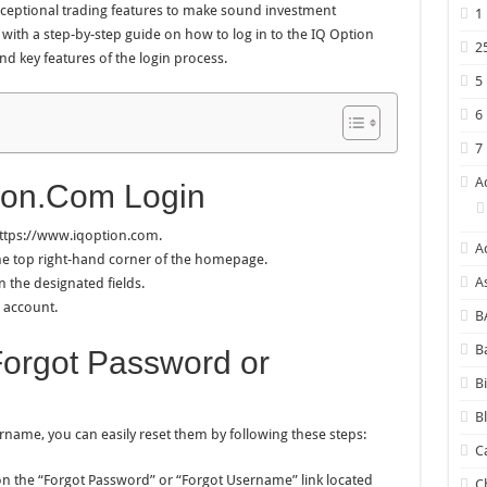
exceptional trading features to make sound investment
1
ou with a step-by-step guide on how to log in to the IQ Option
2
nd key features of the login process.
5
6
7
A
ion.Com Login
 https://www.iqoption.com.
A
 the top right-hand corner of the homepage.
A
 the designated fields.
r account.
B
B
Forgot Password or
B
B
name, you can easily reset them by following these steps:
C
 on the “Forgot Password” or “Forgot Username” link located
C