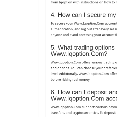
from Iqoption with instructions on how to 
4. How can I secure m
To secure your Www.Iqoption.Com account,
authentication, and log out after every sess
anyone and avoid accessing your account f
5. What trading options 
Www.Iqoption.Com?
Www.Iqoption.Com offers various trading op
and options. You can choose your preferred
level. Additionally, Www.Iqoption.Com offer
before risking real money.
6. How can I deposit a
Www.Iqoption.Com acc
Www.Iqoption.Com supports various payment
transfers, and cryptocurrencies. To deposit