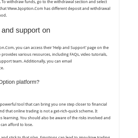
To withdraw funds, go to the withdrawal section and select
that Www.Iqoption.Com has different deposit and withdrawal
hod.
p and support on
on.Com, you can access their ‘Help and Support’ page on the
provides various resources, including FAQs, video tutorials,
support team. Additionally, you can email
ce.
Option platform?
owerful tool that can bring you one step closer to financial
nd that online trading is not a get-rich-quick scheme. It
s learning. You should also be aware of the risks involved and
an afford to lose.
an and stick to that plan. Emotions can lead to impulsive trading