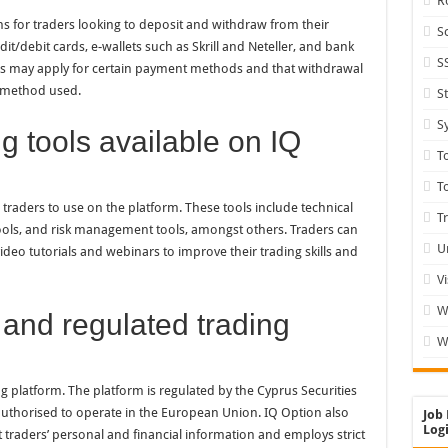
R
ns for traders looking to deposit and withdraw from their
S
it/debit cards, e-wallets such as Skrill and Neteller, and bank
S
 fees may apply for certain payment methods and that withdrawal
 method used.
S
S
g tools available on IQ
T
T
r traders to use on the platform. These tools include technical
T
 tools, and risk management tools, amongst others. Traders can
U
deo tutorials and webinars to improve their trading skills and
V
W
 and regulated trading
W
ng platform. The platform is regulated by the Cyprus Securities
thorised to operate in the European Union. IQ Option also
Job 
Logi
traders’ personal and financial information and employs strict