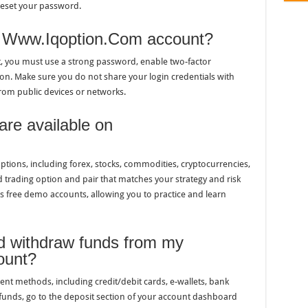
reset your password.
y Www.Iqoption.Com account?
 you must use a strong password, enable two-factor
ion. Make sure you do not share your login credentials with
rom public devices or networks.
are available on
tions, including forex, stocks, commodities, cryptocurrencies,
 trading option and pair that matches your strategy and risk
s free demo accounts, allowing you to practice and learn
nd withdraw funds from my
ount?
 methods, including credit/debit cards, e-wallets, bank
 funds, go to the deposit section of your account dashboard