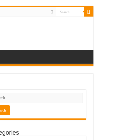
egories