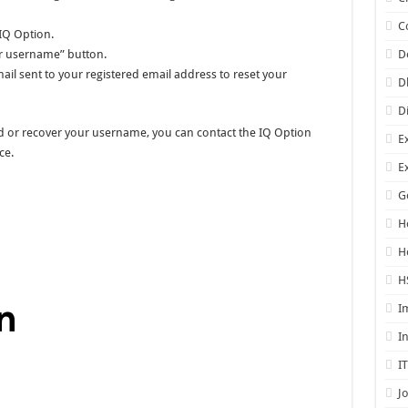
C
 IQ Option.
er username” button.
D
mail sent to your registered email address to reset your
D
D
ord or recover your username, you can contact the IQ Option
E
ce.
E
G
H
H
H
I
I
I
J