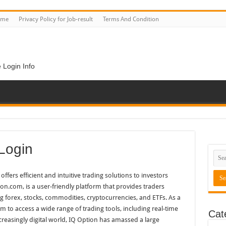
ome
Privacy Policy for Job-result
Terms And Condition
 Login Info
Login
offers efficient and intuitive trading solutions to investors
on.com, is a user-friendly platform that provides traders
ng forex, stocks, commodities, cryptocurrencies, and ETFs. As a
rm to access a wide range of trading tools, including real-time
Cat
increasingly digital world, IQ Option has amassed a large