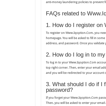
anti-money laundering policies to prevent fr
FAQs related to Www.Iq
1. How do I register o
To register on Www.Iqoption.Com, you need t
homepage. You will be asked to fill in some
address, and password. Once you validate y
2. How do I log in to 
To log in to your Www.Iqoption.Com account
top right corner. Then, enter your email add
and you will be redirected to your account
3. What should I do if 
password?
If you forget your Www.Iqoption.Com passwor
Then, you will be asked to enter your email 