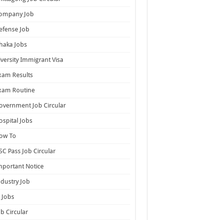
ompany Job
efense Job
haka Jobs
iversity Immigrant Visa
xam Results
xam Routine
overnment Job Circular
ospital Jobs
ow To
SC Pass Job Circular
mportant Notice
ndustry Job
T Jobs
ob Circular