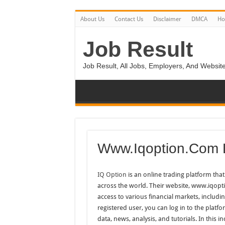
About Us
Contact Us
Disclaimer
DMCA
H
Job Result
Job Result, All Jobs, Employers, And Website
Www.Iqoption.Com 
IQ Option
is an online trading platform that 
across the world. Their website, www.iqopti
access to various financial markets, includi
registered user, you can log in to the platfo
data, news, analysis, and tutorials. In this 