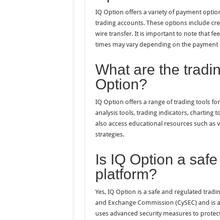
IQ Option offers a variety of payment optio
trading accounts. These options include cred
wire transfer. It is important to note that
times may vary depending on the payment
What are the tradin
Option?
IQ Option offers a range of trading tools fo
analysis tools, trading indicators, charting
also access educational resources such as vi
strategies.
Is IQ Option a safe
platform?
Yes, IQ Option is a safe and regulated tradi
and Exchange Commission (CySEC) and is au
uses advanced security measures to protect 