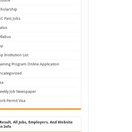
outine
cholarship
SC Pass Jobs
tatus
yllabus
op
op Institution List
raining Program Online Application
ncategorized
isa
eekly Job Newspaper
ork Permit Visa
Result, All Jobs, Employers, And Website
n Info