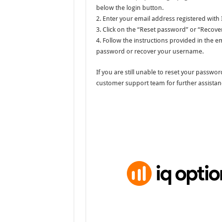
below the login button.
2. Enter your email address registered with
3. Click on the “Reset password” or “Recov
4. Follow the instructions provided in the e
password or recover your username.
If you are still unable to reset your passw
customer support team for further assistan