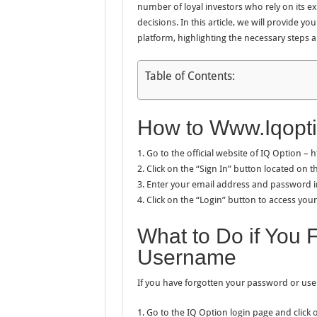
number of loyal investors who rely on its 
decisions. In this article, we will provide y
platform, highlighting the necessary steps a
Table of Contents:
How to Www.Iqopt
1. Go to the official website of IQ Option –
2. Click on the “Sign In” button located on
3. Enter your email address and password in
4. Click on the “Login” button to access you
What to Do if You 
Username
If you have forgotten your password or user
1. Go to the IQ Option login page and click