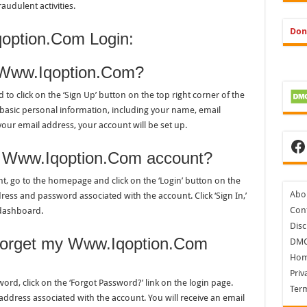
audulent activities.
Don
option.Com Login:
n Www.Iqoption.Com?
o click on the ‘Sign Up’ button on the top right corner of the
 basic personal information, including your name, email
our email address, your account will be set up.
Fa
my Www.Iqoption.Com account?
, go to the homepage and click on the ‘Login’ button on the
Abo
ress and password associated with the account. Click ‘Sign In,’
Cont
 dashboard.
Disc
I forget my Www.Iqoption.Com
DM
Ho
Priv
d, click on the ‘Forgot Password?’ link on the login page.
Ter
address associated with the account. You will receive an email