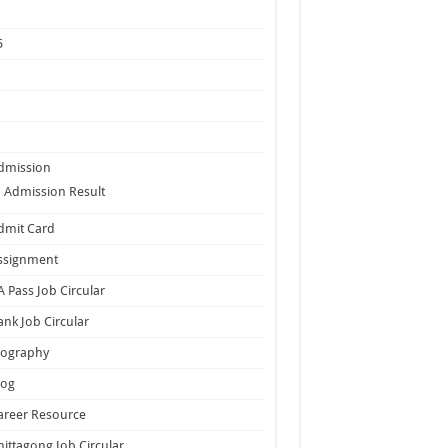
5
dmission
Admission Result
dmit Card
ssignment
A Pass Job Circular
ank Job Circular
iography
log
areer Resource
hittagong Job Circular