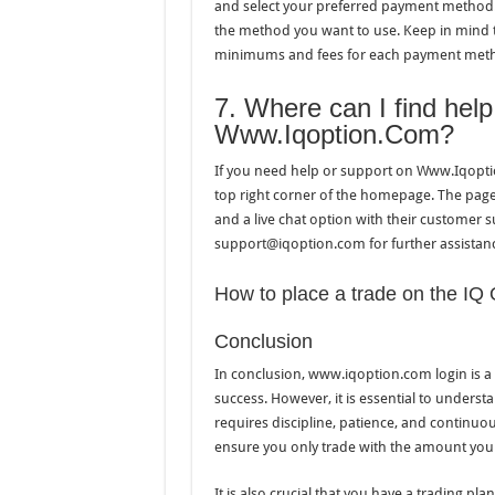
and select your preferred payment method. 
the method you want to use. Keep in mind 
minimums and fees for each payment met
7. Where can I find hel
Www.Iqoption.Com?
If you need help or support on Www.Iqopti
top right corner of the homepage. The page 
and a live chat option with their customer 
support@iqoption.com for further assistan
How to place a trade on the IQ 
Conclusion
In conclusion, www.iqoption.com login is a p
success. However, it is essential to understa
requires discipline, patience, and continuou
ensure you only trade with the amount you c
It is also crucial that you have a trading pl