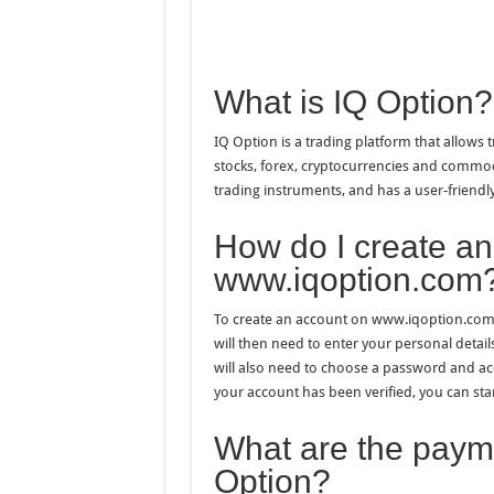
What is IQ Option?
IQ Option is a trading platform that allows 
stocks, forex, cryptocurrencies and commodi
trading instruments, and has a user-friendly 
How do I create an
www.iqoption.com
To create an account on www.iqoption.com,
will then need to enter your personal deta
will also need to choose a password and ac
your account has been verified, you can star
What are the payme
Option?