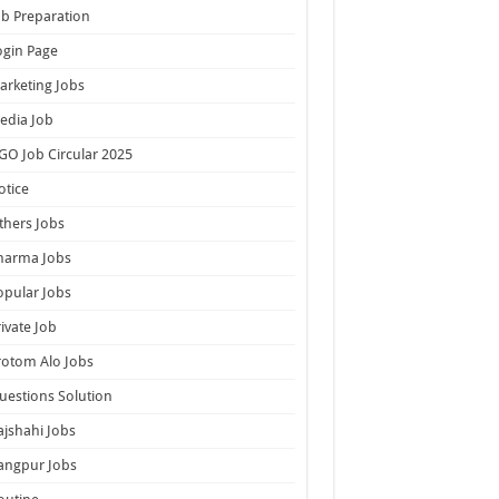
ob Preparation
ogin Page
arketing Jobs
edia Job
GO Job Circular 2025
otice
thers Jobs
harma Jobs
opular Jobs
rivate Job
rotom Alo Jobs
uestions Solution
ajshahi Jobs
angpur Jobs