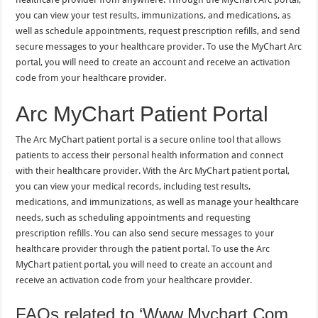
you can view your test results, immunizations, and medications, as
well as schedule appointments, request prescription refills, and send
secure messages to your healthcare provider. To use the MyChart Arc
portal, you will need to create an account and receive an activation
code from your healthcare provider.
Arc MyChart Patient Portal
The Arc MyChart patient portal is a secure online tool that allows
patients to access their personal health information and connect
with their healthcare provider. With the Arc MyChart patient portal,
you can view your medical records, including test results,
medications, and immunizations, as well as manage your healthcare
needs, such as scheduling appointments and requesting
prescription refills. You can also send secure messages to your
healthcare provider through the patient portal. To use the Arc
MyChart patient portal, you will need to create an account and
receive an activation code from your healthcare provider.
FAQs related to ‘Www.Mychart.Com