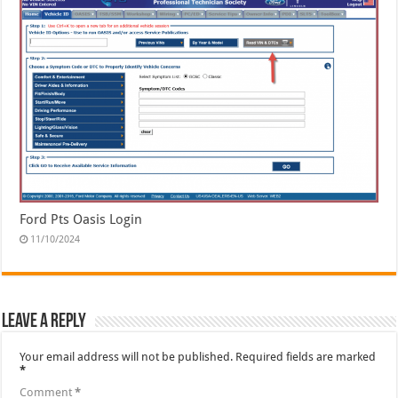
Ford Pts Oasis Login
11/10/2024
Leave a Reply
Your email address will not be published.
Required fields are marked
*
Comment
*