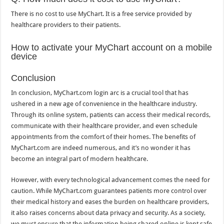
There is no cost to use MyChart. It is a free service provided by
healthcare providers to their patients.
How to activate your MyChart account on a mobile
device
Conclusion
In conclusion, MyChart.com login arc is a crucial tool that has
ushered in a new age of convenience in the healthcare industry.
Through its online system, patients can access their medical records,
communicate with their healthcare provider, and even schedule
appointments from the comfort of their homes. The benefits of
MyChart.com are indeed numerous, and it’s no wonder it has
become an integral part of modern healthcare.
However, with every technological advancement comes the need for
caution. While MyChart.com guarantees patients more control over
their medical history and eases the burden on healthcare providers,
it also raises concerns about data privacy and security. As a society,
we must ensure that the information being shared online is kept safe