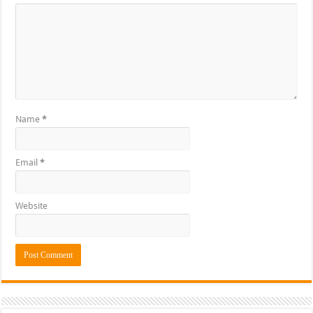
Name
*
Email
*
Website