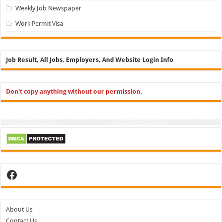
Weekly Job Newspaper
Work Permit Visa
Job Result, All Jobs, Employers, And Website Login Info
Don't copy anything without our permission.
Facebook
About Us
Contact Us