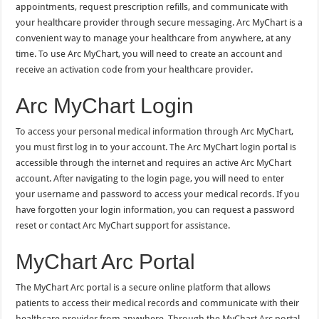
appointments, request prescription refills, and communicate with
your healthcare provider through secure messaging. Arc MyChart is a
convenient way to manage your healthcare from anywhere, at any
time. To use Arc MyChart, you will need to create an account and
receive an activation code from your healthcare provider.
Arc MyChart Login
To access your personal medical information through Arc MyChart,
you must first log in to your account. The Arc MyChart login portal is
accessible through the internet and requires an active Arc MyChart
account. After navigating to the login page, you will need to enter
your username and password to access your medical records. If you
have forgotten your login information, you can request a password
reset or contact Arc MyChart support for assistance.
MyChart Arc Portal
The MyChart Arc portal is a secure online platform that allows
patients to access their medical records and communicate with their
healthcare provider from anywhere. Through the MyChart Arc portal,