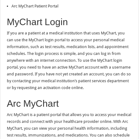
Arc MyChart Patient Portal
MyChart Login
If you are a patient at a medical institution that uses MyChart, you
can use the MyChart login portal to access your personal medical
information, such as test results, medication lists, and appointment
schedules. The login process is simple, and you can log in from
anywhere with an internet connection. To use the MyChart login
portal, you need to have an active MyChart account with a username
and password. If you have not yet created an account, you can do so
by contacting your medical institution’s patient services department
or by requesting an activation code online.
Arc MyChart
Arc MyChart is a patient portal that allows you to access your medical
records and connect with your healthcare provider online. With Arc
MyChart, you can view your personal health information, including
test results, immunizations, and medications. You can also schedule