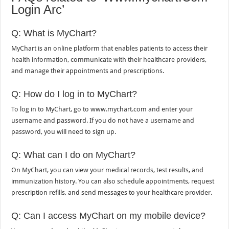
Login Arc’
Q: What is MyChart?
MyChart is an online platform that enables patients to access their
health information, communicate with their healthcare providers,
and manage their appointments and prescriptions.
Q: How do I log in to MyChart?
To log in to MyChart, go to www.mychart.com and enter your
username and password. If you do not have a username and
password, you will need to sign up.
Q: What can I do on MyChart?
On MyChart, you can view your medical records, test results, and
immunization history. You can also schedule appointments, request
prescription refills, and send messages to your healthcare provider.
Q: Can I access MyChart on my mobile device?