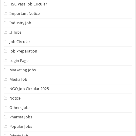
HSC Pass Job Circular
Important Notice
Industry Job
IT Jobs
Job Circular
Job Preparation
Login Page
Marketing Jobs
Media Job
NGO Job Circular 2025
Notice
Others Jobs
Pharma Jobs
Popular Jobs
Private Job