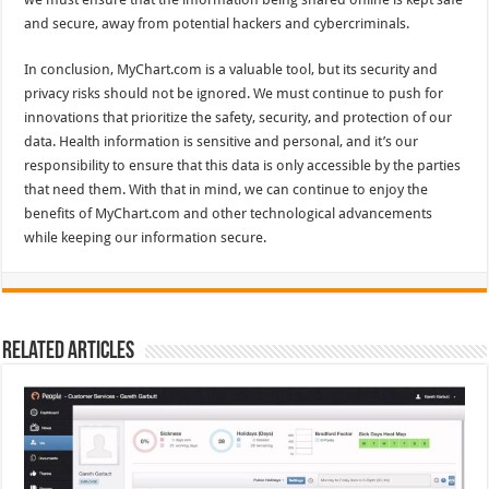
and secure, away from potential hackers and cybercriminals.
In conclusion, MyChart.com is a valuable tool, but its security and
privacy risks should not be ignored. We must continue to push for
innovations that prioritize the safety, security, and protection of our
data. Health information is sensitive and personal, and it’s our
responsibility to ensure that this data is only accessible by the parties
that need them. With that in mind, we can continue to enjoy the
benefits of MyChart.com and other technological advancements
while keeping our information secure.
Related Articles