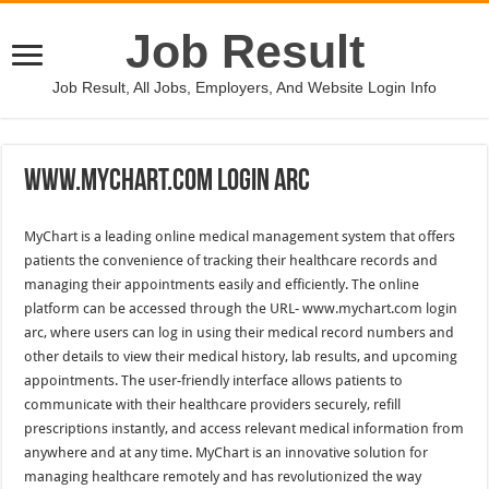
Job Result
Job Result, All Jobs, Employers, And Website Login Info
Www.Mychart.Com Login Arc
MyChart is a leading online medical management system that offers
patients the convenience of tracking their healthcare records and
managing their appointments easily and efficiently. The online
platform can be accessed through the URL- www.mychart.com login
arc, where users can log in using their medical record numbers and
other details to view their medical history, lab results, and upcoming
appointments. The user-friendly interface allows patients to
communicate with their healthcare providers securely, refill
prescriptions instantly, and access relevant medical information from
anywhere and at any time. MyChart is an innovative solution for
managing healthcare remotely and has revolutionized the way