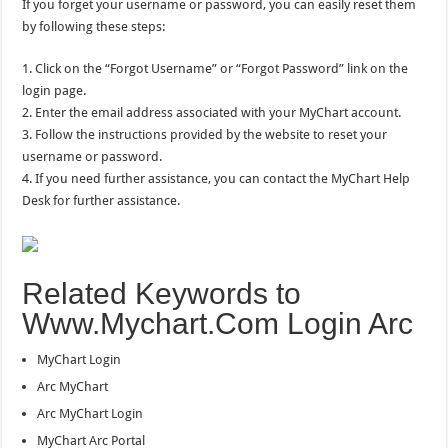
If you forget your username or password, you can easily reset them
by following these steps:
1. Click on the “Forgot Username” or “Forgot Password” link on the
login page.
2. Enter the email address associated with your MyChart account.
3. Follow the instructions provided by the website to reset your
username or password.
4. If you need further assistance, you can contact the MyChart Help
Desk for further assistance.
Related Keywords to
Www.Mychart.Com Login Arc
MyChart Login
Arc MyChart
Arc MyChart Login
MyChart Arc Portal