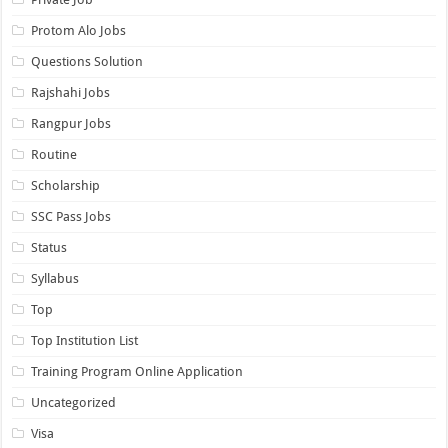
Protom Alo Jobs
Questions Solution
Rajshahi Jobs
Rangpur Jobs
Routine
Scholarship
SSC Pass Jobs
Status
Syllabus
Top
Top Institution List
Training Program Online Application
Uncategorized
Visa