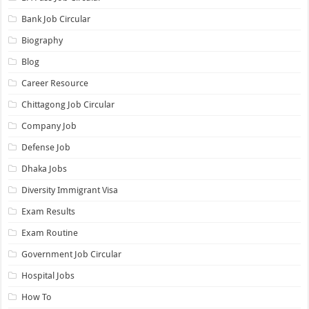
Bank Job Circular
Biography
Blog
Career Resource
Chittagong Job Circular
Company Job
Defense Job
Dhaka Jobs
Diversity Immigrant Visa
Exam Results
Exam Routine
Government Job Circular
Hospital Jobs
How To