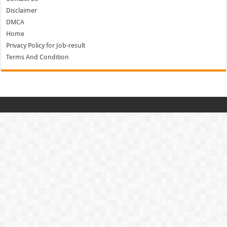
Disclaimer
DMCA
Home
Privacy Policy for Job-result
Terms And Condition