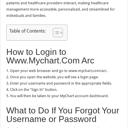
patients and healthcare providers interact, making healthcare
management more accessible, personalized, and streamlined for
individuals and families.
Table of Contents:
How to Login to
Www.Mychart.Com Arc
1. Open your web browser and go to www.mychart.com/arc.
2. Once you open the website, you will see a login page.
3. Enter your username and password in the appropriate fields.
4. Click on the “Sign In” button.
5. You will then be taken to your MyChart account dashboard.
What to Do If You Forgot Your
Username or Password