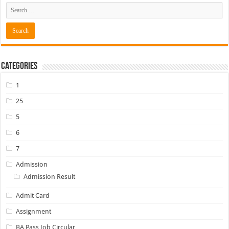
Categories
1
25
5
6
7
Admission
Admission Result
Admit Card
Assignment
BA Pass Job Circular