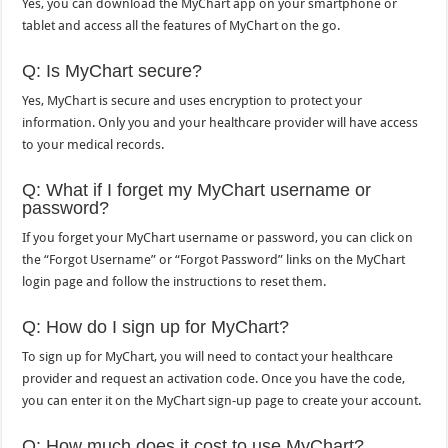
Yes, you can download the MyChart app on your smartphone or
tablet and access all the features of MyChart on the go.
Q: Is MyChart secure?
Yes, MyChart is secure and uses encryption to protect your
information. Only you and your healthcare provider will have access
to your medical records.
Q: What if I forget my MyChart username or
password?
If you forget your MyChart username or password, you can click on
the “Forgot Username” or “Forgot Password” links on the MyChart
login page and follow the instructions to reset them.
Q: How do I sign up for MyChart?
To sign up for MyChart, you will need to contact your healthcare
provider and request an activation code. Once you have the code,
you can enter it on the MyChart sign-up page to create your account.
Q: How much does it cost to use MyChart?