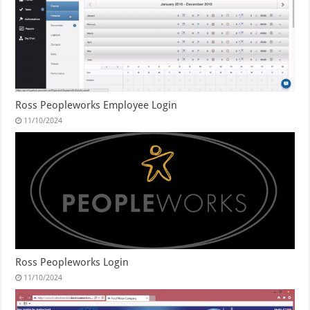
Ross Peopleworks Employee Login
11/10/2024
Ross Peopleworks Login
11/10/2024