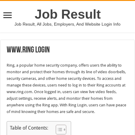
Job Result
Job Result, All Jobs, Employers, And Website Login Info
Www.Ring Login
Ring, a popular home security company, offers users the ability to
monitor and protect their homes through its line of video doorbells,
security cameras, and other home security devices. To access and
manage these devices, users need to log in to their Ring accounts at
www.ring.com. Once logged in, users can view live video feeds,
adjust settings, receive alerts, and monitor their homes from
anywhere using the Ring app. With Ring Login, users can have peace
of mind knowing their homes are safe and secure.
Table of Contents: