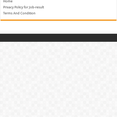
Home
Privacy Policy for Job-result
Terms And Condition