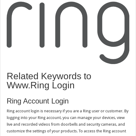
Related Keywords to
Www.Ring Login
Ring Account Login
Ring account login is necessary if you are a Ring user or customer. By
logging into your Ring account, you can manage your devices, view
live and recorded videos from doorbells and security cameras, and
customize the settings of your products. To access the Ring account