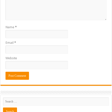
Name
*
Email
*
Website