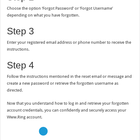
Choose the option ‘Forgot Password’ or ‘Forgot Username’
depending on what you have forgotten.
Step 3
Enter your registered email address or phone number to receive the
instructions.
Step 4
Follow the instructions mentioned in the reset email or message and
create a new password or retrieve the forgotten username as
directed.
Now that you understand how to log in and retrieve your forgotten
account credentials, you can confidently and securely access your
Www.Ring account.