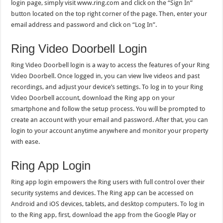
login page, simply visit www.ring.com and click on the “Sign In”
button located on the top right corner of the page. Then, enter your
email address and password and click on “Log In”.
Ring Video Doorbell Login
Ring Video Doorbell login is a way to access the features of your Ring
Video Doorbell. Once logged in, you can view live videos and past
recordings, and adjust your device’s settings. To log in to your Ring
Video Doorbell account, download the Ring app on your
smartphone and follow the setup process. You will be prompted to
create an account with your email and password. After that, you can
login to your account anytime anywhere and monitor your property
with ease.
Ring App Login
Ring app login empowers the Ring users with full control over their
security systems and devices. The Ring app can be accessed on
Android and iOS devices, tablets, and desktop computers. To log in
to the Ring app, first, download the app from the Google Play or