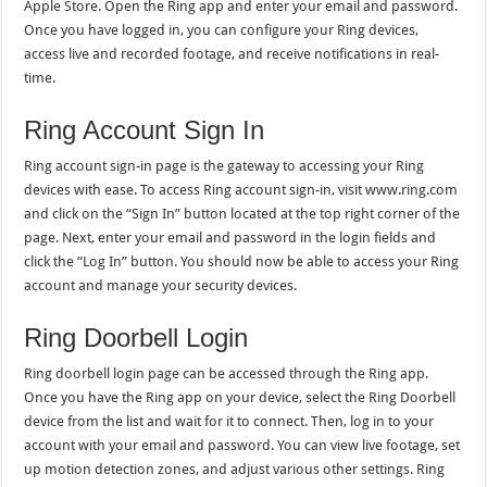
Apple Store. Open the Ring app and enter your email and password.
Once you have logged in, you can configure your Ring devices,
access live and recorded footage, and receive notifications in real-
time.
Ring Account Sign In
Ring account sign-in page is the gateway to accessing your Ring
devices with ease. To access Ring account sign-in, visit www.ring.com
and click on the “Sign In” button located at the top right corner of the
page. Next, enter your email and password in the login fields and
click the “Log In” button. You should now be able to access your Ring
account and manage your security devices.
Ring Doorbell Login
Ring doorbell login page can be accessed through the Ring app.
Once you have the Ring app on your device, select the Ring Doorbell
device from the list and wait for it to connect. Then, log in to your
account with your email and password. You can view live footage, set
up motion detection zones, and adjust various other settings. Ring