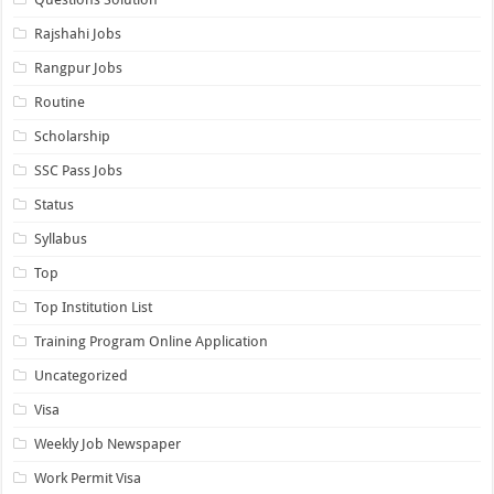
Rajshahi Jobs
Rangpur Jobs
Routine
Scholarship
SSC Pass Jobs
Status
Syllabus
Top
Top Institution List
Training Program Online Application
Uncategorized
Visa
Weekly Job Newspaper
Work Permit Visa