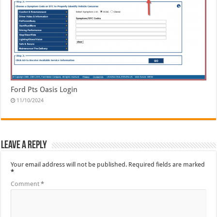
Ford Pts Oasis Login
11/10/2024
Leave a Reply
Your email address will not be published.
Required fields are marked
*
Comment
*