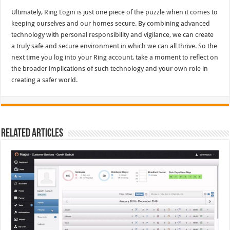
Ultimately, Ring Login is just one piece of the puzzle when it comes to
keeping ourselves and our homes secure. By combining advanced
technology with personal responsibility and vigilance, we can create
a truly safe and secure environment in which we can all thrive. So the
next time you log into your Ring account, take a moment to reflect on
the broader implications of such technology and your own role in
creating a safer world.
Related Articles