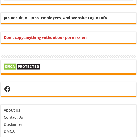
Job Result, All Jobs, Employers, And Website Login Info
Don't copy anything without our permission.
Facebook
About Us
Contact Us
Disclaimer
DMCA