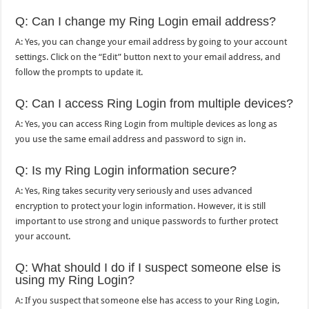
Q: Can I change my Ring Login email address?
A: Yes, you can change your email address by going to your account
settings. Click on the “Edit” button next to your email address, and
follow the prompts to update it.
Q: Can I access Ring Login from multiple devices?
A: Yes, you can access Ring Login from multiple devices as long as
you use the same email address and password to sign in.
Q: Is my Ring Login information secure?
A: Yes, Ring takes security very seriously and uses advanced
encryption to protect your login information. However, it is still
important to use strong and unique passwords to further protect
your account.
Q: What should I do if I suspect someone else is
using my Ring Login?
A: If you suspect that someone else has access to your Ring Login,