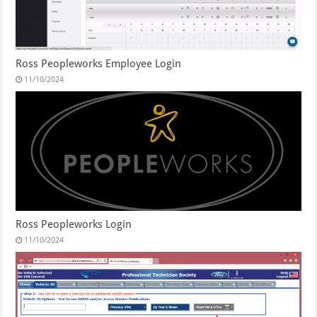
Ross Peopleworks Employee Login
11/10/2024
Ross Peopleworks Login
11/10/2024