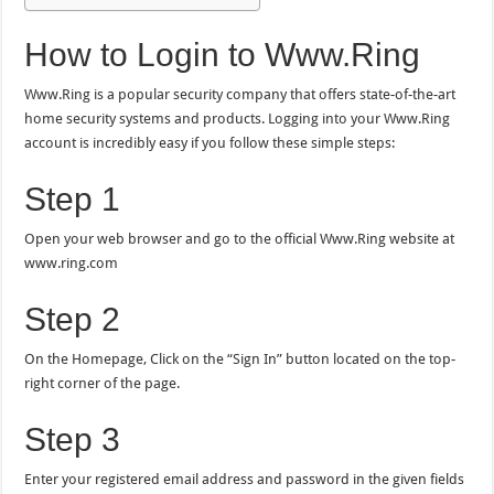
How to Login to Www.Ring
Www.Ring is a popular security company that offers state-of-the-art
home security systems and products. Logging into your Www.Ring
account is incredibly easy if you follow these simple steps:
Step 1
Open your web browser and go to the official Www.Ring website at
www.ring.com
Step 2
On the Homepage, Click on the “Sign In” button located on the top-
right corner of the page.
Step 3
Enter your registered email address and password in the given fields