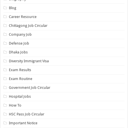
Blog
Career Resource
Chittagong Job Circular
Company Job
Defense Job
Dhaka Jobs
Diversity Immigrant Visa
Exam Results
Exam Routine
Government Job Circular
Hospital Jobs
How To
HSC Pass Job Circular
Important Notice