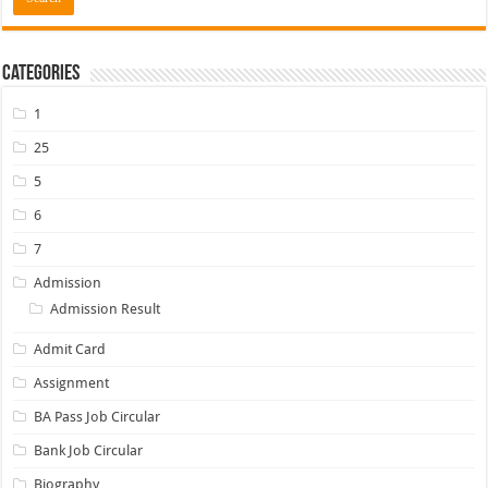
Categories
1
25
5
6
7
Admission
Admission Result
Admit Card
Assignment
BA Pass Job Circular
Bank Job Circular
Biography