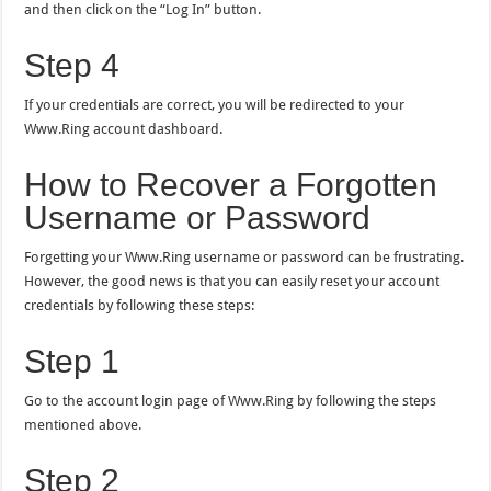
and then click on the “Log In” button.
Step 4
If your credentials are correct, you will be redirected to your
Www.Ring account dashboard.
How to Recover a Forgotten
Username or Password
Forgetting your Www.Ring username or password can be frustrating.
However, the good news is that you can easily reset your account
credentials by following these steps:
Step 1
Go to the account login page of Www.Ring by following the steps
mentioned above.
Step 2