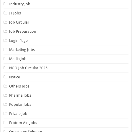
Industry Job
IT Jobs
Job Circular
Job Preparation
Login Page
Marketing Jobs
Media Job
NGO Job Circular 2025
Notice
Others Jobs
Pharma Jobs
Popular Jobs
Private Job
Protom Alo Jobs
Questions Solution