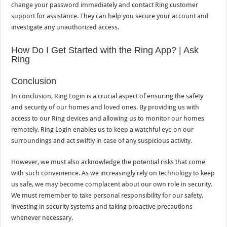
change your password immediately and contact Ring customer
support for assistance. They can help you secure your account and
investigate any unauthorized access.
How Do I Get Started with the Ring App? | Ask
Ring
Conclusion
In conclusion, Ring Login is a crucial aspect of ensuring the safety
and security of our homes and loved ones. By providing us with
access to our Ring devices and allowing us to monitor our homes
remotely, Ring Login enables us to keep a watchful eye on our
surroundings and act swiftly in case of any suspicious activity.
However, we must also acknowledge the potential risks that come
with such convenience. As we increasingly rely on technology to keep
us safe, we may become complacent about our own role in security.
We must remember to take personal responsibility for our safety,
investing in security systems and taking proactive precautions
whenever necessary.