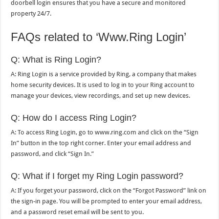
doorbell login ensures that you have a secure and monitored
property 24/7.
FAQs related to ‘Www.Ring Login’
Q: What is Ring Login?
A: Ring Login is a service provided by Ring, a company that makes
home security devices. It is used to log in to your Ring account to
manage your devices, view recordings, and set up new devices.
Q: How do I access Ring Login?
A: To access Ring Login, go to www.ring.com and click on the “Sign
In” button in the top right corner. Enter your email address and
password, and click “Sign In.”
Q: What if I forget my Ring Login password?
A: If you forget your password, click on the “Forgot Password” link on
the sign-in page. You will be prompted to enter your email address,
and a password reset email will be sent to you.